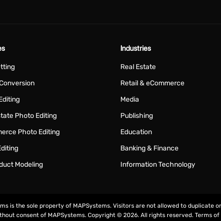
es
Industries
tting
Real Estate
Conversion
Retail & eCommerce
Editing
Media
tate Photo Editing
Publishing
rce Photo Editing
Education
diting
Banking & Finance
duct Modeling
Information Technology
rms is the sole property of MAPSystems. Visitors are not allowed to duplicate o
ithout consent of MAPSystems. Copyright © 2026. All rights reserved.
Terms of