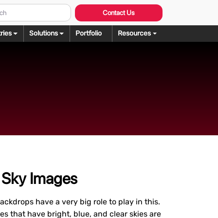
Contact Us
ries
Solutions
Portfolio
Resources
Graphic Design
ng
rochure Design
ering
llustration Services
dering
agazine Design
Rendering
ebsite Design
over Design
ogo Design
g Sky Images
anner Design
ckdrops have a very big role to play in this.
s that have bright, blue, and clear skies are