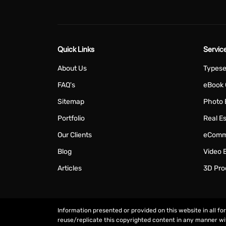
Quick Links
Servic
About Us
Typese
FAQ's
eBook 
Sitemap
Photo 
Portfolio
Real Es
Our Clients
eComme
Blog
Video E
Articles
3D Pro
Information presented or provided on this website in all fo
reuse/replicate this copyrighted content in any manner w