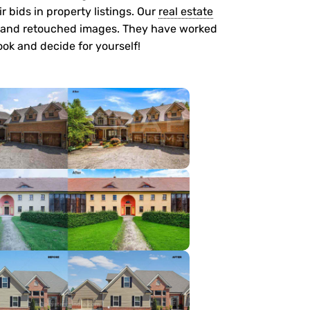
r bids in property listings. Our
real estate
 and retouched images. They have worked
look and decide for yourself!