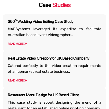
Case
Studies
0
360
Wedding Video Editing Case Study
MAPSystems leveraged its expertise to facilitate
Australian based event videographer...
READ MORE
Real Estate Video Creation for UK Based Company
Catered perfectly to the video creation requirements
of an upmarket real estate business.
READ MORE
Restaurant Menu Design for UK Based Client
This case study is about designing the menu of a
restaurant for an established online printing company.