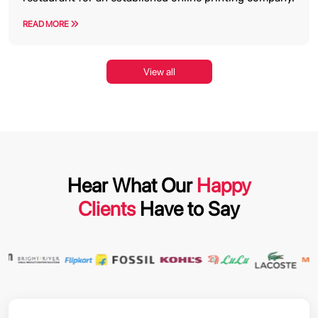
READ MORE
View all
Hear What Our
Happy
Clients
Have to Say