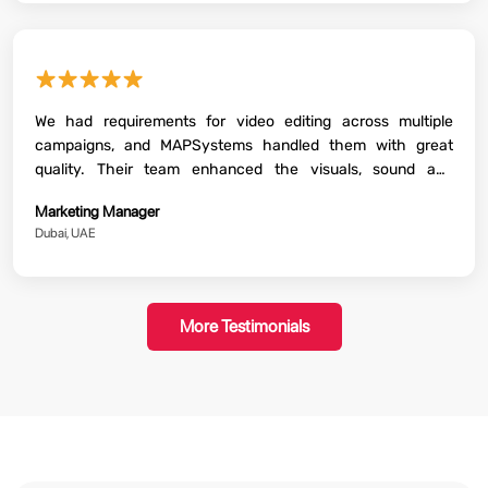
★★★★★
We had requirements for video editing across multiple
campaigns, and MAPSystems handled them with great
quality. Their team enhanced the visuals, sound and
storytelling beautifully. The final content that they delivered
Marketing Manager
was perfectly aligned with our brand guidelines. The whole
Dubai, UAE
process went ahead smoothly with regular communication
and timely delivery.
More Testimonials