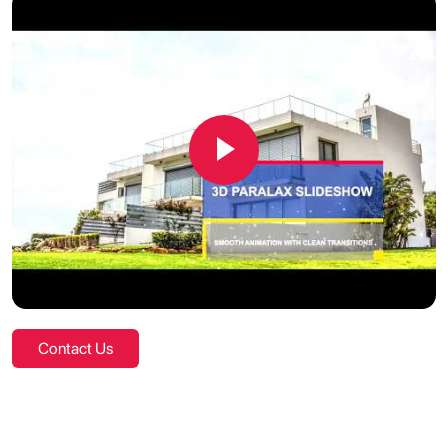
Contact Us