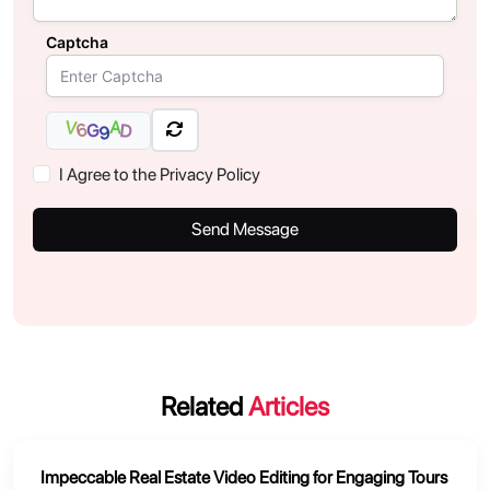
Captcha
A
V
6
G
D
9
I Agree to the Privacy Policy
Send Message
Related
Articles
Impeccable Real Estate Video Editing for Engaging Tours