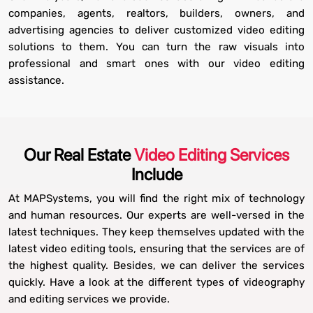
companies, agents, realtors, builders, owners, and
advertising agencies to deliver customized video editing
solutions to them. You can turn the raw visuals into
professional and smart ones with our video editing
assistance.
Our Real Estate
Video Editing Services
Include
At MAPSystems, you will find the right mix of technology
and human resources. Our experts are well-versed in the
latest techniques. They keep themselves updated with the
latest video editing tools, ensuring that the services are of
the highest quality. Besides, we can deliver the services
quickly. Have a look at the different types of videography
and editing services we provide.