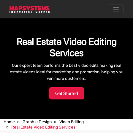
Real Estate Video Editing
Services
Our expert team performs the best video edits making real
estate videos ideal for marketing and promotion, helping you
win more customers.
Get Started
Home
Graphic Design
Video Editing
Real Estate Video Editing Services