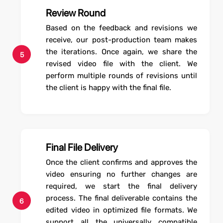
Review Round
Based on the feedback and revisions we
receive, our post-production team makes
the iterations. Once again, we share the
5
revised video file with the client. We
perform multiple rounds of revisions until
the client is happy with the final file.
Final File Delivery
Once the client confirms and approves the
video ensuring no further changes are
required, we start the final delivery
process. The final deliverable contains the
6
edited video in optimized file formats. We
support all the universally compatible