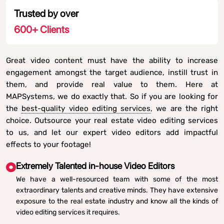
Trusted by over
600
+ Clients
Great video content must have the ability to increase
engagement amongst the target audience, instill trust in
them, and provide real value to them. Here at
MAPSystems, we do exactly that. So if you are looking for
the
best-quality video editing services
, we are the right
choice. Outsource your real estate video editing services
to us, and let our expert video editors add impactful
effects to your footage!
Extremely Talented in-house Video Editors
We have a well-resourced team with some of the most
extraordinary talents and creative minds. They have extensive
exposure to the real estate industry and know all the kinds of
video editing services it requires.