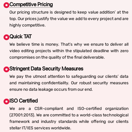
Competitive Pricing
Our pricing structure is designed to keep value addition’ at the
top. Our prices justify the value we add to every project and are
highly competitive.
Quick TAT
We believe time is money. That’s why we ensure to deliver all
video editing projects within the stipulated deadline with zero
compromises on the quality of the final deliverable.
Stringent Data Security Measures
We pay the utmost attention to safeguarding our clients’ data
and maintaining confidentiality. Our robust security measures
ensure no data leakage occurs from our end.
ISO Certified
We are a CSR-compliant and ISO-certified organization
(27001:2013). We are committed to a world-class technological
framework and industry standards while offering our clients
stellar IT/IES services worldwide.