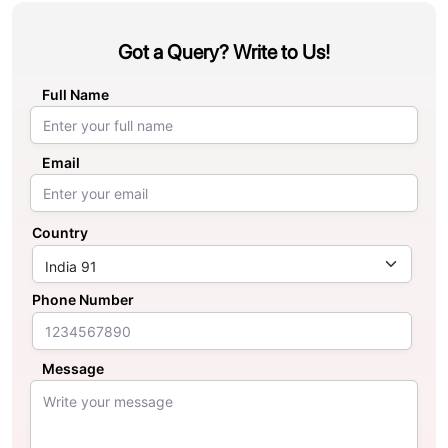
Got a Query? Write to Us!
Full Name
Email
Country
Phone Number
Message