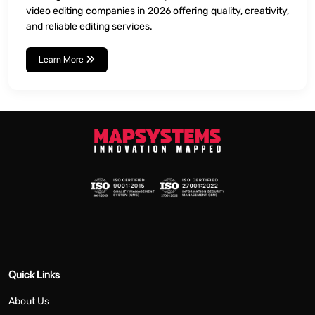
video editing companies in 2026 offering quality, creativity,
and reliable editing services.
Learn More
Quick Links
About Us