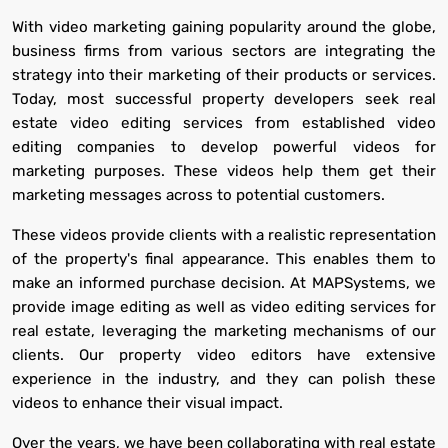
With video marketing gaining popularity around the globe,
business firms from various sectors are integrating the
strategy into their marketing of their products or services.
Today, most successful property developers seek real
estate video editing services from established video
editing companies to develop powerful videos for
marketing purposes. These videos help them get their
marketing messages across to potential customers.
These videos provide clients with a realistic representation
of the property's final appearance. This enables them to
make an informed purchase decision. At MAPSystems, we
provide image editing as well as video editing services for
real estate, leveraging the marketing mechanisms of our
clients. Our property video editors have extensive
experience in the industry, and they can polish these
videos to enhance their visual impact.
Over the years, we have been collaborating with real estate