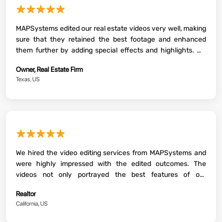
★★★★★
MAPSystems edited our real estate videos very well, making
sure that they retained the best footage and enhanced
them further by adding special effects and highlights. We
could use the videos to promote our latest projects and
Owner, Real Estate Firm
close deals faster.
Texas, US
★★★★★
We hired the video editing services from MAPSystems and
were highly impressed with the edited outcomes. The
videos not only portrayed the best features of our
properties, but they were also able to convey an emotional
Realtor
feel to the target homebuyers.
California, US