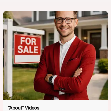
“About” Videos