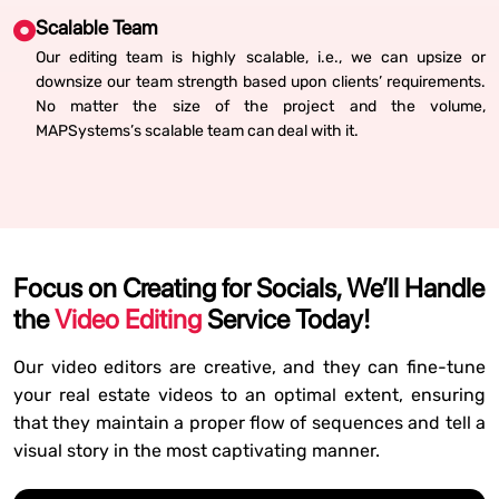
Scalable Team
Our editing team is highly scalable, i.e., we can upsize or
downsize our team strength based upon clients’ requirements.
No matter the size of the project and the volume,
MAPSystems’s scalable team can deal with it.
Focus on Creating for Socials, We’ll Handle
the
Video Editing
Service Today!
Our video editors are creative, and they can fine-tune
your real estate videos to an optimal extent, ensuring
that they maintain a proper flow of sequences and tell a
visual story in the most captivating manner.