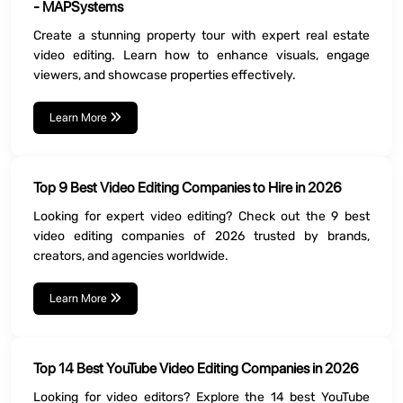
- MAPSystems
Create a stunning property tour with expert real estate
video editing. Learn how to enhance visuals, engage
viewers, and showcase properties effectively.
Learn More
Top 9 Best Video Editing Companies to Hire in 2026
Looking for expert video editing? Check out the 9 best
video editing companies of 2026 trusted by brands,
creators, and agencies worldwide.
Learn More
Top 14 Best YouTube Video Editing Companies in 2026
Looking for video editors? Explore the 14 best YouTube