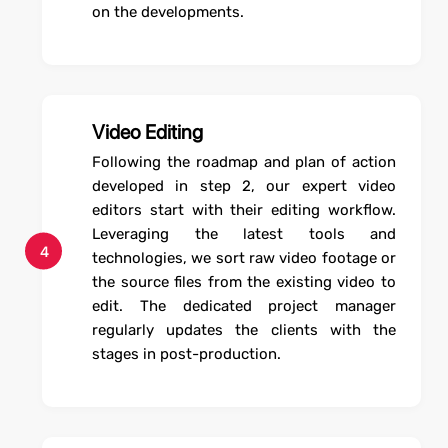
on the developments.
Video Editing
Following the roadmap and plan of action
developed in step 2, our expert video
editors start with their editing workflow.
Leveraging the latest tools and
4
technologies, we sort raw video footage or
the source files from the existing video to
edit. The dedicated project manager
regularly updates the clients with the
stages in post-production.