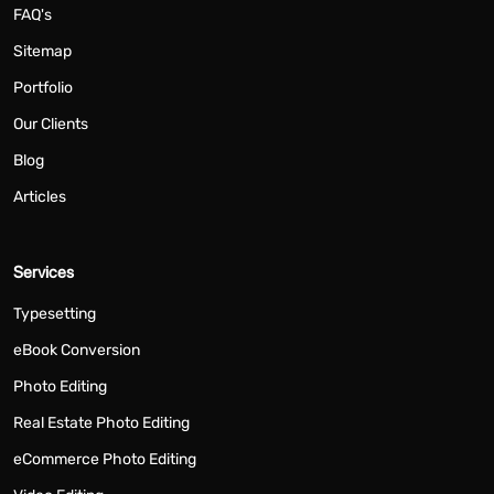
FAQ's
Sitemap
Portfolio
Our Clients
Blog
Articles
Services
Typesetting
eBook Conversion
Photo Editing
Real Estate Photo Editing
eCommerce Photo Editing