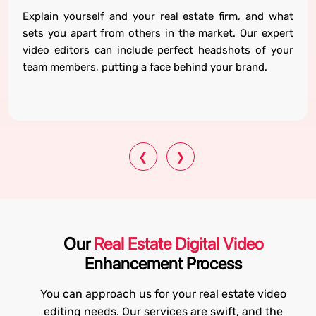
Explain yourself and your real estate firm, and what
sets you apart from others in the market. Our expert
video editors can include perfect headshots of your
team members, putting a face behind your brand.
❮
❯
Our
Real Estate Digital Video
Enhancement Process
You can approach us for your real estate video
editing needs. Our services are swift, and the