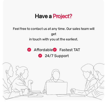
Have a
Project?
Feel free to contact us at any time. Our sales team will
get
in touch with you at the earliest.
Affordable
Fastest TAT
24/7 Support