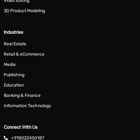
Video Editing
3D Product Modeling
Industries
Real Estate
Retail & eCommerce
Media
Publishing
Education
Banking & Finance
Information Technology
Connect With Us
+918022450187