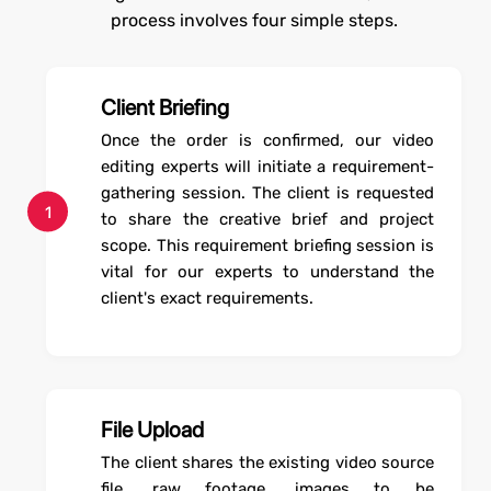
process involves four simple steps.
Client Briefing
Once the order is confirmed, our video
editing experts will initiate a requirement-
gathering session. The client is requested
1
to share the creative brief and project
scope. This requirement briefing session is
vital for our experts to understand the
client's exact requirements.
File Upload
The client shares the existing video source
file, raw footage, images to be