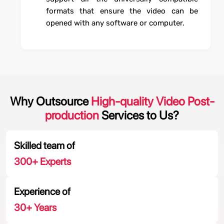
formats that ensure the video can be
opened with any software or computer.
Why Outsource
High-quality Video Post-
production
Services to Us?
Skilled team of
300
+ Experts
Experience of
30
+ Years