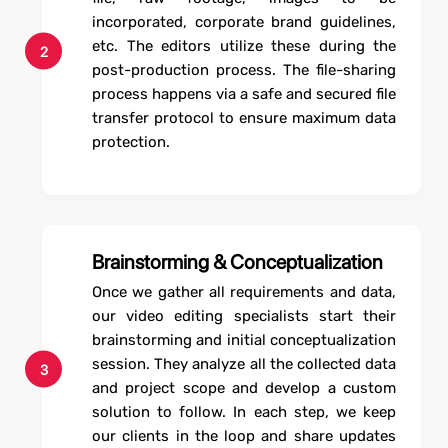
incorporated, corporate brand guidelines,
etc. The editors utilize these during the
2
post-production process. The file-sharing
process happens via a safe and secured file
transfer protocol to ensure maximum data
protection.
Brainstorming & Conceptualization
Once we gather all requirements and data,
our video editing specialists start their
brainstorming and initial conceptualization
session. They analyze all the collected data
3
and project scope and develop a custom
solution to follow. In each step, we keep
our clients in the loop and share updates