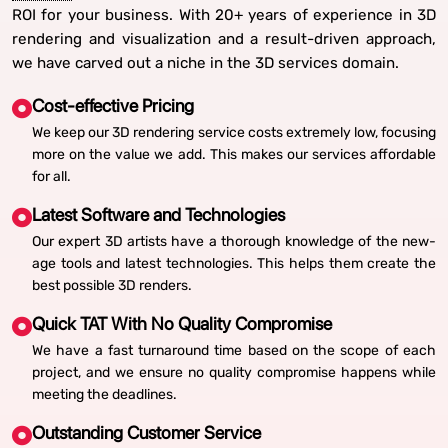
ROI for your business. With 20+ years of experience in 3D
rendering and visualization and a result-driven approach,
we have carved out a niche in the 3D services domain.
Cost-effective Pricing
We keep our 3D rendering service costs extremely low, focusing
more on the value we add. This makes our services affordable
for all.
Latest Software and Technologies
Our expert 3D artists have a thorough knowledge of the new-
age tools and latest technologies. This helps them create the
best possible 3D renders.
Quick TAT With No Quality Compromise
We have a fast turnaround time based on the scope of each
project, and we ensure no quality compromise happens while
meeting the deadlines.
Outstanding Customer Service