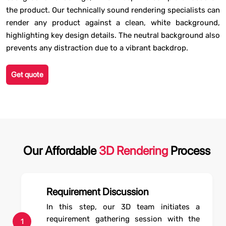
the product. Our technically sound rendering specialists can
render any product against a clean, white background,
highlighting key design details. The neutral background also
prevents any distraction due to a vibrant backdrop.
Get quote
Our Affordable
3D Rendering
Process
Requirement Discussion
In this step, our 3D team initiates a
requirement gathering session with the
1