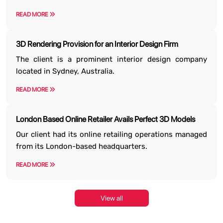
READ MORE
3D Rendering Provision for an Interior Design Firm
The client is a prominent interior design company
located in Sydney, Australia.
READ MORE
London Based Online Retailer Avails Perfect 3D Models
Our client had its online retailing operations managed
from its London-based headquarters.
READ MORE
View all