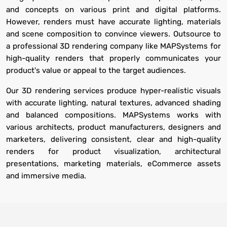
and concepts on various print and digital platforms.
However, renders must have accurate lighting, materials
and scene composition to convince viewers. Outsource to
a professional 3D rendering company like MAPSystems for
high-quality renders that properly communicates your
product's value or appeal to the target audiences.
Our 3D rendering services produce hyper-realistic visuals
with accurate lighting, natural textures, advanced shading
and balanced compositions. MAPSystems works with
various architects, product manufacturers, designers and
marketers, delivering consistent, clear and high-quality
renders for product visualization, architectural
presentations, marketing materials, eCommerce assets
and immersive media.