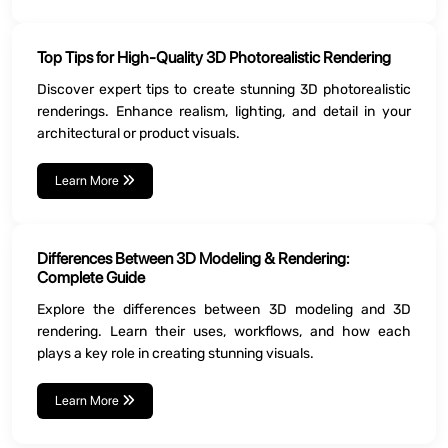
Top Tips for High-Quality 3D Photorealistic Rendering
Discover expert tips to create stunning 3D photorealistic
renderings. Enhance realism, lighting, and detail in your
architectural or product visuals.
Learn More
Differences Between 3D Modeling & Rendering:
Complete Guide
Explore the differences between 3D modeling and 3D
rendering. Learn their uses, workflows, and how each
plays a key role in creating stunning visuals.
Learn More