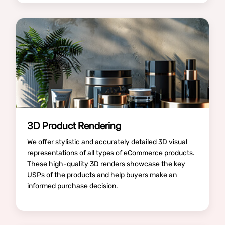
3D Product Rendering
We offer stylistic and accurately detailed 3D visual
representations of all types of eCommerce products.
These high-quality 3D renders showcase the key
USPs of the products and help buyers make an
informed purchase decision.