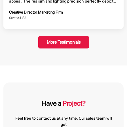
appeal. The realism and lighting precision perfectly depicted
product features and the campaign was a huge success.
Creative Director, Marketing Firm
Their quick turnaround also proved beneficial to our efforts.
Seattle, USA
More Testimonials
Have a
Project?
Feel free to contact us at any time. Our sales team will
get