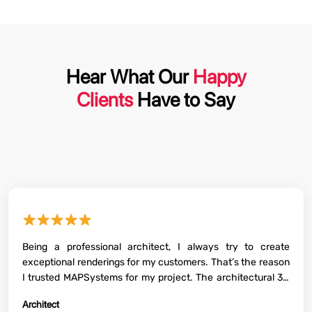
Hear What Our
Happy
Clients
Have to Say
★★★★★
Being a professional architect, I always try to create
exceptional renderings for my customers. That’s the reason
I trusted MAPSystems for my project. The architectural 3D
renderings for the interiors and exteriors delivered by them
Architect
were of high quality and helped a lot to convince my clients.