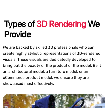
Types of
3D Rendering
We
Provide
We are backed by skilled 3D professionals who can
create highly stylistic representations of 3D-rendered
visuals. These visuals are dedicatedly developed to
bring out the beauty of the product or the model. Be it
an architectural model, a furniture model, or an
eCommerce product model, we ensure they are
showcased most effectively.