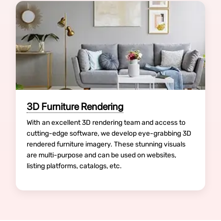
3D Furniture Rendering
With an excellent 3D rendering team and access to
cutting-edge software, we develop eye-grabbing 3D
rendered furniture imagery. These stunning visuals
are multi-purpose and can be used on websites,
listing platforms, catalogs, etc.