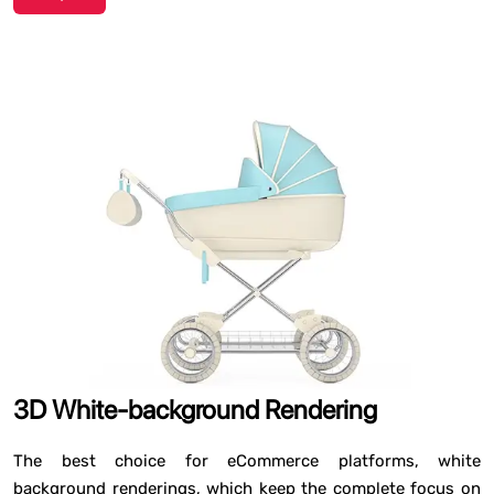
3D White-background Rendering
The best choice for eCommerce platforms, white
background renderings, which keep the complete focus on