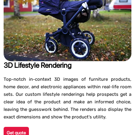
3D Lifestyle Rendering
Top-notch in-context 3D images of furniture products,
home decor, and electronic appliances within real-life room
sets. Our custom lifestyle renderings help prospects get a
clear idea of the product and make an informed choice,
leaving the guesswork behind. The renders also display the
exact dimensions and show the product's utility.
Get quote