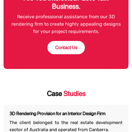
Business.
Receive professional assistance from our 3D
rendering firm to create highly appealing designs
for your project requirements.
Contact Us
Case
Studies
3D Rendering Provision for an Interior Design Firm
The client belonged to the real estate development
sector of Australia and operated from Canberra.