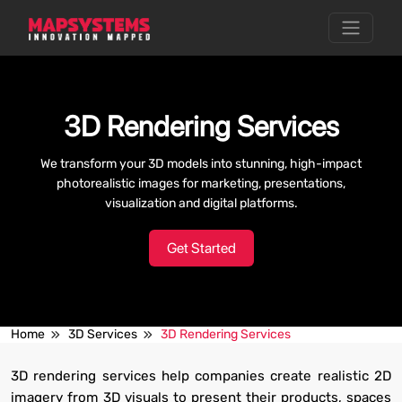
3D Rendering Services
We transform your 3D models into stunning, high-impact
photorealistic images for marketing, presentations,
visualization and digital platforms.
Get Started
Home
3D Services
3D Rendering Services
3D rendering services help companies create realistic 2D
imagery from 3D visuals to present their products, spaces