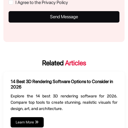
I Agree to the Privacy Policy
Send Message
Related
Articles
14 Best 3D Rendering Software Options to Consider in
2026
Explore the 14 best 3D rendering software for 2026.
Compare top tools to create stunning, realistic visuals for
design, art, and architecture.
Learn More