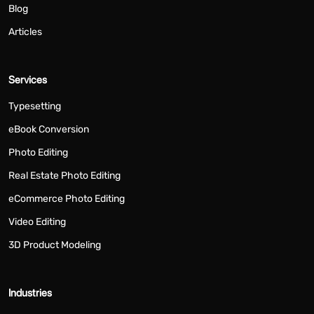
Blog
Articles
Services
Typesetting
eBook Conversion
Photo Editing
Real Estate Photo Editing
eCommerce Photo Editing
Video Editing
3D Product Modeling
Industries