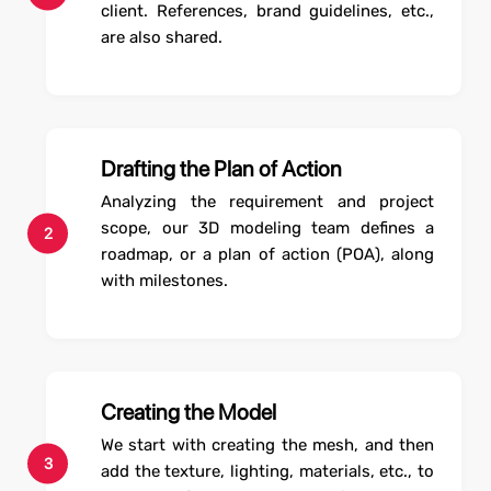
client. References, brand guidelines, etc.,
are also shared.
Drafting the Plan of Action
Analyzing the requirement and project
scope, our 3D modeling team defines a
2
roadmap, or a plan of action (POA), along
with milestones.
Creating the Model
We start with creating the mesh, and then
3
add the texture, lighting, materials, etc., to