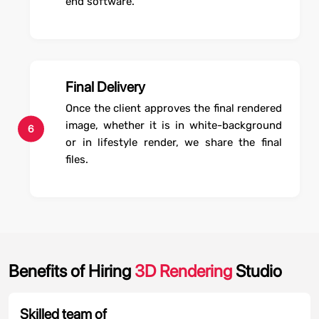
end software.
Final Delivery
Once the client approves the final rendered
image, whether it is in white-background
6
or in lifestyle render, we share the final
files.
Benefits of Hiring
3D Rendering
Studio
Skilled team of