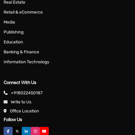
Real Estate
Retail & eCommerce
Media
Publishing
Education
Banking & Finance
Information Technology
Connect With Us
+918022450187
Write to Us
Office Location
Follow Us