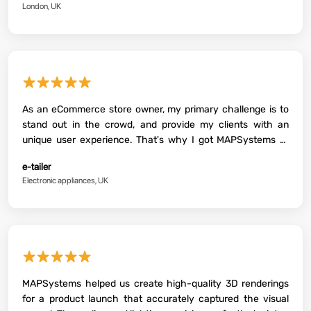
London, UK
Therefore, I highly recommend their services to anyone
looking for picture-perfect 3D renders. Again, thanks, guys,
for the support.
★★★★★
As an eCommerce store owner, my primary challenge is to
stand out in the crowd, and provide my clients with an
unique user experience. That's why I got MAPSystems to
create some product renders for my brand. The result was
e-tailer
awesome and exceeded our expectations!
Electronic appliances, UK
★★★★★
MAPSystems helped us create high-quality 3D renderings
for a product launch that accurately captured the visual