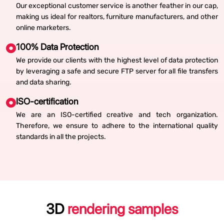
Our exceptional customer service is another feather in our cap,
making us ideal for realtors, furniture manufacturers, and other
online marketers.
100% Data Protection
We provide our clients with the highest level of data protection
by leveraging a safe and secure FTP server for all file transfers
and data sharing.
ISO-certification
We are an ISO-certified creative and tech organization.
Therefore, we ensure to adhere to the international quality
standards in all the projects.
3D
rendering samples