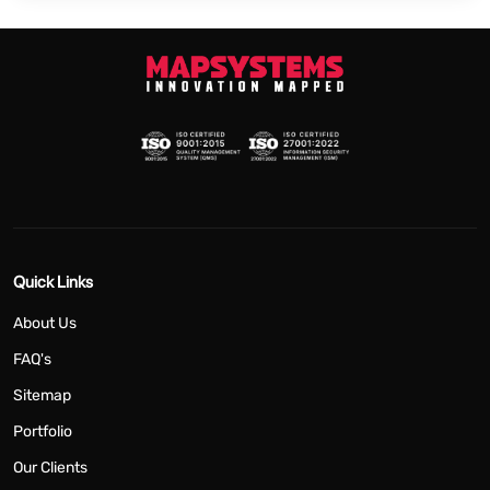
Quick Links
About Us
FAQ's
Sitemap
Portfolio
Our Clients