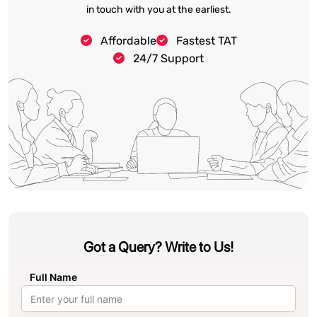
in touch with you at the earliest.
Affordable
Fastest TAT
24/7 Support
Got a Query? Write to Us!
Full Name