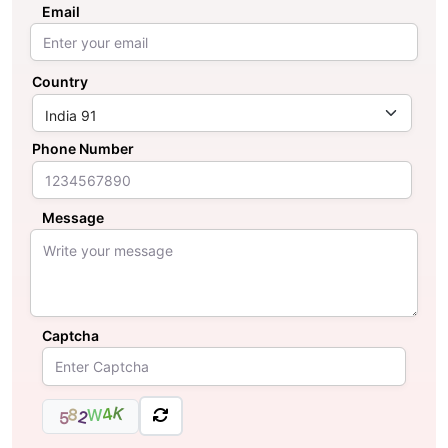
Email
Country
Phone Number
Message
Captcha
K
4
8
W
2
5