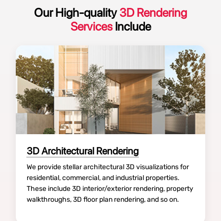
Our High-quality
3D Rendering
Services
Include
3D Architectural Rendering
We provide stellar architectural 3D visualizations for
residential, commercial, and industrial properties.
These include 3D interior/exterior rendering, property
walkthroughs, 3D floor plan rendering, and so on.