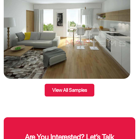
View All Samples
Are You Interested? Let’s Talk