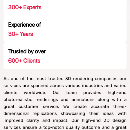
300
+ Experts
Experience of
30
+ Years
Trusted by over
600
+ Clients
As one of the most trusted 3D rendering companies our
services are spanned across various industries and varied
clients worldwide. Our team provides high-end
photorealistic renderings and animations along with a
great customer service. We create accurate three-
dimensional replications showcasing their ideas with
improved clarity and impact. Our high-end
3D design
services
ensure a top-notch quality outcome and a great