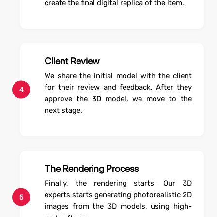
create the final digital replica of the item.
Client Review
We share the initial model with the client
for their review and feedback. After they
4
approve the 3D model, we move to the
next stage.
The Rendering Process
Finally, the rendering starts. Our 3D
experts starts generating photorealistic 2D
5
images from the 3D models, using high-