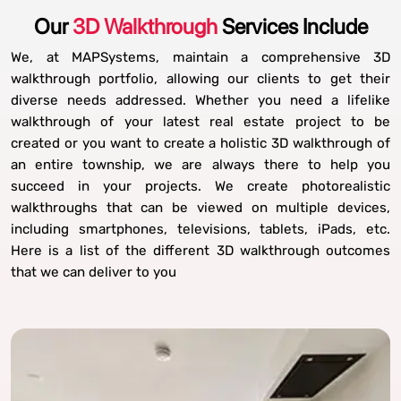
Our
3D Walkthrough
Services Include
We, at MAPSystems, maintain a comprehensive 3D
walkthrough portfolio, allowing our clients to get their
diverse needs addressed. Whether you need a lifelike
walkthrough of your latest real estate project to be
created or you want to create a holistic 3D walkthrough of
an entire township, we are always there to help you
succeed in your projects. We create photorealistic
walkthroughs that can be viewed on multiple devices,
including smartphones, televisions, tablets, iPads, etc.
Here is a list of the different 3D walkthrough outcomes
that we can deliver to you