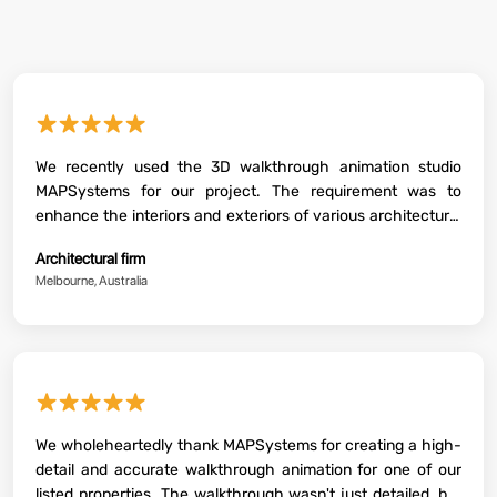
★★★★★
We recently used the 3D walkthrough animation studio
MAPSystems for our project. The requirement was to
enhance the interiors and exteriors of various architectural
properties. To our surprise, the outputs were fantastic. We
Architectural firm
were greatly impressed to see their level of accuracy and
Melbourne, Australia
perfection while crafting each walkthrough. They did a
great job. I highly recommend their services.
★★★★★
We wholeheartedly thank MAPSystems for creating a high-
detail and accurate walkthrough animation for one of our
listed properties. The walkthrough wasn't just detailed, but