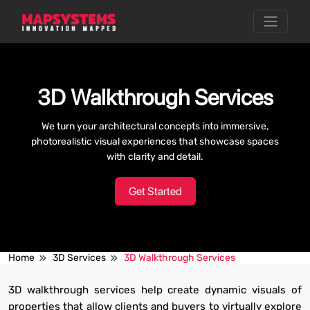
3D Walkthrough Services
We turn your architectural concepts into immersive,
photorealistic visual experiences that showcase spaces
with clarity and detail.
Get Started
Home
3D Services
3D Walkthrough Services
3D walkthrough services help create dynamic visuals of
properties that allow clients and buyers to virtually explore