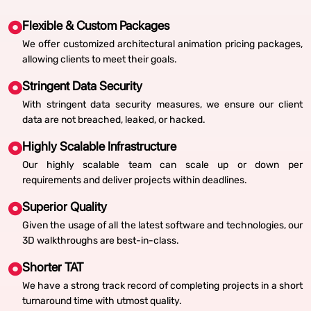
Flexible & Custom Packages
We offer customized architectural animation pricing packages,
allowing clients to meet their goals.
Stringent Data Security
With stringent data security measures, we ensure our client
data are not breached, leaked, or hacked.
Highly Scalable Infrastructure
Our highly scalable team can scale up or down per
requirements and deliver projects within deadlines.
Superior Quality
Given the usage of all the latest software and technologies, our
3D walkthroughs are best-in-class.
Shorter TAT
We have a strong track record of completing projects in a short
turnaround time with utmost quality.