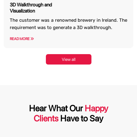
3D Walkthrough and
Visualization
The customer was a renowned brewery in Ireland. The
requirement was to generate a 3D walkthrough.
READ MORE
View all
Hear What Our
Happy
Clients
Have to Say