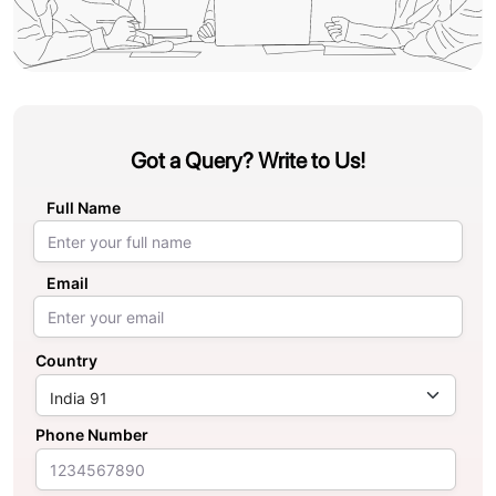
Got a Query? Write to Us!
Full Name
Email
Country
Phone Number