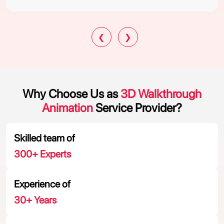
❮
❯
Why Choose Us as
3D Walkthrough
Animation
Service Provider?
Skilled team of
300
+ Experts
Experience of
30
+ Years