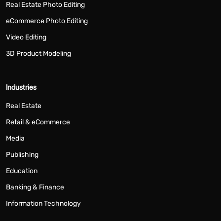
Real Estate Photo Editing
eCommerce Photo Editing
Video Editing
3D Product Modeling
Industries
Real Estate
Retail & eCommerce
Media
Publishing
Education
Banking & Finance
Information Technology