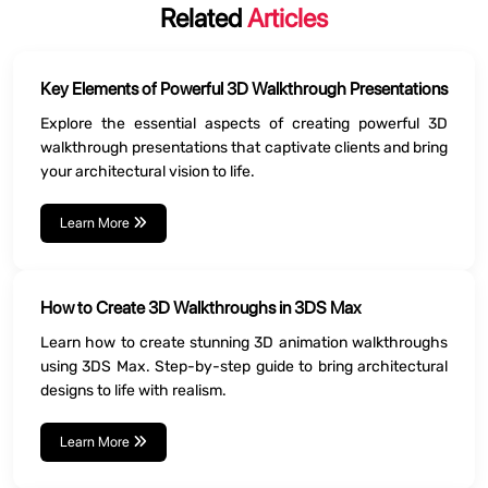
Related
Articles
Key Elements of Powerful 3D Walkthrough Presentations
Explore the essential aspects of creating powerful 3D
walkthrough presentations that captivate clients and bring
your architectural vision to life.
Learn More
How to Create 3D Walkthroughs in 3DS Max
Learn how to create stunning 3D animation walkthroughs
using 3DS Max. Step-by-step guide to bring architectural
designs to life with realism.
Learn More