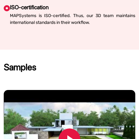
ISO-certification
MAPSystems is ISO-certified. Thus, our 3D team maintains
international standards in their workflow.
Samples