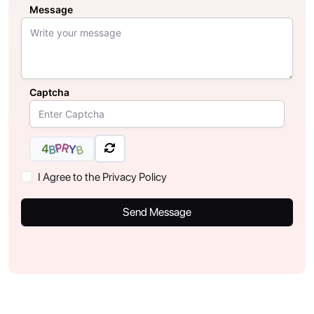
Message
Captcha
R
P
4
Y
B
B
I Agree to the Privacy Policy
Send Message