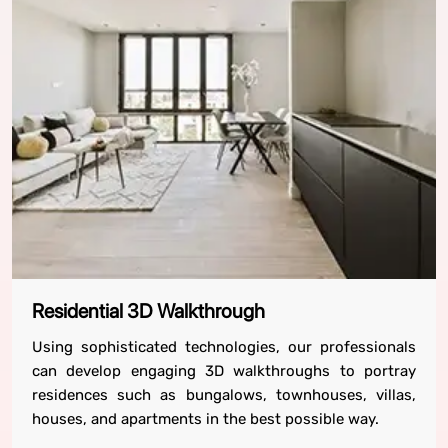
Residential 3D Walkthrough
Using sophisticated technologies, our professionals
can develop engaging 3D walkthroughs to portray
residences such as bungalows, townhouses, villas,
houses, and apartments in the best possible way.