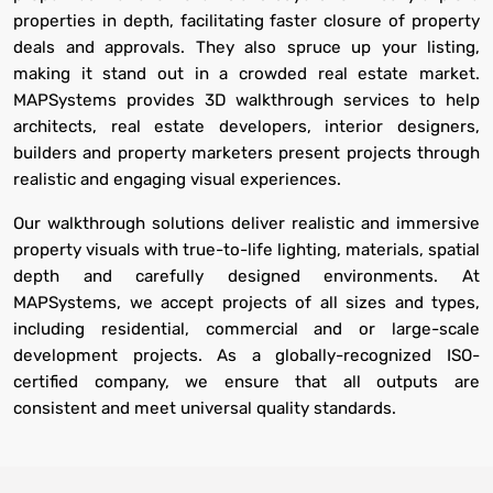
properties in depth, facilitating faster closure of property
deals and approvals. They also spruce up your listing,
making it stand out in a crowded real estate market.
MAPSystems provides 3D walkthrough services to help
architects, real estate developers, interior designers,
builders and property marketers present projects through
realistic and engaging visual experiences.
Our walkthrough solutions deliver realistic and immersive
property visuals with true-to-life lighting, materials, spatial
depth and carefully designed environments. At
MAPSystems, we accept projects of all sizes and types,
including residential, commercial and or large-scale
development projects. As a globally-recognized ISO-
certified company, we ensure that all outputs are
consistent and meet universal quality standards.