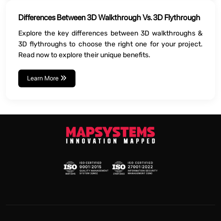
Differences Between 3D Walkthrough Vs. 3D Flythrough
Explore the key differences between 3D walkthroughs &
3D flythroughs to choose the right one for your project.
Read now to explore their unique benefits.
Learn More