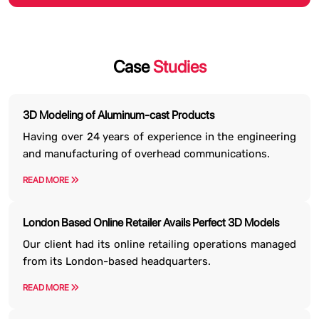
Case
Studies
3D Modeling of Aluminum-cast Products
Having over 24 years of experience in the engineering
and manufacturing of overhead communications.
READ MORE
London Based Online Retailer Avails Perfect 3D Models
Our client had its online retailing operations managed
from its London-based headquarters.
READ MORE