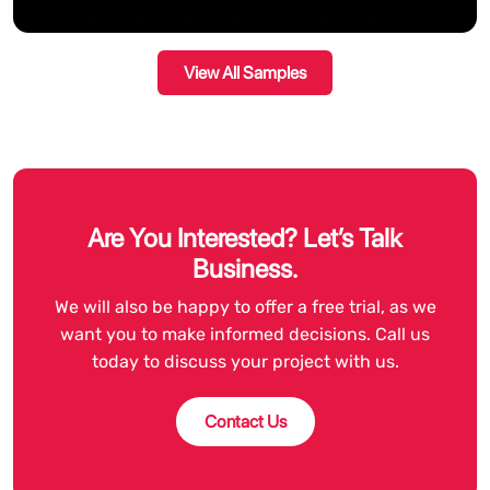
View All Samples
Are You Interested? Let’s Talk
Business.
We will also be happy to offer a free trial, as we
want you to make informed decisions. Call us
today to discuss your project with us.
Contact Us