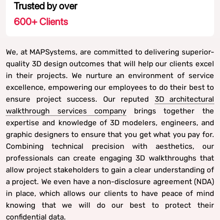
Trusted by over
600
+ Clients
We, at MAPSystems, are committed to delivering superior-
quality 3D design outcomes that will help our clients excel
in their projects. We nurture an environment of service
excellence, empowering our employees to do their best to
ensure project success. Our reputed
3D architectural
walkthrough services company
brings together the
expertise and knowledge of 3D modelers, engineers, and
graphic designers to ensure that you get what you pay for.
Combining technical precision with aesthetics, our
professionals can create engaging 3D walkthroughs that
allow project stakeholders to gain a clear understanding of
a project. We even have a non-disclosure agreement (NDA)
in place, which allows our clients to have peace of mind
knowing that we will do our best to protect their
confidential data.