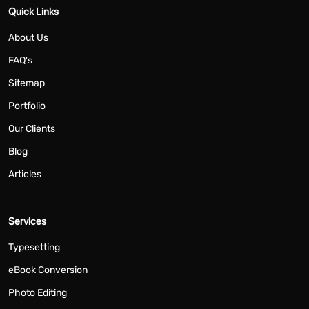
Quick Links
About Us
FAQ's
Sitemap
Portfolio
Our Clients
Blog
Articles
Services
Typesetting
eBook Conversion
Photo Editing