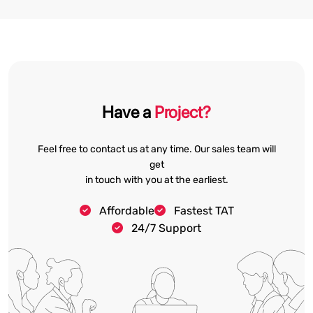
Have a
Project?
Feel free to contact us at any time. Our sales team will
get
in touch with you at the earliest.
Affordable
Fastest TAT
24/7 Support