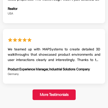
also featured all the USPs and amenities of the property.
Realtor
USA
★★★★★
We teamed up with MAPSystems to create detailed 3D
walkthroughs that showcased product environments and
user interactions clearly and interestingly. Thanks to the
incredible work, we could demonstrate functionality, explain
Product Experience Manager, Industrial Solutions Company
features visually and gather early feedback before final
Germany
production. It was a valuable asset both for internal reviews
and customer presentations.
More Testimonials