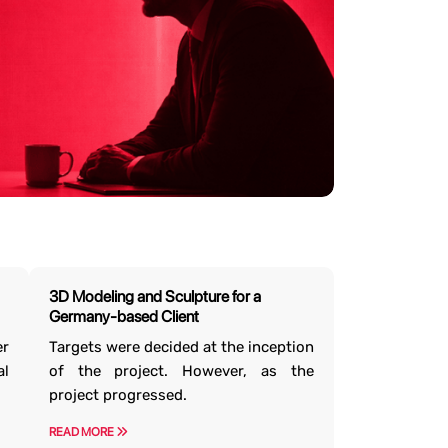
3D Modeling and Sculpture for a
Germany-based Client
er
Targets were decided at the inception
l
of the project. However, as the
project progressed.
READ MORE