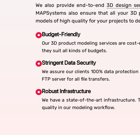
We also provide end-to-end
3D design se
MAPSystems also ensure that all your 3D p
models of high quality for your projects to 
Budget-Friendly
Our 3D product modeling services are cost-e
they suit all kinds of budgets.
Stringent Data Security
We assure our clients 100% data protection 
FTP server for all file transfers.
Robust Infrastructure
We have a state-of-the-art infrastructure.
quality in our modeling workflow.