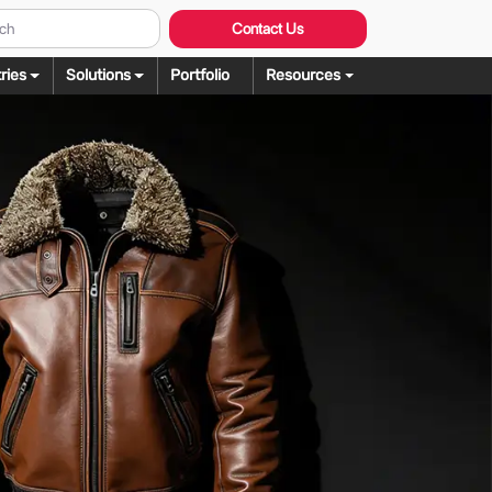
Contact Us
ries
Solutions
Portfolio
Resources
Graphic Design
ng
rochure Design
ering
llustration Services
dering
agazine Design
Rendering
ebsite Design
over Design
ogo Design
anner Design