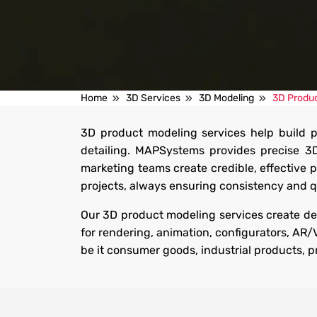
3D Product Modeling Serv
Home
3D Services
3D Modeling
3D Produc
3D product modeling services help build p
Get accurate, detailed 3D models that showcase products
detailing. MAPSystems provides precise 3
precision for better visualization, marketing, eCommerce 
marketing teams create credible, effective 
experiences.
projects, always ensuring consistency and qu
Get Started
Our 3D product modeling services create det
for rendering, animation, configurators, AR
be it consumer goods, industrial products, 