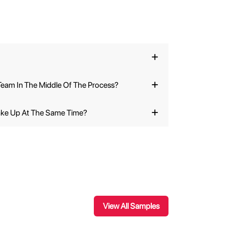
eam In The Middle Of The Process?
ake Up At The Same Time?
View All Samples