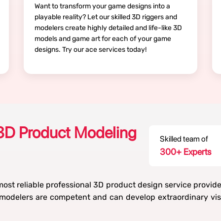
Want to transform your game designs into a
playable reality? Let our skilled 3D riggers and
modelers create highly detailed and life-like 3D
models and game art for each of your game
designs. Try our ace services today!
3D Product Modeling
Skilled team of
300
+ Experts
ost reliable professional 3D product design service provid
odelers are competent and can develop extraordinary visu