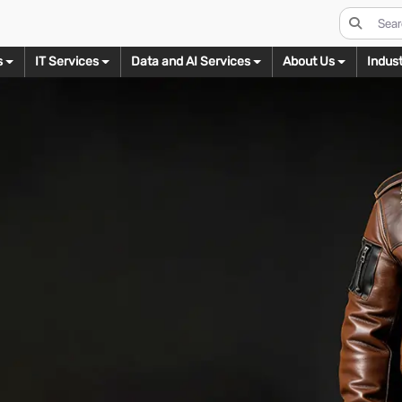
s
IT Services
Data and AI Services
About Us
Indust
s
Real Estate Imaging
Digital Conversion
Data Management Services
Video Editing
odeling
3D Texturing
3D Renderi
Day to Dusk Conversion
eBook Conversion
Ecommerce
Wedding Video Editing
B
ct Modeling
3D Product Texturing
3D Product Rend
Virtual Staging
XML Conversion
Legal
Real Estate Video Editing
I
ure Modeling
3D Furniture Texturing
3D Furniture Ren
HDR Blending
Flash to HTML5 Conversion
Mortgage
Corporate Video Editing
M
ectural Modeling
3D Architectural Texturing
3D Architectural 
Floor Plan Designs
Real Estate
Social Media Video Editing
W
Ready Models
3D Texturing for AR
3D Floor Plans
Virtual Tours
Shipping & Logistics
Short Film Video Editing
C
s for AR/VR
3D Walkthrough
Twilight Photo Editing
Documentry Video Editing
L
Assets
Let’s Talk
Image Decluttering
Web Series Video Editing
B
ing
Let’s Talk
Let’s Talk