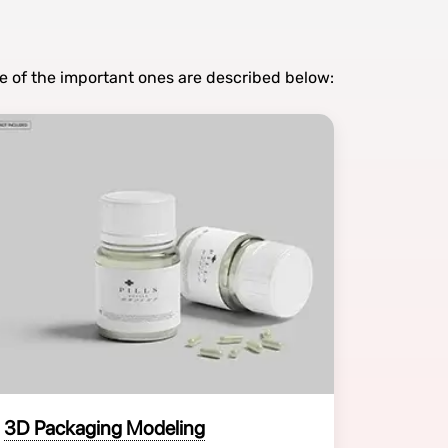
e of the important ones are described below:
3D Packaging Modeling