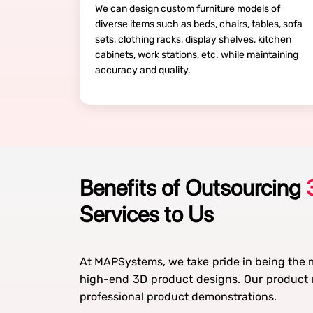
We can design custom furniture models of
diverse items such as beds, chairs, tables, sofa
sets, clothing racks, display shelves, kitchen
cabinets, work stations, etc. while maintaining
accuracy and quality.
Benefits of Outsourcing
Services to Us
At MAPSystems, we take pride in being the m
high-end 3D product designs. Our product m
professional product demonstrations.