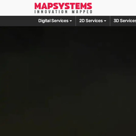
Digital Services
2D Services
3D Service
Prepress
Photo Editing
Editorial Service
3D M
Typesetting Services
Wedding Photo Editing
Copy Editing Services
3D Produ
Document Scanning
Fashion Photo Editing
Proofreading Services
3D Furnit
OCR Conversion
Photo Culling Services
Alt Text Creation
3D Archit
Skin Retouching Editing
3D Print 
Let’s Talk
Ecommerce Photo Editing
3D Model
Clipping Path Creation
3D Game 
Headshot Retouching
3D Sculpt