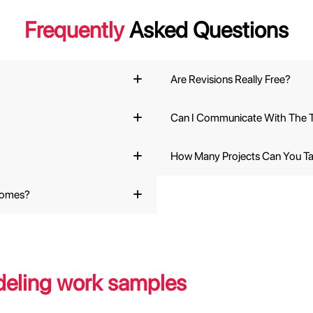
Frequently
Asked Questions
Are Revisions Really Free?
Can I Communicate With The T
How Many Projects Can You T
comes?
eling work samples