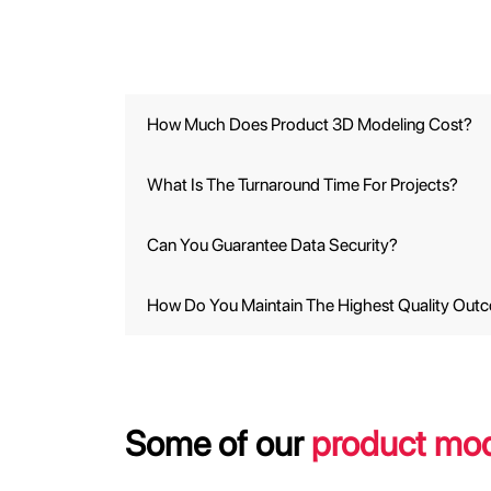
How Much Does Product 3D Modeling Cost?
What Is The Turnaround Time For Projects?
Can You Guarantee Data Security?
How Do You Maintain The Highest Quality Out
Some of our
product mod