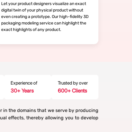
Let your product designers visualize an exact
digital twin of your physical product without
even creating a prototype. Our high-fidelity 3D
packaging modeling service can highlight the
exact highlights of any product.
Experience of
Trusted by over
30
+ Years
600
+ Clients
er in the domains that we serve by producing
al effects, thereby allowing you to develop