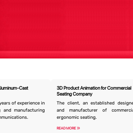
d? Let’s Talk Business.
erse projects in a wide range of industries. We
Aluminum-Cast
3D Product Animation for Commercial
ass
3D model design services
that justify your
Seating Company
nvestments.
years of experience in
The client, an established design
g and manufacturing
and manufacturer of commercia
Contact Us
mmunications.
ergonomic seating.
READ MORE