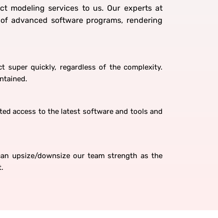
ct modeling services to us. Our experts at
e of advanced software programs, rendering
t super quickly, regardless of the complexity.
intained.
ed access to the latest software and tools and
 can upsize/downsize our team strength as the
t.