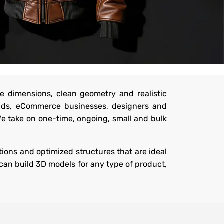
e dimensions, clean geometry and realistic
ands, eCommerce businesses, designers and
We take on one-time, ongoing, small and bulk
ions and optimized structures that are ideal
can build 3D models for any type of product,