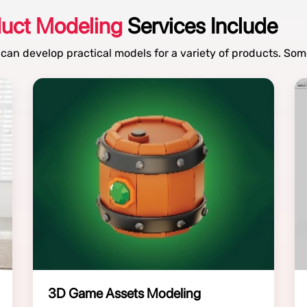
duct Modeling
Services Include
 can develop practical models for a variety of products. Som
3D Game Assets Modeling