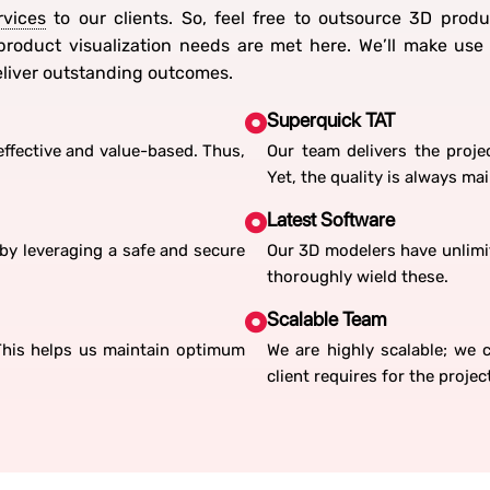
rvices
to our clients. So, feel free to outsource 3D produ
roduct visualization needs are met here. We’ll make us
deliver outstanding outcomes.
Superquick TAT
ffective and value-based. Thus,
Our team delivers the projec
Yet, the quality is always ma
Latest Software
by leveraging a safe and secure
Our 3D modelers have unlimit
thoroughly wield these.
Scalable Team
 This helps us maintain optimum
We are highly scalable; we
client requires for the projec