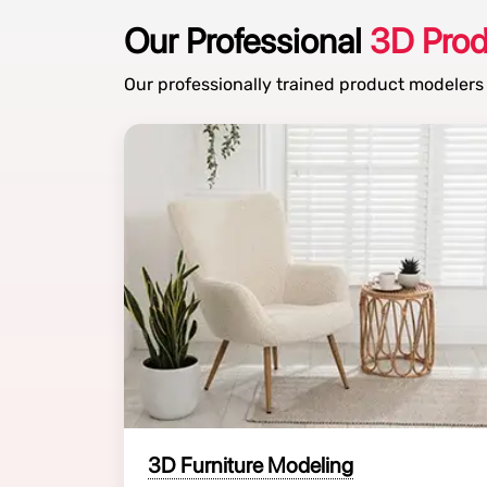
Our Professional
3D Pro
Our professionally trained product modelers
3D Furniture Modeling