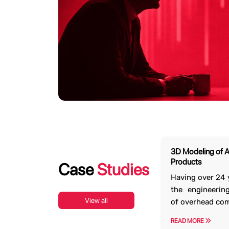
Are You Intereste
We have the bandwidth to execute div
3D Modeling of 
guarantee the delivery of world-cl
Products
Case
Studies
i
Having over 24 
the engineerin
View all
of overhead co
READ MORE