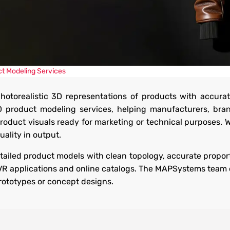
ices
t Modeling Services
hotorealistic 3D representations of products with accurat
 with realism and
D product modeling services, helping manufacturers, br
and interactive
product visuals ready for marketing or technical purposes. 
ality in output.
ailed product models with clean topology, accurate proport
/VR applications and online catalogs. The MAPSystems team 
prototypes or concept designs.