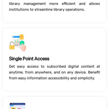
library management more efficient and allows
institutions to streamline library operations.
Single Point Access
Get easy access to subscribed digital content at
anytime, from anywhere, and on any device. Benefit
from easy information accessibility and simplicity.