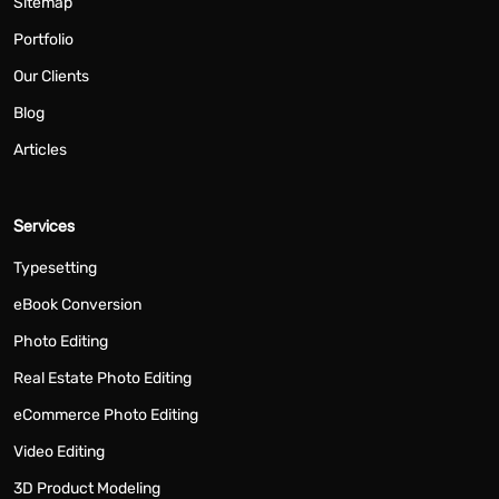
Sitemap
Portfolio
Our Clients
Blog
Articles
Services
Typesetting
eBook Conversion
Photo Editing
Real Estate Photo Editing
eCommerce Photo Editing
Video Editing
3D Product Modeling