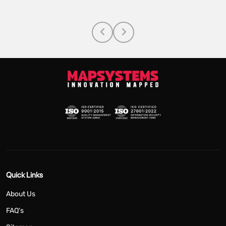
Quick Links
About Us
FAQ's