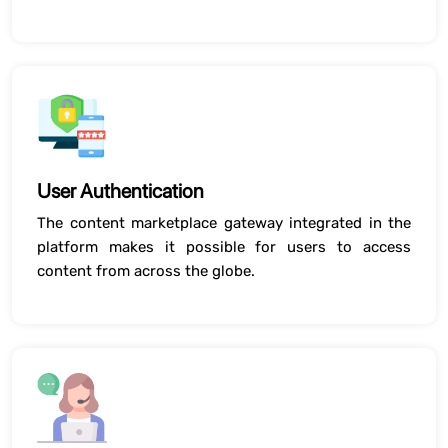
User Authentication
The content marketplace gateway integrated in the
platform makes it possible for users to access
content from across the globe.