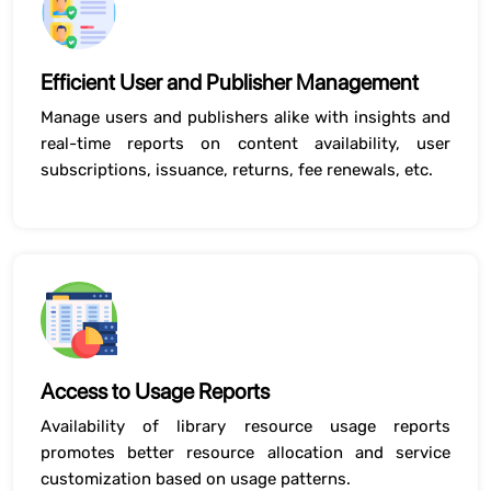
Efficient User and Publisher Management
Manage users and publishers alike with insights and
real-time reports on content availability, user
subscriptions, issuance, returns, fee renewals, etc.
Access to Usage Reports
Availability of library resource usage reports
promotes better resource allocation and service
customization based on usage patterns.