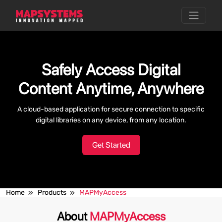
Safely Access Digital
Content Anytime, Anywhere
A cloud-based application for secure connection to specific
digital libraries on any device, from any location.
Get Started
Home
Products
MAPMyAccess
About
MAPMyAccess