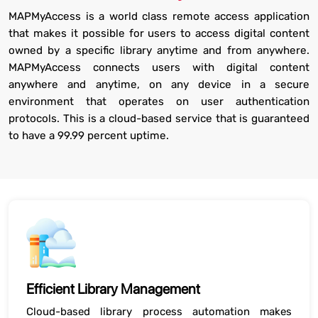
MAPMyAccess is a world class remote access application
that makes it possible for users to access digital content
owned by a specific library anytime and from anywhere.
MAPMyAccess connects users with digital content
anywhere and anytime, on any device in a secure
environment that operates on user authentication
protocols. This is a cloud-based service that is guaranteed
to have a 99.99 percent uptime.
Efficient Library Management
Cloud-based library process automation makes