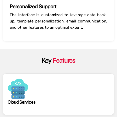
Personalized Support
The interface is customized to leverage data back-
up, template personalization, email communication,
and other features to an optimal extent.
Key
Features
Cloud Services