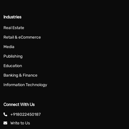
Industries
Real Estate
Retail & eCommerce
Media
Publishing
Education
Banking & Finance
Information Technology
Connect With Us
+918022450187
Write to Us