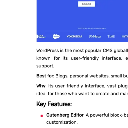
WordPress is the most popular CMS globall
known for its user-friendly interface,
support.
Best for
: Blogs, personal websites, small b
Why
: Its user-friendly interface, vast p
ideal for those who want to create and ma
Key Features:
Gutenberg Editor
: A powerful block-b
customization.