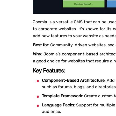
Joomla is a versatile CMS that can be use
to corporate websites. It's known for its
add new features to your website as need
Best for
: Community-driven websites, socia
Why
: Joomla’s component-based architectu
a good choice for websites that require a 
Key Features:
Component-Based Architecture
: Add
such as forums, blogs, and directories
Template Framework
: Create custom t
Language Packs
: Support for multipl
audience.