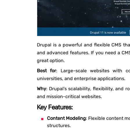
Drupal is a powerful and flexible CMS tha
and advanced features. If you need a CMS 
great option.
Best for
: Large-scale websites with c
universities, and enterprise applications.
Why
: Drupal’s scalability, flexibility, and
and mission-critical websites.
Key Features:
Content Modeling
: Flexible content m
structures.