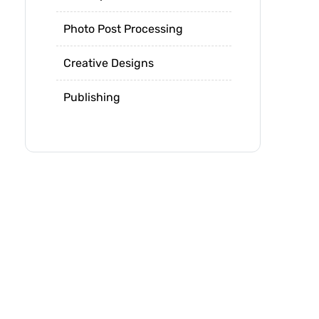
Photo Post Processing
Creative Designs
Publishing