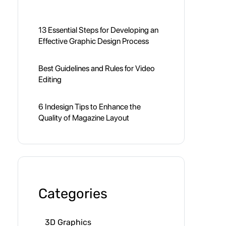
13 Essential Steps for Developing an
Effective Graphic Design Process
Best Guidelines and Rules for Video
Editing
6 Indesign Tips to Enhance the
Quality of Magazine Layout
Categories
3D Graphics