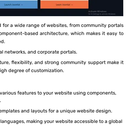
d for a wide range of websites, from community portals
 component-based architecture, which makes it easy to
ed.
l networks, and corporate portals.
re, flexibility, and strong community support make it
high degree of customization.
 various features to your website using components,
.
emplates and layouts for a unique website design.
e languages, making your website accessible to a global