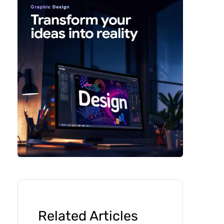
Related Articles