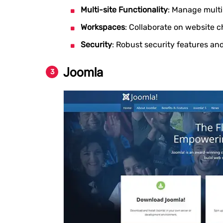
Multi-site Functionality
: Manage multi
Workspaces
: Collaborate on website 
Security
: Robust security features an
Joomla