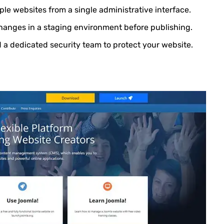
ple websites from a single administrative interface.
changes in a staging environment before publishing.
d a dedicated security team to protect your website.