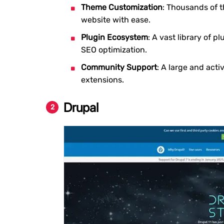
Theme Customization
: Thousands of t
website with ease.
Plugin Ecosystem
: A vast library of 
SEO optimization.
Community Support
: A large and act
extensions.
Drupal