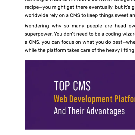
recipe—you might get there eventually, but it’s 
worldwide rely on a CMS to keep things sweet an
Wondering why so many people are head over
superpower. You don’t need to be a coding wizard
a CMS, you can focus on what you do best—whethe
while the platform takes care of the heavy lifting