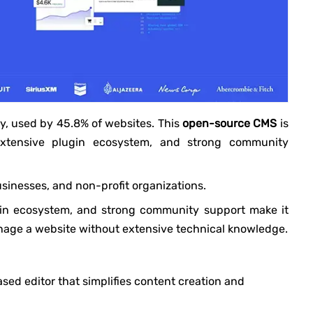
y, used by 45.8% of websites. This
open-source CMS
is
 extensive plugin ecosystem, and strong community
usinesses, and non-profit organizations.
lugin ecosystem, and strong community support make it
nage a website without extensive technical knowledge.
ased editor that simplifies content creation and