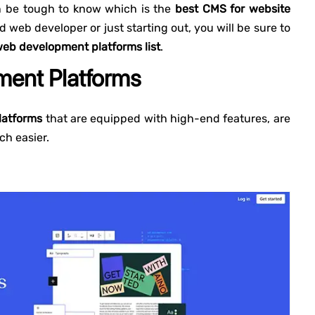
an be tough to know which is the
best CMS for website
 web developer or just starting out, you will be sure to
eb development platforms list
.
ent Platforms
latforms
that are equipped with high-end features, are
h easier.