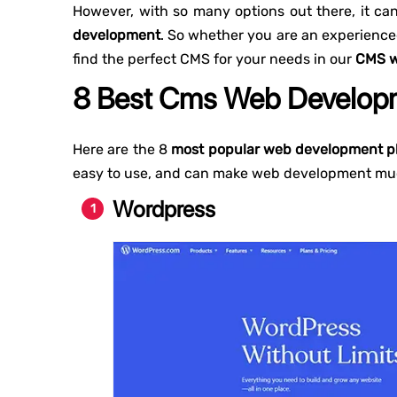
However, with so many options out there, it c
development
. So whether you are an experienced
find the perfect CMS for your needs in our
CMS w
8 Best Cms Web Developm
Here are the 8
most popular web development p
easy to use, and can make web development muc
Wordpress