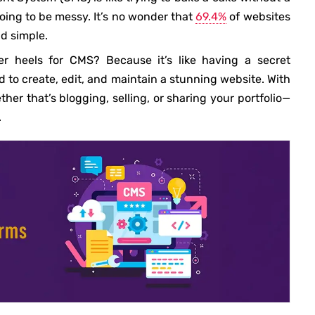
going to be messy. It’s no wonder that
69.4%
of websites
d simple.
 heels for CMS? Because it’s like having a secret
 to create, edit, and maintain a stunning website. With
r that’s blogging, selling, or sharing your portfolio—
.