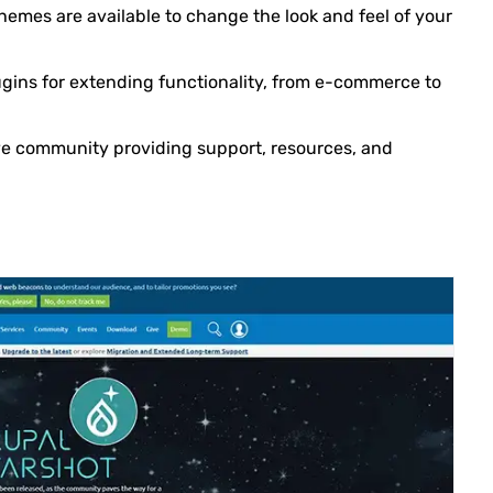
hemes are available to change the look and feel of your
plugins for extending functionality, from e-commerce to
ive community providing support, resources, and