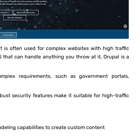
t is often used for complex websites with high traffic
that can handle anything you throw at it, Drupal is a
omplex requirements, such as government portals,
 robust security features make it suitable for high-traffic
odeling capabilities to create custom content