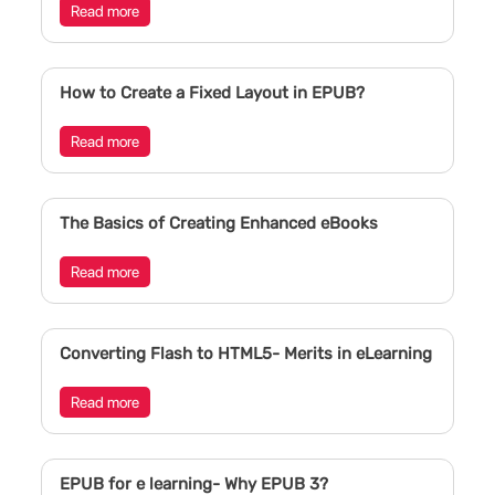
Read more
How to Create a Fixed Layout in EPUB?
Read more
The Basics of Creating Enhanced eBooks
Read more
Converting Flash to HTML5- Merits in eLearning
Read more
EPUB for e learning- Why EPUB 3?