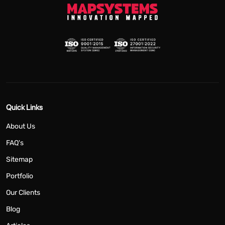
Quick Links
About Us
FAQ's
Sitemap
Portfolio
Our Clients
Blog