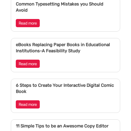
Common Typesetting Mistakes you Should
Avoid
Read more
eBooks Replacing Paper Books in Educational
Institutions-A Feasibility Study
Read more
6 Steps to Create Your Interactive Digital Comic
Book
Read more
11 Simple Tips to be an Awesome Copy Editor