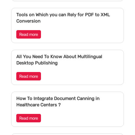
Tools on Which you can Rely for PDF to XML
Conversion
Read more
All You Need To Know About Multilingual
Desktop Publishing
Read more
How To Integrate Document Canning in
Healthcare Centers ?
Read more