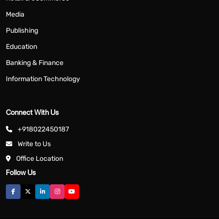
Media
Publishing
Education
Banking & Finance
Information Technology
Connect With Us
+918022450187
Write to Us
Office Location
Follow Us