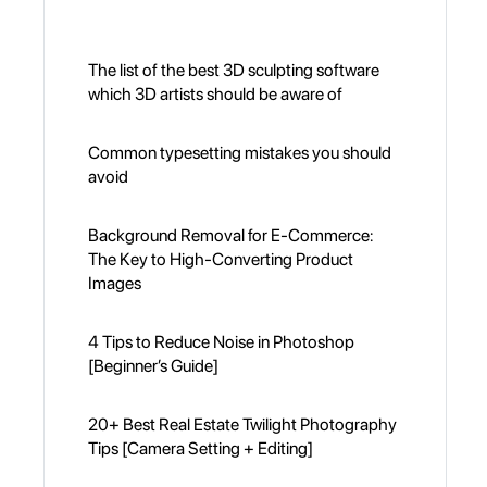
The list of the best 3D sculpting software
which 3D artists should be aware of
Common typesetting mistakes you should
avoid
Background Removal for E-Commerce:
The Key to High-Converting Product
Images
4 Tips to Reduce Noise in Photoshop
[Beginner’s Guide]
20+ Best Real Estate Twilight Photography
Tips [Camera Setting + Editing]