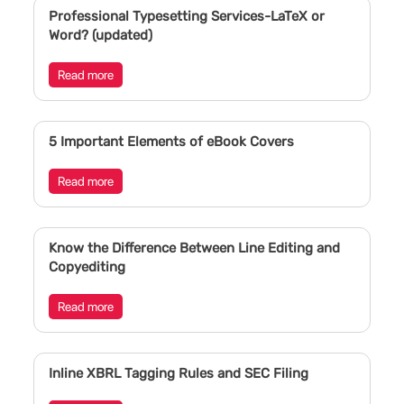
Professional Typesetting Services-LaTeX or
Word? (updated)
Read more
5 Important Elements of eBook Covers
Read more
Know the Difference Between Line Editing and
Copyediting
Read more
Inline XBRL Tagging Rules and SEC Filing