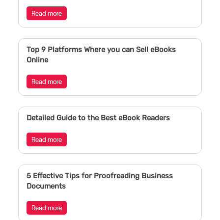
Read more
Top 9 Platforms Where you can Sell eBooks
Online
Read more
Detailed Guide to the Best eBook Readers
Read more
5 Effective Tips for Proofreading Business
Documents
Read more