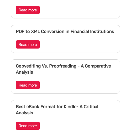
Read more
PDF to XML Conversion in Financial Institutions
Read more
Copyediting Vs. Proofreading - A Comparative
Analysis
Read more
Best eBook Format for Kindle- A Critical
Analysis
Read more