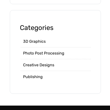
Categories
3D Graphics
Photo Post Processing
Creative Designs
Publishing