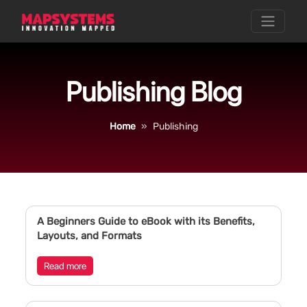
Publishing Blog
Home
Publishing
A Beginners Guide to eBook with its Benefits,
Layouts, and Formats
Read more