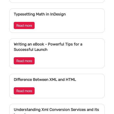
Typesetting Math in InDesign
Read more
Writing an eBook - Powerful Tips for a
Successful Launch
Read more
Difference Between XML and HTML
Read more
Understanding Xml Conversion Services and its