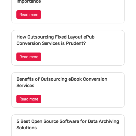
Importance
Read more
How Outsourcing Fixed Layout ePub
Conversion Services is Prudent?
Read more
Benefits of Outsourcing eBook Conversion
Services
Read more
5 Best Open Source Software for Data Archiving
Solutions