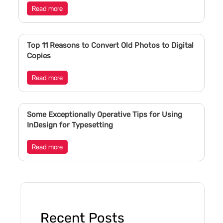
Read more
Top 11 Reasons to Convert Old Photos to Digital
Copies
Read more
Some Exceptionally Operative Tips for Using
InDesign for Typesetting
Read more
Recent Posts