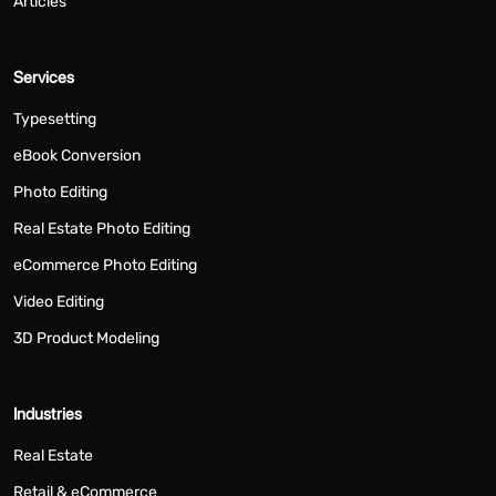
Articles
Services
Typesetting
eBook Conversion
Photo Editing
Real Estate Photo Editing
eCommerce Photo Editing
Video Editing
3D Product Modeling
Industries
Real Estate
Retail & eCommerce