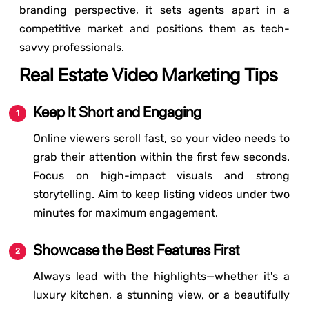
branding perspective, it sets agents apart in a
competitive market and positions them as tech-
savvy professionals.
Real Estate Video Marketing Tips
Keep It Short and Engaging
Online viewers scroll fast, so your video needs to
grab their attention within the first few seconds.
Focus on high-impact visuals and strong
storytelling. Aim to keep listing videos under two
minutes for maximum engagement.
Showcase the Best Features First
Always lead with the highlights—whether it's a
luxury kitchen, a stunning view, or a beautifully