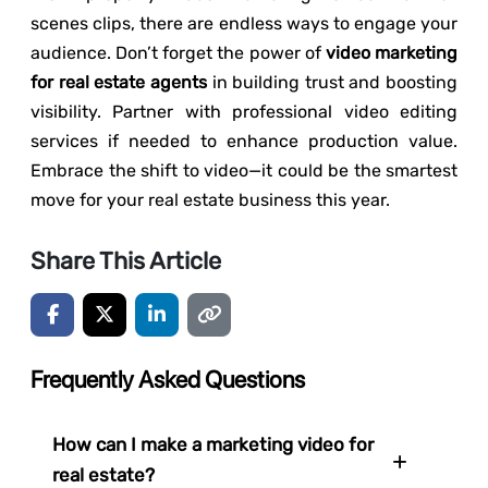
scenes clips, there are endless ways to engage your
audience. Don’t forget the power of
video marketing
for real estate agents
in building trust and boosting
visibility. Partner with professional video editing
services if needed to enhance production value.
Embrace the shift to video—it could be the smartest
move for your real estate business this year.
Share This Article
Frequently Asked Questions
How can I make a marketing video for
real estate?