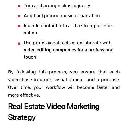
Trim and arrange clips logically
Add background music or narration
Include contact info and a strong call-to-
action
Use professional tools or collaborate with
video editing companies
for a professional
touch
By following this process, you ensure that each
video has structure, visual appeal, and a purpose.
Over time, your workflow will become faster and
more effective.
Real Estate Video Marketing
Strategy