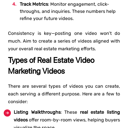
Track Metrics
: Monitor engagement, click-
throughs, and inquiries. These numbers help
refine your future videos.
Consistency is key—posting one video won’t do
much. Aim to create a series of videos aligned with
your overall real estate marketing efforts.
Types of Real Estate Video
Marketing Videos
There are several types of videos you can create,
each serving a different purpose. Here are a few to
consider:
Listing Walkthroughs
: These
real estate listing
videos
offer room-by-room views, helping buyers
visualize the space.