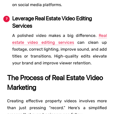
on social media platforms.
Leverage Real Estate Video Editing
Services
A polished video makes a big difference.
Real
estate video editing services
can clean up
footage, correct lighting, improve sound, and add
titles or transitions. High-quality edits elevate
your brand and improve viewer retention.
The Process of Real Estate Video
Marketing
Creating effective property videos involves more
than just pressing “record.” Here’s a simplified