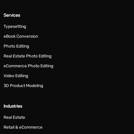
Services
Typesetting
eBook Conversion
Photo Editing
Real Estate Photo Editing
eCommerce Photo Editing
Video Editing
3D Product Modeling
Industries
Real Estate
Retail & eCommerce