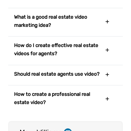
What is a good real estate video
marketing idea?
How do I create effective real estate
videos for agents?
Should real estate agents use video?
How to create a professional real
estate video?