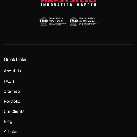
Quick Links
About Us
FAQ's
Sitemap
Portfolio
Our Clients
Blog
Articles