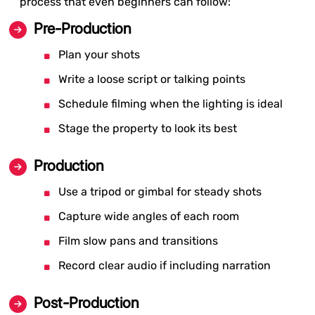
process that even beginners can follow:
Pre-Production
Plan your shots
Write a loose script or talking points
Schedule filming when the lighting is ideal
Stage the property to look its best
Production
Use a tripod or gimbal for steady shots
Capture wide angles of each room
Film slow pans and transitions
Record clear audio if including narration
Post-Production