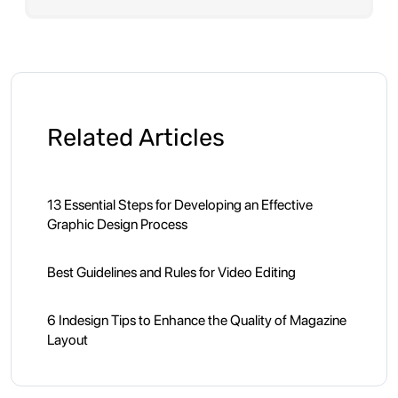
Related Articles
13 Essential Steps for Developing an Effective
Graphic Design Process
Best Guidelines and Rules for Video Editing
6 Indesign Tips to Enhance the Quality of Magazine
Layout