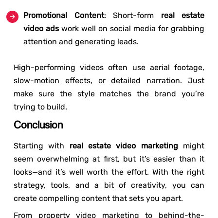
Promotional Content
: Short-form
real estate
video ads
work well on social media for grabbing
attention and generating leads.
High-performing videos often use aerial footage,
slow-motion effects, or detailed narration. Just
make sure the style matches the brand you’re
trying to build.
Conclusion
Starting with
real estate video marketing
might
seem overwhelming at first, but it’s easier than it
looks—and it’s well worth the effort. With the right
strategy, tools, and a bit of creativity, you can
create compelling content that sets you apart.
From property video marketing to behind-the-