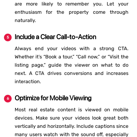
are more likely to remember you. Let your
enthusiasm for the property come through
naturally.
Include a Clear Call-to-Action
Always end your videos with a strong CTA.
Whether it’s “Book a tour,” “Call now,” or “Visit the
listing page,” guide the viewer on what to do
next. A CTA drives conversions and increases
interaction.
Optimize for Mobile Viewing
Most real estate content is viewed on mobile
devices. Make sure your videos look great both
vertically and horizontally. Include captions since
many users watch with the sound off, especially