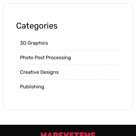
Categories
3D Graphics
Photo Post Processing
Creative Designs
Publishing