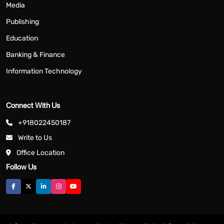
Media
Publishing
Education
Banking & Finance
Information Technology
Connect With Us
+918022450187
Write to Us
Office Location
Follow Us