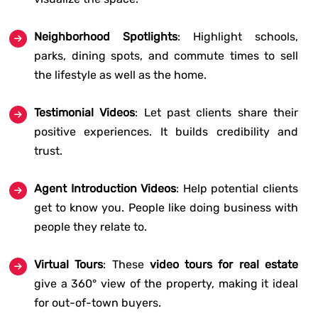
Neighborhood Spotlights
: Highlight schools,
parks, dining spots, and commute times to sell
the lifestyle as well as the home.
Testimonial Videos
: Let past clients share their
positive experiences. It builds credibility and
trust.
Agent Introduction Videos
: Help potential clients
get to know you. People like doing business with
people they relate to.
Virtual Tours
: These
video tours for real estate
give a 360° view of the property, making it ideal
for out-of-town buyers.