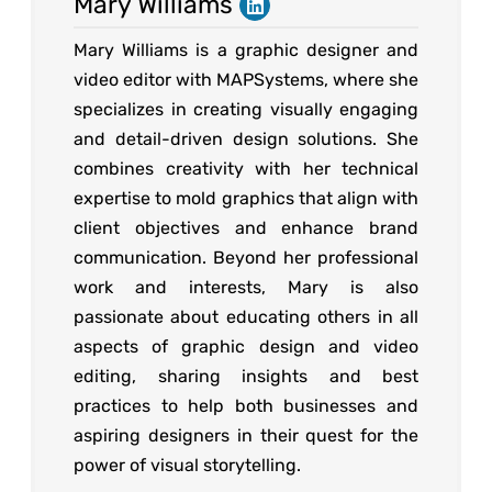
Mary Williams
Mary Williams is a graphic designer and
video editor with MAPSystems, where she
specializes in creating visually engaging
and detail-driven design solutions. She
combines creativity with her technical
expertise to mold graphics that align with
client objectives and enhance brand
communication. Beyond her professional
work and interests, Mary is also
passionate about educating others in all
aspects of graphic design and video
editing, sharing insights and best
practices to help both businesses and
aspiring designers in their quest for the
power of visual storytelling.