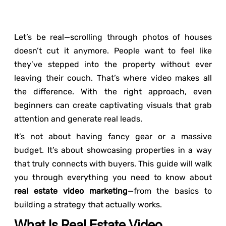
Let’s be real—scrolling through photos of houses
doesn’t cut it anymore. People want to feel like
they’ve stepped into the property without ever
leaving their couch. That’s where video makes all
the difference. With the right approach, even
beginners can create captivating visuals that grab
attention and generate real leads.
It’s not about having fancy gear or a massive
budget. It’s about showcasing properties in a way
that truly connects with buyers. This guide will walk
you through everything you need to know about
real estate video marketing
—from the basics to
building a strategy that actually works.
What Is Real Estate Video