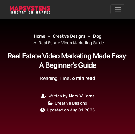
Home
Creative Designs
Blog
Real Estate Video Marketing Guide
Real Estate Video Marketing Made Easy:
A Beginner’s Guide
Reading Time:
6
min read
Written by
Mary Williams
Creative Designs
Updated on Aug 01, 2025