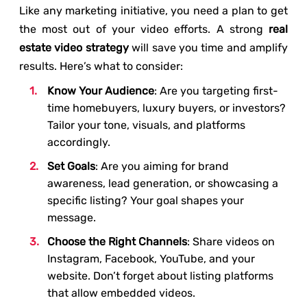
Like any marketing initiative, you need a plan to get
the most out of your video efforts. A strong
real
estate video strategy
will save you time and amplify
results. Here’s what to consider:
Know Your Audience
: Are you targeting first-
time homebuyers, luxury buyers, or investors?
Tailor your tone, visuals, and platforms
accordingly.
Set Goals
: Are you aiming for brand
awareness, lead generation, or showcasing a
specific listing? Your goal shapes your
message.
Choose the Right Channels
: Share videos on
Instagram, Facebook, YouTube, and your
website. Don’t forget about listing platforms
that allow embedded videos.