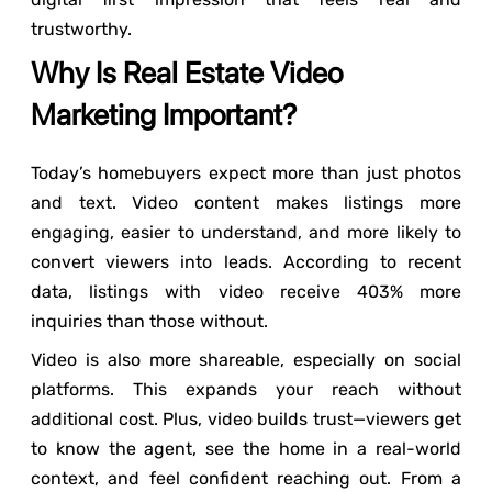
trustworthy.
Why Is Real Estate Video
Marketing Important?
Today’s homebuyers expect more than just photos
and text. Video content makes listings more
engaging, easier to understand, and more likely to
convert viewers into leads. According to recent
data, listings with video receive 403% more
inquiries than those without.
Video is also more shareable, especially on social
platforms. This expands your reach without
additional cost. Plus, video builds trust—viewers get
to know the agent, see the home in a real-world
context, and feel confident reaching out. From a