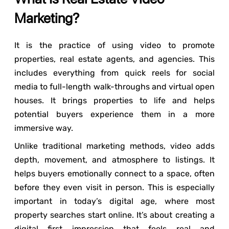
Marketing?
It is the practice of using video to promote
properties, real estate agents, and agencies. This
includes everything from quick reels for social
media to full-length walk-throughs and virtual open
houses. It brings properties to life and helps
potential buyers experience them in a more
immersive way.
Unlike traditional marketing methods, video adds
depth, movement, and atmosphere to listings. It
helps buyers emotionally connect to a space, often
before they even visit in person. This is especially
important in today’s digital age, where most
property searches start online. It’s about creating a
digital first impression that feels real and