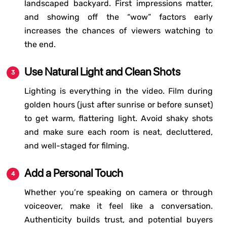
landscaped backyard. First impressions matter,
and showing off the “wow” factors early
increases the chances of viewers watching to
the end.
Use Natural Light and Clean Shots
Lighting is everything in the video. Film during
golden hours (just after sunrise or before sunset)
to get warm, flattering light. Avoid shaky shots
and make sure each room is neat, decluttered,
and well-staged for filming.
Add a Personal Touch
Whether you’re speaking on camera or through
voiceover, make it feel like a conversation.
Authenticity builds trust, and potential buyers