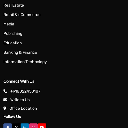
Real Estate
Retail & eCommerce
Media
Publishing
Education
Banking & Finance
Information Technology
Connect With Us
+918022450187
Write to Us
Office Location
Follow Us