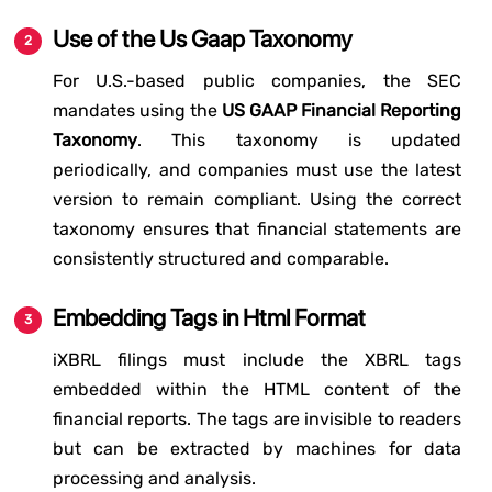
Use of the Us Gaap Taxonomy
For U.S.-based public companies, the SEC
mandates using the
US GAAP Financial Reporting
Taxonomy
. This taxonomy is updated
periodically, and companies must use the latest
version to remain compliant. Using the correct
taxonomy ensures that financial statements are
consistently structured and comparable.
Embedding Tags in Html Format
iXBRL filings must include the XBRL tags
embedded within the HTML content of the
financial reports. The tags are invisible to readers
but can be extracted by machines for data
processing and analysis.