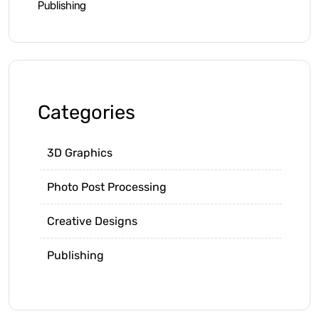
Publishing
Categories
3D Graphics
Photo Post Processing
Creative Designs
Publishing