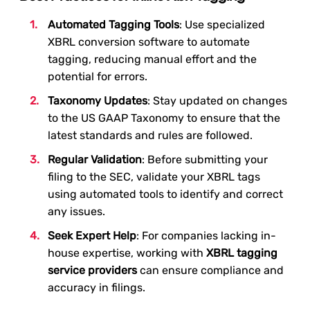
Automated Tagging Tools
: Use specialized
XBRL conversion software to automate
tagging, reducing manual effort and the
potential for errors.
Taxonomy Updates
: Stay updated on changes
to the US GAAP Taxonomy to ensure that the
latest standards and rules are followed.
Regular Validation
: Before submitting your
filing to the SEC, validate your XBRL tags
using automated tools to identify and correct
any issues.
Seek Expert Help
: For companies lacking in-
house expertise, working with
XBRL tagging
service providers
can ensure compliance and
accuracy in filings.