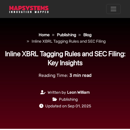
Home
Publishing
Blog
Inline XBRL Tagging Rules and SEC Filing
Inline XBRL Tagging Rules and SEC Filing:
Key Insights
Reading Time:
3
min read
Written by
Leon William
Publishing
Updated on Sep 01, 2025