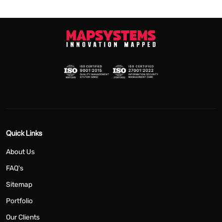
Quick Links
About Us
FAQ's
Sitemap
Portfolio
Our Clients