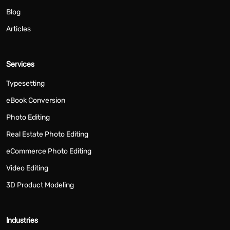
Blog
Articles
Services
Typesetting
eBook Conversion
Photo Editing
Real Estate Photo Editing
eCommerce Photo Editing
Video Editing
3D Product Modeling
Industries