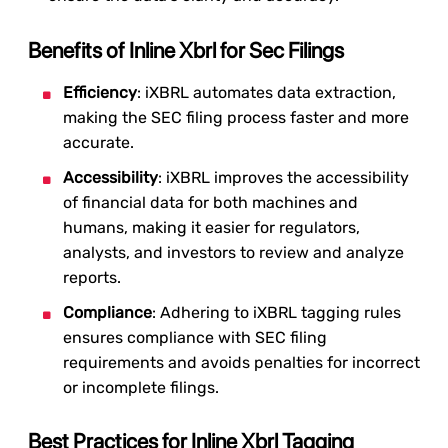
Benefits of Inline Xbrl for Sec Filings
Efficiency
: iXBRL automates data extraction,
making the SEC filing process faster and more
accurate.
Accessibility
: iXBRL improves the accessibility
of financial data for both machines and
humans, making it easier for regulators,
analysts, and investors to review and analyze
reports.
Compliance
: Adhering to iXBRL tagging rules
ensures compliance with SEC filing
requirements and avoids penalties for incorrect
or incomplete filings.
Best Practices for Inline Xbrl Tagging