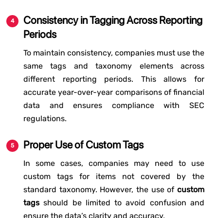
Consistency in Tagging Across Reporting
Periods
To maintain consistency, companies must use the
same tags and taxonomy elements across
different reporting periods. This allows for
accurate year-over-year comparisons of financial
data and ensures compliance with SEC
regulations.
Proper Use of Custom Tags
In some cases, companies may need to use
custom tags for items not covered by the
standard taxonomy. However, the use of
custom
tags
should be limited to avoid confusion and
ensure the data’s clarity and accuracy.