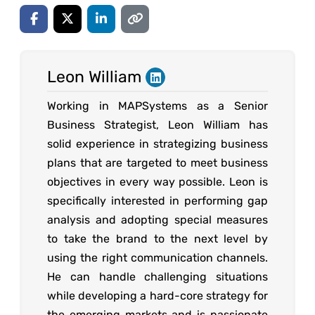
Leon William
Working in MAPSystems as a Senior
Business Strategist, Leon William has
solid experience in strategizing business
plans that are targeted to meet business
objectives in every way possible. Leon is
specifically interested in performing gap
analysis and adopting special measures
to take the brand to the next level by
using the right communication channels.
He can handle challenging situations
while developing a hard-core strategy for
the emerging markets and is passionate