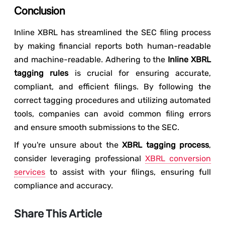
Conclusion
Inline XBRL has streamlined the SEC filing process
by making financial reports both human-readable
and machine-readable. Adhering to the
Inline XBRL
tagging rules
is crucial for ensuring accurate,
compliant, and efficient filings. By following the
correct tagging procedures and utilizing automated
tools, companies can avoid common filing errors
and ensure smooth submissions to the SEC.
If you're unsure about the
XBRL tagging process
,
consider leveraging professional
XBRL conversion
services
to assist with your filings, ensuring full
compliance and accuracy.
Share This Article