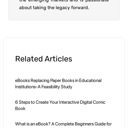
about taking the legacy forward.
Related Articles
eBooks Replacing Paper Books in Educational
Institutions-A Feasibility Study
6 Steps to Create Your Interactive Digital Comic
Book
What is an eBook? A Complete Beginners Guide for