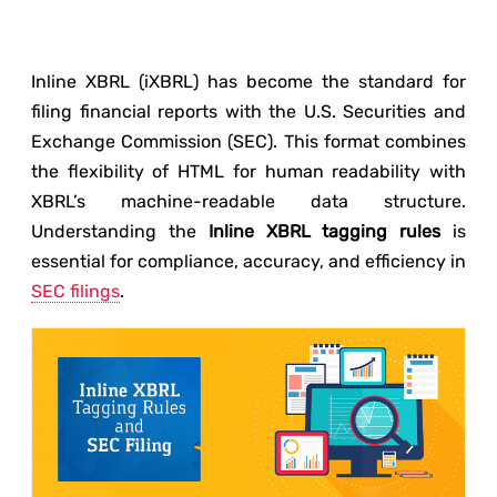
Inline XBRL (iXBRL) has become the standard for
filing financial reports with the U.S. Securities and
Exchange Commission (SEC). This format combines
the flexibility of HTML for human readability with
XBRL’s machine-readable data structure.
Understanding the
Inline XBRL tagging rules
is
essential for compliance, accuracy, and efficiency in
SEC filings
.