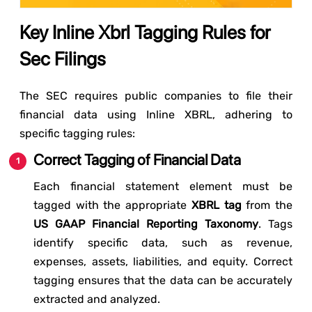
Key Inline Xbrl Tagging Rules for
Sec Filings
The SEC requires public companies to file their
financial data using Inline XBRL, adhering to
specific tagging rules:
Correct Tagging of Financial Data
Each financial statement element must be
tagged with the appropriate
XBRL tag
from the
US GAAP Financial Reporting Taxonomy
. Tags
identify specific data, such as revenue,
expenses, assets, liabilities, and equity. Correct
tagging ensures that the data can be accurately
extracted and analyzed.