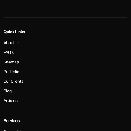
Quick Links
About Us
FAQ's
Sitemap
Portfolio
Our Clients
Blog
Articles
Services