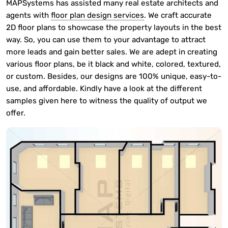
MAPSystems has assisted many real estate architects and
agents with
floor plan design services
. We craft accurate
2D floor plans to showcase the property layouts in the best
way. So, you can use them to your advantage to attract
more leads and gain better sales. We are adept in creating
various floor plans, be it black and white, colored, textured,
or custom. Besides, our designs are 100% unique, easy-to-
use, and affordable. Kindly have a look at the different
samples given here to witness the quality of output we
offer.