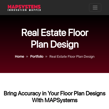
Real Estate Floor
Plan Design
Home
Portfolio
Real Estate Floor Plan Design
Bring Accuracy in Your Floor Plan Designs
With MAPSystems