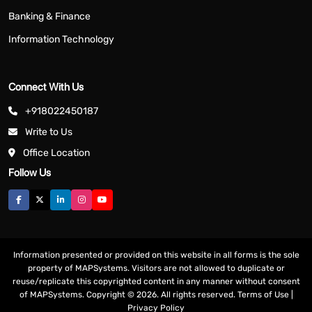
Banking & Finance
Information Technology
Connect With Us
+918022450187
Write to Us
Office Location
Follow Us
Information presented or provided on this website in all forms is the sole
property of MAPSystems. Visitors are not allowed to duplicate or
reuse/replicate this copyrighted content in any manner without consent
of MAPSystems. Copyright © 2026. All rights reserved.
Terms of Use
|
Privacy Policy