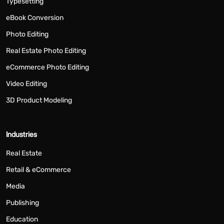
Typesetting
eBook Conversion
Photo Editing
Real Estate Photo Editing
eCommerce Photo Editing
Video Editing
3D Product Modeling
Industries
Real Estate
Retail & eCommerce
Media
Publishing
Education