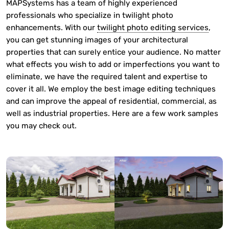
MAPSystems has a team of highly experienced
professionals who specialize in twilight photo
enhancements. With our
twilight photo editing services
,
you can get stunning images of your architectural
properties that can surely entice your audience. No matter
what effects you wish to add or imperfections you want to
eliminate, we have the required talent and expertise to
cover it all. We employ the best image editing techniques
and can improve the appeal of residential, commercial, as
well as industrial properties. Here are a few work samples
you may check out.