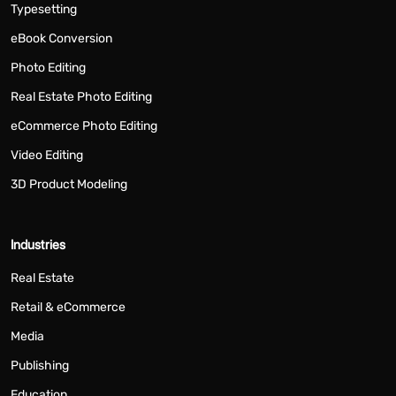
Typesetting
eBook Conversion
Photo Editing
Real Estate Photo Editing
eCommerce Photo Editing
Video Editing
3D Product Modeling
Industries
Real Estate
Retail & eCommerce
Media
Publishing
Education