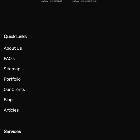
Quick Links
About Us
FAQ's
Sitemap
Portfolio
Our Clients
Blog
Articles
Services