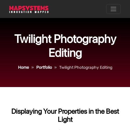
Twilight Photography
Editing
Home
Portfolio
Twilight Photography Editing
Displaying Your Properties in the Best
Light