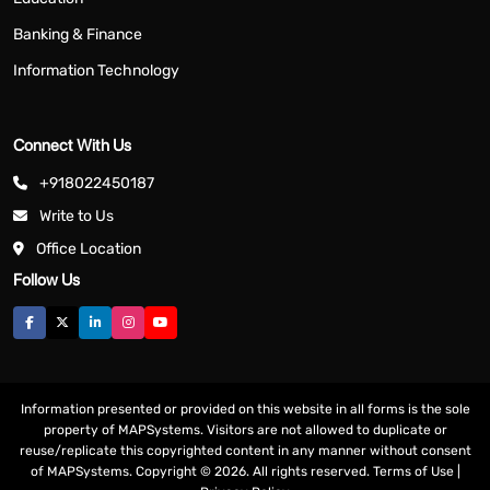
Banking & Finance
Information Technology
Connect With Us
+918022450187
Write to Us
Office Location
Follow Us
Information presented or provided on this website in all forms is the sole
property of MAPSystems. Visitors are not allowed to duplicate or
reuse/replicate this copyrighted content in any manner without consent
of MAPSystems. Copyright © 2026. All rights reserved.
Terms of Use
|