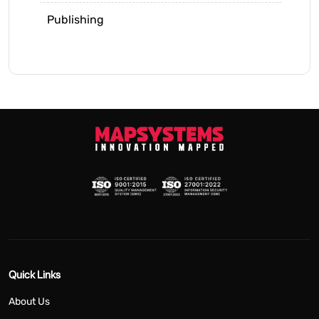
Publishing
Quick Links
About Us