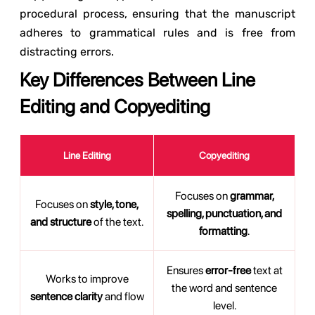
procedural process, ensuring that the manuscript
adheres to grammatical rules and is free from
distracting errors.
Key Differences Between Line
Editing and Copyediting
Line Editing
Copyediting
Focuses on
grammar,
Focuses on
style, tone,
spelling, punctuation, and
and structure
of the text.
formatting
.
Ensures
error-free
text at
Works to improve
the word and sentence
sentence clarity
and flow
level.