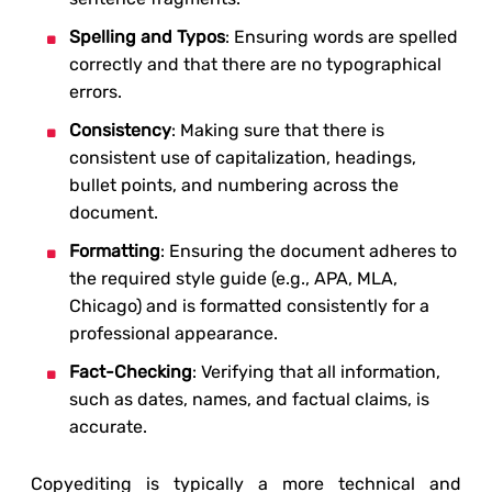
Spelling and Typos
: Ensuring words are spelled
correctly and that there are no typographical
errors.
Consistency
: Making sure that there is
consistent use of capitalization, headings,
bullet points, and numbering across the
document.
Formatting
: Ensuring the document adheres to
the required style guide (e.g., APA, MLA,
Chicago) and is formatted consistently for a
professional appearance.
Fact-Checking
: Verifying that all information,
such as dates, names, and factual claims, is
accurate.
Copyediting is typically a more technical and