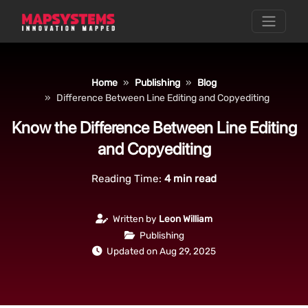
Home
Publishing
Blog
Difference Between Line Editing and Copyediting
Know the Difference Between Line Editing
and Copyediting
Reading Time:
4
min read
Written by
Leon William
Publishing
Updated on Aug 29, 2025