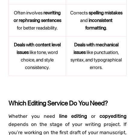
Often involves
rewriting
Corrects
spelling mistakes
or rephrasing sentences
and
inconsistent
for better readability.
formatting
.
Deals with content level
Deals with mechanical
issues
like tone, word
issues
like punctuation,
choice, and style
syntax, and typographical
consistency.
errors.
Which Editing Service Do You Need?
Whether you need
line editing
or
copyediting
depends on the stage of your writing project. If
you’re working on the first draft of your manuscript,