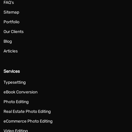
FAQ's
Sitemap
Portfolio
Our Clients
Blog
Articles
Services
Typesetting
eBook Conversion
Photo Editing
Real Estate Photo Editing
eCommerce Photo Editing
Video Editing