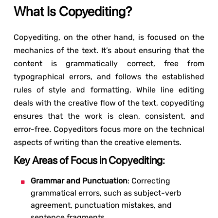
What Is Copyediting?
Copyediting, on the other hand, is focused on the
mechanics of the text. It’s about ensuring that the
content is grammatically correct, free from
typographical errors, and follows the established
rules of style and formatting. While line editing
deals with the creative flow of the text, copyediting
ensures that the work is clean, consistent, and
error-free. Copyeditors focus more on the technical
aspects of writing than the creative elements.
Key Areas of Focus in Copyediting:
Grammar and Punctuation
: Correcting
grammatical errors, such as subject-verb
agreement, punctuation mistakes, and
sentence fragments.