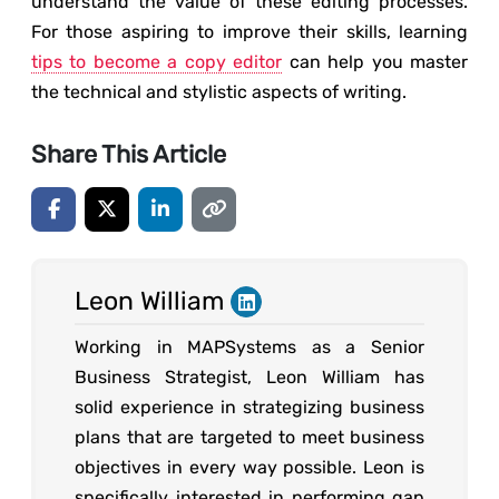
understand the value of these editing processes.
For those aspiring to improve their skills, learning
tips to become a copy editor
can help you master
the technical and stylistic aspects of writing.
Share This Article
Leon William
Working in MAPSystems as a Senior
Business Strategist, Leon William has
solid experience in strategizing business
plans that are targeted to meet business
objectives in every way possible. Leon is
specifically interested in performing gap