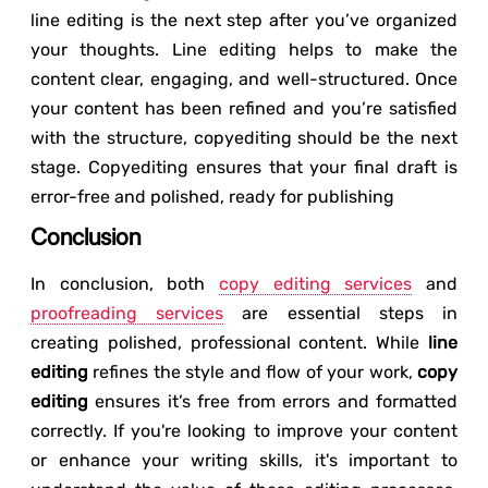
line editing is the next step after you’ve organized
your thoughts. Line editing helps to make the
content clear, engaging, and well-structured. Once
your content has been refined and you’re satisfied
with the structure, copyediting should be the next
stage. Copyediting ensures that your final draft is
error-free and polished, ready for publishing
Conclusion
In conclusion, both
copy editing services
and
proofreading services
are essential steps in
creating polished, professional content. While
line
editing
refines the style and flow of your work,
copy
editing
ensures it’s free from errors and formatted
correctly. If you're looking to improve your content
or enhance your writing skills, it's important to