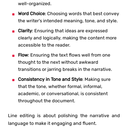
well-organized.
Word Choice
: Choosing words that best convey
the writer's intended meaning, tone, and style.
Clarity
: Ensuring that ideas are expressed
clearly and logically, making the content more
accessible to the reader.
Flow
: Ensuring the text flows well from one
thought to the next without awkward
transitions or jarring breaks in the narrative.
Consistency in Tone and Style
: Making sure
that the tone, whether formal, informal,
academic, or conversational, is consistent
throughout the document.
Line editing is about polishing the narrative and
language to make it engaging and fluent.