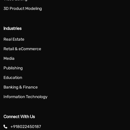
3D Product Modeling
Industries
Real Estate
Retail & eCommerce
Media
Publishing
Education
Banking & Finance
Information Technology
Connect With Us
+918022450187