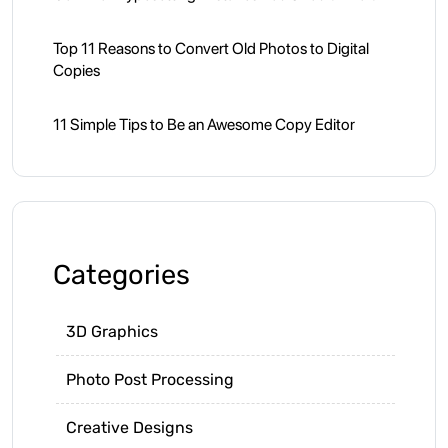
Top 11 Reasons to Convert Old Photos to Digital
Copies
11 Simple Tips to Be an Awesome Copy Editor
Categories
3D Graphics
Photo Post Processing
Creative Designs