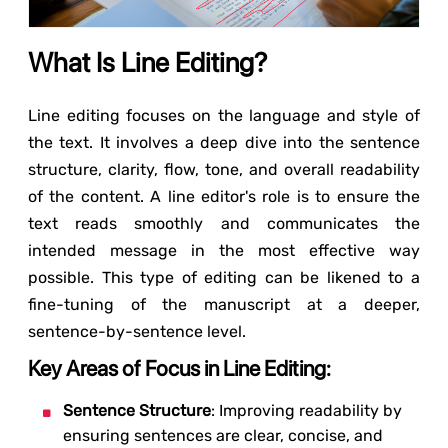
What Is Line Editing?
Line editing focuses on the language and style of
the text. It involves a deep dive into the sentence
structure, clarity, flow, tone, and overall readability
of the content. A line editor's role is to ensure the
text reads smoothly and communicates the
intended message in the most effective way
possible. This type of editing can be likened to a
fine-tuning of the manuscript at a deeper,
sentence-by-sentence level.
Key Areas of Focus in Line Editing:
Sentence Structure
: Improving readability by
ensuring sentences are clear, concise, and