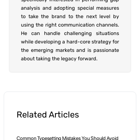
analysis and adopting special measures
to take the brand to the next level by
using the right communication channels.
He can handle challenging situations
while developing a hard-core strategy for
the emerging markets and is passionate
about taking the legacy forward.
Related Articles
Common Typesetting Mistakes You Should Avoid