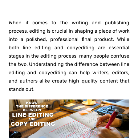
When it comes to the writing and publishing
process, editing is crucial in shaping a piece of work
into a polished, professional final product. While
both line editing and copyediting are essential
stages in the editing process, many people confuse
the two. Understanding the difference between line
editing and copyediting can help writers, editors,
and authors alike create high-quality content that
stands out.