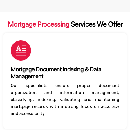
Mortgage Processing
Services We Offer
Mortgage Document Indexing & Data
Management
Our specialists ensure proper document
organization and information management,
classifying, indexing, validating and maintaining
mortgage records with a strong focus on accuracy
and accessibility.