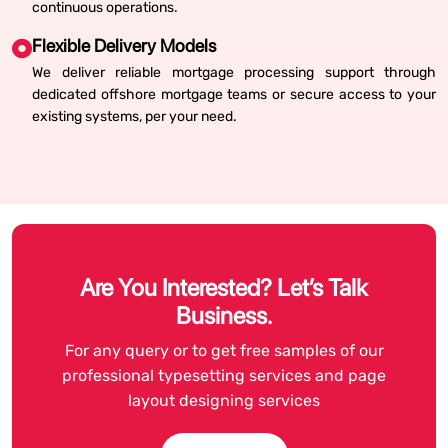
continuous operations.
Flexible Delivery Models
We deliver reliable mortgage processing support through
dedicated offshore mortgage teams or secure access to your
existing systems, per your need.
Are You Interested? Let’s Talk
Business.
For any query or to get free samples of our
professional typesetting services and page
layout designing services