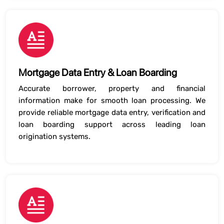
Mortgage Data Entry & Loan Boarding
Accurate borrower, property and financial
information make for smooth loan processing. We
provide reliable mortgage data entry, verification and
loan boarding support across leading loan
origination systems.