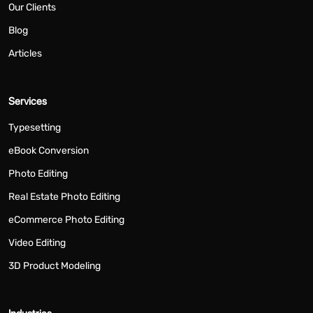
Our Clients
Blog
Articles
Services
Typesetting
eBook Conversion
Photo Editing
Real Estate Photo Editing
eCommerce Photo Editing
Video Editing
3D Product Modeling