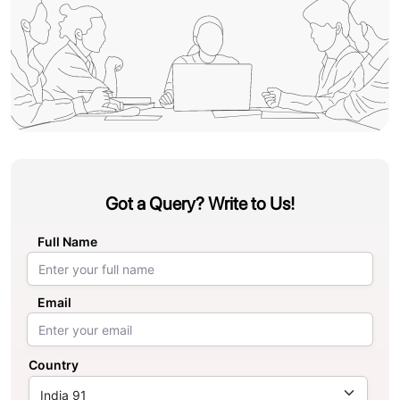
Got a Query? Write to Us!
Full Name
Email
Country