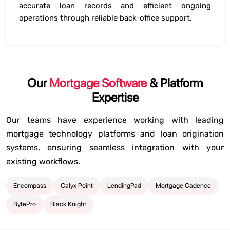
accurate loan records and efficient ongoing
operations through reliable back-office support.
Our
Mortgage Software
& Platform
Expertise
Our teams have experience working with leading
mortgage technology platforms and loan origination
systems, ensuring seamless integration with your
existing workflows.
Encompass
Calyx Point
LendingPad
Mortgage Cadence
BytePro
Black Knight