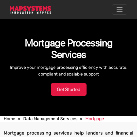
Mortgage Processing
Services
Improve your mortgage processing efficiency with accurate,
compliant and scalable support
Get Started
Home
Data Management Services
Mortgage
Mortgage processing services help lenders and financial