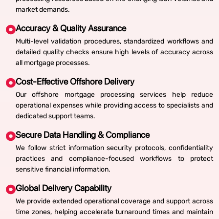
market demands.
Accuracy & Quality Assurance
Multi-level validation procedures, standardized workflows and
detailed quality checks ensure high levels of accuracy across
all mortgage processes.
Cost-Effective Offshore Delivery
Our offshore mortgage processing services help reduce
operational expenses while providing access to specialists and
dedicated support teams.
Secure Data Handling & Compliance
We follow strict information security protocols, confidentiality
practices and compliance-focused workflows to protect
sensitive financial information.
Global Delivery Capability
We provide extended operational coverage and support across
time zones, helping accelerate turnaround times and maintain