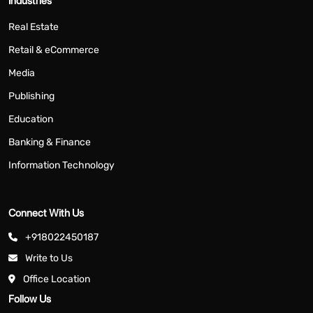
Industries
Real Estate
Retail & eCommerce
Media
Publishing
Education
Banking & Finance
Information Technology
Connect With Us
+918022450187
Write to Us
Office Location
Follow Us