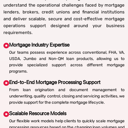
understand the operational challenges faced by mortgage
lenders, brokers, credit unions and financial institutions
and deliver scalable, secure and cost-effective mortgage
operations support designed around your business
requirements.
Mortgage Industry Expertise
Our teams possess experience across conventional, FHA, VA,
USDA, Jumbo and Non-QM loan products, allowing us to
provide specialized support across different mortgage
programs.
End-to-End Mortgage Processing Support
From loan origination and document management to
underwriting, quality control, closing and servicing activities, we
provide support for the complete mortgage lifecycle.
Scalable Resource Models
Our flexible work models help clients to quickly scale mortgage
processing resources based on the changing loan volumes and