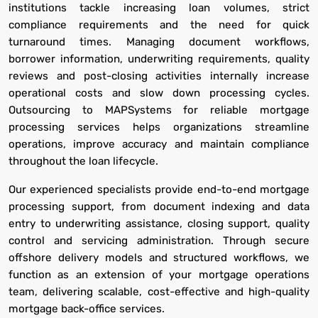
institutions tackle increasing loan volumes, strict
compliance requirements and the need for quick
turnaround times. Managing document workflows,
borrower information, underwriting requirements, quality
reviews and post-closing activities internally increase
operational costs and slow down processing cycles.
Outsourcing to MAPSystems for reliable mortgage
processing services helps organizations streamline
operations, improve accuracy and maintain compliance
throughout the loan lifecycle.
Our experienced specialists provide end-to-end mortgage
processing support, from document indexing and data
entry to underwriting assistance, closing support, quality
control and servicing administration. Through secure
offshore delivery models and structured workflows, we
function as an extension of your mortgage operations
team, delivering scalable, cost-effective and high-quality
mortgage back-office services.