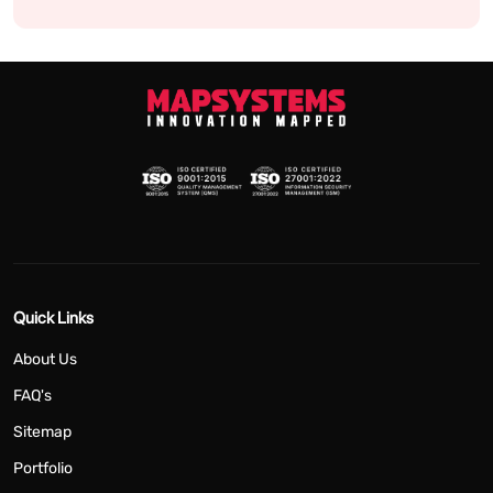
Quick Links
About Us
FAQ's
Sitemap
Portfolio