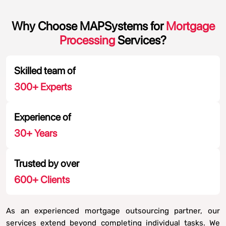
Why Choose MAPSystems for
Mortgage
Processing
Services?
Skilled team of
300
+ Experts
Experience of
30
+ Years
Trusted by over
600
+ Clients
As an experienced mortgage outsourcing partner, our
services extend beyond completing individual tasks. We