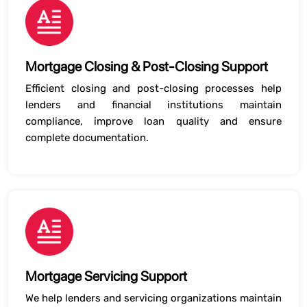
Mortgage Closing & Post-Closing Support
Efficient closing and post-closing processes help
lenders and financial institutions maintain
compliance, improve loan quality and ensure
complete documentation.
Mortgage Servicing Support
We help lenders and servicing organizations maintain