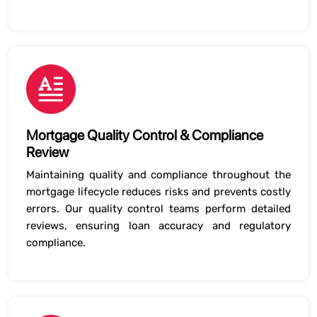
Mortgage Quality Control & Compliance
Review
Maintaining quality and compliance throughout the
mortgage lifecycle reduces risks and prevents costly
errors. Our quality control teams perform detailed
reviews, ensuring loan accuracy and regulatory
compliance.