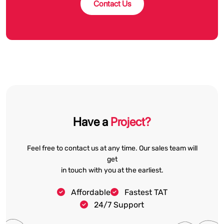
Contact Us
Have a
Project?
Feel free to contact us at any time. Our sales team will
get
in touch with you at the earliest.
Affordable
Fastest TAT
24/7 Support