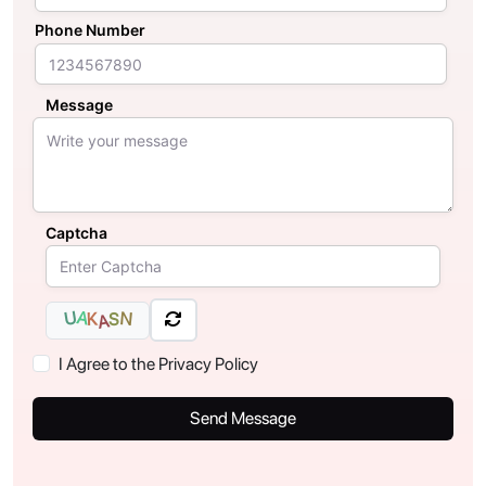
Phone Number
Message
Captcha
U
A
N
K
S
A
I Agree to the Privacy Policy
Send Message