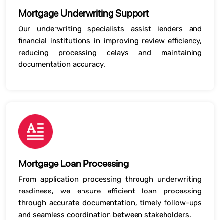
Mortgage Underwriting Support
Our underwriting specialists assist lenders and
financial institutions in improving review efficiency,
reducing processing delays and maintaining
documentation accuracy.
Mortgage Loan Processing
From application processing through underwriting
readiness, we ensure efficient loan processing
through accurate documentation, timely follow-ups
and seamless coordination between stakeholders.