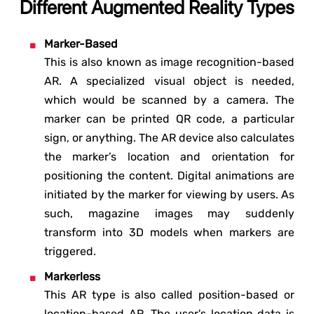
Different Augmented Reality Types
Marker-Based
This is also known as image recognition-based
AR. A specialized visual object is needed,
which would be scanned by a camera. The
marker can be printed QR code, a particular
sign, or anything. The AR device also calculates
the marker’s location and orientation for
positioning the content. Digital animations are
initiated by the marker for viewing by users. As
such, magazine images may suddenly
transform into 3D models when markers are
triggered.
Markerless
This AR type is also called position-based or
location-based AR. The user's location data is