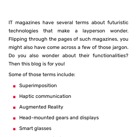
IT magazines have several terms about futuristic
technologies that make a layperson wonder.
Flipping through the pages of such magazines, you
might also have come across a few of those jargon.
Do you also wonder about their functionalities?
Then this blog is for you!
Some of those terms include:
Superimposition
Haptic communication
Augmented Reality
Head-mounted gears and displays
Smart glasses