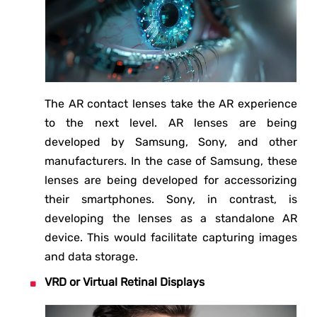
The AR contact lenses take the AR experience
to the next level. AR lenses are being
developed by Samsung, Sony, and other
manufacturers. In the case of Samsung, these
lenses are being developed for accessorizing
their smartphones. Sony, in contrast, is
developing the lenses as a standalone AR
device. This would facilitate capturing images
and data storage.
VRD or Virtual Retinal Displays