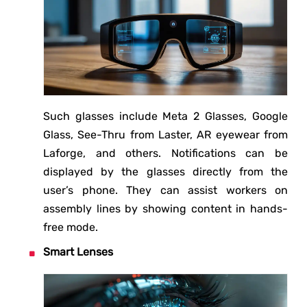
Such glasses include Meta 2 Glasses, Google
Glass, See-Thru from Laster, AR eyewear from
Laforge, and others. Notifications can be
displayed by the glasses directly from the
user’s phone. They can assist workers on
assembly lines by showing content in hands-
free mode.
Smart Lenses