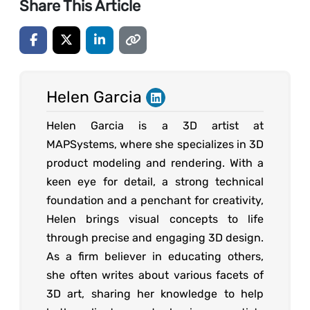
Share This Article
Helen Garcia
Helen Garcia is a 3D artist at
MAPSystems, where she specializes in 3D
product modeling and rendering. With a
keen eye for detail, a strong technical
foundation and a penchant for creativity,
Helen brings visual concepts to life
through precise and engaging 3D design.
As a firm believer in educating others,
she often writes about various facets of
3D art, sharing her knowledge to help