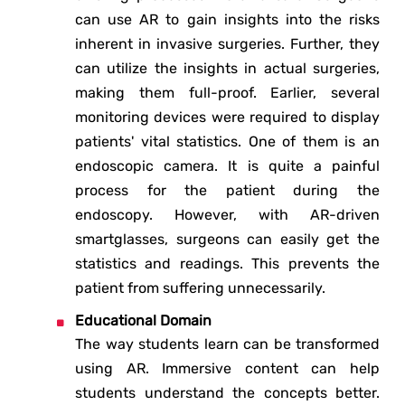
can use AR to gain insights into the risks
inherent in invasive surgeries. Further, they
can utilize the insights in actual surgeries,
making them full-proof. Earlier, several
monitoring devices were required to display
patients' vital statistics. One of them is an
endoscopic camera. It is quite a painful
process for the patient during the
endoscopy. However, with AR-driven
smartglasses, surgeons can easily get the
statistics and readings. This prevents the
patient from suffering unnecessarily.
Educational Domain
The way students learn can be transformed
using AR. Immersive content can help
students understand the concepts better.