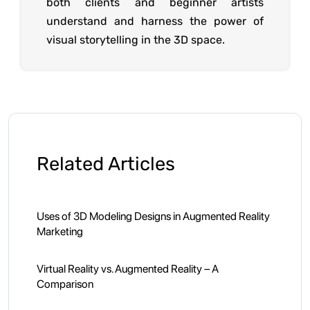
both clients and beginner artists
understand and harness the power of
visual storytelling in the 3D space.
Related Articles
Uses of 3D Modeling Designs in Augmented Reality
Marketing
Virtual Reality vs. Augmented Reality – A
Comparison