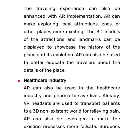
The traveling experience can also be
enhanced with AR implementation. AR can
make exploring local attractions, zoos, or
other places more exciting. The 3D models
of the attractions and landmarks can be
displayed to showcase the history of the
place and its evolution. AR can also be used
to better educate the travelers about the
details of the place.
Healthcare Industry
AR can also be used in the healthcare
industry and pharma to save lives. Already,
VR headsets are used to transport patients
to a 3D non-existent world for relieving pain.
AR can also be leveraged to make the
existing processes more failsafe. Surgeons