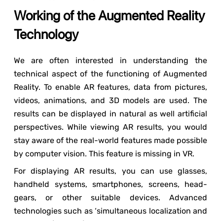
Working of the Augmented Reality
Technology
We are often interested in understanding the
technical aspect of the functioning of Augmented
Reality. To enable AR features, data from pictures,
videos, animations, and 3D models are used. The
results can be displayed in natural as well artificial
perspectives. While viewing AR results, you would
stay aware of the real-world features made possible
by computer vision. This feature is missing in VR.
For displaying AR results, you can use glasses,
handheld systems, smartphones, screens, head-
gears, or other suitable devices. Advanced
technologies such as ‘simultaneous localization and