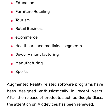
Education
Furniture Retailing
Tourism
Retail Business
eCommerce
Healthcare and medicinal segments
Jewelry manufacturing
Manufacturing
Sports
Augmented Reality related software programs have
been designed enthusiastically in recent years.
After the release of products such as Google Glass,
the attention on AR devices has been renewed.