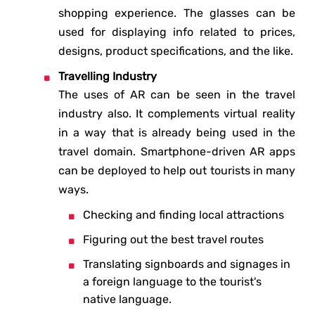
shopping experience. The glasses can be
used for displaying info related to prices,
designs, product specifications, and the like.
Travelling Industry
The uses of AR can be seen in the travel
industry also. It complements virtual reality
in a way that is already being used in the
travel domain. Smartphone-driven AR apps
can be deployed to help out tourists in many
ways.
Checking and finding local attractions
Figuring out the best travel routes
Translating signboards and signages in
a foreign language to the tourist's
native language.