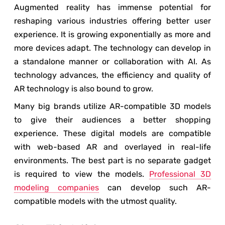
Augmented reality has immense potential for
reshaping various industries offering better user
experience. It is growing exponentially as more and
more devices adapt. The technology can develop in
a standalone manner or collaboration with AI. As
technology advances, the efficiency and quality of
AR technology is also bound to grow.
Many big brands utilize AR-compatible 3D models
to give their audiences a better shopping
experience. These digital models are compatible
with web-based AR and overlayed in real-life
environments. The best part is no separate gadget
is required to view the models.
Professional 3D
modeling companies
can develop such AR-
compatible models with the utmost quality.