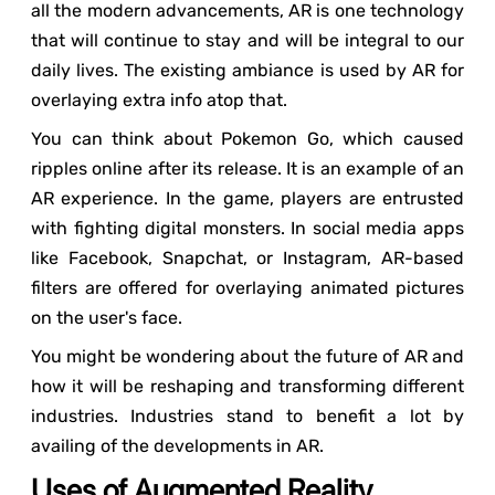
all the modern advancements, AR is one technology
that will continue to stay and will be integral to our
daily lives. The existing ambiance is used by AR for
overlaying extra info atop that.
You can think about Pokemon Go, which caused
ripples online after its release. It is an example of an
AR experience. In the game, players are entrusted
with fighting digital monsters. In social media apps
like Facebook, Snapchat, or Instagram, AR-based
filters are offered for overlaying animated pictures
on the user's face.
You might be wondering about the future of AR and
how it will be reshaping and transforming different
industries. Industries stand to benefit a lot by
availing of the developments in AR.
Uses of Augmented Reality