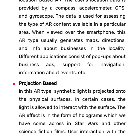
provided by a compass, accelerometer, GPS,
and gyroscope. The data is used for assessing
the type of AR content available in a particular
area. When viewed over the smartphone, this
AR type usually generates maps, directions,
and info about businesses in the locality.
Different applications consist of pop-ups about
business ads, support for navigation,
information about events, etc.
Projection Based
In this AR type, synthetic light is projected onto
the physical surfaces. In certain cases, the
light is allowed to interact with the surface. The
AR effect is in the form of holograms which we
have come across in Star Wars and other
science fiction films. User interaction with the