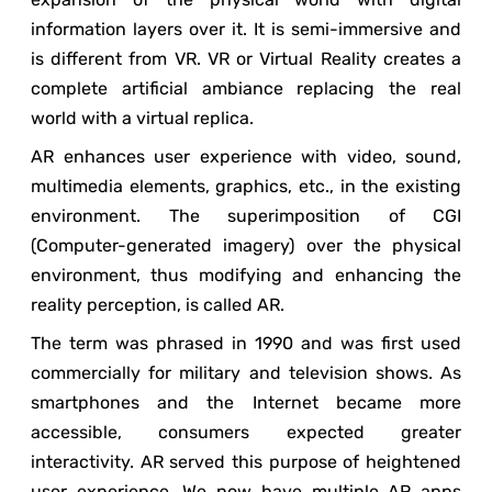
information layers over it. It is semi-immersive and
is different from VR. VR or Virtual Reality creates a
complete artificial ambiance replacing the real
world with a virtual replica.
AR enhances user experience with video, sound,
multimedia elements, graphics, etc., in the existing
environment. The superimposition of CGI
(Computer-generated imagery) over the physical
environment, thus modifying and enhancing the
reality perception, is called AR.
The term was phrased in 1990 and was first used
commercially for military and television shows. As
smartphones and the Internet became more
accessible, consumers expected greater
interactivity. AR served this purpose of heightened
user experience. We now have multiple AR apps