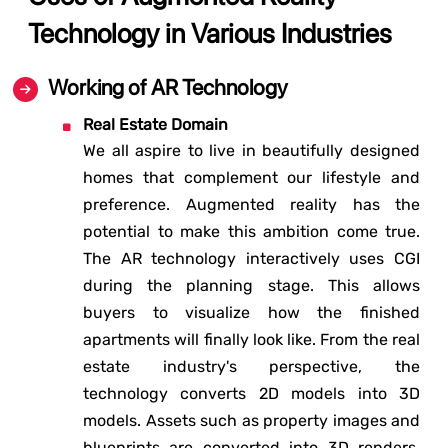
Technology in Various Industries
Working of AR Technology
Real Estate Domain
We all aspire to live in beautifully designed
homes that complement our lifestyle and
preference. Augmented reality has the
potential to make this ambition come true.
The AR technology interactively uses CGI
during the planning stage. This allows
buyers to visualize how the finished
apartments will finally look like. From the real
estate industry's perspective, the
technology converts 2D models into 3D
models. Assets such as property images and
blueprints are converted into 3D renders.