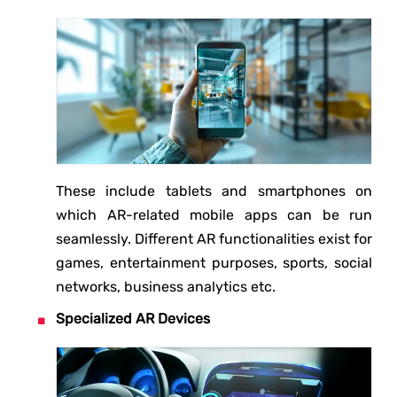
These include tablets and smartphones on
which AR-related mobile apps can be run
seamlessly. Different AR functionalities exist for
games, entertainment purposes, sports, social
networks, business analytics etc.
Specialized AR Devices