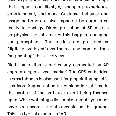
that impact our lifestyle, shopping experience,
entertainment, and more. Customer behavior and
usage patterns are also impacted by augmented
reality technology. Direct projection of 3D models
on physical objects makes this happen, changing
our perceptions. The models are projected or
"digitally overlayed" over the real environment, thus
"augmenting" the user's view.
Digital animation is particularly connected by AR
apps to a specialized ‘marker’. The GPS embedded
in smartphones is also used for pinpointing specific
locations. Augmentation takes place in real-time in
the context of the particular event being focused
upon. While watching a live cricket match, you must
have seen scores or stats overlaid on the ground.
This is a typical example of AR.