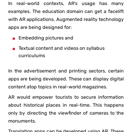
In real-world contexts, AR’s usage has many
examples. The education domain can get a facelift
with AR applications. Augmented reality technology
apps are being designed for:
Embedding pictures and
Textual content and videos on syllabus
curriculums
In the advertisement and printing sectors, certain
apps are being developed. These can display digital
content atop topics in real-world magazines.
AR would empower tourists to secure information
about historical places in real-time. This happens
only by directing the viewfinder of cameras to the
monuments.
Translation apps can be developed using AR. These