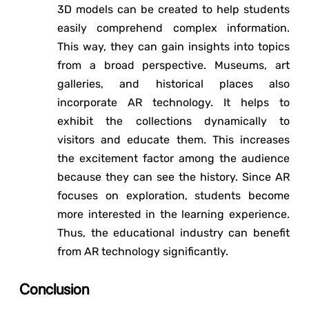
3D models can be created to help students
easily comprehend complex information.
This way, they can gain insights into topics
from a broad perspective. Museums, art
galleries, and historical places also
incorporate AR technology. It helps to
exhibit the collections dynamically to
visitors and educate them. This increases
the excitement factor among the audience
because they can see the history. Since AR
focuses on exploration, students become
more interested in the learning experience.
Thus, the educational industry can benefit
from AR technology significantly.
Conclusion