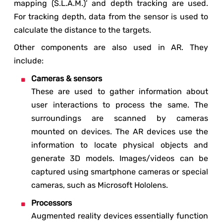
mapping (S.L.A.M.)’ and depth tracking are used.
For tracking depth, data from the sensor is used to
calculate the distance to the targets.
Other components are also used in AR. They
include:
Cameras & sensors
These are used to gather information about
user interactions to process the same. The
surroundings are scanned by cameras
mounted on devices. The AR devices use the
information to locate physical objects and
generate 3D models. Images/videos can be
captured using smartphone cameras or special
cameras, such as Microsoft Hololens.
Processors
Augmented reality devices essentially function