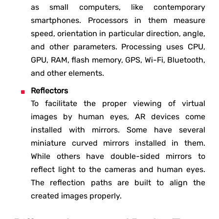
as small computers, like contemporary
smartphones. Processors in them measure
speed, orientation in particular direction, angle,
and other parameters. Processing uses CPU,
GPU, RAM, flash memory, GPS, Wi-Fi, Bluetooth,
and other elements.
Reflectors
To facilitate the proper viewing of virtual
images by human eyes, AR devices come
installed with mirrors. Some have several
miniature curved mirrors installed in them.
While others have double-sided mirrors to
reflect light to the cameras and human eyes.
The reflection paths are built to align the
created images properly.