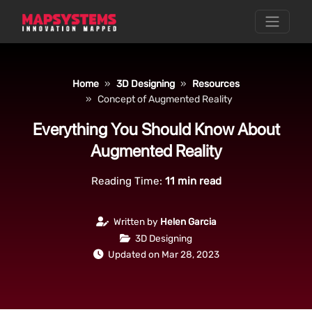
Home
3D Designing
Resources
Concept of Augmented Reality
Everything You Should Know About
Augmented Reality
Reading Time:
11
min read
Written by
Helen Garcia
3D Designing
Updated on Mar 28, 2023