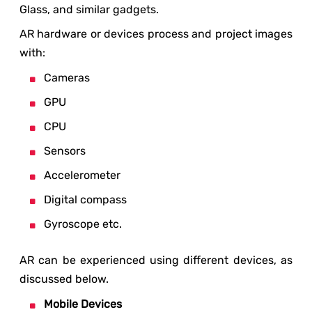
Glass, and similar gadgets.
AR hardware or devices process and project images
with:
Cameras
GPU
CPU
Sensors
Accelerometer
Digital compass
Gyroscope etc.
AR can be experienced using different devices, as
discussed below.
Mobile Devices