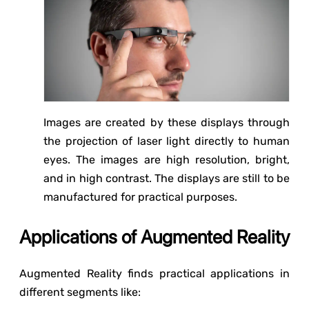
Images are created by these displays through
the projection of laser light directly to human
eyes. The images are high resolution, bright,
and in high contrast. The displays are still to be
manufactured for practical purposes.
Applications of Augmented Reality
Augmented Reality finds practical applications in
different segments like: