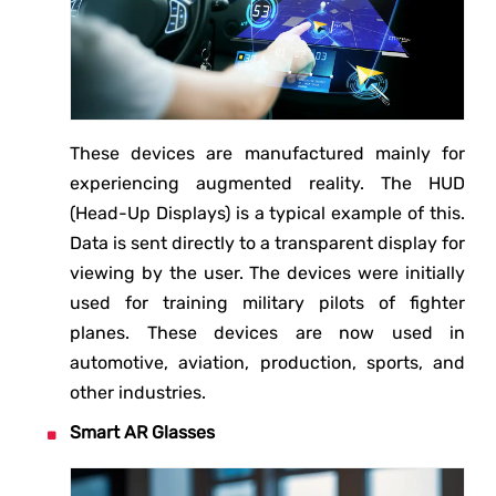
These devices are manufactured mainly for
experiencing augmented reality. The HUD
(Head-Up Displays) is a typical example of this.
Data is sent directly to a transparent display for
viewing by the user. The devices were initially
used for training military pilots of fighter
planes. These devices are now used in
automotive, aviation, production, sports, and
other industries.
Smart AR Glasses