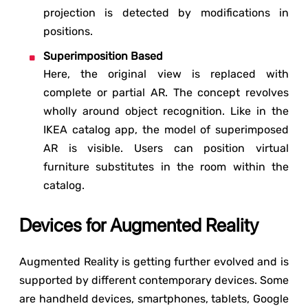
projection is detected by modifications in
positions.
Superimposition Based
Here, the original view is replaced with
complete or partial AR. The concept revolves
wholly around object recognition. Like in the
IKEA catalog app, the model of superimposed
AR is visible. Users can position virtual
furniture substitutes in the room within the
catalog.
Devices for Augmented Reality
Augmented Reality is getting further evolved and is
supported by different contemporary devices. Some
are handheld devices, smartphones, tablets, Google