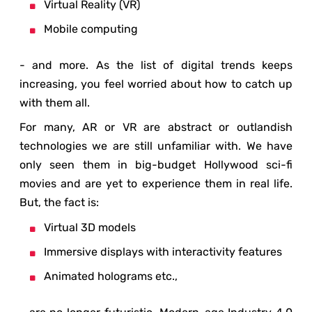
Virtual Reality (VR)
Mobile computing
- and more. As the list of digital trends keeps
increasing, you feel worried about how to catch up
with them all.
For many, AR or VR are abstract or outlandish
technologies we are still unfamiliar with. We have
only seen them in big-budget Hollywood sci-fi
movies and are yet to experience them in real life.
But, the fact is:
Virtual 3D models
Immersive displays with interactivity features
Animated holograms etc.,