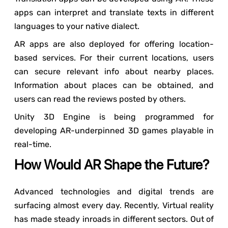
apps can interpret and translate texts in different
languages to your native dialect.
AR apps are also deployed for offering location-
based services. For their current locations, users
can secure relevant info about nearby places.
Information about places can be obtained, and
users can read the reviews posted by others.
Unity 3D Engine is being programmed for
developing AR-underpinned 3D games playable in
real-time.
How Would AR Shape the Future?
Advanced technologies and digital trends are
surfacing almost every day. Recently, Virtual reality
has made steady inroads in different sectors. Out of