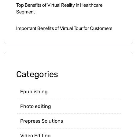
Top Benefits of Virtual Reality in Healthcare
Segment
Important Benefits of Virtual Tour for Customers
Categories
Epublishing
Photo editing
Prepress Solutions
Video Editing