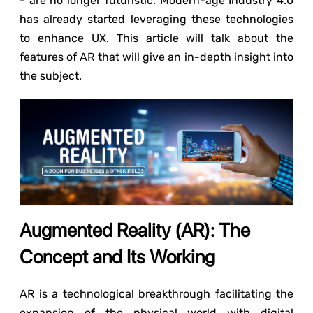
- are no longer futuristic. Modern-age Industry 4.0
has already started leveraging these technologies
to enhance UX. This article will talk about the
features of AR that will give an in-depth insight into
the subject.
Augmented Reality (AR): The
Concept and Its Working
AR is a technological breakthrough facilitating the
expansion of the physical world with digital