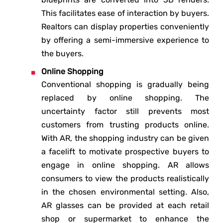
This facilitates ease of interaction by buyers.
Realtors can display properties conveniently
by offering a semi-immersive experience to
the buyers.
Online Shopping
Conventional shopping is gradually being
replaced by online shopping. The
uncertainty factor still prevents most
customers from trusting products online.
With AR, the shopping industry can be given
a facelift to motivate prospective buyers to
engage in online shopping. AR allows
consumers to view the products realistically
in the chosen environmental setting. Also,
AR glasses can be provided at each retail
shop or supermarket to enhance the