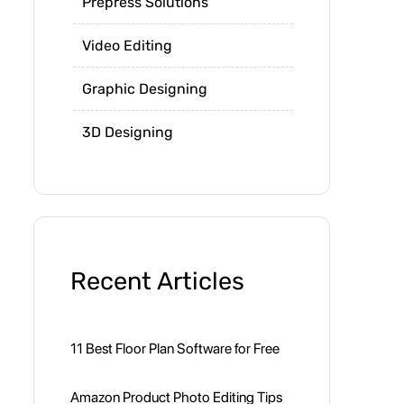
Prepress Solutions
Video Editing
Graphic Designing
3D Designing
Recent Articles
11 Best Floor Plan Software for Free
Amazon Product Photo Editing Tips