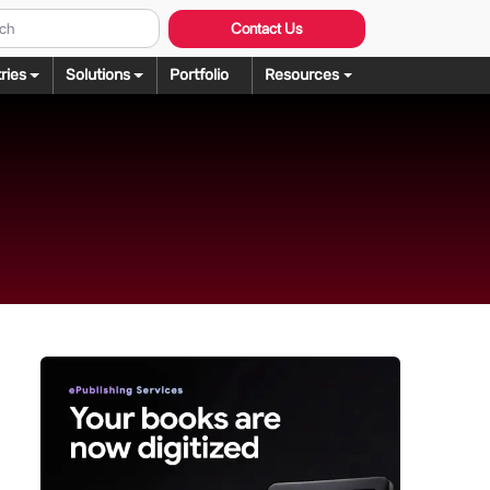
Contact Us
ries
Solutions
Portfolio
Resources
Graphic Design
ng
rochure Design
ering
llustration Services
dering
agazine Design
Rendering
ebsite Design
over Design
ogo Design
anner Design