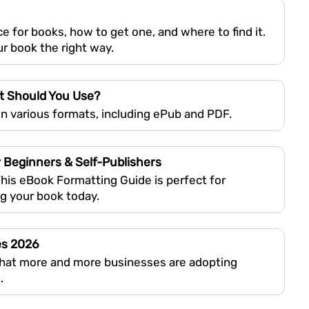
e for books, how to get one, and where to find it.
r book the right way.
t Should You Use?
n various formats, including ePub and PDF.
 Beginners & Self-Publishers
This eBook Formatting Guide is perfect for
ng your book today.
es 2026
that more and more businesses are adopting
.