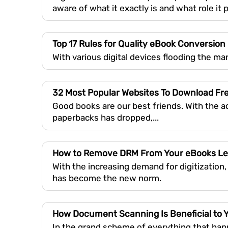
aware of what it exactly is and what role it 
Top 17 Rules for Quality eBook Conversion
With various digital devices flooding the ma
32 Most Popular Websites To Download Fr
Good books are our best friends. With the 
paperbacks has dropped,...
How to Remove DRM From Your eBooks Le
With the increasing demand for digitization,
has become the new norm.
How Document Scanning Is Beneficial to 
In the grand scheme of everything that happ