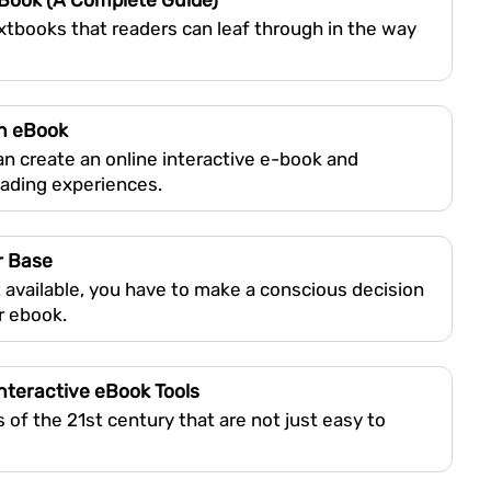
eBook (A Complete Guide)
extbooks that readers can leaf through in the way
in eBook
can create an online interactive e-book and
eading experiences.
r Base
 available, you have to make a conscious decision
r ebook.
nteractive eBook Tools
of the 21st century that are not just easy to