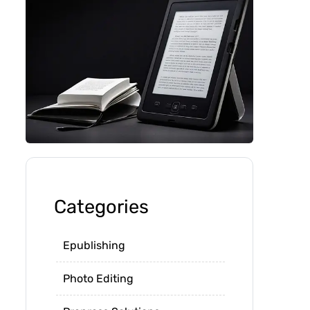
Categories
Epublishing
Photo Editing