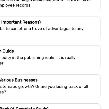
employee records,
7 Important Reasons)
bsite can offer a trove of advantages to any
n Guide
y in the publishing realm, it is really
er
 Various Businesses
tematic growth? Or are you losing track of all
ess?