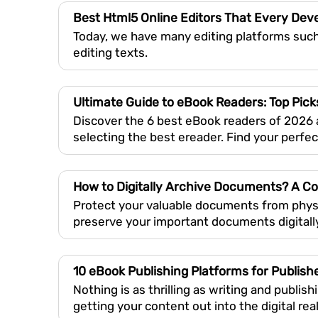
Best Html5 Online Editors That Every De
Today, we have many editing platforms suc
editing texts.
Ultimate Guide to eBook Readers: Top Pick
Discover the 6 best eBook readers of 2026 
selecting the best ereader. Find your perfec
How to Digitally Archive Documents? A 
Protect your valuable documents from phys
preserve your important documents digitall
10 eBook Publishing Platforms for Publish
Nothing is as thrilling as writing and publis
getting your content out into the digital real