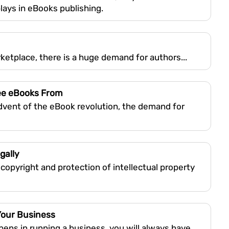
plays in eBooks publishing.
rketplace, there is a huge demand for authors...
ee eBooks From
advent of the eBook revolution, the demand for
gally
 copyright and protection of intellectual property
Your Business
ens in running a business, you will always have