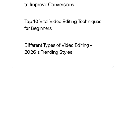
to Improve Conversions
Top 10 Vital Video Editing Techniques
for Beginners
Different Types of Video Editing -
2026's Trending Styles