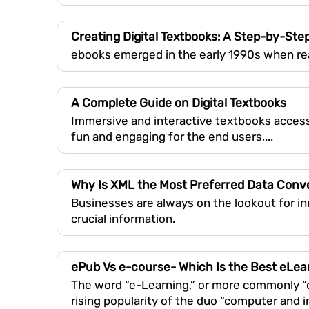
Creating Digital Textbooks: A Step-by-Ste
ebooks emerged in the early 1990s when re
A Complete Guide on Digital Textbooks
Immersive and interactive textbooks access
fun and engaging for the end users,...
Why Is XML the Most Preferred Data Con
Businesses are always on the lookout for i
crucial information.
ePub Vs e-course- Which Is the Best eLea
The word “e-Learning,” or more commonly “on
rising popularity of the duo “computer and i