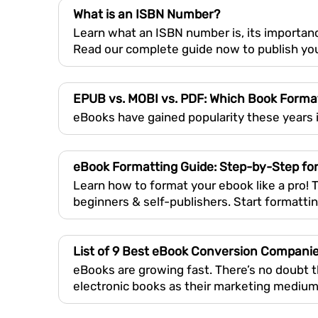
What is an ISBN Number?
Learn what an ISBN number is, its importanc
Read our complete guide now to publish you
EPUB vs. MOBI vs. PDF: Which Book Forma
eBooks have gained popularity these years i
eBook Formatting Guide: Step-by-Step for
Learn how to format your ebook like a pro! 
beginners & self-publishers. Start formatti
List of 9 Best eBook Conversion Compani
eBooks are growing fast. There’s no doubt 
electronic books as their marketing medium