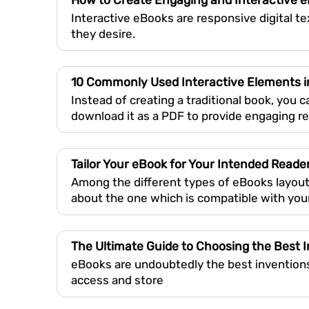
How to Create Engaging and Interactive 
Interactive eBooks are responsive digital t
they desire.
10 Commonly Used Interactive Elements 
Instead of creating a traditional book, you 
download it as a PDF to provide engaging r
Tailor Your eBook for Your Intended Reade
Among the different types of eBooks layout
about the one which is compatible with you
The Ultimate Guide to Choosing the Best I
eBooks are undoubtedly the best inventions 
access and store