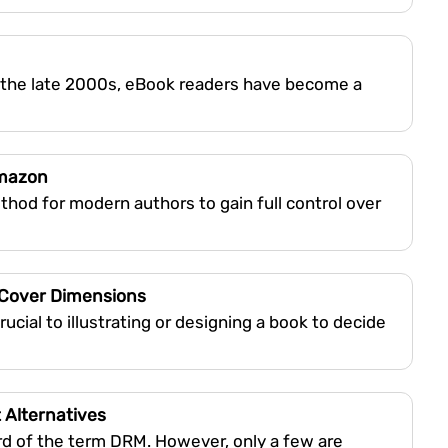
 the late 2000s, eBook readers have become a
Amazon
hod for modern authors to gain full control over
 Cover Dimensions
cial to illustrating or designing a book to decide
 Alternatives
rd of the term DRM. However, only a few are