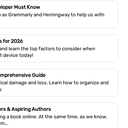
veloper Must Know
h as Grammarly and Hemingway to help us with
s for 2026
and learn the top factors to consider when
t device today!
Comprehensive Guide
ical damage and loss. Learn how to organize and
y.
ers & Aspiring Authors
hing a book online. At the same time, as we know,
m...