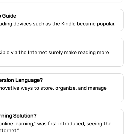
p Guide
ading devices such as the Kindle became popular.
ible via the Internet surely make reading more
version Language?
nnovative ways to store, organize, and manage
rning Solution?
line learning,” was first introduced, seeing the
nternet.”