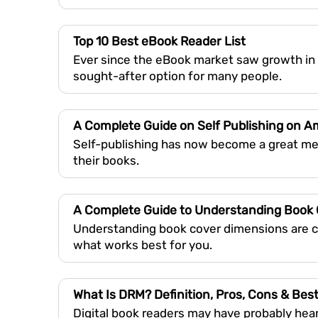
Top 10 Best eBook Reader List
Ever since the eBook market saw growth in
sought-after option for many people.
A Complete Guide on Self Publishing on 
Self-publishing has now become a great met
their books.
A Complete Guide to Understanding Book
Understanding book cover dimensions are cru
what works best for you.
What Is DRM? Definition, Pros, Cons & Best
Digital book readers may have probably hea