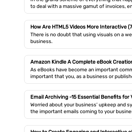
to deal with a massive gamut of invoices, 
How Are HTML5 Videos More Interactive (
There is no doubt that using visuals on a we
business.
Amazon Kindle A Complete eBook Creatio
As eBooks have become an important commodit
important that you, as a business or publish
Email Archiving -15 Essential Benefits for
Worried about your business’ upkeep and sys
the important emails coming to your busin