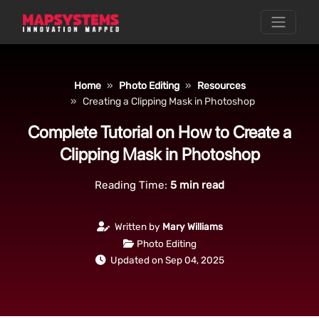
Home
Photo Editing
Resources
Creating a Clipping Mask in Photoshop
Complete Tutorial on How to Create a
Clipping Mask in Photoshop
Reading Time:
5
min read
Written by
Mary Williams
Photo Editing
Updated on Sep 04, 2025