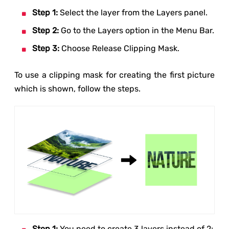
Step 1:
Select the layer from the Layers panel.
Step 2:
Go to the Layers option in the Menu Bar.
Step 3:
Choose Release Clipping Mask.
To use a clipping mask for creating the first picture
which is shown, follow the steps.
Step 1:
You need to create 3 layers instead of 2;