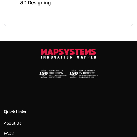
3D Designing
Quick Links
About Us
FAQ's