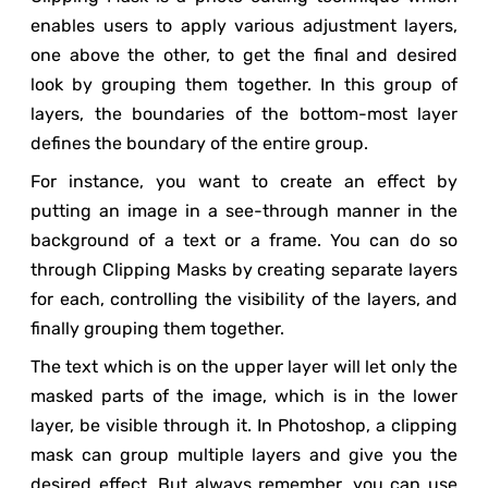
enables users to apply various adjustment layers,
one above the other, to get the final and desired
look by grouping them together. In this group of
layers, the boundaries of the bottom-most layer
defines the boundary of the entire group.
For instance, you want to create an effect by
putting an image in a see-through manner in the
background of a text or a frame. You can do so
through Clipping Masks by creating separate layers
for each, controlling the visibility of the layers, and
finally grouping them together.
The text which is on the upper layer will let only the
masked parts of the image, which is in the lower
layer, be visible through it. In Photoshop, a clipping
mask can group multiple layers and give you the
desired effect. But always remember, you can use