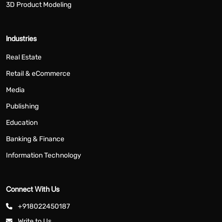
3D Product Modeling
Industries
Real Estate
Retail & eCommerce
Media
Publishing
Education
Banking & Finance
Information Technology
Connect With Us
+918022450187
Write to Us