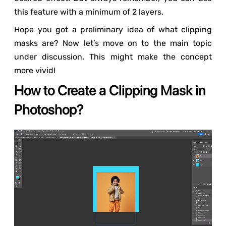
this feature with a minimum of 2 layers.
Hope you got a preliminary idea of what clipping
masks are? Now let’s move on to the main topic
under discussion. This might make the concept
more vivid!
How to Create a Clipping Mask in
Photoshop?