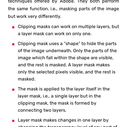
techniques offered by Adobe. They both perform
the same function, i.e., masking parts of the image
but work very differently.
Clipping masks can work on multiple layers, but
a layer mask can work on only one.
Clipping mask uses a “shape” to hide the parts
of the image underneath. Only the parts of the
image which fall within the shape are visible,
and the rest is masked. A layer mask makes
only the selected pixels visible, and the rest is
masked.
The mask is applied to the layer itself in the
layer mask, i.e., a single layer but in the
clipping mask, the mask is formed by
connecting two layers.
Layer mask makes changes in one layer by