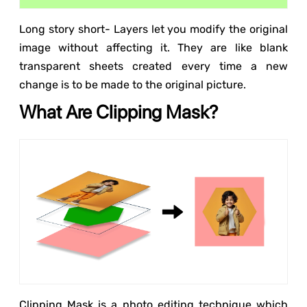
Long story short- Layers let you modify the original
image without affecting it. They are like blank
transparent sheets created every time a new
change is to be made to the original picture.
What Are Clipping Mask?
Clipping Mask is a photo editing technique which