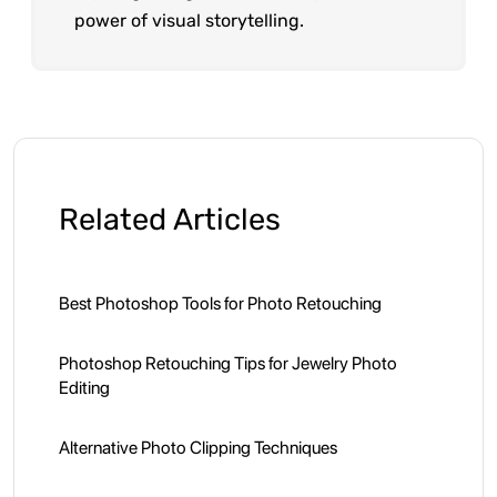
power of visual storytelling.
Related Articles
Best Photoshop Tools for Photo Retouching
Photoshop Retouching Tips for Jewelry Photo
Editing
Alternative Photo Clipping Techniques