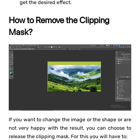
get the desired effect.
How to Remove the Clipping
Mask?
If you want to change the image or the shape or are
not very happy with the result, you can choose to
release the clipping mask. For this you will have to: