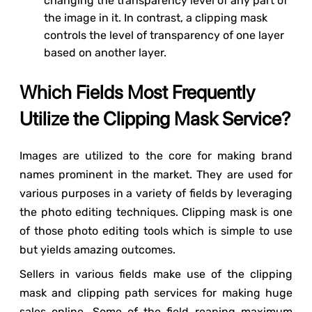
changing the transparency level of any part of
the image in it. In contrast, a clipping mask
controls the level of transparency of one layer
based on another layer.
Which Fields Most Frequently
Utilize the Clipping Mask Service?
Images are utilized to the core for making brand
names prominent in the market. They are used for
various purposes in a variety of fields by leveraging
the photo editing techniques. Clipping mask is one
of those photo editing tools which is simple to use
but yields amazing outcomes.
Sellers in various fields make use of the clipping
mask and clipping path services for making huge
sales online. Some of the field reaping maximum