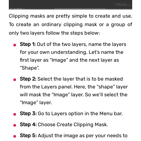
Clipping masks are pretty simple to create and use.
To create an ordinary clipping mask or a group of
only two layers follow the steps below:
Step 1:
Out of the two layers, name the layers
for your own understanding. Let’s name the
first layer as “Image” and the next layer as
“Shape”.
Step 2:
Select the layer that is to be masked
from the Layers panel. Here, the “shape” layer
will mask the “Image” layer. So we’ll select the
“Image” layer.
Step 3:
Go to Layers option in the Menu bar.
Step 4:
Choose Create Clipping Mask.
Step 5:
Adjust the image as per your needs to