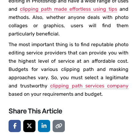
editing in Photoshop and have a wide range of uses
and
clipping path made effortless using tips
and
methods. Also, whether anyone deals with photo
collages or graphics, users will find them
particularly beneficial.
The most important thing is to find reputable photo
editing service providers that can provide you with
the highest level of service at an affordable cost.
Budgets for various clipping path and masking
approaches vary. So, you must select a legitimate
and trustworthy
clipping path services company
based on your requirements and budget.
Share This Article