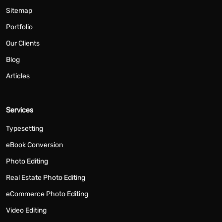
Sitemap
Portfolio
Our Clients
Blog
Articles
Services
Typesetting
eBook Conversion
Photo Editing
Real Estate Photo Editing
eCommerce Photo Editing
Video Editing