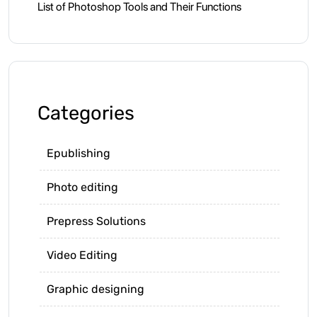
List of Photoshop Tools and Their Functions
Categories
Epublishing
Photo editing
Prepress Solutions
Video Editing
Graphic designing