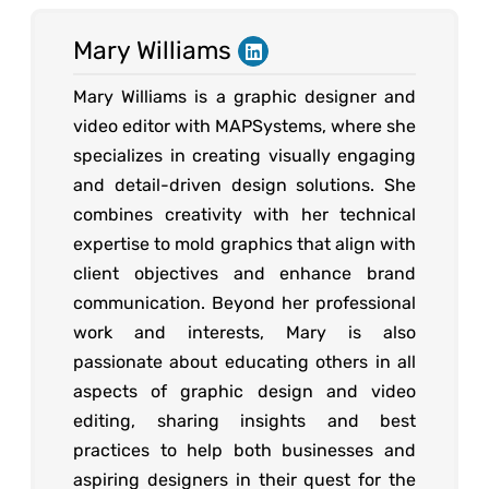
Mary Williams
Mary Williams is a graphic designer and
video editor with MAPSystems, where she
specializes in creating visually engaging
and detail-driven design solutions. She
combines creativity with her technical
expertise to mold graphics that align with
client objectives and enhance brand
communication. Beyond her professional
work and interests, Mary is also
passionate about educating others in all
aspects of graphic design and video
editing, sharing insights and best
practices to help both businesses and
aspiring designers in their quest for the