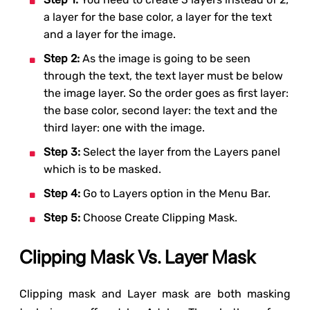
a layer for the base color, a layer for the text
and a layer for the image.
Step 2:
As the image is going to be seen
through the text, the text layer must be below
the image layer. So the order goes as first layer:
the base color, second layer: the text and the
third layer: one with the image.
Step 3:
Select the layer from the Layers panel
which is to be masked.
Step 4:
Go to Layers option in the Menu Bar.
Step 5:
Choose Create Clipping Mask.
Clipping Mask Vs. Layer Mask
Clipping mask and Layer mask are both masking