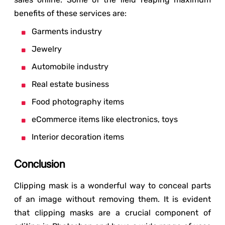
benefits of these services are:
Garments industry
Jewelry
Automobile industry
Real estate business
Food photography items
eCommerce items like electronics, toys
Interior decoration items
Conclusion
Clipping mask is a wonderful way to conceal parts
of an image without removing them. It is evident
that clipping masks are a crucial component of