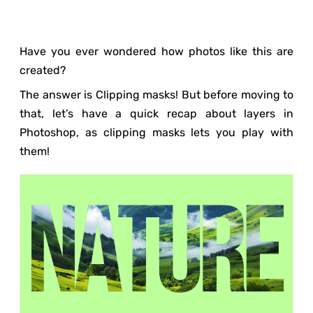
Have you ever wondered how photos like this are
created?
The answer is Clipping masks! But before moving to
that, let’s have a quick recap about layers in
Photoshop, as clipping masks lets you play with
them!