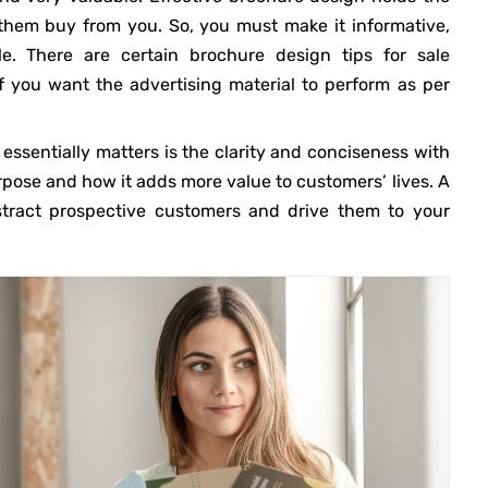
them buy from you. So, you must make it informative,
le. There are certain brochure design tips for sale
f you want the advertising material to perform as per
 essentially matters is the clarity and conciseness with
ose and how it adds more value to customers’ lives. A
tract prospective customers and drive them to your