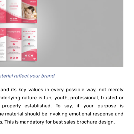
terial reflect your brand
and its key values in every possible way, not merely
erlying nature is fun, youth, professional, trusted or
properly established. To say, if your purpose is
the material should be invoking emotional response and
 This is mandatory for best sales brochure design.