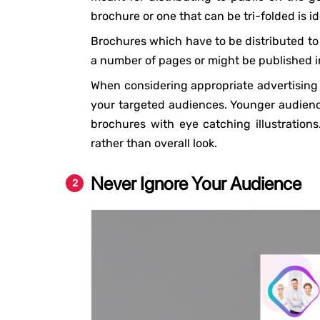
brochure or one that can be tri-folded is id
Brochures which have to be distributed to 
a number of pages or might be published in 
When considering appropriate advertising br
your targeted audiences. Younger audience
brochures with eye catching illustration
rather than overall look.
Never Ignore Your Audience