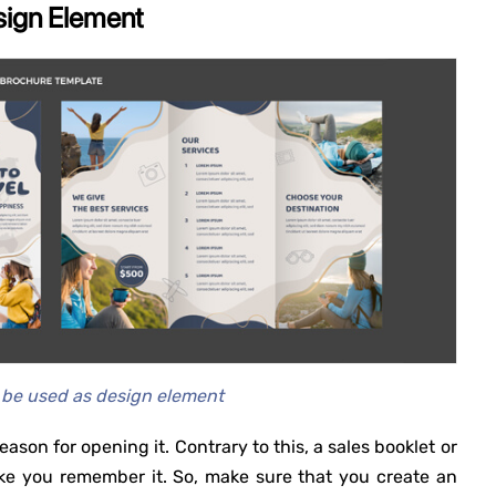
sign Element
 be used as design element
eason for opening it. Contrary to this, a sales booklet or
e you remember it. So, make sure that you create an