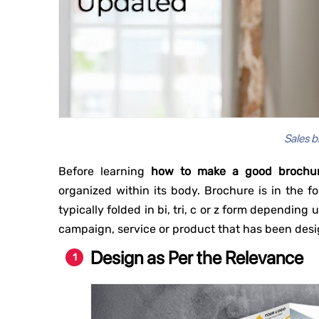
Sales b
Before learning
how to make a good brochu
organized within its body. Brochure is in the fo
typically folded in bi, tri, c or z form dependin
campaign, service or product that has been des
Design as Per the Relevance