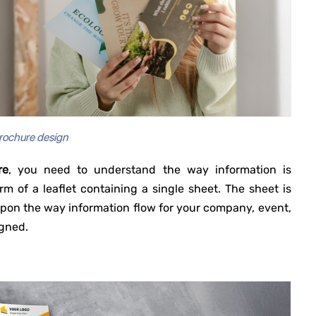
rochure design
re
, you need to understand the way information is
rm of a leaflet containing a single sheet. The sheet is
g upon the way information flow for your company, event,
igned.