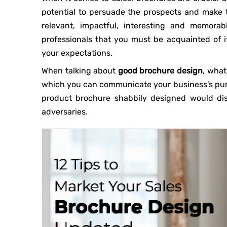
potential to persuade the prospects and make 
relevant, impactful, interesting and memorab
professionals that you must be acquainted of i
your expectations.
When talking about
good brochure design
, what
which you can communicate your business’s purp
product brochure shabbily designed would dis
adversaries.