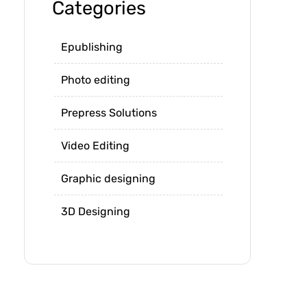
Categories
Epublishing
Photo editing
Prepress Solutions
Video Editing
Graphic designing
3D Designing