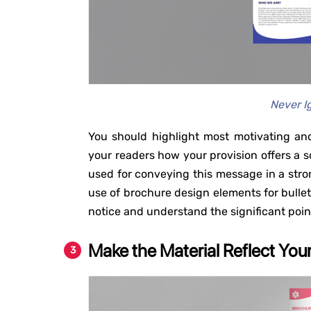
Never I
You should highlight most motivating and
your readers how your provision offers a so
used for conveying this message in a stro
use of brochure design elements for bullets,
notice and understand the significant poin
Make the Material Reflect You