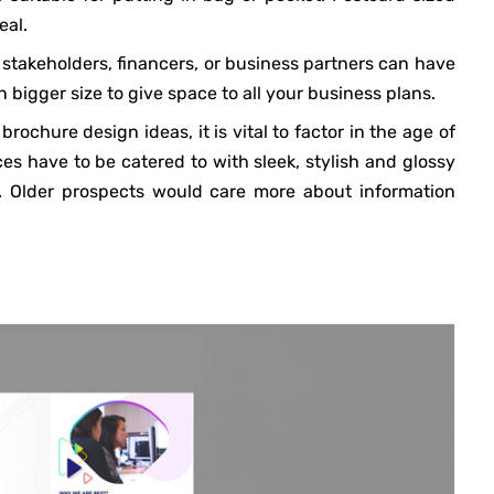
eal.
stakeholders, financers, or business partners can have
bigger size to give space to all your business plans.
ochure design ideas, it is vital to factor in the age of
s have to be catered to with sleek, stylish and glossy
s. Older prospects would care more about information