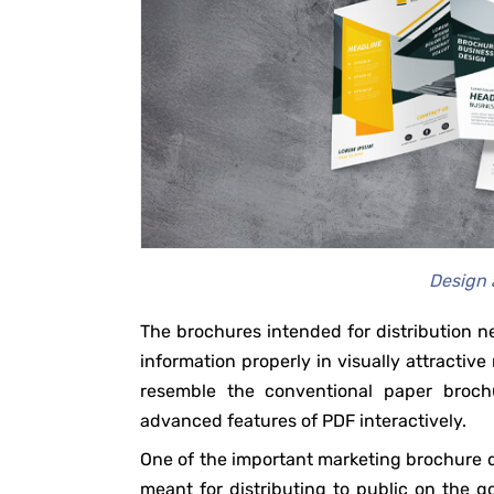
Design 
The brochures intended for distribution
information properly in visually attractiv
resemble the conventional paper brochu
advanced features of PDF interactively.
One of the important marketing brochure d
meant for distributing to public on the go