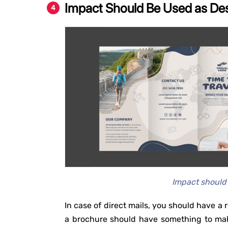
Impact Should Be Used as De
Impact should
In case of direct mails, you should have a r
a brochure should have something to mak