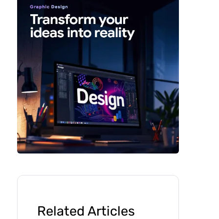
Related Articles