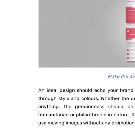
Make the ma
An ideal design should echo your brand 
through style and colours. Whether the und
anything, the genuineness should be 
humanitarian or philanthropic in nature, 
use moving images without any promotions.