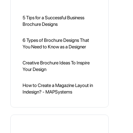
5 Tips for a Successful Business
Brochure Designs
6 Types of Brochure Designs That
You Need to Know as a Designer
Creative Brochure Ideas To Inspire
Your Design
How to Create a Magazine Layout in
Indesign? - MAPSystems