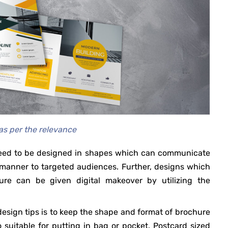
as per the relevance
 need to be designed in shapes which can communicate
e manner to targeted audiences. Further, designs which
re can be given digital makeover by utilizing the
esign tips is to keep the shape and format of brochure
 suitable for putting in bag or pocket. Postcard sized