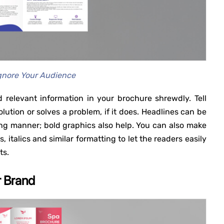
gnore Your Audience
 relevant information in your brochure shrewdly. Tell
lution or solves a problem, if it does. Headlines can be
ng manner; bold graphics also help. You can also make
 italics and similar formatting to let the readers easily
ts.
r Brand