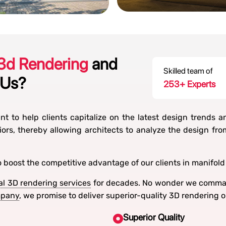
 3d Rendering
and
Skilled team of
 Us?
300
+ Experts
t to help clients capitalize on the latest design trends a
iors, thereby allowing architects to analyze the design fr
o boost the competitive advantage of our clients in manifold
al 3D rendering services
for decades. No wonder we comman
mpany
, we promise to deliver superior-quality 3D rendering 
Superior Quality