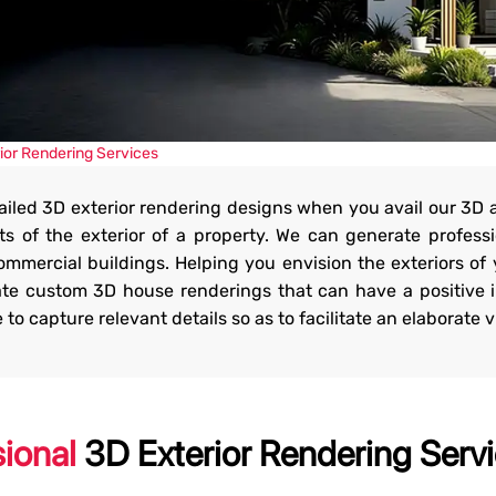
vices
ior Rendering Services
tailed 3D exterior rendering designs when you avail our 3D 
ur residential and
s of the exterior of a property. We can generate professi
commercial buildings. Helping you envision the exteriors of 
eate custom 3D house renderings that can have a positive
 capture relevant details so as to facilitate an elaborate vi
sional
3D Exterior Rendering Servi