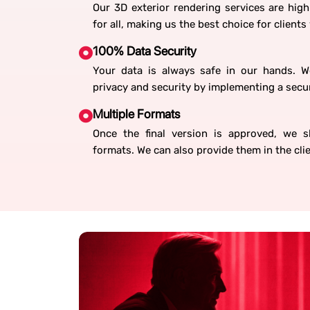
Our 3D exterior rendering services are high
for all, making us the best choice for clients
100% Data Security
Your data is always safe in our hands. 
privacy and security by implementing a secure
Multiple Formats
Once the final version is approved, we sha
formats. We can also provide them in the cli