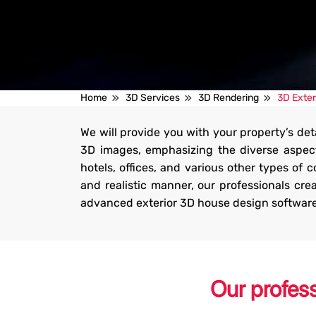
3D Exterior Rendering Ser
Home
3D Services
3D Rendering
3D Exter
We will provide you with your property’s de
We can produce highly detailed 3D exterior renders for yo
3D images, emphasizing the diverse aspect
commercial projects that will awe your prospects.
hotels, offices, and various other types of 
and realistic manner, our professionals cr
Get Started
advanced exterior 3D house design software to
Our profes