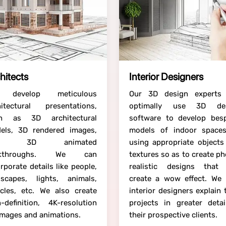
hitects
Interior Designers
 develop meticulous
Our 3D design experts
hitectural presentations,
optimally use 3D de
h as 3D architectural
software to develop bes
els, 3D rendered images,
models of indoor space
nd 3D animated
using appropriate objects
lkthroughs. We can
textures so as to create p
rporate details like people,
realistic designs that
dscapes, lights, animals,
create a wow effect. We 
icles, etc. We also create
interior designers explain 
h-definition, 4K-resolution
projects in greater detai
images and animations.
their prospective clients.