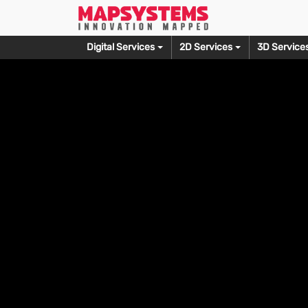
Digital Services
2D Services
3D Service
Prepress
Photo Editing
Editorial Service
3D M
Typesetting Services
Wedding Photo Editing
Copy Editing Services
3D Produ
Document Scanning
Fashion Photo Editing
Proofreading Services
3D Furnit
OCR Conversion
Photo Culling Services
Alt Text Creation
3D Archit
Skin Retouching Editing
3D Print 
Let’s Talk
Ecommerce Photo Editing
3D Model
Clipping Path Creation
3D Game 
Headshot Retouching
3D Sculpt