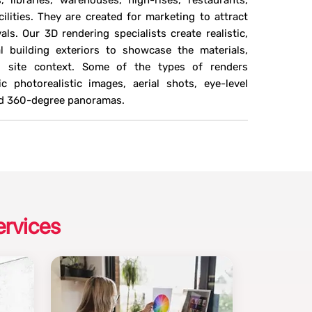
s, libraries, warehouses, high-rises, restaurants,
ilities. They are created for marketing to attract
ls. Our 3D rendering specialists create realistic,
 building exteriors to showcase the materials,
nd site context. Some of the types of renders
 photorealistic images, aerial shots, eye-level
and 360-degree panoramas.
ervices