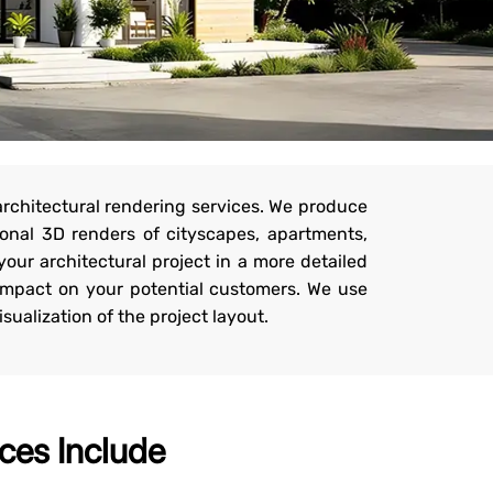
architectural rendering services. We produce
onal 3D renders of cityscapes, apartments,
your architectural project in a more detailed
 impact on your potential customers. We use
sualization of the project layout.
ces Include