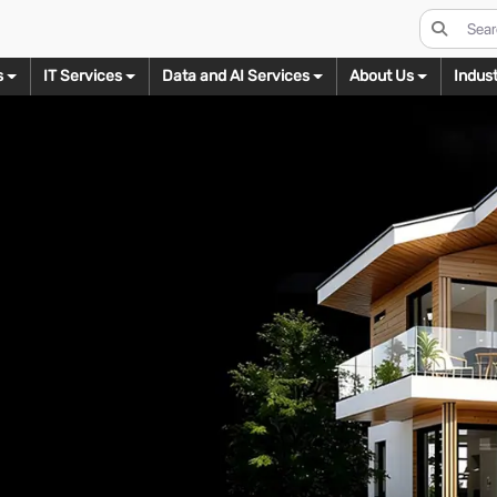
s
IT Services
Data and AI Services
About Us
Indust
s
Real Estate Imaging
Digital Conversion
Data Management Services
Video Editing
odeling
3D Texturing
3D Renderi
Day to Dusk Conversion
eBook Conversion
Ecommerce
Wedding Video Editing
B
ct Modeling
3D Product Texturing
3D Product Rend
Virtual Staging
XML Conversion
Legal
Real Estate Video Editing
I
ure Modeling
3D Furniture Texturing
3D Furniture Ren
HDR Blending
Flash to HTML5 Conversion
Mortgage
Corporate Video Editing
M
ectural Modeling
3D Architectural Texturing
3D Architectural 
Floor Plan Designs
Real Estate
Social Media Video Editing
W
Ready Models
3D Texturing for AR
3D Floor Plans
Virtual Tours
Shipping & Logistics
Short Film Video Editing
C
s for AR/VR
3D Walkthrough
Twilight Photo Editing
Documentry Video Editing
L
Assets
Let’s Talk
Image Decluttering
Web Series Video Editing
B
ing
Let’s Talk
Let’s Talk