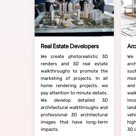
Real Estate Developers
Arc
We create photorealistic 3D
We
renders and 3D real estate
arc
walkthroughs to promote the
suc
marketing of projects. In all
mod
home rendering projects, we
a
pay attention to minute details.
wa
We develop detailed 3D
inco
architectural walkthroughs and
lan
professional 3D architectural
veh
images that have long-term
hig
impacts.
3D 