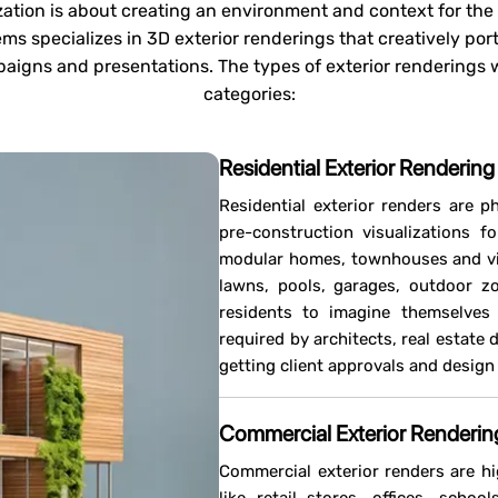
ization is about creating an environment and context for the e
s specializes in 3D exterior renderings that creatively por
aigns and presentations. The types of exterior renderings w
categories:
Residential Exterior Rendering
Residential exterior renders are ph
pre-construction visualizations fo
modular homes, townhouses and vill
lawns, pools, garages, outdoor zo
residents to imagine themselves l
required by architects, real estate
getting client approvals and desig
Commercial Exterior Renderin
Commercial exterior renders are hi