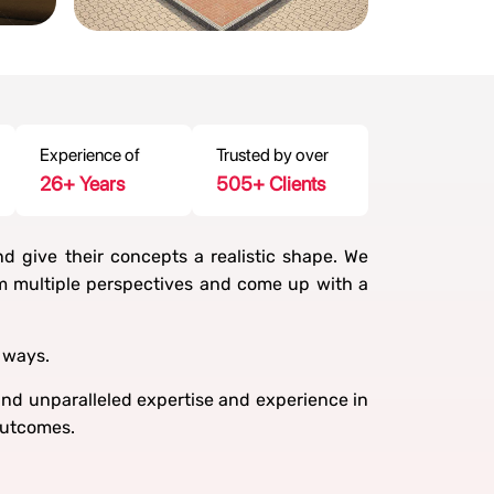
Experience of
Trusted by over
30
+ Years
600
+ Clients
nd give their concepts a realistic shape. We
om multiple perspectives and come up with a
 ways.
d unparalleled expertise and experience in
outcomes.