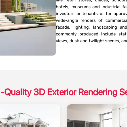
like retail stores, offices, school
hotels, museums and industrial fac
investors or tenants or for approva
wide-angle renders of commercial
facade, lighting, landscaping a
commonly produced include static
views, dusk and twilight scenes, 
-Quality 3D Exterior Rendering S