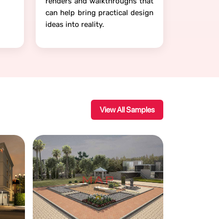
renders and walkthroughs that
can help bring practical design
ideas into reality.
View All Samples