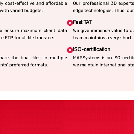
ly cost-effective and affordable
Our professional 3D experts
 with varied budgets.
edge technologies. Thus, our
Fast TAT
We ensure maximum client data
We give immense value to ou
 FTP for all file transfers.
team maintains a very short, 
ISO-certification
re the final files in multiple
MAPSystems is an ISO-certifi
ents' preferred formats.
we maintain international sta