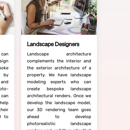
Landscape Designers
 can
Landscape architecture
sign
complements the interior and
poke
the exterior architecture of a
s by
property. We have landscape
 and
modeling experts who can
hoto-
create bespoke landscape
 can
architectural renders. Once we
help
develop the landscape model,
their
our 3D rendering team goes
l to
ahead to develop
photorealistic landscape