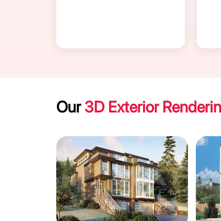
Our
3D Exterior Renderi