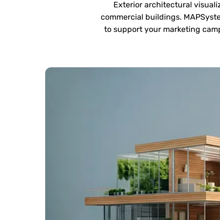
Exterior architectural visual
commercial buildings. MAPSystem
to support your marketing camp