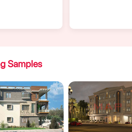
ng Samples