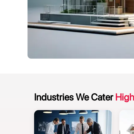
Industries We Cater
High