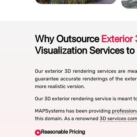
Why Outsource
Exterior
Visualization Services to
Our exterior 3D rendering services are mean
guarantee accurate renderings of the exter
more realistic version.
Our 3D exterior rendering service is meant t
MAPSystems has been providing
profession
this domain. As a renowned
3D services co
Reasonable Pricing