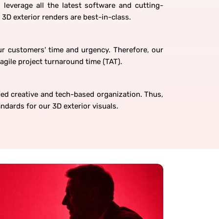
 leverage all the latest software and cutting-
 3D exterior renders are best-in-class.
r customers' time and urgency. Therefore, our
agile project turnaround time (TAT).
ed creative and tech-based organization. Thus,
ndards for our 3D exterior visuals.