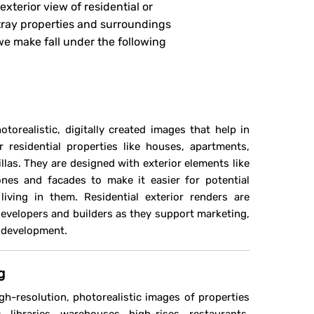
xterior view of residential or
tray properties and surroundings
e make fall under the following
otorealistic, digitally created images that help in
r residential properties like houses, apartments,
as. They are designed with exterior elements like
nes and facades to make it easier for potential
iving in them. Residential exterior renders are
 developers and builders as they support marketing,
n development.
g
gh-resolution, photorealistic images of properties