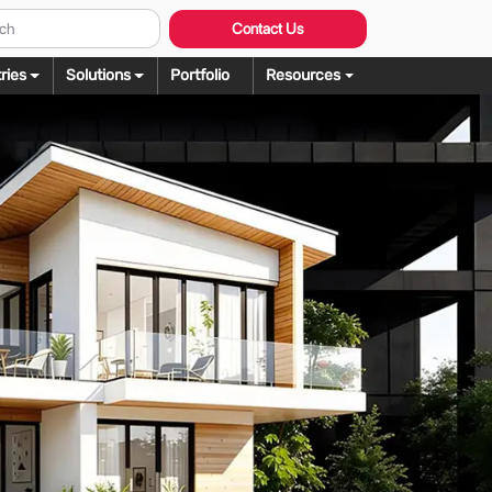
Contact Us
ries
Solutions
Portfolio
Resources
Graphic Design
ng
rochure Design
ering
llustration Services
dering
agazine Design
Rendering
ebsite Design
over Design
ogo Design
anner Design