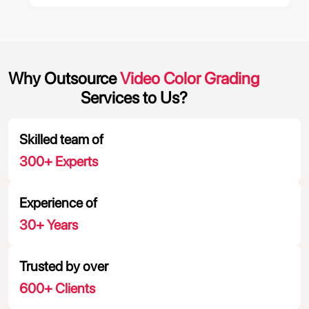
Why Outsource
Video Color Grading
Services to Us?
Skilled team of
300
+ Experts
Experience of
30
+ Years
Trusted by over
600
+ Clients