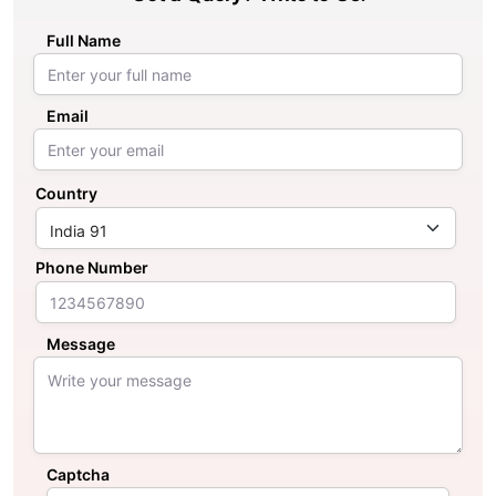
Full Name
Email
Country
Phone Number
Message
Captcha