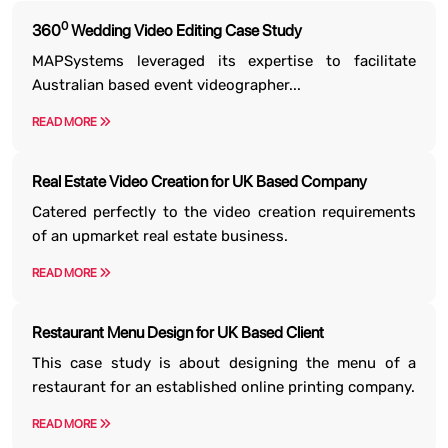
0
360
Wedding Video Editing Case Study
MAPSystems leveraged its expertise to facilitate
Australian based event videographer...
READ MORE
Real Estate Video Creation for UK Based Company
Catered perfectly to the video creation requirements
of an upmarket real estate business.
READ MORE
Restaurant Menu Design for UK Based Client
This case study is about designing the menu of a
restaurant for an established online printing company.
READ MORE