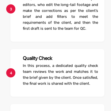
editors, who edit the long-tail footage and
3
make the corrections as per the client’s
brief and add filters to meet the
requirements of the client, and then the
first draft is sent to the team for QC.
Quality Check
In this process, a dedicated quality check
team reviews the work and matches it to
4
the brief given by the client. Once satisfied,
the final work is shared with the client.