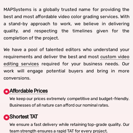
MAPSystems is a globally trusted name for providing the
best and most affordable video color grading services. With
a stand-by approach to work, we believe in delivering
quality, and respecting the timelines given for the
completion of the project.
We have a pool of talented editors who understand your
requirements and deliver the best and most
custom video
editing services
required for your business needs. Our
work will engage potential buyers and bring in more
conversions.
Affordable Prices
We keep our prices extremely competitive and budget-friendly.
Businesses of all nature can afford our nominal rates.
Shortest TAT
We ensure a fast delivery while retaining top-grade quality. Our
team strength ensures a rapid TAT for every project.