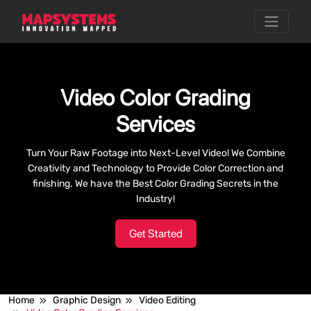
Video Color Grading
Services
Turn Your Raw Footage into Next-Level Video! We Combine
Creativity and Technology to Provide Color Correction and
finishing. We have the Best Color Grading Secrets in the
Industry!
Get Started
Home
Graphic Design
Video Editing