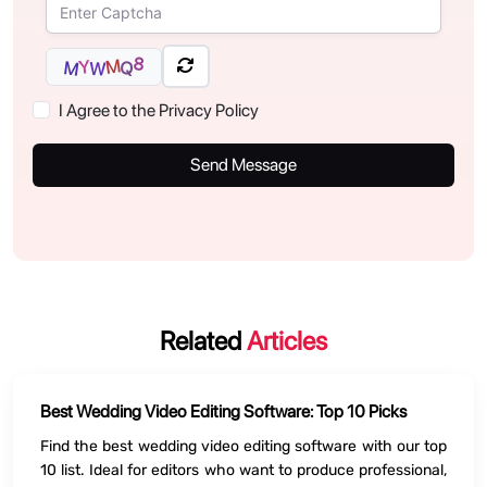
8
M
Y
Q
M
W
I Agree to the Privacy Policy
Send Message
Related
Articles
Best Wedding Video Editing Software: Top 10 Picks
Find the best wedding video editing software with our top
10 list. Ideal for editors who want to produce professional,