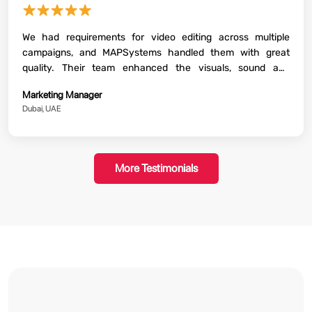
★★★★★
We had requirements for video editing across multiple
campaigns, and MAPSystems handled them with great
quality. Their team enhanced the visuals, sound and
storytelling beautifully. The final content that they delivered
Marketing Manager
was perfectly aligned with our brand guidelines. The whole
Dubai, UAE
process went ahead smoothly with regular communication
and timely delivery.
More Testimonials