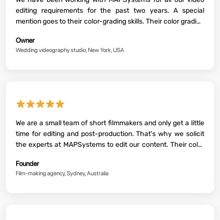
editing requirements for the past two years. A special
mention goes to their color-grading skills. Their color grading
processes make all our videos more vibrant and stylistic.
Owner
Highly recommended!
Wedding videography studio, New York, USA
★★★★★
We are a small team of short filmmakers and only get a little
time for editing and post-production. That's why we solicit
the experts at MAPSystems to edit our content. Their color
grading work is super detailed and highly aesthetic. Two
Founder
thumbs up!
Film-making agency, Sydney, Australia