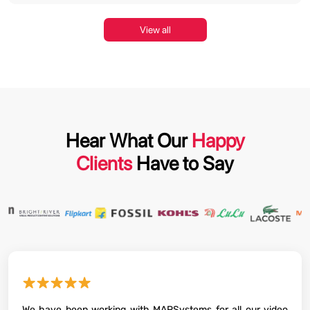
View all
Hear What Our
Happy
Clients
Have to Say
★★★★★
We have been working with MAPSystems for all our video