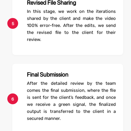
Revised File Sharing
In this stage, we work on the iterations
shared by the client and make the video
5
100% error-free. After the edits, we send
the revised file to the client for their
review.
Final Submission
After the detailed review by the team
comes the final submission, where the file
is sent for the client’s feedback, and once
6
we receive a green signal, the finalized
output is transferred to the client in a
secured manner.