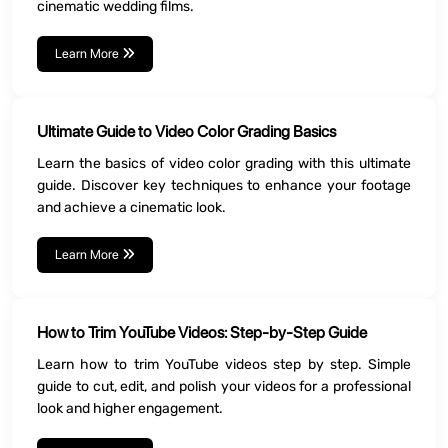
cinematic wedding films.
Learn More
Ultimate Guide to Video Color Grading Basics
Learn the basics of video color grading with this ultimate
guide. Discover key techniques to enhance your footage
and achieve a cinematic look.
Learn More
How to Trim YouTube Videos: Step-by-Step Guide
Learn how to trim YouTube videos step by step. Simple
guide to cut, edit, and polish your videos for a professional
look and higher engagement.