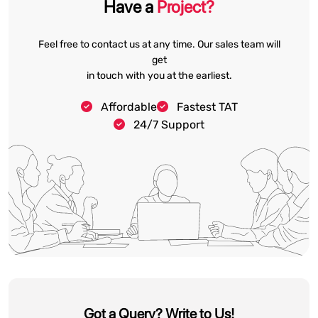
Have a
Project?
Feel free to contact us at any time. Our sales team will
get
in touch with you at the earliest.
Affordable
Fastest TAT
24/7 Support
Got a Query? Write to Us!