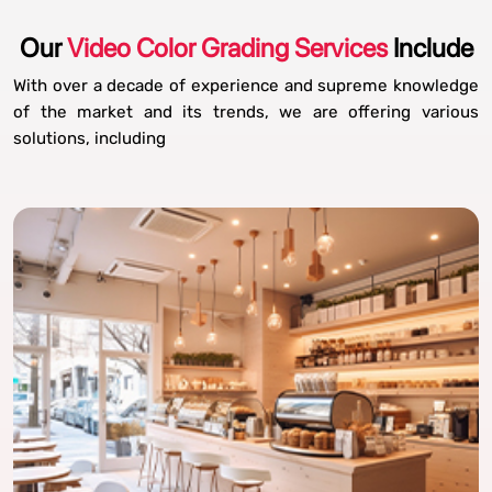
Our
Video Color Grading Services
Include
With over a decade of experience and supreme knowledge
of the market and its trends, we are offering various
solutions, including