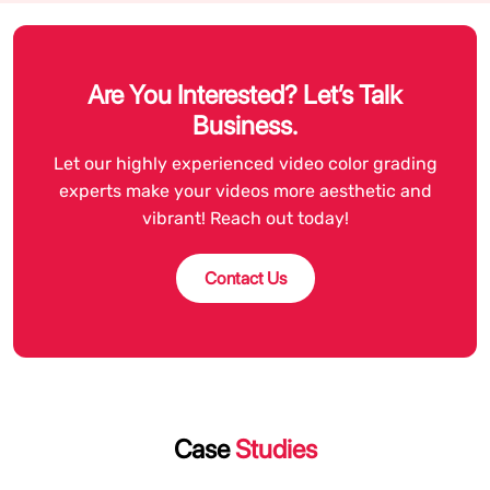
Are You Interested? Let’s Talk
Business.
Let our highly experienced video color grading
experts make your videos more aesthetic and
vibrant! Reach out today!
Contact Us
Case
Studies