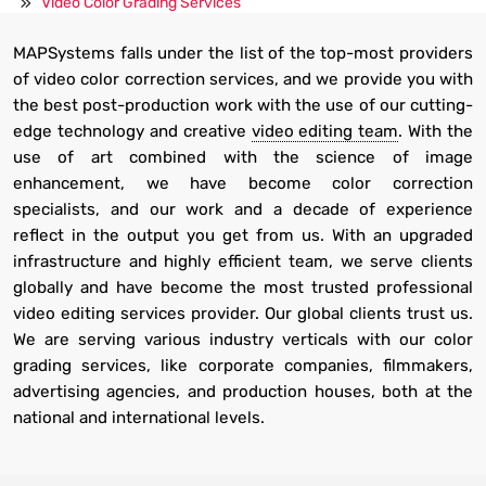
Video Color Grading Services
MAPSystems falls under the list of the top-most providers
of video color correction services, and we provide you with
the best post-production work with the use of our cutting-
edge technology and creative
video editing team
. With the
use of art combined with the science of image
enhancement, we have become color correction
specialists, and our work and a decade of experience
reflect in the output you get from us. With an upgraded
infrastructure and highly efficient team, we serve clients
globally and have become the most trusted professional
video editing services provider. Our global clients trust us.
We are serving various industry verticals with our color
grading services, like corporate companies, filmmakers,
advertising agencies, and production houses, both at the
national and international levels.