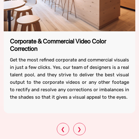
Corporate & Commercial Video Color
Correction
Get the most refined corporate and commercial visuals
in just a few clicks. Yes, our team of designers is a real
talent pool, and they strive to deliver the best visual
output to the corporate videos or any other footage
to rectify and resolve any corrections or imbalances in
the shades so that it gives a visual appeal to the eyes.
❮
❯