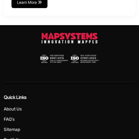
Learn More
Quick Links
About Us
FAQ's
Sitemap