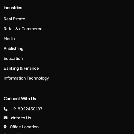
Industries
Real Estate
Retail & eCommerce
Media
Publishing
Education
Banking & Finance
Information Technology
Connect With Us
+918022450187
Write to Us
Office Location