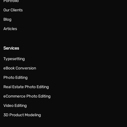
Portfolio
Our Clients
Blog
Articles
Services
Typesetting
eBook Conversion
Photo Editing
Real Estate Photo Editing
eCommerce Photo Editing
Video Editing
3D Product Modeling