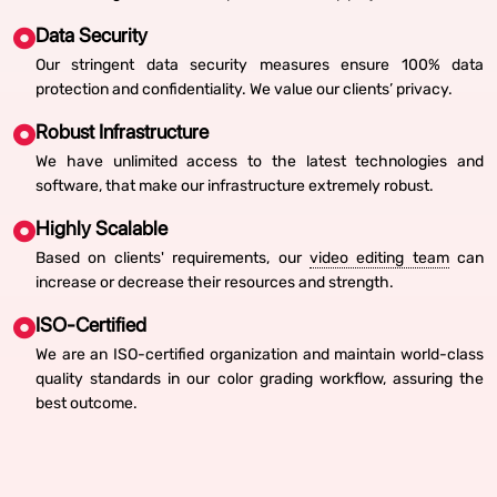
Data Security
Our stringent data security measures ensure 100% data
protection and confidentiality. We value our clients’ privacy.
Robust Infrastructure
We have unlimited access to the latest technologies and
software, that make our infrastructure extremely robust.
Highly Scalable
Based on clients' requirements, our
video editing team
can
increase or decrease their resources and strength.
ISO-Certified
We are an ISO-certified organization and maintain world-class
quality standards in our color grading workflow, assuring the
best outcome.