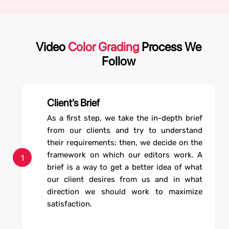
Video
Color Grading
Process We
Follow
Client’s Brief
As a first step, we take the in-depth brief
from our clients and try to understand
their requirements; then, we decide on the
framework on which our editors work. A
1
brief is a way to get a better idea of what
our client desires from us and in what
direction we should work to maximize
satisfaction.