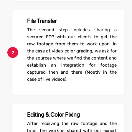
File Transfer
The second step includes sharing a
secured FTP with our clients to get the
raw footage from them to work upon. In
the case of video color grading, we ask for
2
the sources where we find the content and
establish an integration for footage
captured then and there (Mostly in the
case of live videos).
Editing & Color Fixing
After receiving the raw footage and the
brief, the work is shared with our expert