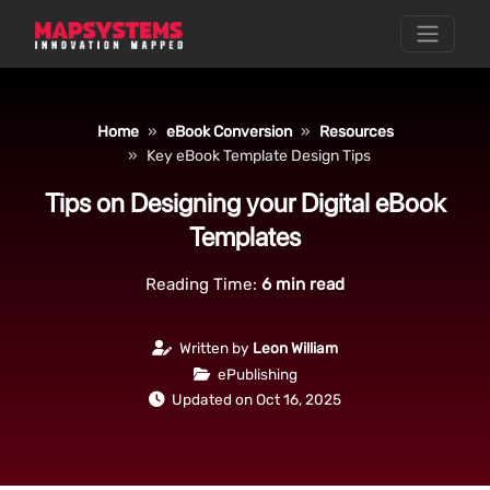
Home
eBook Conversion
Resources
Key eBook Template Design Tips
Tips on Designing your Digital eBook
Templates
Reading Time:
6
min read
Written by
Leon William
ePublishing
Updated on Oct 16, 2025