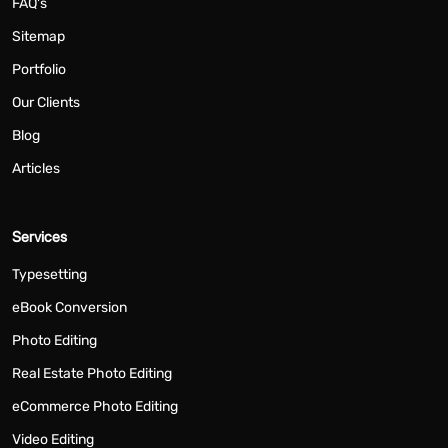
FAQ's
Sitemap
Portfolio
Our Clients
Blog
Articles
Services
Typesetting
eBook Conversion
Photo Editing
Real Estate Photo Editing
eCommerce Photo Editing
Video Editing