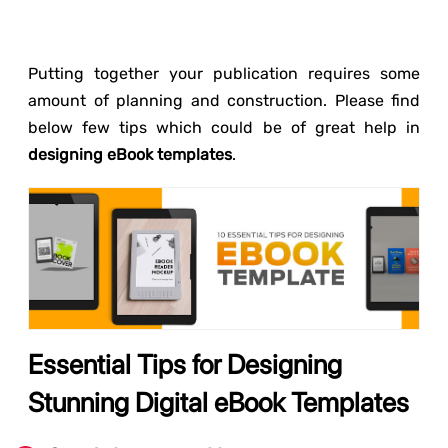
Putting together your publication requires some
amount of planning and construction. Please find
below few tips which could be of great help in
designing eBook templates
.
Essential Tips for Designing
Stunning Digital eBook Templates