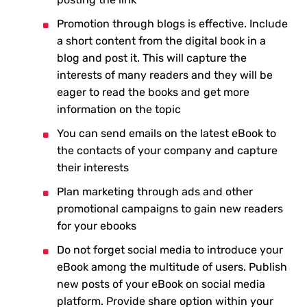
Promotion through blogs is effective. Include
a short content from the digital book in a
blog and post it. This will capture the
interests of many readers and they will be
eager to read the books and get more
information on the topic
You can send emails on the latest eBook to
the contacts of your company and capture
their interests
Plan marketing through ads and other
promotional campaigns to gain new readers
for your ebooks
Do not forget social media to introduce your
eBook among the multitude of users. Publish
new posts of your eBook on social media
platform. Provide share option within your