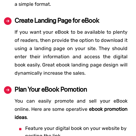
a simple format.
Create Landing Page for eBook
If you want your eBook to be available to plenty
of readers, then provide the option to download it
using a landing page on your site. They should
enter their information and access the digital
book easily. Great ebook landing page design will
dynamically increase the sales.
Plan Your eBook Pomotion
You can easily promote and sell your eBook
online. Here are some operative
ebook promotion
ideas
.
Feature your digital book on your website by
posting the link