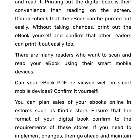
and read it. Printing out the digital book is their
convenience than reading on the screen.
Double-check that the eBook can be printed out
easily. Without taking chances, print out the
eBook yourself and confirm that other readers
can print it out easily too.
There are many readers who want to scan and
read your eBook using their smart mobile
devices.
Can your eBook PDF be viewed well on smart
mobile devices? Confirm it yourself!
You can plan sales of your ebooks online in
estores such as Kindle store. Ensure that the
format of your digital book confirm to the
requirements of these stores. If you need to
implement changes, then go ahead and maintain