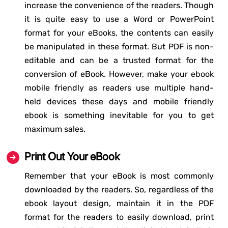
increase the convenience of the readers. Though
it is quite easy to use a Word or PowerPoint
format for your eBooks, the contents can easily
be manipulated in these format. But PDF is non-
editable and can be a trusted format for the
conversion of eBook. However, make your ebook
mobile friendly as readers use multiple hand-
held devices these days and mobile friendly
ebook is something inevitable for you to get
maximum sales.
Print Out Your eBook
Remember that your eBook is most commonly
downloaded by the readers. So, regardless of the
ebook layout design, maintain it in the PDF
format for the readers to easily download, print