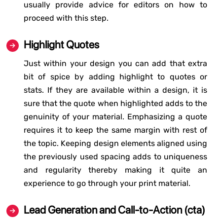
usually provide advice for editors on how to
proceed with this step.
Highlight Quotes
Just within your design you can add that extra
bit of spice by adding highlight to quotes or
stats. If they are available within a design, it is
sure that the quote when highlighted adds to the
genuinity of your material. Emphasizing a quote
requires it to keep the same margin with rest of
the topic. Keeping design elements aligned using
the previously used spacing adds to uniqueness
and regularity thereby making it quite an
experience to go through your print material.
Lead Generation and Call-to-Action (cta)