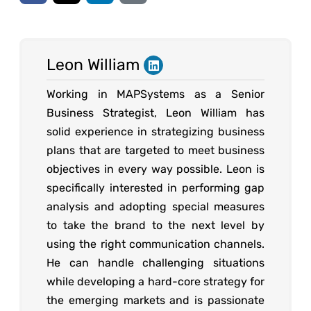
Leon William
Working in MAPSystems as a Senior
Business Strategist, Leon William has
solid experience in strategizing business
plans that are targeted to meet business
objectives in every way possible. Leon is
specifically interested in performing gap
analysis and adopting special measures
to take the brand to the next level by
using the right communication channels.
He can handle challenging situations
while developing a hard-core strategy for
the emerging markets and is passionate