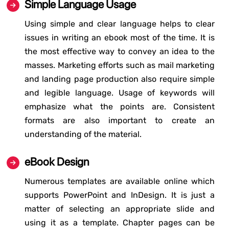
Simple Language Usage
Using simple and clear language helps to clear
issues in writing an ebook most of the time. It is
the most effective way to convey an idea to the
masses. Marketing efforts such as mail marketing
and landing page production also require simple
and legible language. Usage of keywords will
emphasize what the points are. Consistent
formats are also important to create an
understanding of the material.
eBook Design
Numerous templates are available online which
supports PowerPoint and InDesign. It is just a
matter of selecting an appropriate slide and
using it as a template. Chapter pages can be