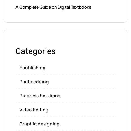
A Complete Guide on Digital Textbooks
Categories
Epublishing
Photo editing
Prepress Solutions
Video Editing
Graphic designing