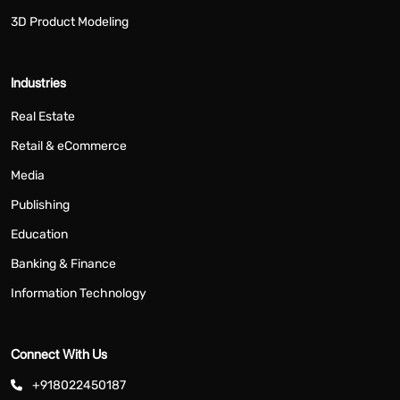
3D Product Modeling
Industries
Real Estate
Retail & eCommerce
Media
Publishing
Education
Banking & Finance
Information Technology
Connect With Us
+918022450187