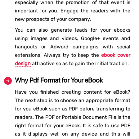
especially when the promotion of that event is
important for you. Engage the readers with the
new prospects of your company.
You can also generate leads for your ebooks
using images and videos, Google+ events and
hangouts or Adword campaigns with social
extensions. Always try to keep the
ebook cover
design
attractive so as to gain the initial traction.
Why Pdf Format for Your eBook
Have you finished creating content for eBook?
The next step is to choose an appropriate format
for you eBook such as PDF before transferring to
readers. The PDF or Portable Document File is the
right format for your eBook. It is safe to use PDF
as it displays well on any device and this will