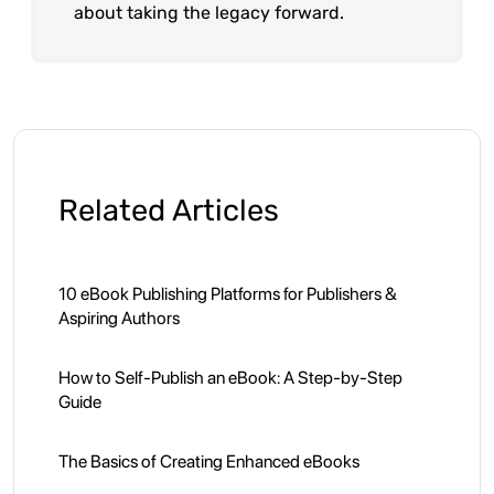
about taking the legacy forward.
Related Articles
10 eBook Publishing Platforms for Publishers &
Aspiring Authors
How to Self-Publish an eBook: A Step-by-Step
Guide
The Basics of Creating Enhanced eBooks