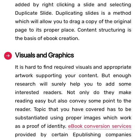
added by right clicking a slide and selecting
Duplicate Slide. Duplicating slides is a method
which will allow you to drag a copy of the original
page to its proper place. Content structuring is
the basis of ebook creation.
Visuals and Graphics
It is hard to find required visuals and appropriate
artwork supporting your content. But enough
research will surely help you to add some
interested readers. Not only do they make
reading easy but also convey some point to the
reader. Topic that you have covered has to be
substantiated using proper images which work
as a proof of identity.
eBook conversion services
provided by certain Epublishing companies