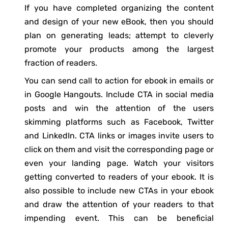
If you have completed organizing the content
and design of your new eBook, then you should
plan on generating leads; attempt to cleverly
promote your products among the largest
fraction of readers.
You can send call to action for ebook in emails or
in Google Hangouts. Include CTA in social media
posts and win the attention of the users
skimming platforms such as Facebook, Twitter
and LinkedIn. CTA links or images invite users to
click on them and visit the corresponding page or
even your landing page. Watch your visitors
getting converted to readers of your ebook. It is
also possible to include new CTAs in your ebook
and draw the attention of your readers to that
impending event. This can be beneficial