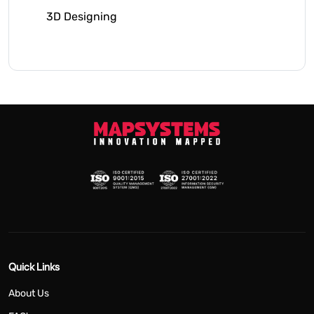
3D Designing
Quick Links
About Us