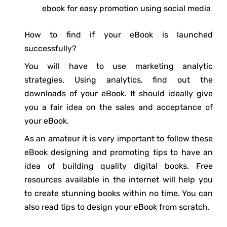
ebook for easy promotion using social media
How to find if your eBook is launched
successfully?
You will have to use marketing analytic
strategies. Using analytics, find out the
downloads of your eBook. It should ideally give
you a fair idea on the sales and acceptance of
your eBook.
As an amateur it is very important to follow these
eBook designing and promoting tips to have an
idea of building quality digital books. Free
resources available in the internet will help you
to create stunning books within no time. You can
also read tips to design your eBook from scratch.