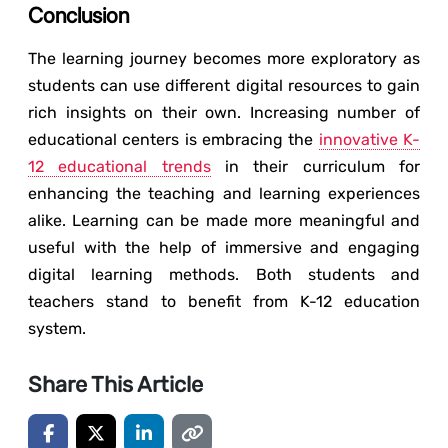
Conclusion
The learning journey becomes more exploratory as
students can use different digital resources to gain
rich insights on their own. Increasing number of
educational centers is embracing the
innovative K-
12 educational trends
in their curriculum for
enhancing the teaching and learning experiences
alike. Learning can be made more meaningful and
useful with the help of immersive and engaging
digital learning methods. Both students and
teachers stand to benefit from K-12 education
system.
Share This Article