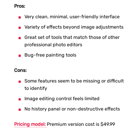
Pros:
Very clean, minimal, user-friendly interface
Variety of effects beyond image adjustments
Great set of tools that match those of other
professional photo editors
Bug-free painting tools
Cons:
Some features seem to be missing or difficult
to identify
Image editing control feels limited
No history panel or non-destructive effects
Pricing model:
Premium version cost is $49.99