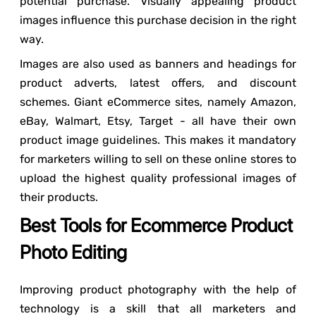
potential purchase. Visually appealing product
images influence this purchase decision in the right
way.
Images are also used as banners and headings for
product adverts, latest offers, and discount
schemes. Giant eCommerce sites, namely Amazon,
eBay, Walmart, Etsy, Target - all have their own
product image guidelines. This makes it mandatory
for marketers willing to sell on these online stores to
upload the highest quality professional images of
their products.
Best Tools for Ecommerce Product
Photo Editing
Improving product photography with the help of
technology is a skill that all marketers and