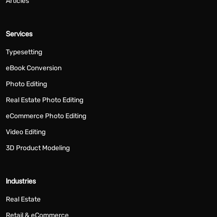
Articles
Services
Typesetting
eBook Conversion
Photo Editing
Real Estate Photo Editing
eCommerce Photo Editing
Video Editing
3D Product Modeling
Industries
Real Estate
Retail & eCommerce