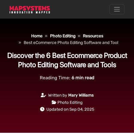
Home
Photo Editing
Resources
Best eCommerce Photo Editing Software and Tool
Discover the 6 Best Ecommerce Product
Photo Editing Software and Tools
Reading Time:
6
min read
Written by
Mary Williams
Photo Editing
Updated on Sep 04, 2025