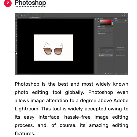
Photoshop
Photoshop is the best and most widely known
photo editing tool globally. Photoshop even
allows image alteration to a degree above Adobe
Lightroom. This tool is widely accepted owing to
its easy interface, hassle-free image editing
process, and, of course, its amazing editing
features.