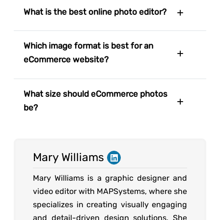
What is the best online photo editor?
Which image format is best for an
eCommerce website?
What size should eCommerce photos
be?
Mary Williams
Mary Williams is a graphic designer and
video editor with MAPSystems, where she
specializes in creating visually engaging
and detail-driven design solutions. She