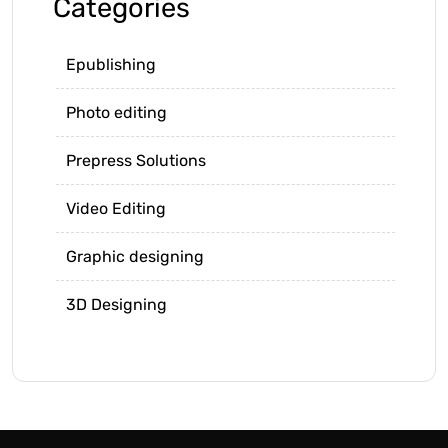
Categories
Epublishing
Photo editing
Prepress Solutions
Video Editing
Graphic designing
3D Designing