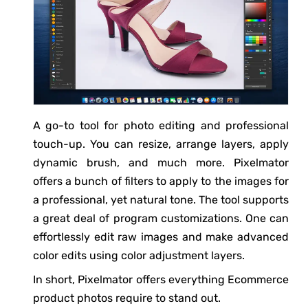
A go-to tool for photo editing and professional
touch-up. You can resize, arrange layers, apply
dynamic brush, and much more. Pixelmator
offers a bunch of filters to apply to the images for
a professional, yet natural tone. The tool supports
a great deal of program customizations. One can
effortlessly edit raw images and make advanced
color edits using color adjustment layers.
In short, Pixelmator offers everything Ecommerce
product photos require to stand out.