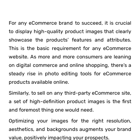
For any eCommerce brand to succeed, it is crucial
to display high-quality product images that clearly
showcase the products’ features and attributes.
This is the basic requirement for any eCommerce
website. As more and more consumers are leaning
on digital commerce and online shopping, there’s a
steady rise in photo editing tools for eCommerce
products available online.
Similarly, to sell on any third-party eCommerce site,
a set of high-definition product images is the first
and foremost thing one would need.
Optimizing your images for the right resolution,
aesthetics, and backgrounds augments your brand
value, positively impacting your prospects.