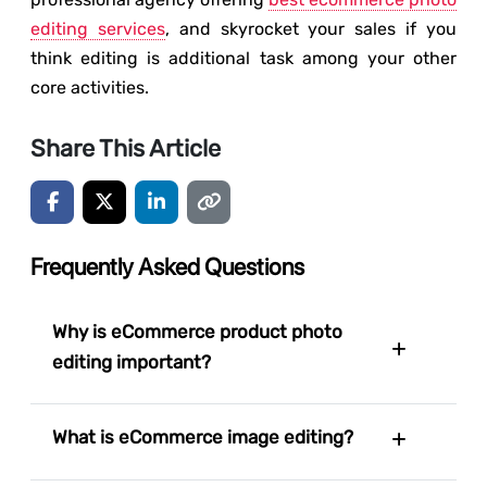
editing services
, and skyrocket your sales if you
think editing is additional task among your other
core activities.
Share This Article
Frequently Asked Questions
Why is eCommerce product photo
editing important?
What is eCommerce image editing?