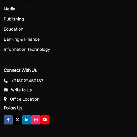
Media
Publishing
Education
Banking & Finance
Information Technology
Connect With Us
+918022450187
Write to Us
Office Location
Follow Us