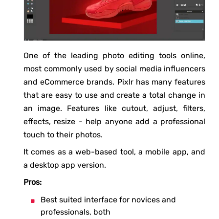
One of the leading photo editing tools online,
most commonly used by social media influencers
and eCommerce brands. Pixlr has many features
that are easy to use and create a total change in
an image. Features like cutout, adjust, filters,
effects, resize - help anyone add a professional
touch to their photos.
It comes as a web-based tool, a mobile app, and
a desktop app version.
Pros:
Best suited interface for novices and
professionals, both