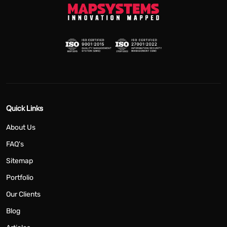
Quick Links
About Us
FAQ's
Sitemap
Portfolio
Our Clients
Blog