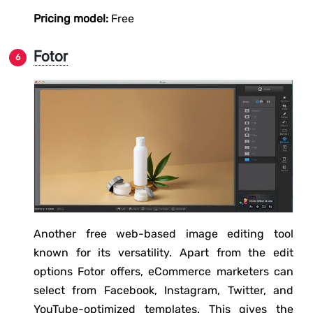
Pricing model:
Free
Fotor
Another free web-based image editing tool
known for its versatility. Apart from the edit
options Fotor offers, eCommerce marketers can
select from Facebook, Instagram, Twitter, and
YouTube-optimized templates. This gives the