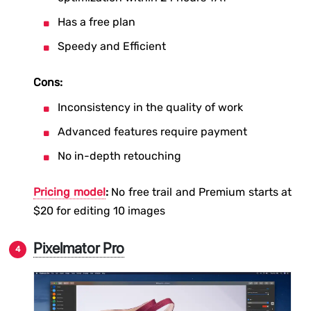
Has a free plan
Speedy and Efficient
Cons:
Inconsistency in the quality of work
Advanced features require payment
No in-depth retouching
Pricing model
:
No free trail and Premium starts at
$20 for editing 10 images
Pixelmator Pro