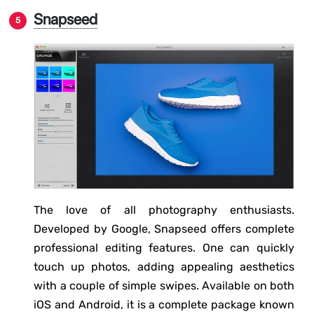
Snapseed
The love of all photography enthusiasts.
Developed by Google, Snapseed offers complete
professional editing features. One can quickly
touch up photos, adding appealing aesthetics
with a couple of simple swipes. Available on both
iOS and Android, it is a complete package known