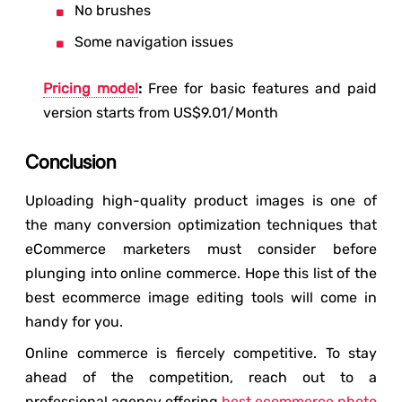
No brushes
Some navigation issues
Pricing model
:
Free for basic features and paid
version starts from US$9.01/Month
Conclusion
Uploading high-quality product images is one of
the many conversion optimization techniques that
eCommerce marketers must consider before
plunging into online commerce. Hope this list of the
best ecommerce image editing tools will come in
handy for you.
Online commerce is fiercely competitive. To stay
ahead of the competition, reach out to a
professional agency offering
best ecommerce photo