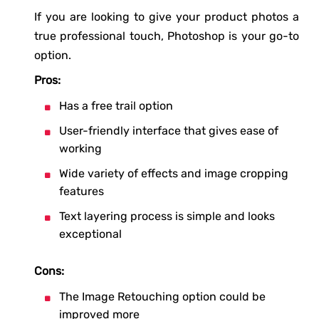
If you are looking to give your product photos a
true professional touch, Photoshop is your go-to
option.
Pros:
Has a free trail option
User-friendly interface that gives ease of
working
Wide variety of effects and image cropping
features
Text layering process is simple and looks
exceptional
Cons:
The Image Retouching option could be
improved more