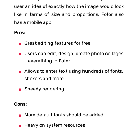
user an idea of exactly how the image would look
like in terms of size and proportions. Fotor also
has a mobile app.
Pros:
Great editing features for free
Users can edit, design, create photo collages
- everything in Fotor
Allows to enter text using hundreds of fonts,
stickers and more
Speedy rendering
Cons:
More default fonts should be added
Heavy on system resources