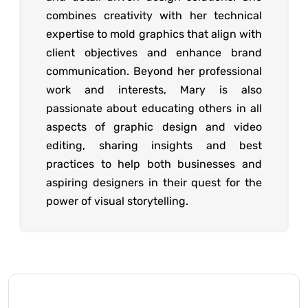
combines creativity with her technical
expertise to mold graphics that align with
client objectives and enhance brand
communication. Beyond her professional
work and interests, Mary is also
passionate about educating others in all
aspects of graphic design and video
editing, sharing insights and best
practices to help both businesses and
aspiring designers in their quest for the
power of visual storytelling.