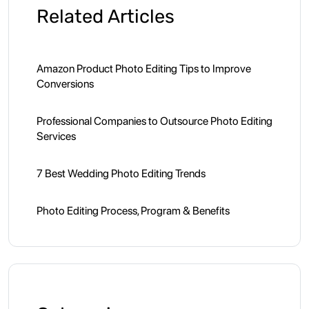
Related Articles
Amazon Product Photo Editing Tips to Improve
Conversions
Professional Companies to Outsource Photo Editing
Services
7 Best Wedding Photo Editing Trends
Photo Editing Process, Program & Benefits