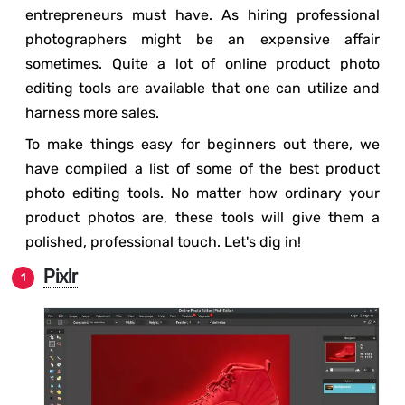
entrepreneurs must have. As hiring professional
photographers might be an expensive affair
sometimes. Quite a lot of online product photo
editing tools are available that one can utilize and
harness more sales.
To make things easy for beginners out there, we
have compiled a list of some of the best product
photo editing tools. No matter how ordinary your
product photos are, these tools will give them a
polished, professional touch. Let's dig in!
Pixlr