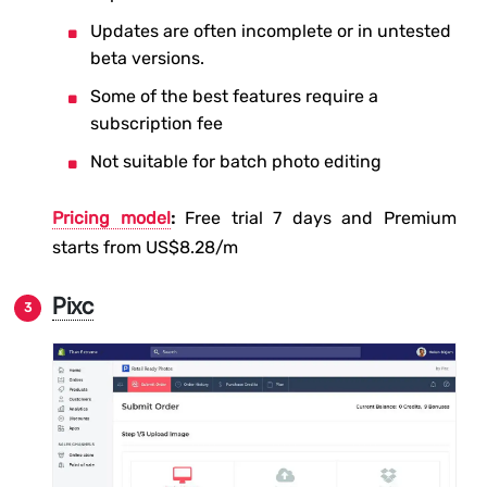
Updates are often incomplete or in untested
beta versions.
Some of the best features require a
subscription fee
Not suitable for batch photo editing
Pricing model
:
Free trial 7 days and Premium
starts from US$8.28/m
Pixc