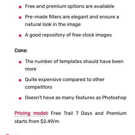
Free and premium options are available
Pre-made filters are elegant and ensure a
natural look in the image
A good repository of free stock images
Cons:
The number of templates should have been
more
Quite expensive compared to other
competitors
Doesn't have as many features as Photoshop
Pricing model
:
Free Trail 7 Days and Premium
starts from $2.49/m