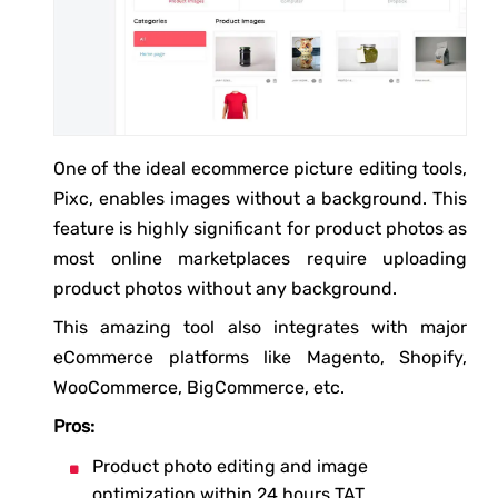
One of the ideal ecommerce picture editing tools,
Pixc, enables images without a background. This
feature is highly significant for product photos as
most online marketplaces require uploading
product photos without any background.
This amazing tool also integrates with major
eCommerce platforms like Magento, Shopify,
WooCommerce, BigCommerce, etc.
Pros:
Product photo editing and image
optimization within 24 hours TAT