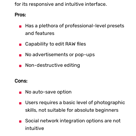
for its responsive and intuitive interface.
Pros:
Has a plethora of professional-level presets
and features
Capability to edit RAW files
No advertisements or pop-ups
Non-destructive editing
Cons:
No auto-save option
Users requires a basic level of photographic
skills, not suitable for absolute beginners
Social network integration options are not
intuitive