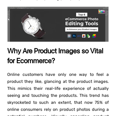
Why Are Product Images so Vital
for Ecommerce?
Online customers have only one way to feel a
product they like, glancing at the product images.
This mimics their real-life experience of actually
seeing and touching the products. This trend has
skyrocketed to such an extent, that now 75% of
online consumers rely on product photos during a