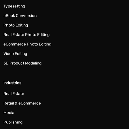
Typesetting
eBook Conversion
Photo Editing
Real Estate Photo Editing
eCommerce Photo Editing
Video Editing
3D Product Modeling
Industries
Real Estate
Retail & eCommerce
Media
Publishing