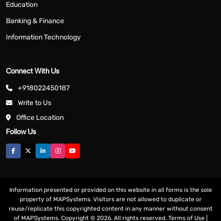
Education
Banking & Finance
Information Technology
Connect With Us
+918022450187
Write to Us
Office Location
Follow Us
Information presented or provided on this website in all forms is the sole
property of MAPSystems. Visitors are not allowed to duplicate or
reuse/replicate this copyrighted content in any manner without consent
of MAPSystems. Copyright © 2026. All rights reserved.
Terms of Use
|