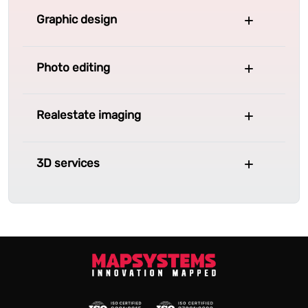
Graphic design
Photo editing
Realestate imaging
3D services