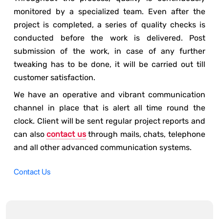
monitored by a specialized team. Even after the
project is completed, a series of quality checks is
conducted before the work is delivered. Post
submission of the work, in case of any further
tweaking has to be done, it will be carried out till
customer satisfaction.
We have an operative and vibrant communication
channel in place that is alert all time round the
clock. Client will be sent regular project reports and
can also
contact us
through mails, chats, telephone
and all other advanced communication systems.
Contact Us