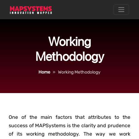
Working
Methodology
Home
Working Methodology
One of the main factors that attributes to the
success of MAPSystems is the clarity and prudence
of its working methodology. The way we work