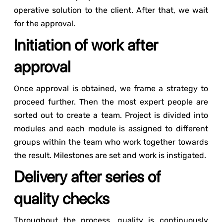
operative solution to the client. After that, we wait
for the approval.
Initiation of work after
approval
Once approval is obtained, we frame a strategy to
proceed further. Then the most expert people are
sorted out to create a team. Project is divided into
modules and each module is assigned to different
groups within the team who work together towards
the result. Milestones are set and work is instigated.
Delivery after series of
quality checks
Throughout the process, quality is continuously