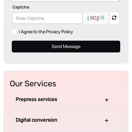
Captcha
J
6
5
C
L
Z
I Agree to the Privacy Policy
Send Message
Our Services
Prepress services
Digital conversion