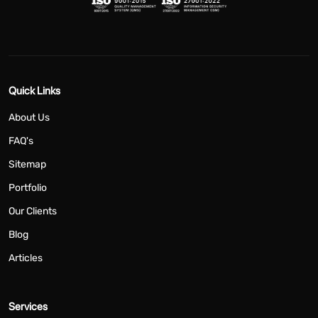
Quick Links
About Us
FAQ's
Sitemap
Portfolio
Our Clients
Blog
Articles
Services