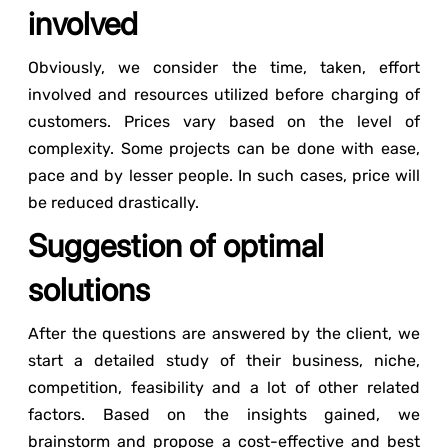
involved
Obviously, we consider the time, taken, effort
involved and resources utilized before charging of
customers. Prices vary based on the level of
complexity. Some projects can be done with ease,
pace and by lesser people. In such cases, price will
be reduced drastically.
Suggestion of optimal
solutions
After the questions are answered by the client, we
start a detailed study of their business, niche,
competition, feasibility and a lot of other related
factors. Based on the insights gained, we
brainstorm and propose a cost-effective and best