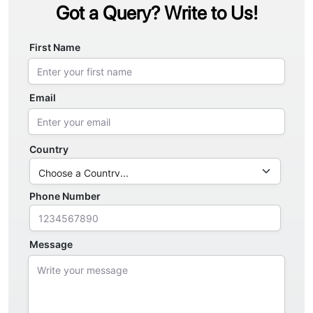
Got a Query? Write to Us!
First Name
Email
Country
Phone Number
Message