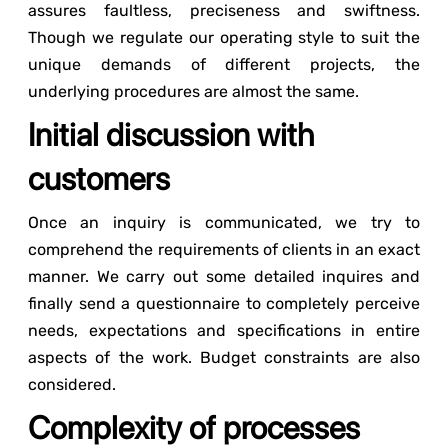
assures faultless, preciseness and swiftness.
Though we regulate our operating style to suit the
unique demands of different projects, the
underlying procedures are almost the same.
Initial discussion with
customers
Once an inquiry is communicated, we try to
comprehend the requirements of clients in an exact
manner. We carry out some detailed inquires and
finally send a questionnaire to completely perceive
needs, expectations and specifications in entire
aspects of the work. Budget constraints are also
considered.
Complexity of processes