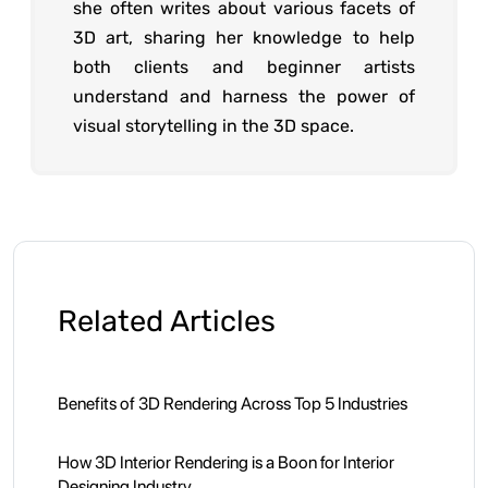
she often writes about various facets of
3D art, sharing her knowledge to help
both clients and beginner artists
understand and harness the power of
visual storytelling in the 3D space.
Related Articles
Benefits of 3D Rendering Across Top 5 Industries
How 3D Interior Rendering is a Boon for Interior
Designing Industry