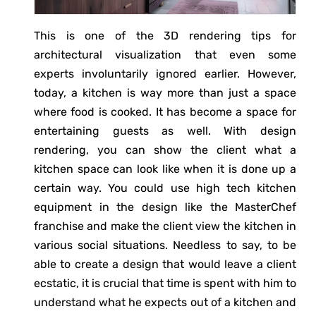
This is one of the 3D rendering tips for
architectural visualization that even some
experts involuntarily ignored earlier. However,
today, a kitchen is way more than just a space
where food is cooked. It has become a space for
entertaining guests as well. With design
rendering, you can show the client what a
kitchen space can look like when it is done up a
certain way. You could use high tech kitchen
equipment in the design like the MasterChef
franchise and make the client view the kitchen in
various social situations. Needless to say, to be
able to create a design that would leave a client
ecstatic, it is crucial that time is spent with him to
understand what he expects out of a kitchen and