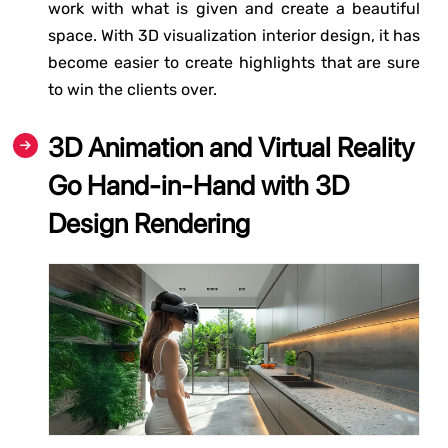
work with what is given and create a beautiful
space. With 3D visualization interior design, it has
become easier to create highlights that are sure
to win the clients over.
3D Animation and Virtual Reality
Go Hand-in-Hand with 3D
Design Rendering