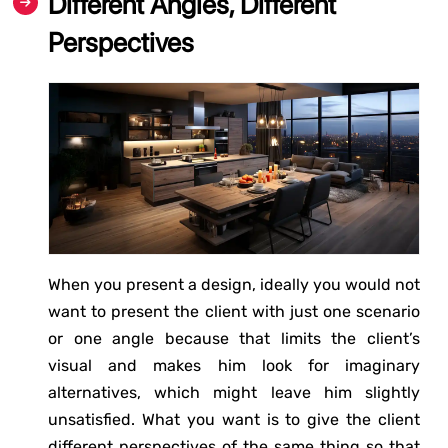
Different Angles, Different
Perspectives
When you present a design, ideally you would not
want to present the client with just one scenario
or one angle because that limits the client’s
visual and makes him look for imaginary
alternatives, which might leave him slightly
unsatisfied. What you want is to give the client
different perspectives of the same thing so that