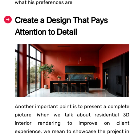
what his preferences are.
Create a Design That Pays
Attention to Detail
Another important point is to present a complete
picture. When we talk about residential 3D
interior rendering to improve on client
experience, we mean to showcase the project in