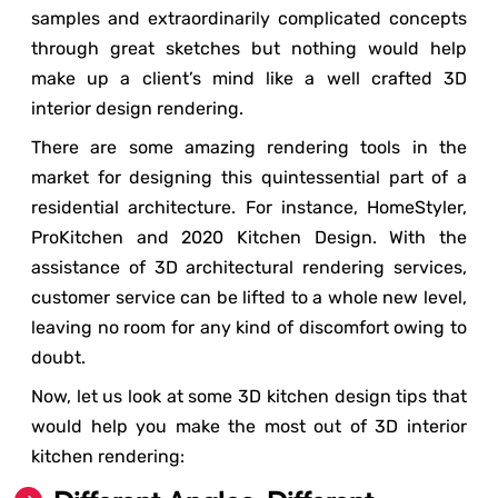
samples and extraordinarily complicated concepts
through great sketches but nothing would help
make up a client’s mind like a well crafted 3D
interior design rendering.
There are some amazing rendering tools in the
market for designing this quintessential part of a
residential architecture. For instance, HomeStyler,
ProKitchen and 2020 Kitchen Design. With the
assistance of 3D architectural rendering services,
customer service can be lifted to a whole new level,
leaving no room for any kind of discomfort owing to
doubt.
Now, let us look at some 3D kitchen design tips that
would help you make the most out of 3D interior
kitchen rendering: