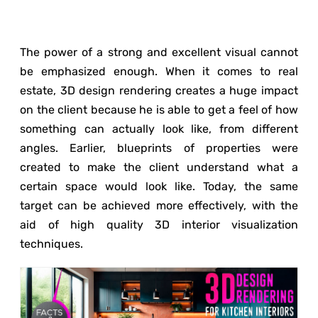
The power of a strong and excellent visual cannot
be emphasized enough. When it comes to real
estate, 3D design rendering creates a huge impact
on the client because he is able to get a feel of how
something can actually look like, from different
angles. Earlier, blueprints of properties were
created to make the client understand what a
certain space would look like. Today, the same
target can be achieved more effectively, with the
aid of high quality 3D interior visualization
techniques.