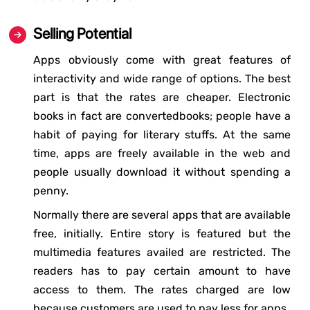
Selling Potential
Apps obviously come with great features of
interactivity and wide range of options. The best
part is that the rates are cheaper. Electronic
books in fact are convertedbooks; people have a
habit of paying for literary stuffs. At the same
time, apps are freely available in the web and
people usually download it without spending a
penny.
Normally there are several apps that are available
free, initially. Entire story is featured but the
multimedia features availed are restricted. The
readers has to pay certain amount to have
access to them. The rates charged are low
because customers are used to pay less for apps.