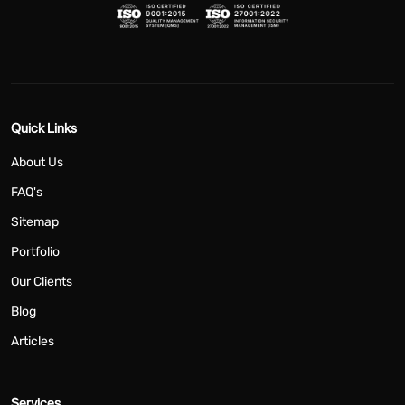
Quick Links
About Us
FAQ's
Sitemap
Portfolio
Our Clients
Blog
Articles
Services