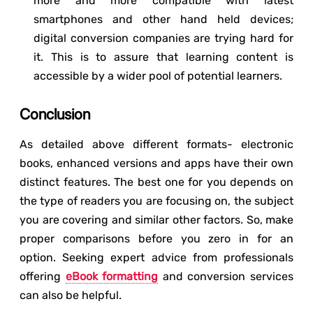
more and more compatible with latest
smartphones and other hand held devices;
digital conversion companies are trying hard for
it. This is to assure that learning content is
accessible by a wider pool of potential learners.
Conclusion
As detailed above different formats- electronic
books, enhanced versions and apps have their own
distinct features. The best one for you depends on
the type of readers you are focusing on, the subject
you are covering and similar other factors. So, make
proper comparisons before you zero in for an
option. Seeking expert advice from professionals
offering
eBook formatting
and conversion services
can also be helpful.