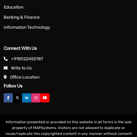
Education
Banking & Finance
Information Technology
Connect With Us
+918022450187
Write to Us
Office Location
Follow Us
Information presented or provided on this website in all forms is the sole
property of MAPSystems. Visitors are not allowed to duplicate or
reuse/replicate this copyrighted content in any manner without consent