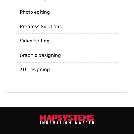
Photo editing
Prepress Solutions
Video Editing
Graphic designing
3D Designing