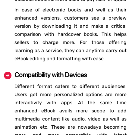
In case of electronic books and well as their
enhanced versions, customers see a preview
version by downloading it and make a critical
comparison with hardcover books. This helps
sellers to charge more. For those offering
learning as a service, they can anytime carry out
eBook editing and formatting with ease.
Compatibility with Devices
Different format caters to different audiences.
Users get more personalized options are more
interactivity with apps. At the same time
enhanced eBook avails more scope to add
multimedia content like audio, video as well as
animation etc. These are nowadays becoming