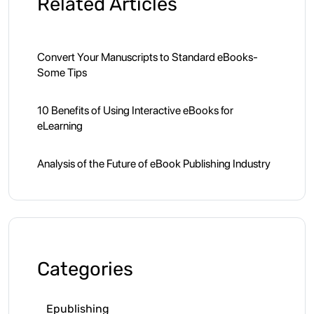
Related Articles
Convert Your Manuscripts to Standard eBooks-
Some Tips
10 Benefits of Using Interactive eBooks for
eLearning
Analysis of the Future of eBook Publishing Industry
Categories
Epublishing