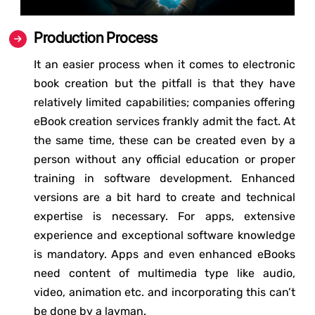
Production Process
It an easier process when it comes to electronic
book creation but the pitfall is that they have
relatively limited capabilities; companies offering
eBook creation services frankly admit the fact. At
the same time, these can be created even by a
person without any official education or proper
training in software development. Enhanced
versions are a bit hard to create and technical
expertise is necessary. For apps, extensive
experience and exceptional software knowledge
is mandatory. Apps and even enhanced eBooks
need content of multimedia type like audio,
video, animation etc. and incorporating this can’t
be done by a layman.