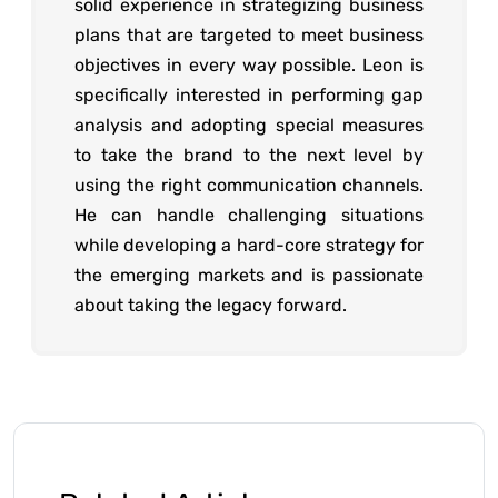
solid experience in strategizing business
plans that are targeted to meet business
objectives in every way possible. Leon is
specifically interested in performing gap
analysis and adopting special measures
to take the brand to the next level by
using the right communication channels.
He can handle challenging situations
while developing a hard-core strategy for
the emerging markets and is passionate
about taking the legacy forward.