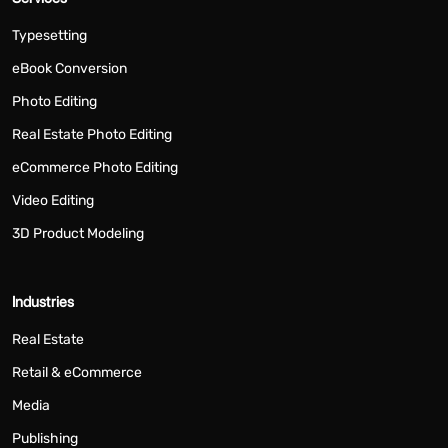
Typesetting
eBook Conversion
Photo Editing
Real Estate Photo Editing
eCommerce Photo Editing
Video Editing
3D Product Modeling
Industries
Real Estate
Retail & eCommerce
Media
Publishing