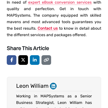
In need of
expert eBook conversion services
with
quality and perfection. Get in touch with
MAPSystems. The company equipped with skilled
mavens and most advanced tools guarantees you
the best results.
Contact us
to know in detail about
the different services and packages offered.
Share This Article
Leon William
Working in MAPSystems as a Senior
Business Strategist, Leon William has