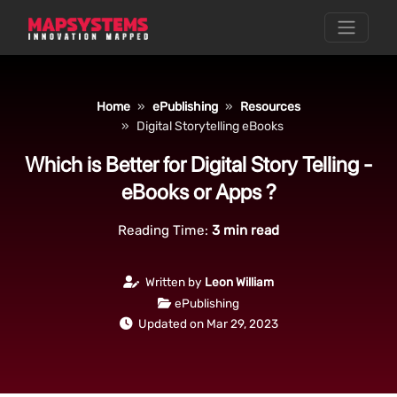
Home
ePublishing
Resources
Digital Storytelling eBooks
Which is Better for Digital Story Telling -
eBooks or Apps ?
Reading Time:
3
min read
Written by
Leon William
ePublishing
Updated on Mar 29, 2023