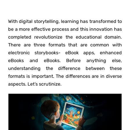
With digital storytelling, learning has transformed to
be a more effective process and this innovation has
completed revolutionize the educational domain.
There are three formats that are common with
electronic storybooks- eBook apps, enhanced
eBooks and eBooks. Before anything else,
understanding the difference between these
formats is important. The differences are in diverse
aspects. Let’s scrutinize.