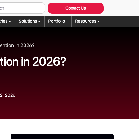
Contact Us
ries
Solutions
Portfolio
Resources
Graphic Design
ng
ention in 2026?
rochure Design
ering
tion in 2026?
llustration Services
dering
agazine Design
Rendering
ebsite Design
over Design
2, 2026
ogo Design
anner Design