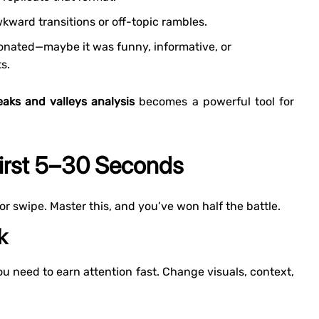
kward transitions or off-topic rambles.
nated—maybe it was funny, informative, or
s.
aks and valleys analysis
becomes a powerful tool for
First 5–30 Seconds
 or swipe. Master this, and you’ve won half the battle.
k
you need to earn attention fast. Change visuals, context,