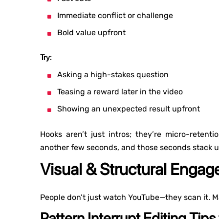
Immediate conflict or challenge
Bold value upfront
Try:
Asking a high-stakes question
Teasing a reward later in the video
Showing an unexpected result upfront
Hooks aren’t just intros; they’re micro-reten
another few seconds, and those seconds stack u
Visual & Structural Enga
People don’t just watch YouTube—they scan it. M
Pattern Interrupt Editing Tips