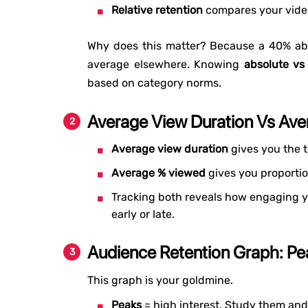
Relative retention
compares your video
Why does this matter? Because a 40% abs
average elsewhere. Knowing
absolute vs
based on category norms.
Average View Duration Vs Av
Average view duration
gives you the t
Average % viewed
gives you proportio
Tracking both reveals how engaging yo
early or late.
Audience Retention Graph: Pe
This graph is your goldmine.
Peaks
= high interest. Study them and 