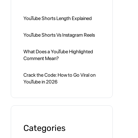
YouTube Shorts Length Explained
YouTube Shorts Vs Instagram Reels
What Does a YouTube Highlighted
Comment Mean?
Crack the Code: How to Go Viral on
YouTube in 2026
Categories