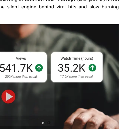
he silent engine behind viral hits and slow-burning