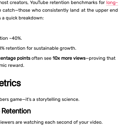
 most creators, YouTube retention benchmarks for
long-
e catch—those who consistently land at the upper end
's a quick breakdown:
ntion ~40%.
0% retention for sustainable growth.
centage points
often see
10x more views
—proving that
hmic reward.
trics
bers game—it's a storytelling science.
 Retention
ewers are watching each second of your video.