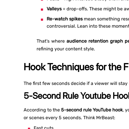
Valleys
= drop-offs. These might be aw
Re-watch spikes
mean something reso
controversial. Lean into these moment
That’s where
audience retention graph pe
refining your content style.
Hook Techniques for the 
The first few seconds decide if a viewer will stay
5-Second Rule Youtube Hoo
According to the
5-second rule YouTube hook
, 
or scenes every 5 seconds. Think MrBeast:
Fast cuts