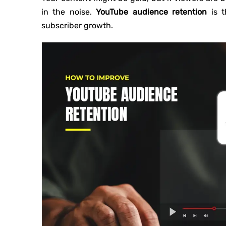
in the noise.
YouTube audience retention
is t
subscriber growth.