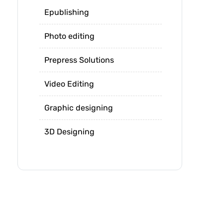
Epublishing
Photo editing
Prepress Solutions
Video Editing
Graphic designing
3D Designing