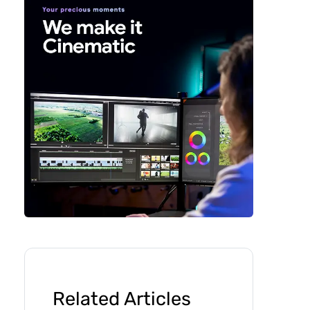
Related Articles