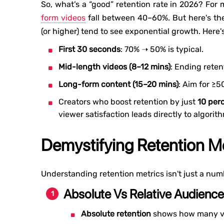
So, what’s a “good” retention rate in 2026? For
form videos
fall between 40–60%. But here's th
(or higher) tend to see exponential growth. Here
First 30 seconds
: 70% ➝ 50% is typical.
Mid-length videos (8–12 mins)
: Ending rete
Long-form content (15–20 mins)
: Aim for ≥5
Creators who boost retention by just
10 per
viewer satisfaction leads directly to algorit
Demystifying Retention Me
Understanding retention metrics isn't just a num
Absolute Vs Relative Audience
Absolute retention
shows how many vi