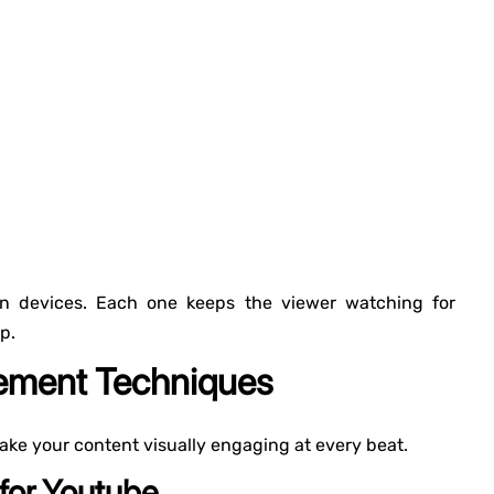
tion devices. Each one keeps the viewer watching for
p.
gement Techniques
ake your content visually engaging at every beat.
 for Youtube