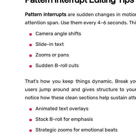
Pattern interrupts
are sudden changes in motion,
attention span. Use them every 4–6 seconds. Thi
Camera angle shifts
Slide-in text
Zooms or pans
Sudden B-roll cuts
That’s how you keep things dynamic. Break yo
users jump around and gives structure to your s
notice how these clean sections help sustain atte
Animated text overlays
Stock B-roll for emphasis
Strategic zooms for emotional beats