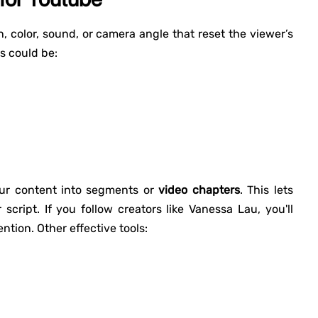
 color, sound, or camera angle that reset the viewer’s
s could be:
ur content into segments or
video chapters
. This lets
cript. If you follow creators like Vanessa Lau, you'll
ntion. Other effective tools: