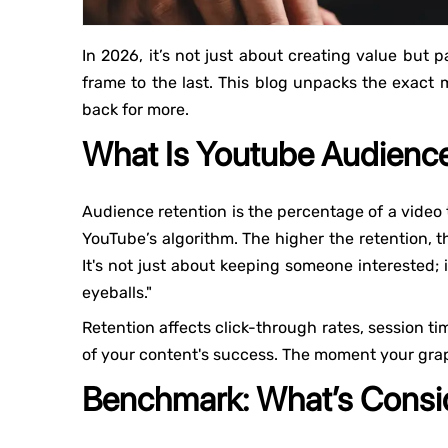
In 2026, it’s not just about creating value but p
frame to the last. This blog unpacks the exac
back for more.
What Is Youtube Audience
Audience retention is the percentage of a video 
YouTube’s algorithm. The higher the retention, 
It's not just about keeping someone interested; 
eyeballs."
Retention affects click-through rates, session ti
of your content's success. The moment your grap
Benchmark: What’s Consid