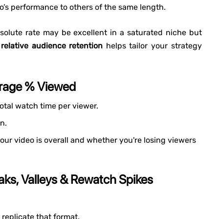
’s performance to others of the same length.
olute rate may be excellent in a saturated niche but
 relative audience retention
helps tailor your strategy
erage % Viewed
otal watch time per viewer.
n.
ur video is overall and whether you're losing viewers
aks, Valleys & Rewatch Spikes
replicate that format.