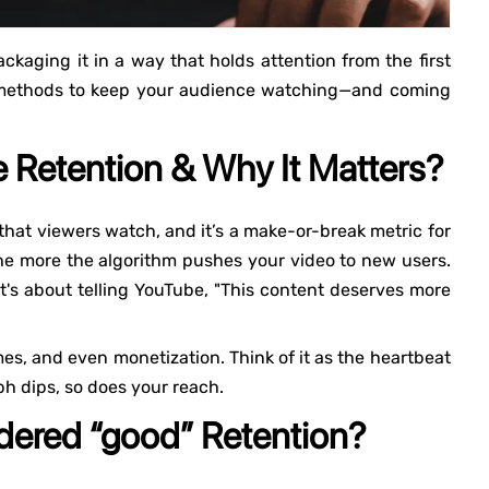
ackaging it in a way that holds attention from the first
t methods to keep your audience watching—and coming
 Retention & Why It Matters?
that viewers watch, and it’s a make-or-break metric for
the more the algorithm pushes your video to new users.
it's about telling YouTube, "This content deserves more
mes, and even monetization. Think of it as the heartbeat
h dips, so does your reach.
ered “good” Retention?