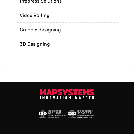
Prepress Solutions
Video Editing
Graphic designing
3D Designing