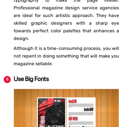
typography to make the page livelier.
Professional magazine design service agencies
are ideal for such artistic approach. They have
skilled graphic designers with a sharp eye
towards perfect color palettes that enhances a
design.
Although it is a time-consuming process, you will
not repent in doing something that will make you
magazine sellable.
Use Big Fonts