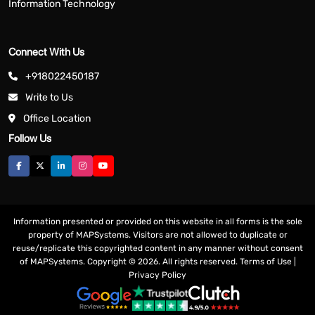
Information Technology
Connect With Us
+918022450187
Write to Us
Office Location
Follow Us
Information presented or provided on this website in all forms is the sole
property of MAPSystems. Visitors are not allowed to duplicate or
reuse/replicate this copyrighted content in any manner without consent
of MAPSystems. Copyright © 2026. All rights reserved.
Terms of Use
|
Privacy Policy