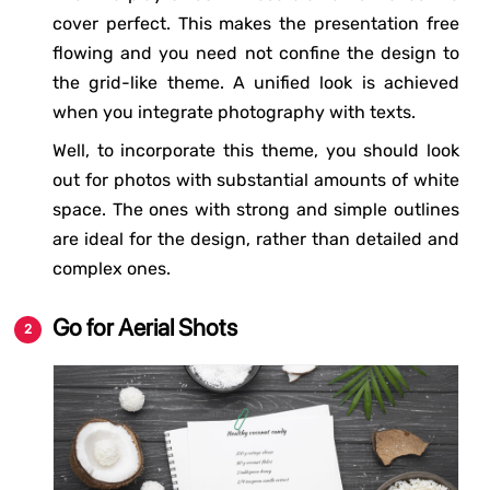
cover perfect. This makes the presentation free
flowing and you need not confine the design to
the grid-like theme. A unified look is achieved
when you integrate photography with texts.
Well, to incorporate this theme, you should look
out for photos with substantial amounts of white
space. The ones with strong and simple outlines
are ideal for the design, rather than detailed and
complex ones.
Go for Aerial Shots