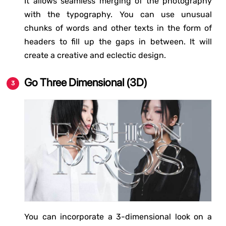
It allows seamless merging of the photography
with the typography. You can use unusual
chunks of words and other texts in the form of
headers to fill up the gaps in between. It will
create a creative and eclectic design.
Go Three Dimensional (3D)
You can incorporate a 3-dimensional look on a