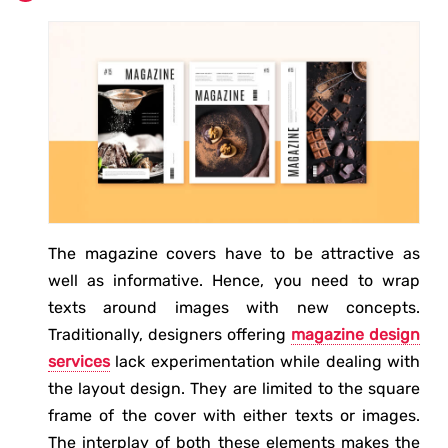
The magazine covers have to be attractive as
well as informative. Hence, you need to wrap
texts around images with new concepts.
Traditionally, designers offering
magazine design
services
lack experimentation while dealing with
the layout design. They are limited to the square
frame of the cover with either texts or images.
The interplay of both these elements makes the