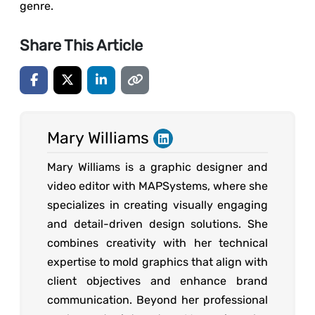
genre.
Share This Article
Mary Williams
Mary Williams is a graphic designer and
video editor with MAPSystems, where she
specializes in creating visually engaging
and detail-driven design solutions. She
combines creativity with her technical
expertise to mold graphics that align with
client objectives and enhance brand
communication. Beyond her professional