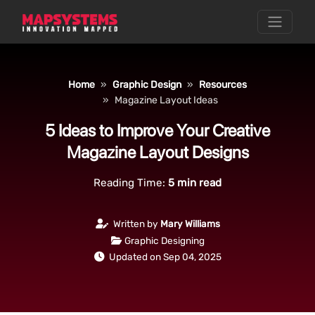
Home
Graphic Design
Resources
Magazine Layout Ideas
5 Ideas to Improve Your Creative
Magazine Layout Designs
Reading Time:
5
min read
Written by
Mary Williams
Graphic Designing
Updated on Sep 04, 2025