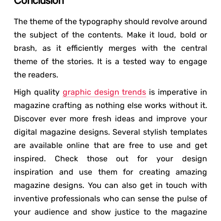
Conclusion
The theme of the typography should revolve around
the subject of the contents. Make it loud, bold or
brash, as it efficiently merges with the central
theme of the stories. It is a tested way to engage
the readers.
High quality
graphic design trends
is imperative in
magazine crafting as nothing else works without it.
Discover ever more fresh ideas and improve your
digital magazine designs. Several stylish templates
are available online that are free to use and get
inspired. Check those out for your design
inspiration and use them for creating amazing
magazine designs. You can also get in touch with
inventive professionals who can sense the pulse of
your audience and show justice to the magazine