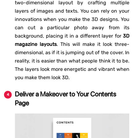
two-dimensional layout by crafting multiple
layers of images and texts. You can rely on your
innovations when you make the 3D designs. You
can cut a particular photo away from its
background, placing it in a different layer for
3D
magazine layouts
. This will make it look three-
dimensional, as if it is jumping out of the cover. In
reality, it is easier than what people think it to be.
The layers look more energetic and vibrant when
you make them look 3D.
Deliver a Makeover to Your Contents
Page