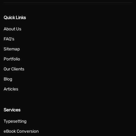
Quick Links
About Us
FAQ's
Sitemap
Portfolio
Our Clients
Blog
Articles
Services
Typesetting
eBook Conversion