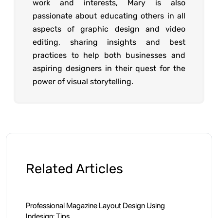
work and interests, Mary is also
passionate about educating others in all
aspects of graphic design and video
editing, sharing insights and best
practices to help both businesses and
aspiring designers in their quest for the
power of visual storytelling.
Related Articles
Professional Magazine Layout Design Using
Indesign: Tips