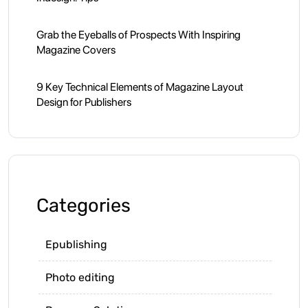
Grab the Eyeballs of Prospects With Inspiring
Magazine Covers
9 Key Technical Elements of Magazine Layout
Design for Publishers
Categories
Epublishing
Photo editing