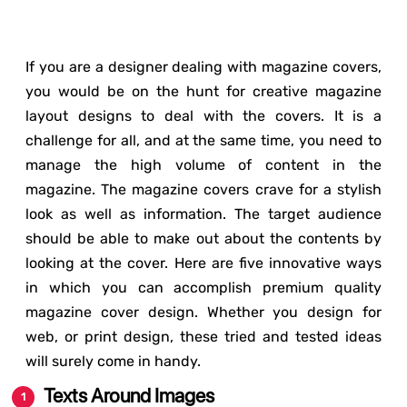
If you are a designer dealing with magazine covers,
you would be on the hunt for creative magazine
layout designs to deal with the covers. It is a
challenge for all, and at the same time, you need to
manage the high volume of content in the
magazine. The magazine covers crave for a stylish
look as well as information. The target audience
should be able to make out about the contents by
looking at the cover. Here are five innovative ways
in which you can accomplish premium quality
magazine cover design. Whether you design for
web, or print design, these tried and tested ideas
will surely come in handy.
Texts Around Images