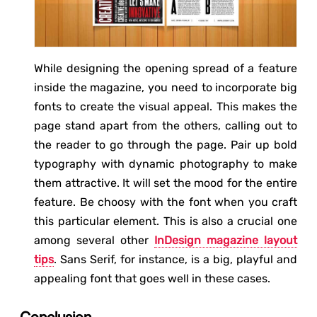
While designing the opening spread of a feature
inside the magazine, you need to incorporate big
fonts to create the visual appeal. This makes the
page stand apart from the others, calling out to
the reader to go through the page. Pair up bold
typography with dynamic photography to make
them attractive. It will set the mood for the entire
feature. Be choosy with the font when you craft
this particular element. This is also a crucial one
among several other
InDesign magazine layout
tips
. Sans Serif, for instance, is a big, playful and
appealing font that goes well in these cases.