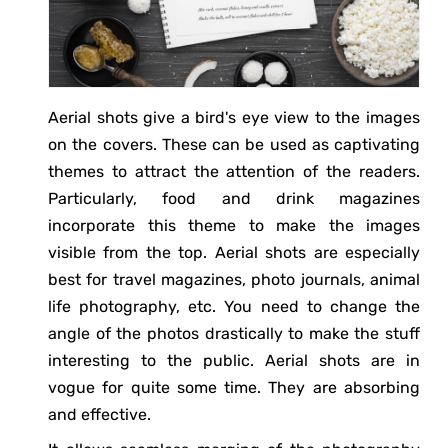
Aerial shots give a bird's eye view to the images
on the covers. These can be used as captivating
themes to attract the attention of the readers.
Particularly, food and drink magazines
incorporate this theme to make the images
visible from the top. Aerial shots are especially
best for travel magazines, photo journals, animal
life photography, etc. You need to change the
angle of the photos drastically to make the stuff
interesting to the public. Aerial shots are in
vogue for quite some time. They are absorbing
and effective.