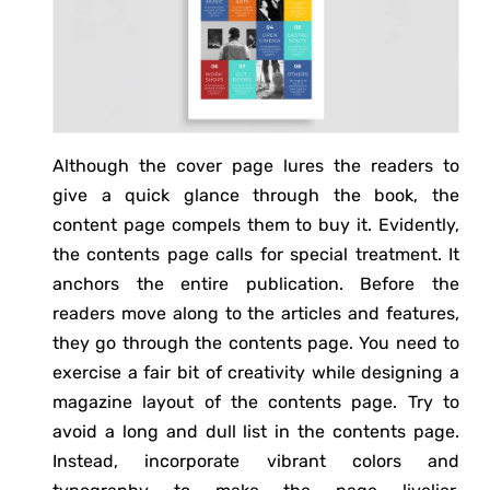
Although the cover page lures the readers to
give a quick glance through the book, the
content page compels them to buy it. Evidently,
the contents page calls for special treatment. It
anchors the entire publication. Before the
readers move along to the articles and features,
they go through the contents page. You need to
exercise a fair bit of creativity while designing a
magazine layout of the contents page. Try to
avoid a long and dull list in the contents page.
Instead, incorporate vibrant colors and