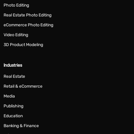
Photo Editing
Real Estate Photo Editing
eCommerce Photo Editing
Video Editing
3D Product Modeling
Industries
Real Estate
Retail & eCommerce
Media
Publishing
Education
Banking & Finance