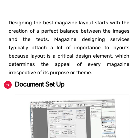
Designing the best magazine layout starts with the
creation of a perfect balance between the images
and the texts. Magazine designing services
typically attach a lot of importance to layouts
because layout is a critical design element, which
determines the appeal of every magazine
irrespective of its purpose or theme.
Document Set Up