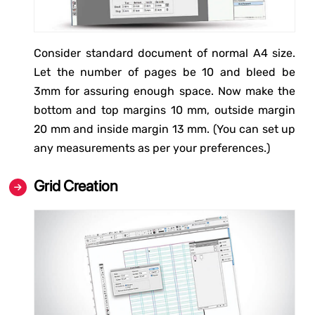
Consider standard document of normal A4 size.
Let the number of pages be 10 and bleed be
3mm for assuring enough space. Now make the
bottom and top margins 10 mm, outside margin
20 mm and inside margin 13 mm. (You can set up
any measurements as per your preferences.)
Grid Creation