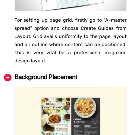
For setting up page grid, firstly go to "A-master
spread" option and choose Create Guides from
Layout. Grid avails uniformity to the page layout
and an outline where content can be positioned.
This is very vital for a professional magazine
design layout.
Background Placement