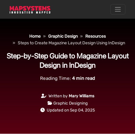
Home
Graphic Design
Resources
Steps to Create Magazine Layout Design Using InDesign
Step-by-Step Guide to Magazine Layout
Design in InDesign
Reading Time:
4
min read
Written by
Mary Williams
Graphic Designing
Updated on Sep 04, 2025