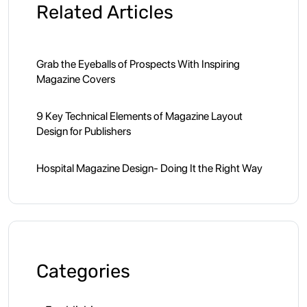
Related Articles
Grab the Eyeballs of Prospects With Inspiring
Magazine Covers
9 Key Technical Elements of Magazine Layout
Design for Publishers
Hospital Magazine Design- Doing It the Right Way
Categories