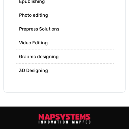
Epublishing
Photo editing
Prepress Solutions
Video Editing
Graphic designing
3D Designing