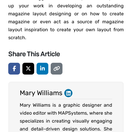
up your work in developing an outstanding
magazine layout designing or on how to create
magazine or even act as a source of magazine
layout inspiration to create your own layout from
scratch.
Share This Article
Mary Williams
Mary Williams is a graphic designer and
video editor with MAPSystems, where she
specializes in creating visually engaging
and detail-driven design solutions. She