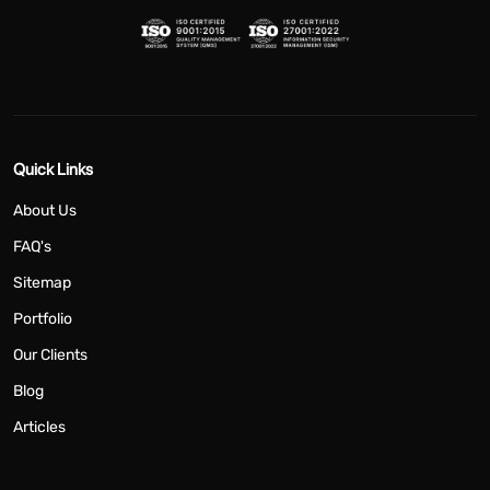
Quick Links
About Us
FAQ's
Sitemap
Portfolio
Our Clients
Blog
Articles