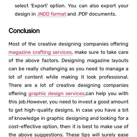
select 'Export' option. You can also export your
design in
.INDD format
and .PDF documents.
Conclusion
Most of the creative designing companies offering
magazine crafting services
, make sure to take care
of the above factors. Designing magazine layouts
can be really challenging as you need to manage a
lot of content while making it look professional.
There are a lot of creative designing companies
offering
graphic design services
,can help you with
this job.However, you need to invest a good amount
to get high-quality designs. In case you have a bit
of knowledge in graphic designing and looking for a
cost-effective option, then it is best to make use of
the above suggestions. These tips will surely ease