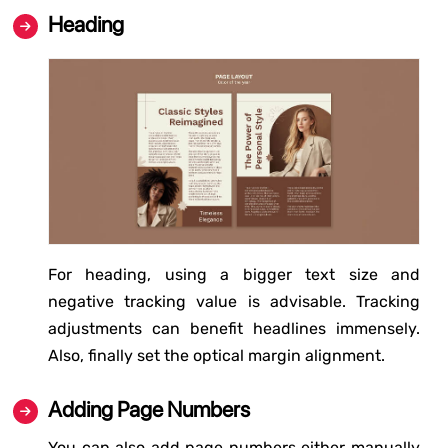
Heading
For heading, using a bigger text size and
negative tracking value is advisable. Tracking
adjustments can benefit headlines immensely.
Also, finally set the optical margin alignment.
Adding Page Numbers
You can also add page numbers either manually