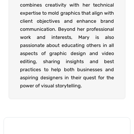
combines creativity with her technical
expertise to mold graphics that align with
client objectives and enhance brand
communication. Beyond her professional
work and interests, Mary is also
passionate about educating others in all
aspects of graphic design and video
editing, sharing insights and best
practices to help both businesses and
aspiring designers in their quest for the
power of visual storytelling.