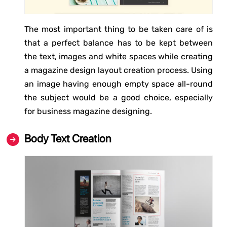
The most important thing to be taken care of is
that a perfect balance has to be kept between
the text, images and white spaces while creating
a magazine design layout creation process. Using
an image having enough empty space all-round
the subject would be a good choice, especially
for business magazine designing.
Body Text Creation