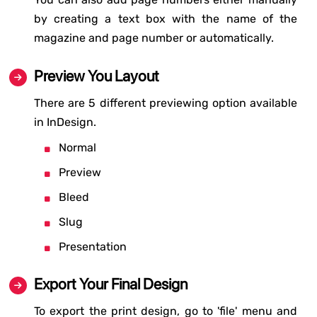
by creating a text box with the name of the
magazine and page number or automatically.
Preview You Layout
There are 5 different previewing option available
in InDesign.
Normal
Preview
Bleed
Slug
Presentation
Export Your Final Design
To export the print design, go to 'file' menu and