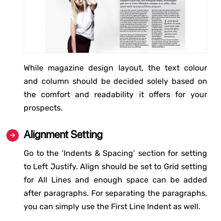
While magazine design layout, the text colour
and column should be decided solely based on
the comfort and readability it offers for your
prospects.
Alignment Setting
Go to the ‘Indents & Spacing’ section for setting
to Left Justify. Align should be set to Grid setting
for All Lines and enough space can be added
after paragraphs. For separating the paragraphs,
you can simply use the First Line Indent as well.