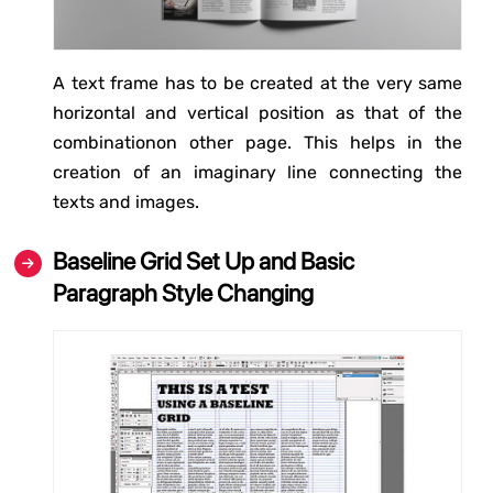
A text frame has to be created at the very same
horizontal and vertical position as that of the
combinationon other page. This helps in the
creation of an imaginary line connecting the
texts and images.
Baseline Grid Set Up and Basic
Paragraph Style Changing