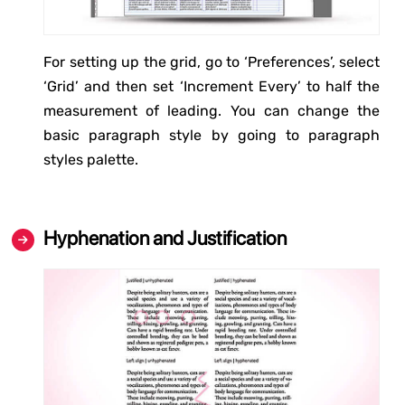
For setting up the grid, go to ‘Preferences’, select
‘Grid’ and then set ‘Increment Every’ to half the
measurement of leading. You can change the
basic paragraph style by going to paragraph
styles palette.
Hyphenation and Justification