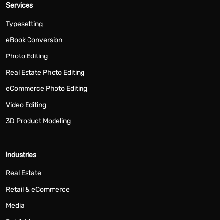
Services
Typesetting
eBook Conversion
Photo Editing
Real Estate Photo Editing
eCommerce Photo Editing
Video Editing
3D Product Modeling
Industries
Real Estate
Retail & eCommerce
Media