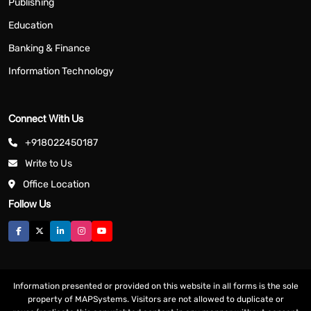
Publishing
Education
Banking & Finance
Information Technology
Connect With Us
+918022450187
Write to Us
Office Location
Follow Us
Information presented or provided on this website in all forms is the sole
property of MAPSystems. Visitors are not allowed to duplicate or