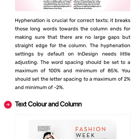
Hyphenation is crucial for correct texts; it breaks
those long words towards the column ends for
making sure that there are no large gaps but
straight edge for the column. The hyphenation
settings by default on InDesign needs little
adjusting. The word spacing should be set to a
maximum of 100% and minimum of 85%. You
should set the letter spacing to a maximum of 2%
and minimum of -2%.
Text Colour and Column