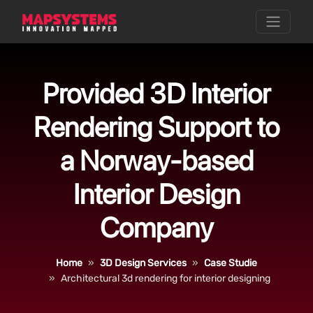
Provided 3D Interior
Rendering Support to
a Norway-based
Interior Design
Company
Home
3D Design Services
Case Studie
Architectural 3d rendering for interior designing