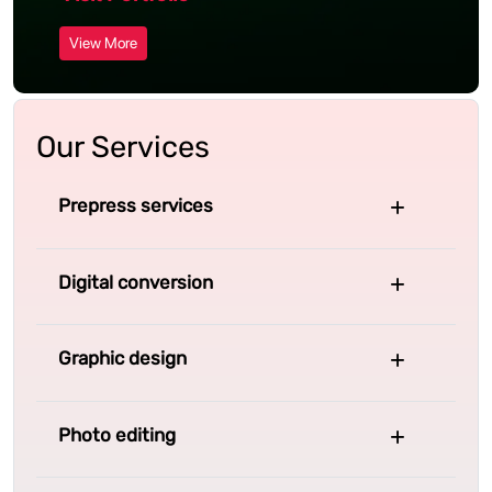
View More
Our Services
Prepress services
Digital conversion
Graphic design
Photo editing