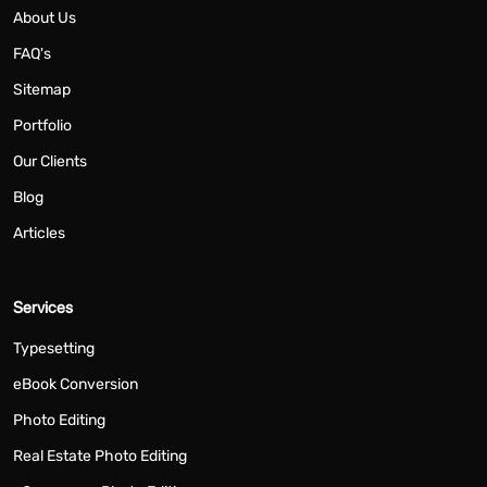
About Us
FAQ's
Sitemap
Portfolio
Our Clients
Blog
Articles
Services
Typesetting
eBook Conversion
Photo Editing
Real Estate Photo Editing