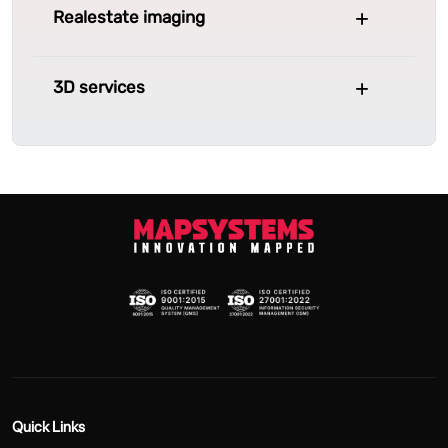
Realestate imaging
3D services
Quick Links