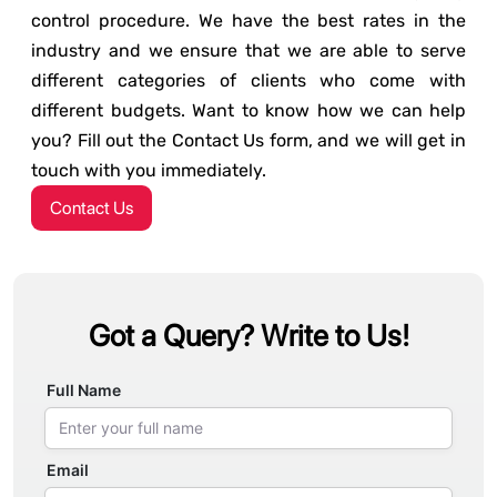
control procedure. We have the best rates in the
industry and we ensure that we are able to serve
different categories of clients who come with
different budgets. Want to know how we can help
you? Fill out the Contact Us form, and we will get in
touch with you immediately.
Contact Us
Got a Query? Write to Us!
Full Name
Email