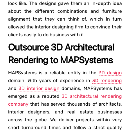
look like. The designs gave them an in-depth idea
about the different combinations and furniture
alignment that they can think of, which in turn
allowed the interior designing firm to convince their
clients easily to do business with it.
Outsource 3D Architectural
Rendering to MAPSystems
MAPSystems is a reliable entity in the
3D design
domain. With years of experience in
3D rendering
and
3D interior design
domains, MAPSystems has
emerged as a reputed
3D architectural rendering
company
that has served thousands of architects,
interior designers, and real estate businesses
across the globe. We deliver projects within very
short turnaround times and follow a strict quality