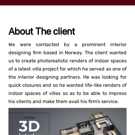
About The client
We were contacted by a prominent interior
designing firm based in Norway. The client wanted
us to create photorealistic renders of indoor spaces
of a latest villa project for which he served as one of
the interior designing partners. He was looking for
quick closures and so he wanted life-like renders of
indoor spaces of villas so as to be able to impress
his clients and make them avail his firm’s service.