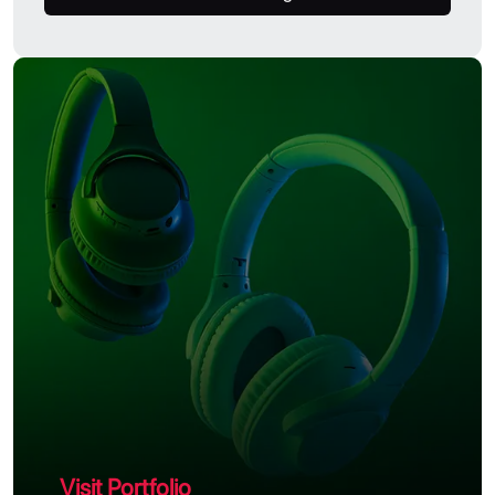
Visit Portfolio