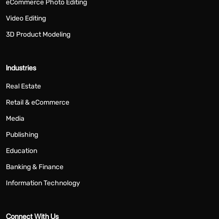
eCommerce Photo Editing
Video Editing
3D Product Modeling
Industries
Real Estate
Retail & eCommerce
Media
Publishing
Education
Banking & Finance
Information Technology
Connect With Us