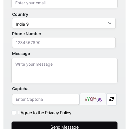
Country
Phone Number
Message
Captcha
H
Q
Y
5
S
J
I Agree to the Privacy Policy
Send Message