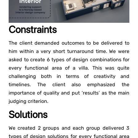
Constraints
The client demanded outcomes to be delivered to
him within a very short turnaround time. We were
asked to create 6 types of design combinations for
every functional area of a villa. This was quite
challenging both in terms of creativity and
timelines. The client also emphasized the
importance of quality and put ‘results’ as the main
judging criterion.
Solutions
We created 2 groups and each group delivered 3
types of design solutions for every functional area