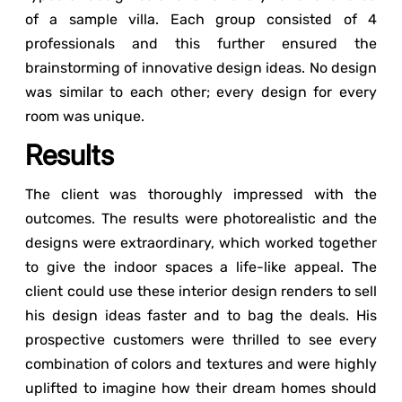
of a sample villa. Each group consisted of 4
professionals and this further ensured the
brainstorming of innovative design ideas. No design
was similar to each other; every design for every
room was unique.
Results
The client was thoroughly impressed with the
outcomes. The results were photorealistic and the
designs were extraordinary, which worked together
to give the indoor spaces a life-like appeal. The
client could use these interior design renders to sell
his design ideas faster and to bag the deals. His
prospective customers were thrilled to see every
combination of colors and textures and were highly
uplifted to imagine how their dream homes should