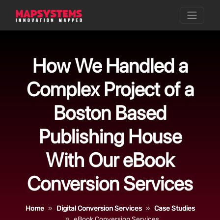
How We Handled a
Complex Project of a
Boston Based
Publishing House
With Our eBook
Conversion Services
Home
Digital Conversion Services
Case Studies
eBook Conversion Services