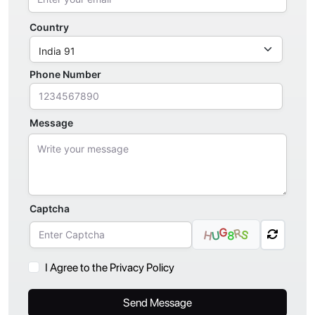
Country
Phone Number
Message
Captcha
G
R
S
H
U
8
I Agree to the Privacy Policy
Send Message