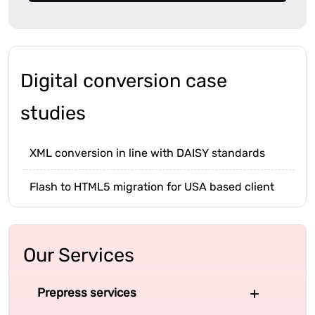
Digital conversion case
studies
XML conversion in line with DAISY standards
Flash to HTML5 migration for USA based client
Our Services
Prepress services