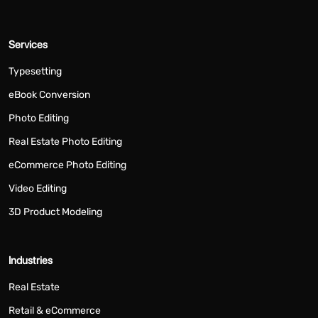
Services
Typesetting
eBook Conversion
Photo Editing
Real Estate Photo Editing
eCommerce Photo Editing
Video Editing
3D Product Modeling
Industries
Real Estate
Retail & eCommerce