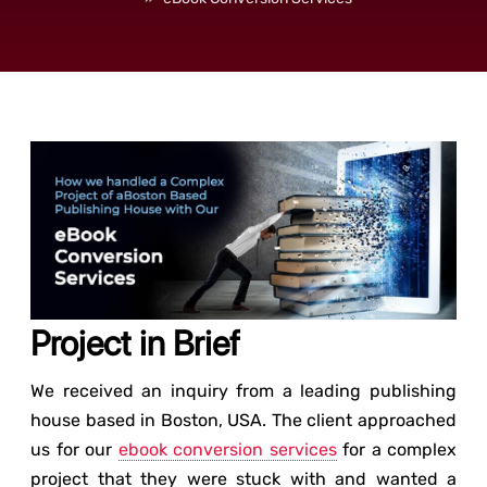
Project in Brief
We received an inquiry from a leading publishing
house based in Boston, USA. The client approached
us for our
ebook conversion services
for a complex
project that they were stuck with and wanted a