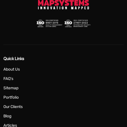
Quick Links
About Us
FAQ's
Sitemap
Portfolio
Our Clients
Blog
Articles