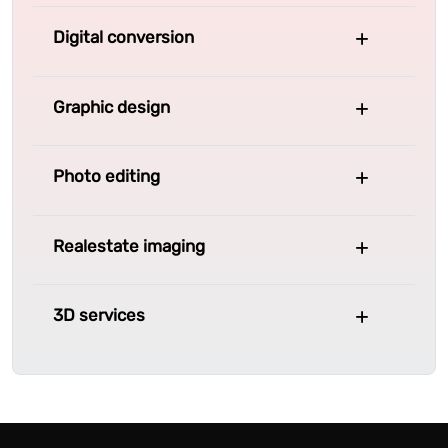
Digital conversion
Graphic design
Photo editing
Realestate imaging
3D services