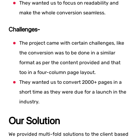
They wanted us to focus on readability and
make the whole conversion seamless.
Challenges-
The project came with certain challenges, like
the conversion was to be done in a similar
format as per the content provided and that
too in a four-column page layout.
They wanted us to convert 2000+ pages in a
short time as they were due for a launch in the
industry.
Our Solution
We provided multi-fold solutions to the client based