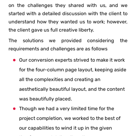
on the challenges they shared with us, and we
started with a detailed discussion with the client to
understand how they wanted us to work; however,
the client gave us full creative liberty.
The solutions we provided considering the
requirements and challenges are as follows
Our conversion experts strived to make it work
for the four-column page layout, keeping aside
all the complexities and creating an
aesthetically beautiful layout, and the content
was beautifully placed.
Though we had a very limited time for the
project completion, we worked to the best of
our capabilities to wind it up in the given