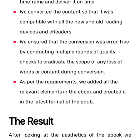
timeframe and deliver it on time.
We converted the content so that it was
compatible with all the new and old reading
devices and eReaders.
We ensured that the conversion was error-free
by conducting multiple rounds of quality
checks to eradicate the scope of any loss of
words or content during conversion.
As per the requirements, we added all the
relevant elements in the ebook and created it
in the latest format of the epub.
The Result
After looking at the aesthetics of the ebook we