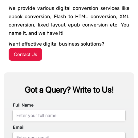
We provide various digital conversion services like
ebook conversion, Flash to HTML conversion, XML
conversion, fixed layout epub conversion etc. You
name it, and we have it!
Want effective digital business solutions?
Contact Us
Got a Query? Write to Us!
Full Name
Email