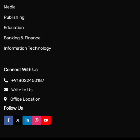
Media
Publishing
Education
Banking & Finance
Information Technology
Connect With Us
+918022450187
Write to Us
Office Location
Follow Us