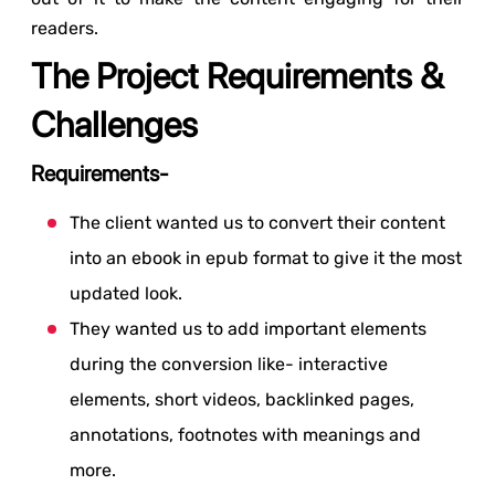
readers.
The Project Requirements &
Challenges
Requirements-
The client wanted us to convert their content
into an ebook in epub format to give it the most
updated look.
They wanted us to add important elements
during the conversion like- interactive
elements, short videos, backlinked pages,
annotations, footnotes with meanings and
more.