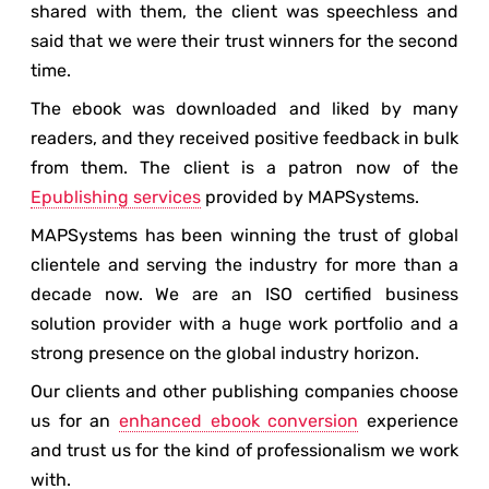
shared with them, the client was speechless and
said that we were their trust winners for the second
time.
The ebook was downloaded and liked by many
readers, and they received positive feedback in bulk
from them. The client is a patron now of the
Epublishing services
provided by MAPSystems.
MAPSystems has been winning the trust of global
clientele and serving the industry for more than a
decade now. We are an ISO certified business
solution provider with a huge work portfolio and a
strong presence on the global industry horizon.
Our clients and other publishing companies choose
us for an
enhanced ebook conversion
experience
and trust us for the kind of professionalism we work
with.