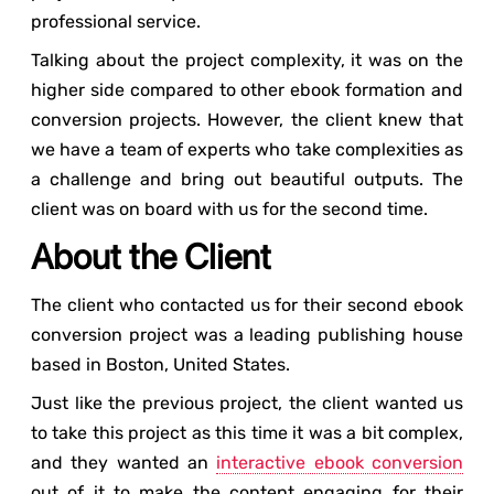
professional service.
Talking about the project complexity, it was on the
higher side compared to other ebook formation and
conversion projects. However, the client knew that
we have a team of experts who take complexities as
a challenge and bring out beautiful outputs. The
client was on board with us for the second time.
About the Client
The client who contacted us for their second ebook
conversion project was a leading publishing house
based in Boston, United States.
Just like the previous project, the client wanted us
to take this project as this time it was a bit complex,
and they wanted an
interactive ebook conversion
out of it to make the content engaging for their