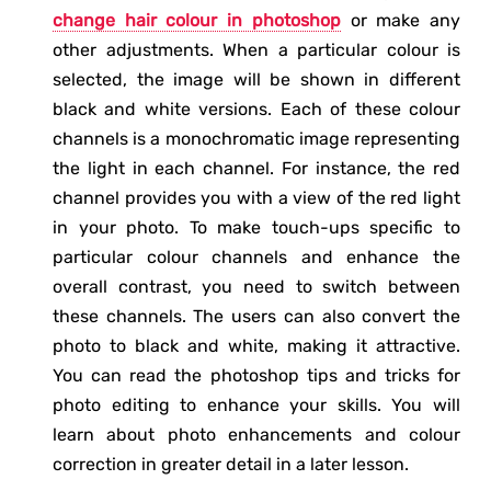
change hair colour in photoshop
or make any
other adjustments. When a particular colour is
selected, the image will be shown in different
black and white versions. Each of these colour
channels is a monochromatic image representing
the light in each channel. For instance, the red
channel provides you with a view of the red light
in your photo. To make touch-ups specific to
particular colour channels and enhance the
overall contrast, you need to switch between
these channels. The users can also convert the
photo to black and white, making it attractive.
You can read the photoshop tips and tricks for
photo editing to enhance your skills. You will
learn about photo enhancements and colour
correction in greater detail in a later lesson.