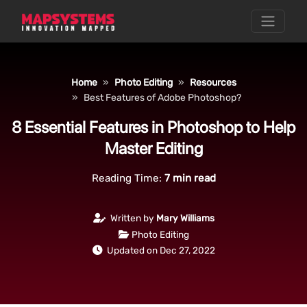
Home
Photo Editing
Resources
Best Features of Adobe Photoshop?
8 Essential Features in Photoshop to Help
Master Editing
Reading Time:
7
min read
Written by
Mary Williams
Photo Editing
Updated on Dec 27, 2022