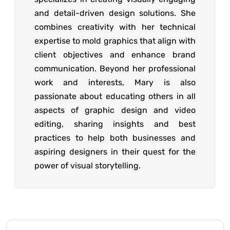
and detail-driven design solutions. She
combines creativity with her technical
expertise to mold graphics that align with
client objectives and enhance brand
communication. Beyond her professional
work and interests, Mary is also
passionate about educating others in all
aspects of graphic design and video
editing, sharing insights and best
practices to help both businesses and
aspiring designers in their quest for the
power of visual storytelling.