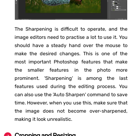
The Sharpening is difficult to operate, and the
image editors need to practise a lot to use it. You
should have a steady hand over the mouse to
make the desired changes. This is one of the
most important Photoshop features that make
the smaller features in the photo more
prominent. 'Sharpening' is among the last
features used during the editing process. You
can also use the 'Auto Sharpen' command to save
time. However, when you use this, make sure that
the image does not become over-sharpened,
making it look unrealistic.
Cropping and Resizing