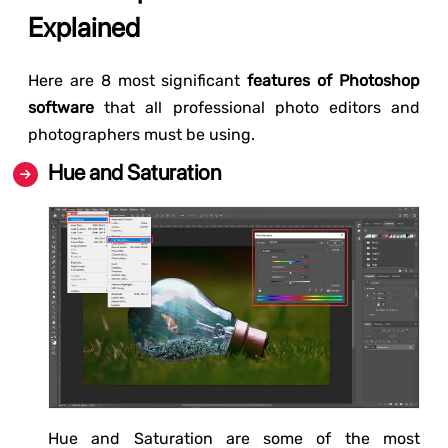
Explained
Here are 8 most significant
features of Photoshop
software
that all professional photo editors and
photographers must be using.
Hue and Saturation
Hue and Saturation are some of the most