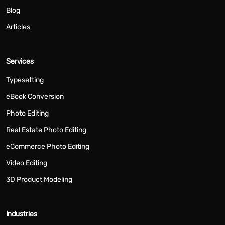
Blog
Articles
Services
Typesetting
eBook Conversion
Photo Editing
Real Estate Photo Editing
eCommerce Photo Editing
Video Editing
3D Product Modeling
Industries