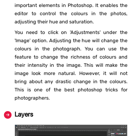
important elements in Photoshop. It enables the
editor to control the colours in the photos,
adjusting their hue and saturation.
You need to click on 'Adjustments' under the
'Image' option. Adjusting the hue will change the
colours in the photograph. You can use the
feature to change the richness of colours and
their intensity in the image. This will make the
image look more natural. However, it will not
bring about any drastic change in the colours.
This is one of the best photoshop tricks for
photographers.
Layers