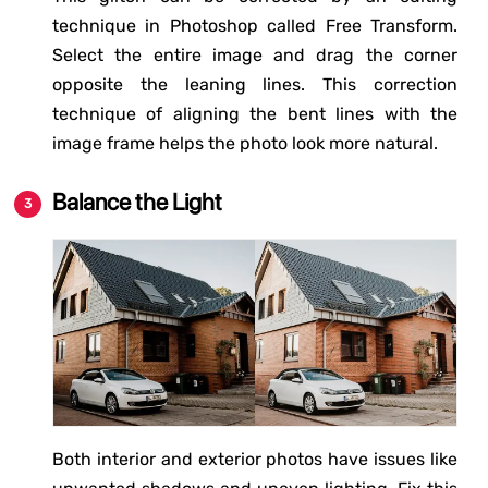
technique in Photoshop called Free Transform.
Select the entire image and drag the corner
opposite the leaning lines. This correction
technique of aligning the bent lines with the
image frame helps the photo look more natural.
Balance the Light
Both interior and exterior photos have issues like