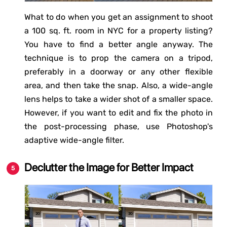
What to do when you get an assignment to shoot
a 100 sq. ft. room in NYC for a property listing?
You have to find a better angle anyway. The
technique is to prop the camera on a tripod,
preferably in a doorway or any other flexible
area, and then take the snap. Also, a wide-angle
lens helps to take a wider shot of a smaller space.
However, if you want to edit and fix the photo in
the post-processing phase, use Photoshop's
adaptive wide-angle filter.
Declutter the Image for Better Impact