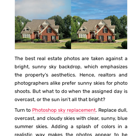
The best real estate photos are taken against a
bright, sunny sky backdrop, which emphasizes
the property's aesthetics. Hence, realtors and
photographers alike prefer sunny skies for photo
shoots. But what to do when the assigned day is
overcast, or the sun isn’t all that bright?
Turn to
Photoshop sky replacement
. Replace dull,
overcast, and cloudy skies with clear, sunny, blue
summer skies. Adding a splash of colors in a
realistic way makes the photos appear to be