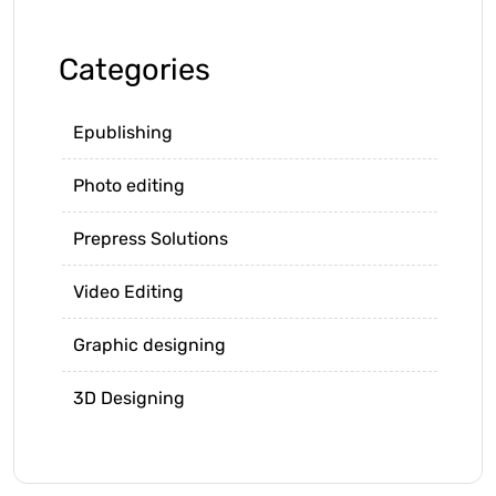
Categories
Epublishing
Photo editing
Prepress Solutions
Video Editing
Graphic designing
3D Designing