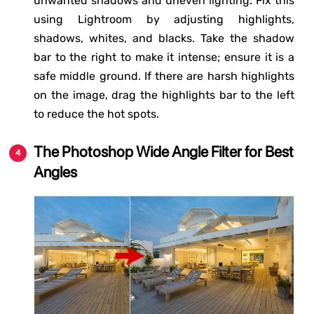
unwanted shadows and uneven lighting. Fix this
using Lightroom by adjusting highlights,
shadows, whites, and blacks. Take the shadow
bar to the right to make it intense; ensure it is a
safe middle ground. If there are harsh highlights
on the image, drag the highlights bar to the left
to reduce the hot spots.
The Photoshop Wide Angle Filter for Best
Angles