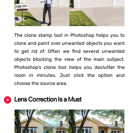
The clone stamp tool in Photoshop helps you to
clone and paint over unwanted objects you want
to get rid of. Often we find several unwanted
objects blocking the view of the main subject.
Photoshop’s clone tool helps you declutter the
room in minutes. Just click the option and
choose the source area.
Lens Correction Is a Must