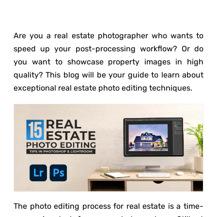
Are you a real estate photographer who wants to
speed up your post-processing workflow? Or do
you want to showcase property images in high
quality? This blog will be your guide to learn about
exceptional real estate photo editing techniques.
The photo editing process for real estate is a time-