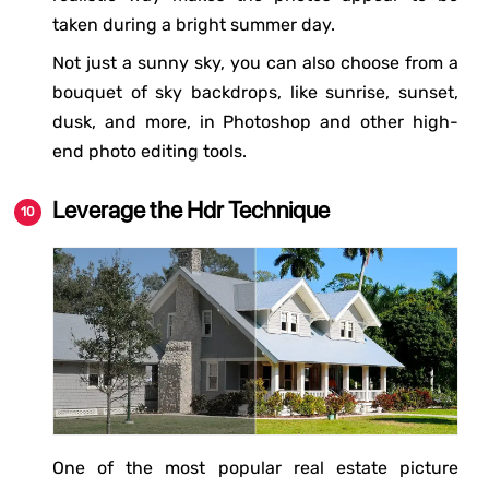
taken during a bright summer day.
Not just a sunny sky, you can also choose from a
bouquet of sky backdrops, like sunrise, sunset,
dusk, and more, in Photoshop and other high-
end photo editing tools.
Leverage the Hdr Technique
One of the most popular real estate picture