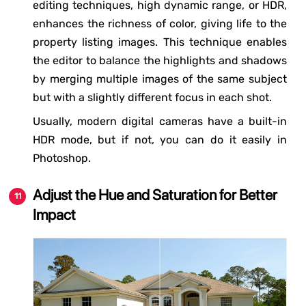
editing techniques, high dynamic range, or HDR,
enhances the richness of color, giving life to the
property listing images. This technique enables
the editor to balance the highlights and shadows
by merging multiple images of the same subject
but with a slightly different focus in each shot.
Usually, modern digital cameras have a built-in
HDR mode, but if not, you can do it easily in
Photoshop.
Adjust the Hue and Saturation for Better
Impact