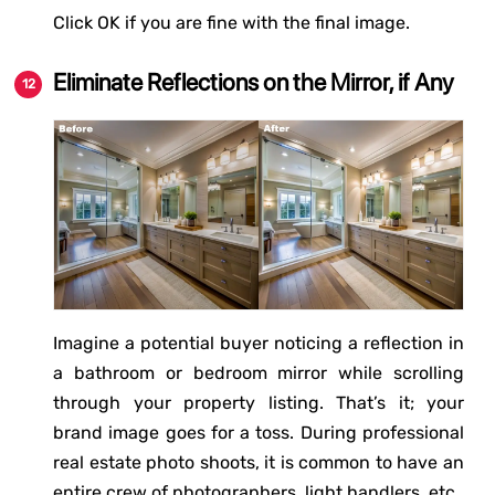
Click OK if you are fine with the final image.
Eliminate Reflections on the Mirror, if Any
Imagine a potential buyer noticing a reflection in
a bathroom or bedroom mirror while scrolling
through your property listing. That’s it; your
brand image goes for a toss. During professional
real estate photo shoots, it is common to have an
entire crew of photographers, light handlers, etc.,