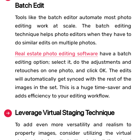
Batch Edit
Tools like the batch editor automate most photo
editing work at scale. The batch editing
technique helps photo editors when they have to
do similar edits on multiple photos.
Real estate photo editing software
have a batch
editing option; select it, do the adjustments and
retouches on one photo, and click OK. The edits
will automatically get synced with the rest of the
images in the set. This is a huge time-saver and
adds efficiency to your editing workflow.
Leverage Virtual Staging Technique
To add even more versatility and realism to
property images, consider utilizing the virtual