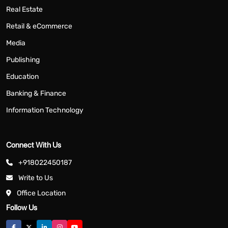
Real Estate
Retail & eCommerce
Media
Publishing
Education
Banking & Finance
Information Technology
Connect With Us
+918022450187
Write to Us
Office Location
Follow Us