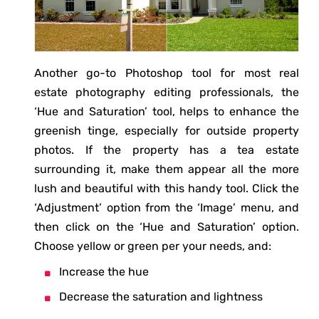
Another go-to Photoshop tool for most real
estate photography editing professionals, the
‘Hue and Saturation’ tool, helps to enhance the
greenish tinge, especially for outside property
photos. If the property has a tea estate
surrounding it, make them appear all the more
lush and beautiful with this handy tool. Click the
‘Adjustment’ option from the ‘Image’ menu, and
then click on the ‘Hue and Saturation’ option.
Choose yellow or green per your needs, and:
Increase the hue
Decrease the saturation and lightness