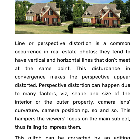
Line or perspective distortion is a common
occurrence in real estate photos; they tend to
have vertical and horizontal lines that don’t meet
at the same point. This disturbance in
convergence makes the perspective appear
distorted. Perspective distortion can happen due
to many factors, viz, shape and size of the
interior or the outer property, camera lens’
curvature, camera positioning, so and so. This
hampers the viewers’ focus on the main subject,
thus failing to impress them.
This glitch can be corrected by an editing