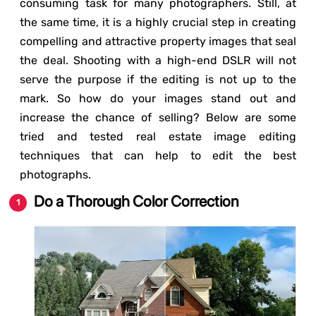
consuming task for many photographers. Still, at
the same time, it is a highly crucial step in creating
compelling and attractive property images that seal
the deal. Shooting with a high-end DSLR will not
serve the purpose if the editing is not up to the
mark. So how do your images stand out and
increase the chance of selling? Below are some
tried and tested real estate image editing
techniques that can help to edit the best
photographs.
Do a Thorough Color Correction