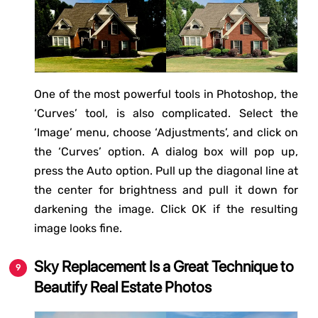
One of the most powerful tools in Photoshop, the
‘Curves’ tool, is also complicated. Select the
‘Image’ menu, choose ‘Adjustments’, and click on
the ‘Curves’ option. A dialog box will pop up,
press the Auto option. Pull up the diagonal line at
the center for brightness and pull it down for
darkening the image. Click OK if the resulting
image looks fine.
Sky Replacement Is a Great Technique to
Beautify Real Estate Photos