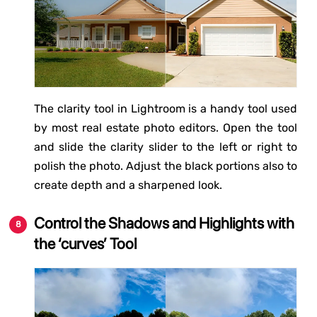
The clarity tool in Lightroom is a handy tool used
by most real estate photo editors. Open the tool
and slide the clarity slider to the left or right to
polish the photo. Adjust the black portions also to
create depth and a sharpened look.
Control the Shadows and Highlights with
the ‘curves’ Tool