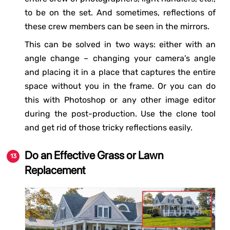
to be on the set. And sometimes, reflections of
these crew members can be seen in the mirrors.
This can be solved in two ways: either with an
angle change – changing your camera’s angle
and placing it in a place that captures the entire
space without you in the frame. Or you can do
this with Photoshop or any other image editor
during the post-production. Use the clone tool
and get rid of those tricky reflections easily.
Do an Effective Grass or Lawn
Replacement