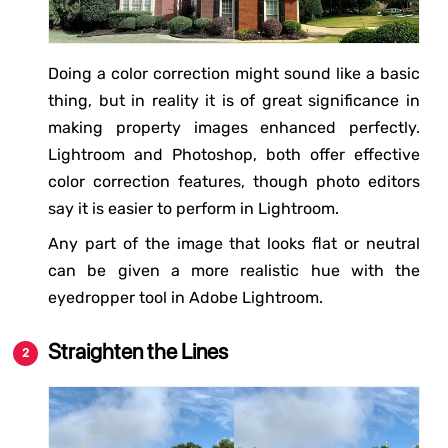
Doing a color correction might sound like a basic
thing, but in reality it is of great significance in
making property images enhanced perfectly.
Lightroom and Photoshop, both offer effective
color correction features, though photo editors
say it is easier to perform in Lightroom.
Any part of the image that looks flat or neutral
can be given a more realistic hue with the
eyedropper tool in Adobe Lightroom.
Straighten the Lines