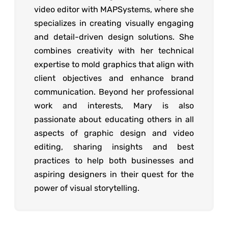
video editor with MAPSystems, where she
specializes in creating visually engaging
and detail-driven design solutions. She
combines creativity with her technical
expertise to mold graphics that align with
client objectives and enhance brand
communication. Beyond her professional
work and interests, Mary is also
passionate about educating others in all
aspects of graphic design and video
editing, sharing insights and best
practices to help both businesses and
aspiring designers in their quest for the
power of visual storytelling.