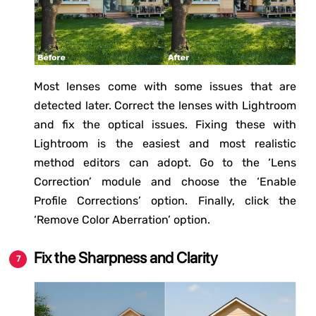
Most lenses come with some issues that are
detected later. Correct the lenses with Lightroom
and fix the optical issues. Fixing these with
Lightroom is the easiest and most realistic
method editors can adopt. Go to the ‘Lens
Correction’ module and choose the ‘Enable
Profile Corrections’ option. Finally, click the
‘Remove Color Aberration’ option.
Fix the Sharpness and Clarity