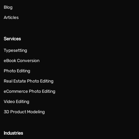
Blog
Articles
Services
Typesetting
eBook Conversion
Photo Editing
Real Estate Photo Editing
eCommerce Photo Editing
Video Editing
3D Product Modeling
Industries