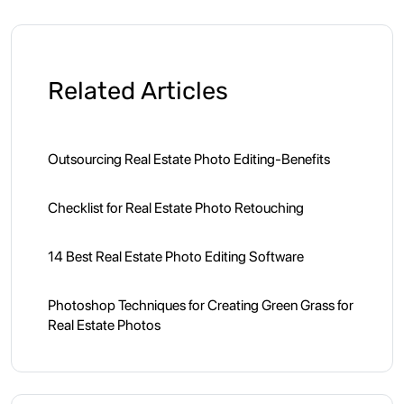
Related Articles
Outsourcing Real Estate Photo Editing-Benefits
Checklist for Real Estate Photo Retouching
14 Best Real Estate Photo Editing Software
Photoshop Techniques for Creating Green Grass for
Real Estate Photos