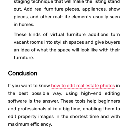
staging technique that will make the listing stand
out. Add real furniture pieces, appliances, show
pieces, and other real-life elements usually seen
in homes.
These kinds of virtual furniture additions turn
vacant rooms into stylish spaces and give buyers
an idea of what the space will look like with their
furniture.
Conclusion
If you want to know
how to edit real estate photos
in
the best possible way, using high-end editing
software is the answer. These tools help beginners
and professionals alike a big time, enabling them to
edit property images in the shortest time and with
maximum efficiency.