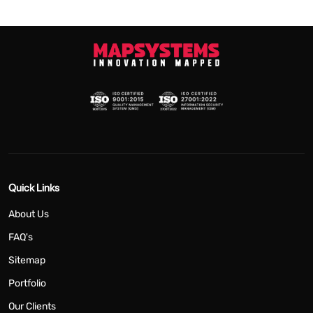
Quick Links
About Us
FAQ's
Sitemap
Portfolio
Our Clients