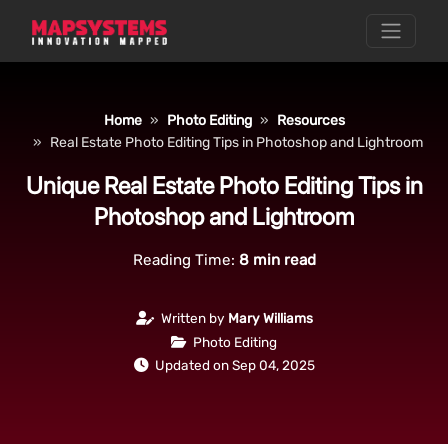
Home
Photo Editing
Resources
Real Estate Photo Editing Tips in Photoshop and Lightroom
Unique Real Estate Photo Editing Tips in
Photoshop and Lightroom
Reading Time:
8
min read
Written by
Mary Williams
Photo Editing
Updated on Sep 04, 2025