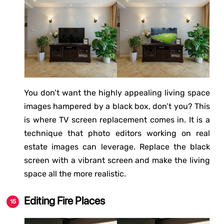
You don’t want the highly appealing living space
images hampered by a black box, don’t you? This
is where TV screen replacement comes in. It is a
technique that photo editors working on real
estate images can leverage. Replace the black
screen with a vibrant screen and make the living
space all the more realistic.
Editing Fire Places