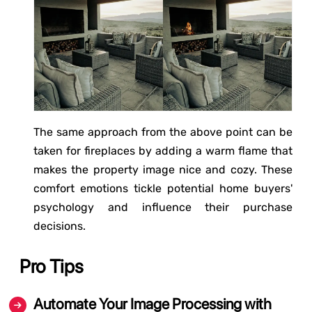
The same approach from the above point can be
taken for fireplaces by adding a warm flame that
makes the property image nice and cozy. These
comfort emotions tickle potential home buyers'
psychology and influence their purchase
decisions.
Pro Tips
Automate Your Image Processing with