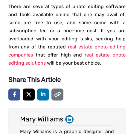
There are several types of photo editing software
and tools available online that one may avail of;
some are free to use, and some come with a
subscription fee or a one-time cost. If you are
overloaded with your editing tasks, seeking help
from any of the reputed
real estate photo editing
companies
that offer high-end
real estate photo
editing solutions
will be your best choice.
Share This Article
Mary Williams
Mary Williams is a graphic designer and