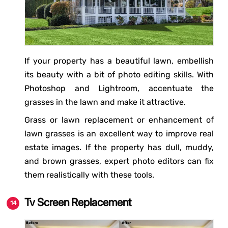
If your property has a beautiful lawn, embellish
its beauty with a bit of photo editing skills. With
Photoshop and Lightroom, accentuate the
grasses in the lawn and make it attractive.
Grass or lawn replacement or enhancement of
lawn grasses is an excellent way to improve real
estate images. If the property has dull, muddy,
and brown grasses, expert photo editors can fix
them realistically with these tools.
Tv Screen Replacement