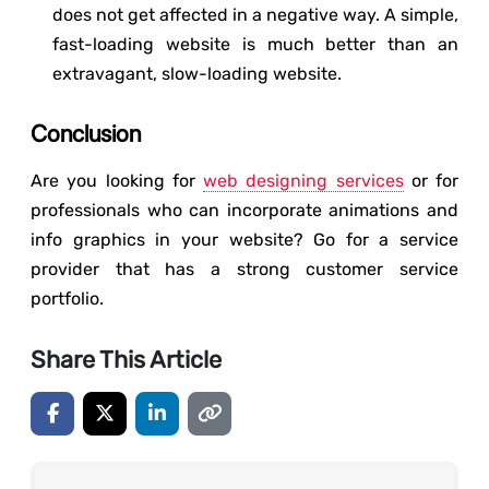
does not get affected in a negative way. A simple,
fast-loading website is much better than an
extravagant, slow-loading website.
Conclusion
Are you looking for
web designing services
or for
professionals who can incorporate animations and
info graphics in your website? Go for a service
provider that has a strong customer service
portfolio.
Share This Article