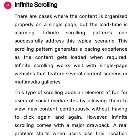
Infinite Scrolling
There are cases where the content is organized
properly on a single page, but the load-time is
alarming. Infinite scrolling patterns can
successfully address this typical scenario. This
scrolling pattern generates a pacing experience
as the content gets loaded when required.
Infinite scrolling works well with single-page
websites that feature several content screens or
multimedia galleries.
This type of scrolling adds an element of fun for
users of social media sites by allowing them to
view new content continuously without having
to click again and again. However, infinite
scrolling comes with a major drawback. A real
problem starts when users lose their location