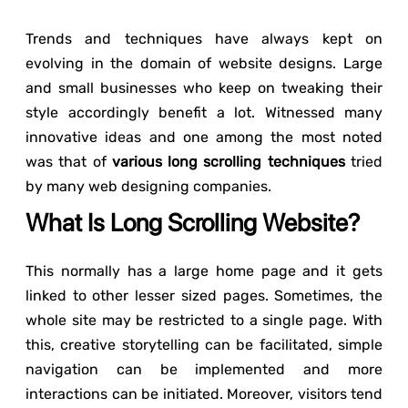
Trends and techniques have always kept on
evolving in the domain of website designs. Large
and small businesses who keep on tweaking their
style accordingly benefit a lot. Witnessed many
innovative ideas and one among the most noted
was that of
various long scrolling techniques
tried
by many web designing companies.
What Is Long Scrolling Website?
This normally has a large home page and it gets
linked to other lesser sized pages. Sometimes, the
whole site may be restricted to a single page. With
this, creative storytelling can be facilitated, simple
navigation can be implemented and more
interactions can be initiated. Moreover, visitors tend