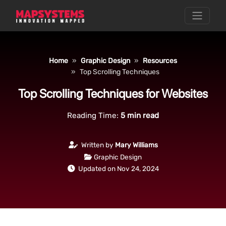
Home
Graphic Design
Resources
Top Scrolling Techniques
Top Scrolling Techniques for Websites
Reading Time:
5
min read
Written by
Mary Williams
Graphic Design
Updated on Nov 24, 2024