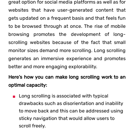
great option for social media platforms as well as for
websites that have user-generated content that
gets updated on a frequent basis and that feels fun
to be browsed through at once. The rise of mobile
browsing promotes the development of long-
scrolling websites because of the fact that small
monitor sizes demand more scrolling. Long scrolling
generates an immersive experience and promotes
better and more engaging explorability.
Here’s how you can make long scrolling work to an
optimal capacity:
Long scrolling is associated with typical
drawbacks such as disorientation and inability
to move back and this can be addressed using
sticky navigation that would allow users to
scroll freely.