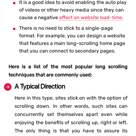
It is a good idea to avoid enabling the auto play
of videos or other heavy media since they can
cause a negative
effect on website load-time
.
There is no need to stick to a single-page
format. For example, you can design a website
that features a main long-scrolling home page
that you can connect to secondary pages.
Here is a list of the most popular long scrolling
techniques that are commonly used:
A Typical Direction
Here in this type, sites stick on with the option of
scrolling down. In other words, such sites can
concurrently set themselves apart even while
enjoying the benefits of scrolling up, right or left.
The only thing is that you have to assure its