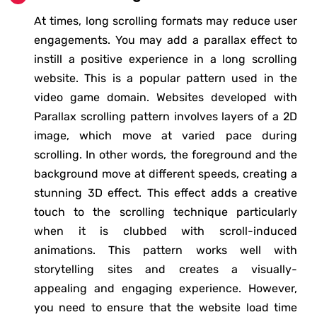
At times, long scrolling formats may reduce user
engagements. You may add a parallax effect to
instill a positive experience in a long scrolling
website. This is a popular pattern used in the
video game domain. Websites developed with
Parallax scrolling pattern involves layers of a 2D
image, which move at varied pace during
scrolling. In other words, the foreground and the
background move at different speeds, creating a
stunning 3D effect. This effect adds a creative
touch to the scrolling technique particularly
when it is clubbed with scroll-induced
animations. This pattern works well with
storytelling sites and creates a visually-
appealing and engaging experience. However,
you need to ensure that the website load time