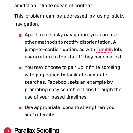
amidst an infinite ocean of content.
This problem can be addressed by using sticky
navigation.
Apart from sticky navigation, you can use
other methods to rectify disorientation. A
jump-to-section option, as with
Tumblr
, lets
users return to the start if they become lost.
You may choose to pair up infinite scrolling
with pagination to facilitate accurate
searches. Facebook sets an example by
promoting easy search options through the
use of year-based timelines.
Use appropriate icons to strengthen your
site’s identity.
Parallax Scrolling