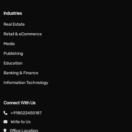
Industries
Real Estate
Retail & eCommerce
Media
Publishing
Education
Banking & Finance
Information Technology
Connect With Us
+918022450187
Write to Us
Office Location