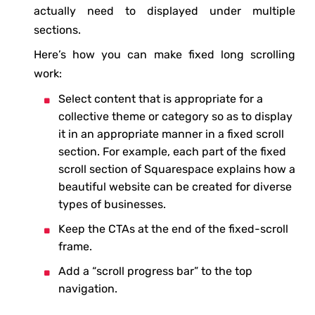
actually need to displayed under multiple
sections.
Here’s how you can make fixed long scrolling
work:
Select content that is appropriate for a
collective theme or category so as to display
it in an appropriate manner in a fixed scroll
section. For example, each part of the fixed
scroll section of Squarespace explains how a
beautiful website can be created for diverse
types of businesses.
Keep the CTAs at the end of the fixed-scroll
frame.
Add a “scroll progress bar” to the top
navigation.