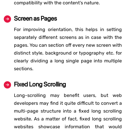
compatibility with the content’s nature.
Screen as Pages
For improving orientation, this helps in setting
separately different screens as in case with the
pages. You can section off every new screen with
distinct style, background or typography etc. for
clearly dividing a long single page into multiple
sections.
Fixed Long Scrolling
Long-scrolling may benefit users, but web
developers may find it quite difficult to convert a
multi-page structure into a fixed long scrolling
website. As a matter of fact, fixed long scrolling
websites showcase information that would