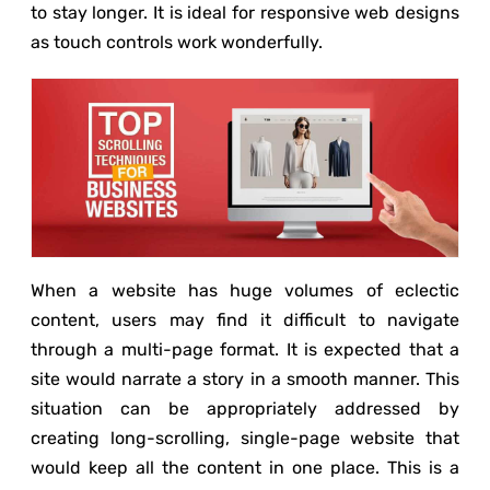
to stay longer. It is ideal for responsive web designs
as touch controls work wonderfully.
When a website has huge volumes of eclectic
content, users may find it difficult to navigate
through a multi-page format. It is expected that a
site would narrate a story in a smooth manner. This
situation can be appropriately addressed by
creating long-scrolling, single-page website that
would keep all the content in one place. This is a