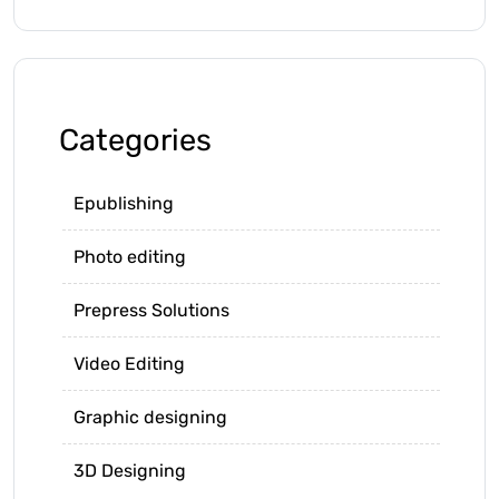
Categories
Epublishing
Photo editing
Prepress Solutions
Video Editing
Graphic designing
3D Designing