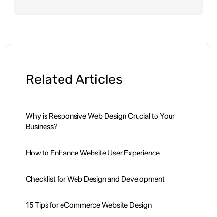
Related Articles
Why is Responsive Web Design Crucial to Your
Business?
How to Enhance Website User Experience
Checklist for Web Design and Development
15 Tips for eCommerce Website Design