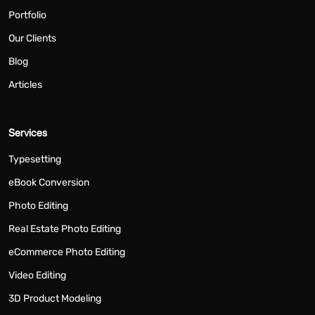
Portfolio
Our Clients
Blog
Articles
Services
Typesetting
eBook Conversion
Photo Editing
Real Estate Photo Editing
eCommerce Photo Editing
Video Editing
3D Product Modeling