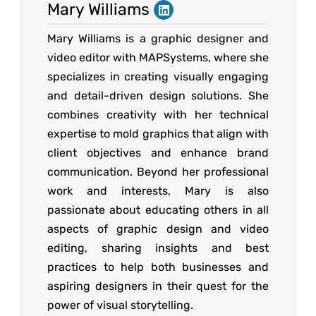
Mary Williams
Mary Williams is a graphic designer and
video editor with MAPSystems, where she
specializes in creating visually engaging
and detail-driven design solutions. She
combines creativity with her technical
expertise to mold graphics that align with
client objectives and enhance brand
communication. Beyond her professional
work and interests, Mary is also
passionate about educating others in all
aspects of graphic design and video
editing, sharing insights and best
practices to help both businesses and
aspiring designers in their quest for the
power of visual storytelling.