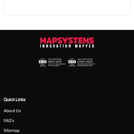
Quick Links
About Us
FAQ's
Sitemap