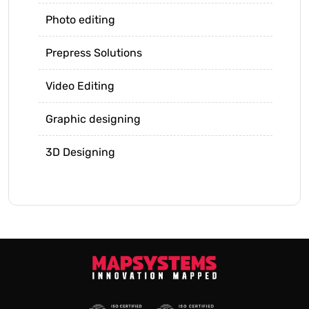
Photo editing
Prepress Solutions
Video Editing
Graphic designing
3D Designing