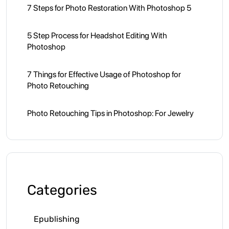
7 Steps for Photo Restoration With Photoshop 5
5 Step Process for Headshot Editing With
Photoshop
7 Things for Effective Usage of Photoshop for
Photo Retouching
Photo Retouching Tips in Photoshop: For Jewelry
Categories
Epublishing