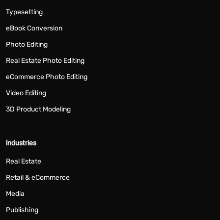
Typesetting
eBook Conversion
Photo Editing
Real Estate Photo Editing
eCommerce Photo Editing
Video Editing
3D Product Modeling
Industries
Real Estate
Retail & eCommerce
Media
Publishing