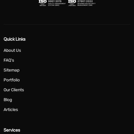
Quick Links
About Us
FAQ's
Sitemap
Portfolio
Our Clients
Blog
Articles
Services