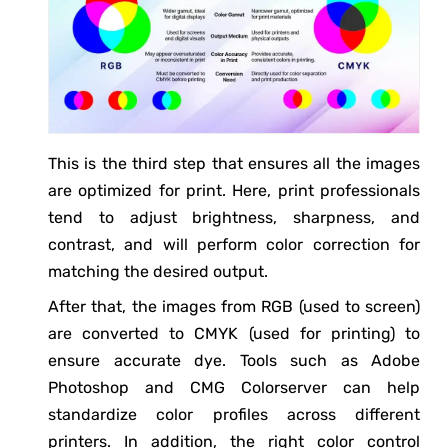
This is the third step that ensures all the images
are optimized for print. Here, print professionals
tend to adjust brightness, sharpness, and
contrast, and will perform color correction for
matching the desired output.
After that, the images from RGB (used to screen)
are converted to CMYK (used for printing) to
ensure accurate dye. Tools such as Adobe
Photoshop and CMG Colorserver can help
standardize color profiles across different
printers. In addition, the right color control