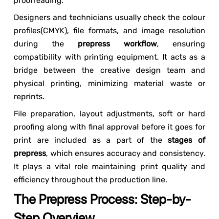
proofreading.
Designers and technicians usually check the colour
profiles(CMYK), file formats, and image resolution
during the
prepress workflow
, ensuring
compatibility with printing equipment. It acts as a
bridge between the creative design team and
physical printing, minimizing material waste or
reprints.
File preparation, layout adjustments, soft or hard
proofing along with final approval before it goes for
print are included as a part of the
stages of
prepress
, which ensures accuracy and consistency.
It plays a vital role maintaining print quality and
efficiency throughout the production line.
The Prepress Process: Step-by-
Step Overview