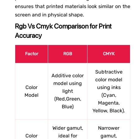
ensures that printed materials look similar on the
screen and in physical shape.
Rgb Vs Cmyk Comparison for Print
Accuracy
Factor
RGB
CMYK
Subtractive
Additive color
color model
model using
Color
using inks
light
Model
(Cyan,
(Red,Green,
Magenta,
Blue)
Yellow, Black).
Wider gamut,
Narrower
Color
ideal for
gamut,