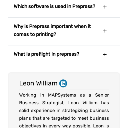
Which software is used in Prepress?
Why is Prepress important when it
comes to printing?
What is preflight in prepress?
Leon William
Working in MAPSystems as a Senior
Business Strategist, Leon William has
solid experience in strategizing business
plans that are targeted to meet business
objectives in every way possible. Leon is