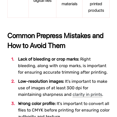
digital files
materials
printed
products
Common Prepress Mistakes and
How to Avoid Them
Lack of bleeding or crop marks:
Right
bleeding, along with crop marks, is important
for ensuring accurate trimming after printing.
Low-resolution images:
It's important to make
use of images of at least 300 dpi for
maintaining sharpness and
clarity in prints
.
Wrong color profile:
It's important to convert all
files to CMYK before printing for ensuring color
authority and texture.