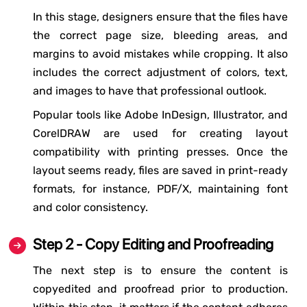
In this stage, designers ensure that the files have
the correct page size, bleeding areas, and
margins to avoid mistakes while cropping. It also
includes the correct adjustment of colors, text,
and images to have that professional outlook.
Popular tools like Adobe InDesign, Illustrator, and
CorelDRAW are used for creating layout
compatibility with printing presses. Once the
layout seems ready, files are saved in print-ready
formats, for instance, PDF/X, maintaining font
and color consistency.
Step 2 - Copy Editing and Proofreading
The next step is to ensure the content is
copyedited and proofread prior to production.