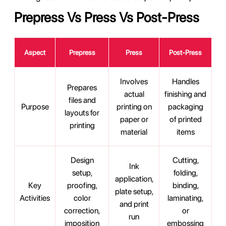
Prepress Vs Press Vs Post-Press
Aspect
Prepress
Press
Post-Press
Involves
Handles
Prepares
actual
finishing and
files and
Purpose
printing on
packaging
layouts for
paper or
of printed
printing
material
items
Design
Cutting,
Ink
setup,
folding,
application,
Key
proofing,
binding,
plate setup,
Activities
color
laminating,
and print
correction,
or
run
imposition
embossing