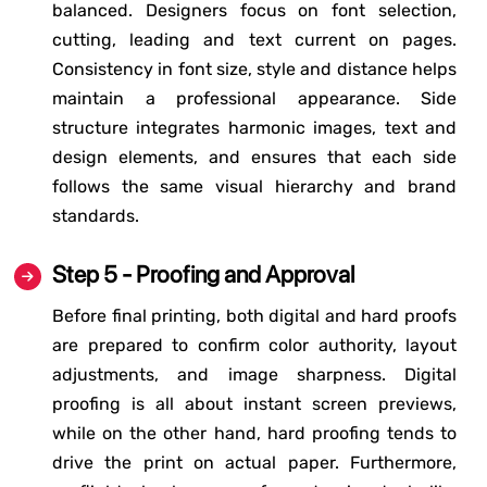
balanced. Designers focus on font selection,
cutting, leading and text current on pages.
Consistency in font size, style and distance helps
maintain a professional appearance. Side
structure integrates harmonic images, text and
design elements, and ensures that each side
follows the same visual hierarchy and brand
standards.
Step 5 - Proofing and Approval
Before final printing, both digital and hard proofs
are prepared to confirm color authority, layout
adjustments, and image sharpness. Digital
proofing is all about instant screen previews,
while on the other hand, hard proofing tends to
drive the print on actual paper. Furthermore,