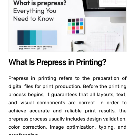
What Is Prepress in Printing?
Prepress in printing refers to the preparation of
digital files for print production. Before the printing
process begins, it guarantees that all layouts, text,
and visual components are correct. In order to
achieve accurate and reliable print results, the
prepress process usually includes design validation,
color correction, image optimization, typing, and