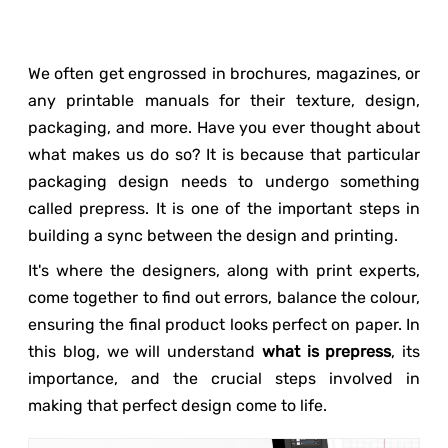
We often get engrossed in brochures, magazines, or
any printable manuals for their texture, design,
packaging, and more. Have you ever thought about
what makes us do so? It is because that particular
packaging design needs to undergo something
called prepress. It is one of the important steps in
building a sync between the design and printing.
It's where the designers, along with print experts,
come together to find out errors, balance the colour,
ensuring the final product looks perfect on paper. In
this blog, we will understand
what is prepress
, its
importance, and the crucial steps involved in
making that perfect design come to life.