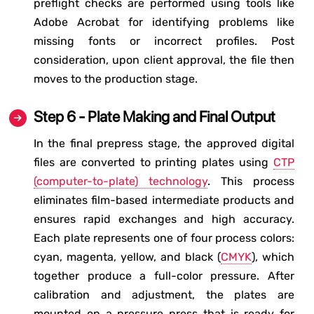
preflight checks are performed using tools like
Adobe Acrobat for identifying problems like
missing fonts or incorrect profiles. Post
consideration, upon client approval, the file then
moves to the production stage.
Step 6 - Plate Making and Final Output
In the final prepress stage, the approved digital
files are converted to printing plates using
CTP
(computer-to-plate) technology
. This process
eliminates film-based intermediate products and
ensures rapid exchanges and high accuracy.
Each plate represents one of four process colors:
cyan, magenta, yellow, and black (
CMYK
), which
together produce a full-color pressure. After
calibration and adjustment, the plates are
mounted on a pressure press that is ready for