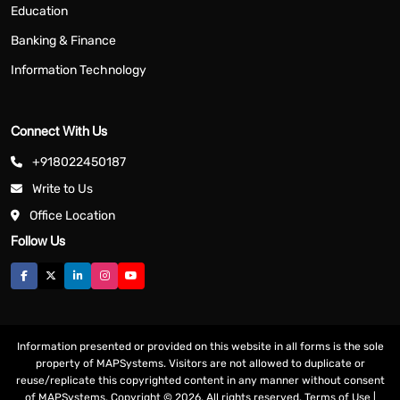
Education
Banking & Finance
Information Technology
Connect With Us
+918022450187
Write to Us
Office Location
Follow Us
Information presented or provided on this website in all forms is the sole
property of MAPSystems. Visitors are not allowed to duplicate or
reuse/replicate this copyrighted content in any manner without consent
of MAPSystems. Copyright © 2026. All rights reserved.
Terms of Use
|