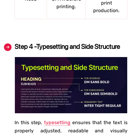
print
printing.
production.
Step 4 -Typesetting and Side Structure
In this step,
typesetting
ensures that the text is
properly adjusted, readable and visually