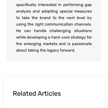
specifically interested in performing gap
analysis and adopting special measures
to take the brand to the next level by
using the right communication channels.
He can handle challenging situations
while developing a hard-core strategy for
the emerging markets and is passionate
about taking the legacy forward.
Related Articles