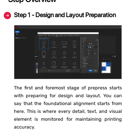
Step 1 - Design and Layout Preparation
The first and foremost stage of prepress starts
with preparing for design and layout. You can
say that the foundational alignment starts from
here. This is where every detail, text, and visual
element is monitored for maintaining printing
accuracy.