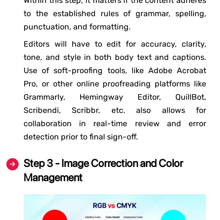
Within this step, it matters if the content adheres
to the established rules of grammar, spelling,
punctuation, and formatting.
Editors will have to edit for accuracy, clarity,
tone, and style in both body text and captions.
Use of soft-proofing tools, like Adobe Acrobat
Pro, or other online proofreading platforms like
Grammarly, Hemingway Editor, QuillBot,
Scribendi, Scribbr, etc. also allows for
collaboration in real-time review and error
detection prior to final sign-off.
Step 3 - Image Correction and Color
Management