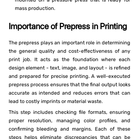
mass production.
Importance of Prepress in Printing
The prepress plays an important role in determining
the general quality and cost-effectiveness of any
print job. It acts as the foundation where each
design element - text, image, and layout - is refined
and prepared for precise printing. A well-executed
prepress process ensures that the final output looks
accurate as intended and reduces errors that can
lead to costly imprints or material waste.
This step includes checking file formats, ensuring
proper resolution, managing color profiles, and
confirming bleeding and margins. Each of these
steps helps eliminate discrepancies that can be