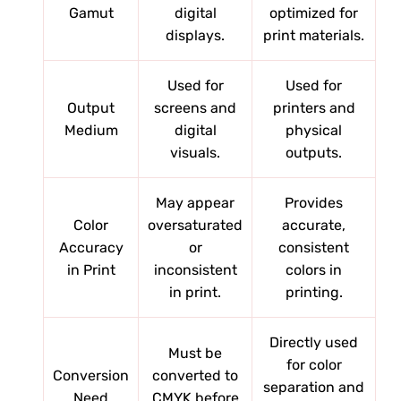
Gamut
digital
optimized for
displays.
print materials.
Used for
Used for
Output
screens and
printers and
Medium
digital
physical
visuals.
outputs.
May appear
Provides
Color
oversaturated
accurate,
Accuracy
or
consistent
in Print
inconsistent
colors in
in print.
printing.
Directly used
Must be
for color
Conversion
converted to
separation and
Need
CMYK before