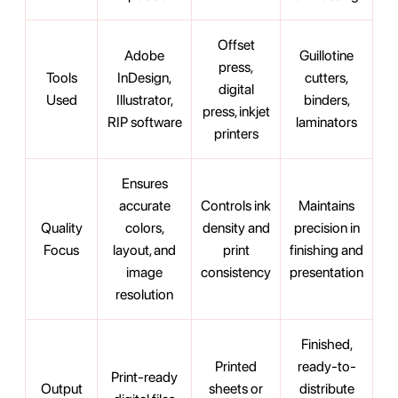
Offset
Adobe
Guillotine
press,
Tools
InDesign,
cutters,
digital
Used
Illustrator,
binders,
press, inkjet
RIP software
laminators
printers
Ensures
accurate
Controls ink
Maintains
Quality
colors,
density and
precision in
Focus
layout, and
print
finishing and
image
consistency
presentation
resolution
Finished,
Printed
ready-to-
Print-ready
Output
sheets or
distribute