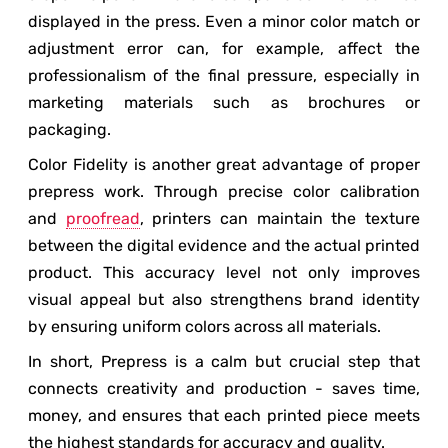
displayed in the press. Even a minor color match or
adjustment error can, for example, affect the
professionalism of the final pressure, especially in
marketing materials such as brochures or
packaging.
Color Fidelity is another great advantage of proper
prepress work. Through precise color calibration
and
proofread
, printers can maintain the texture
between the digital evidence and the actual printed
product. This accuracy level not only improves
visual appeal but also strengthens brand identity
by ensuring uniform colors across all materials.
In short, Prepress is a calm but crucial step that
connects creativity and production - saves time,
money, and ensures that each printed piece meets
the highest standards for accuracy and quality.