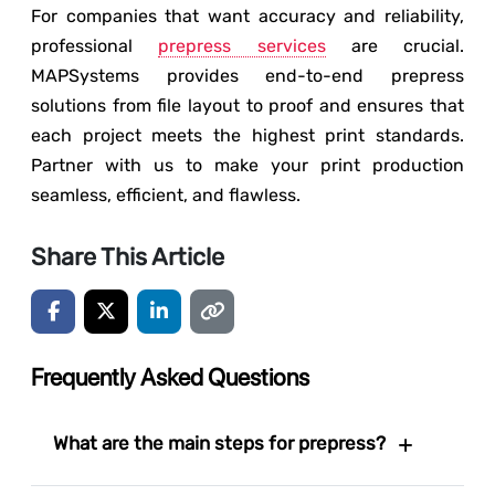
For companies that want accuracy and reliability,
professional
prepress services
are crucial.
MAPSystems provides end-to-end prepress
solutions from file layout to proof and ensures that
each project meets the highest print standards.
Partner with us to make your print production
seamless, efficient, and flawless.
Share This Article
Frequently Asked Questions
What are the main steps for prepress?