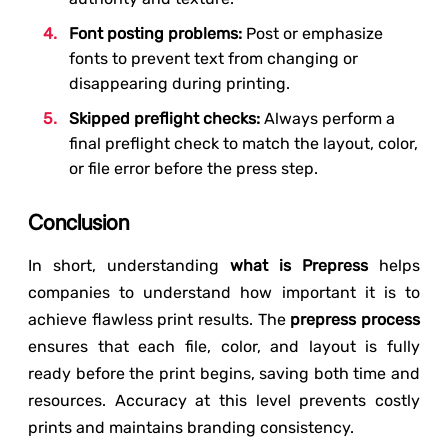
Font posting problems:
Post or emphasize
fonts to prevent text from changing or
disappearing during printing.
Skipped preflight checks:
Always perform a
final preflight check to match the layout, color,
or file error before the press step.
Conclusion
In short, understanding
what is Prepress
helps
companies to understand how important it is to
achieve flawless print results. The
prepress process
ensures that each file, color, and layout is fully
ready before the print begins, saving both time and
resources. Accuracy at this level prevents costly
prints and maintains branding consistency.