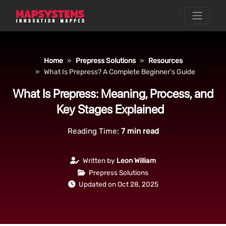
Home
Prepress Solutions
Resources
What Is Prepress? A Complete Beginner’s Guide
What Is Prepress: Meaning, Process, and
Key Stages Explained
Reading Time:
7
min read
Written by
Leon William
Prepress Solutions
Updated on Oct 28, 2025