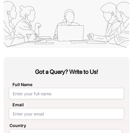
Got a Query? Write to Us!
Full Name
Email
Country