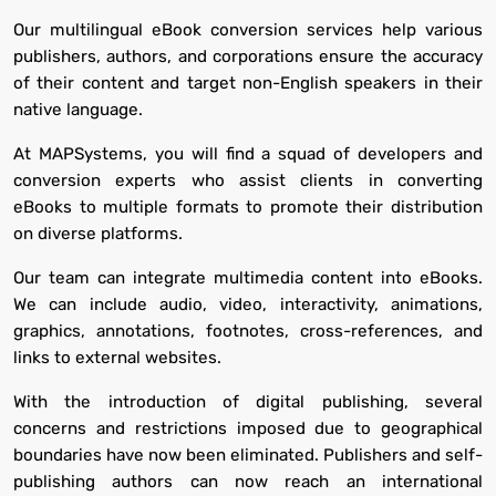
Our multilingual eBook conversion services help various
publishers, authors, and corporations ensure the accuracy
of their content and target non-English speakers in their
native language.
At MAPSystems, you will find a squad of developers and
conversion experts who assist clients in converting
eBooks to multiple formats to promote their distribution
on diverse platforms.
Our team can integrate multimedia content into eBooks.
We can include audio, video, interactivity, animations,
graphics, annotations, footnotes, cross-references, and
links to external websites.
With the introduction of digital publishing, several
concerns and restrictions imposed due to geographical
boundaries have now been eliminated. Publishers and self-
publishing authors can now reach an international