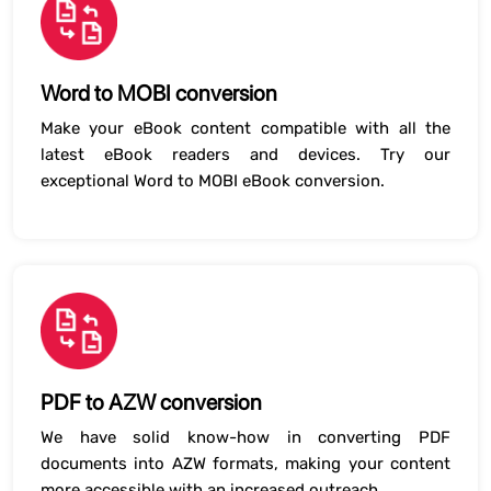
Word to MOBI conversion
Make your eBook content compatible with all the
latest eBook readers and devices. Try our
exceptional Word to MOBI eBook conversion.
PDF to AZW conversion
We have solid know-how in converting PDF
documents into AZW formats, making your content
more accessible with an increased outreach.