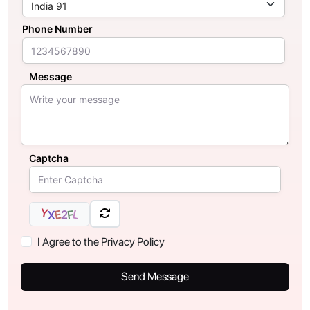
Phone Number
Message
Captcha
Y
L
E
2
F
X
I Agree to the Privacy Policy
Send Message