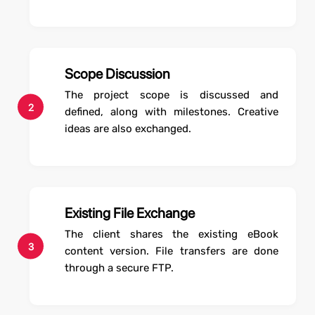
Scope Discussion
The project scope is discussed and
2
defined, along with milestones. Creative
ideas are also exchanged.
Existing File Exchange
The client shares the existing eBook
3
content version. File transfers are done
through a secure FTP.