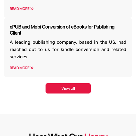
READ MORE
ePUB and Mobi Conversion of eBooks for Publishing
Client
A leading publishing company, based in the US, had
reached out to us for kindle conversion and related
services.
READ MORE
View all