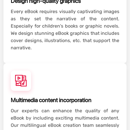
Design high-quality graphics
Every eBook requires visually captivating images
as they set the narrative of the content.
Especially for children's books or graphic novels.
We design stunning eBook graphics that includes
cover designs, illustrations, etc. that support the
narrative.
Multimedia content incorporation
Our experts can enhance the quality of any
eBook by including exciting multimedia content.
Our multilingual eBook creation team seamlessly