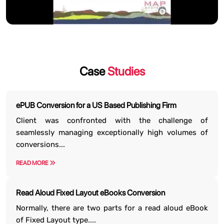
Case
Studies
ePUB Conversion for a US Based Publishing Firm
Client was confronted with the challenge of
seamlessly managing exceptionally high volumes of
conversions...
READ MORE
Read Aloud Fixed Layout eBooks Conversion
Normally, there are two parts for a read aloud eBook
of Fixed Layout type....