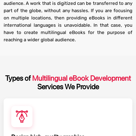
audience. A work that is digitized can be transferred to any
part of the globe, without any hassles. If you are focusing
on multiple locations, then providing eBooks in different
international languages is unavoidable. In that case, you
have to create multilingual eBooks for the purpose of
reaching a wider global audience.
Types of
Multilingual eBook Development
Services We Provide