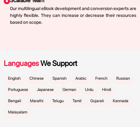
Scalable Team
Our multilingual eBook development and conversion experts are
highly flexible. They can increase or decrease their resources
based on scope.
Languages
We Support
English
Chinese
Spanish
Arabic
French
Russian
Portuguese
Japanese
German
Urdu
Hindi
Bengali
Marathi
Telugu
Tamil
Gujarati
Kannada
Malayalam