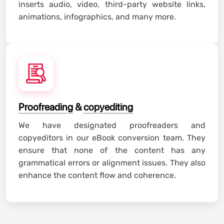
inserts audio, video, third-party website links,
animations, infographics, and many more.
Proofreading
&
copyediting
We have designated proofreaders and
copyeditors in our eBook conversion team. They
ensure that none of the content has any
grammatical errors or alignment issues. They also
enhance the content flow and coherence.