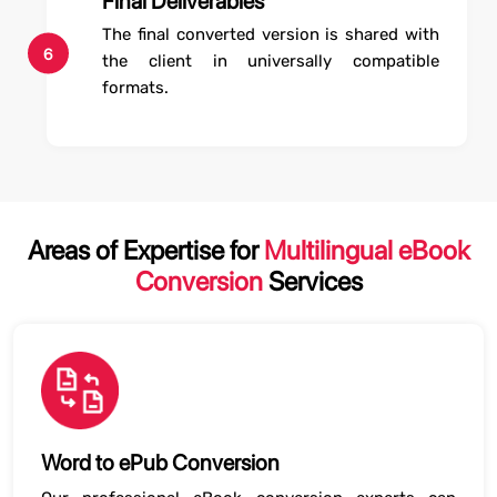
Final Deliverables
The final converted version is shared with
6
the client in universally compatible
formats.
Areas of Expertise for
Multilingual eBook
Conversion
Services
Word to ePub Conversion