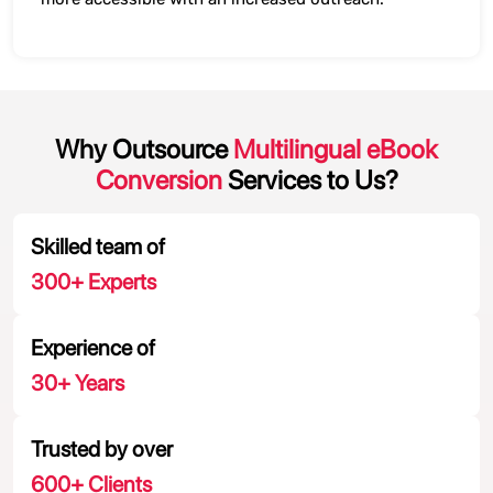
Why Outsource
Multilingual eBook
Conversion
Services to Us?
Skilled team of
300
+ Experts
Experience of
30
+ Years
Trusted by over
600
+ Clients