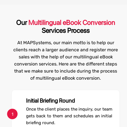
Our
Multilingual eBook Conversion
Services Process
At MAPSystems, our main motto is to help our
clients reach a larger audience and register more
sales with the help of our multilingual eBook
conversion services. Here are the different steps
that we make sure to include during the process
of multilingual eBook conversion.
Initial Briefing Round
Once the client places the inquiry, our team
1
gets back to them and schedules an initial
briefing round.