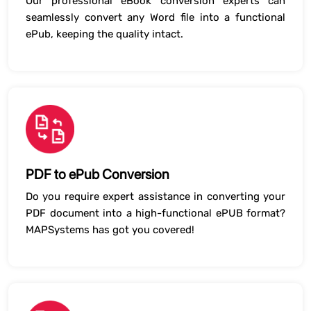
Our professional eBook conversion experts can
seamlessly convert any Word file into a functional
ePub, keeping the quality intact.
PDF to ePub Conversion
Do you require expert assistance in converting your
PDF document into a high-functional ePUB format?
MAPSystems has got you covered!