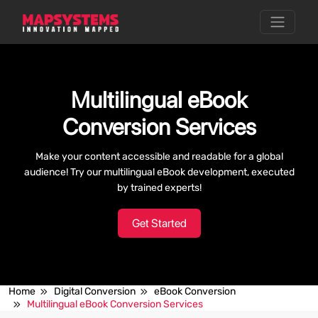
Multilingual eBook
Conversion Services
Make your content accessible and readable for a global
audience! Try our multilingual eBook development, executed
by trained experts!
Get Started
Home
Digital Conversion
eBook Conversion
Multilingual eBook Conversion Services