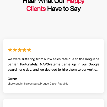
Hear What Our
Happy
Clients
Have to Say
★★★★★
We were suffering from a low sales rate due to the language
barrier. Fortunately, MAPSystems came up in our Google
search one day, and we decided to hire them to convert our
eBooks into leading global languages. From then on, our
Owner
sales not only doubled, but we are now a big publishing
eBook publishing company, Prague, Czech Republic
house now!