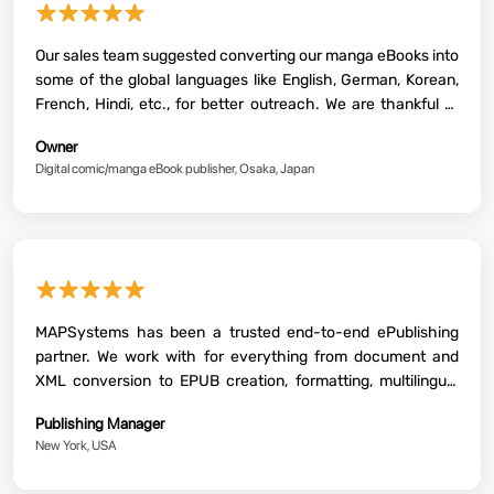
★★★★★
Our sales team suggested converting our manga eBooks into
some of the global languages like English, German, Korean,
French, Hindi, etc., for better outreach. We are thankful to
MAPSystems and its team for successfully converting our
Owner
content into the said languages. Awesome work, guys!
Digital comic/manga eBook publisher, Osaka, Japan
★★★★★
MAPSystems has been a trusted end-to-end ePublishing
partner. We work with for everything from document and
XML conversion to EPUB creation, formatting, multilingual
support and enhanced interactive outputs. Their team has
Publishing Manager
helped us significantly streamline our publishing workflow.
New York, USA