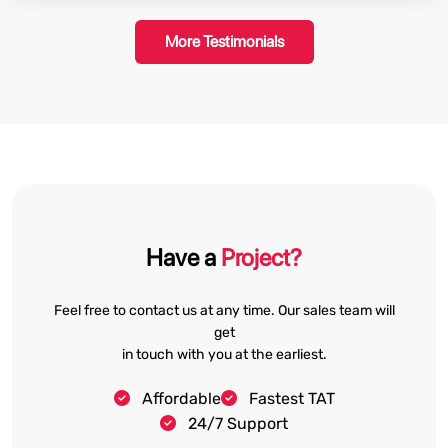
More Testimonials
Have a
Project?
Feel free to contact us at any time. Our sales team will
get
in touch with you at the earliest.
Affordable
Fastest TAT
24/7 Support