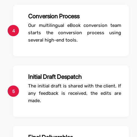
Conversion Process
Our multilingual eBook conversion team
4
starts the conversion process using
several high-end tools.
Initial Draft Despatch
The initial draft is shared with the client. If
5
any feedback is received, the edits are
made.