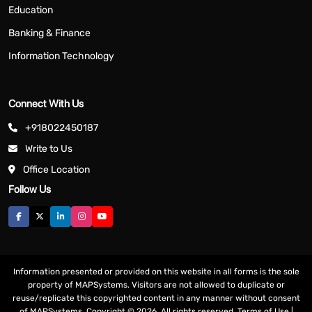
Education
Banking & Finance
Information Technology
Connect With Us
+918022450187
Write to Us
Office Location
Follow Us
Information presented or provided on this website in all forms is the sole
property of MAPSystems. Visitors are not allowed to duplicate or
reuse/replicate this copyrighted content in any manner without consent
of MAPSystems. Copyright © 2026. All rights reserved.
Terms of Use
|