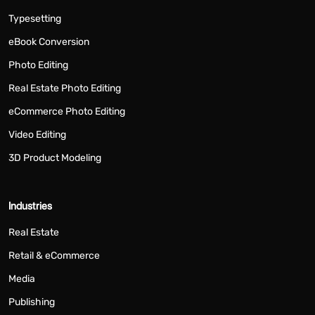
Typesetting
eBook Conversion
Photo Editing
Real Estate Photo Editing
eCommerce Photo Editing
Video Editing
3D Product Modeling
Industries
Real Estate
Retail & eCommerce
Media
Publishing