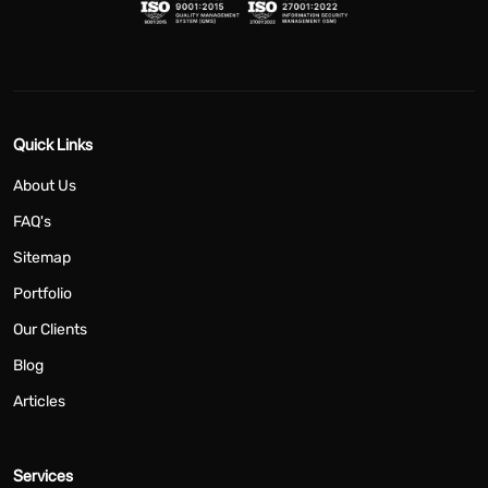
Quick Links
About Us
FAQ's
Sitemap
Portfolio
Our Clients
Blog
Articles
Services