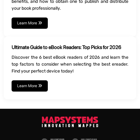
benefits, and how to obtain one to publish and distribute
your book professionally.
Learn More
Ultimate Guide to eBook Readers: Top Picks for 2026
Discover the 6 best eBook readers of 2026 and learn the
top factors to consider when selecting the best ereader.
Find your perfect device today!
Learn More