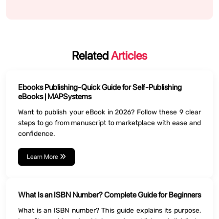
Related
Articles
Ebooks Publishing-Quick Guide for Self-Publishing
eBooks | MAPSystems
Want to publish your eBook in 2026? Follow these 9 clear
steps to go from manuscript to marketplace with ease and
confidence.
Learn More
What Is an ISBN Number? Complete Guide for Beginners
What is an ISBN number? This guide explains its purpose,