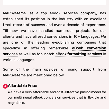
MAPSystems, as a top ebook services company, has
established its position in the industry with an excellent
track record of success and over a decade of experience.
Till now, we have handled numerous projects for our
clients and have offered conversions in 10+ languages. We
are one of the leading e-publishing companies that
specialize in offering remarkable
eBook conversion
services
as well as top-notch
eBook formatting services
in
various languages.
Some of the main upsides of using support from
MAPSystems are mentioned below.
Affordable Price
We have a very affordable and cost-effective pricing model for
our multilingual eBook conversion services that is flexible and
negotiable.