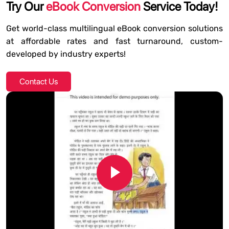
Try Our
eBook Conversion
Service Today!
Get world-class multilingual eBook conversion solutions
at affordable rates and fast turnaround, custom-
developed by industry experts!
Contact Us