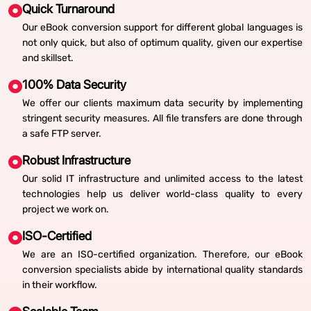
Quick Turnaround
Our eBook conversion support for different global languages is
not only quick, but also of optimum quality, given our expertise
and skillset.
100% Data Security
We offer our clients maximum data security by implementing
stringent security measures. All file transfers are done through
a safe FTP server.
Robust Infrastructure
Our solid IT infrastructure and unlimited access to the latest
technologies help us deliver world-class quality to every
project we work on.
ISO-Certified
We are an ISO-certified organization. Therefore, our eBook
conversion specialists abide by international quality standards
in their workflow.