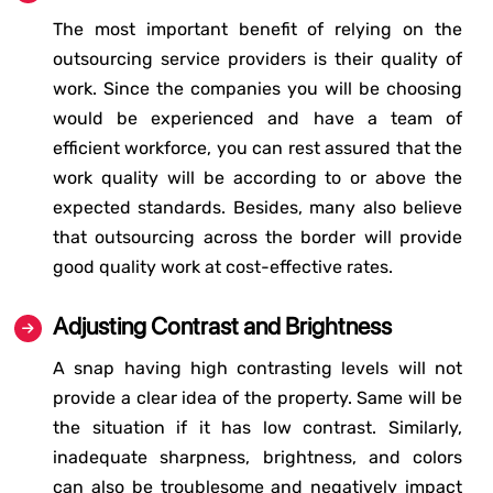
The most important benefit of relying on the
outsourcing service providers is their quality of
work. Since the companies you will be choosing
would be experienced and have a team of
efficient workforce, you can rest assured that the
work quality will be according to or above the
expected standards. Besides, many also believe
that outsourcing across the border will provide
good quality work at cost-effective rates.
Adjusting Contrast and Brightness
A snap having high contrasting levels will not
provide a clear idea of the property. Same will be
the situation if it has low contrast. Similarly,
inadequate sharpness, brightness, and colors
can also be troublesome and negatively impact