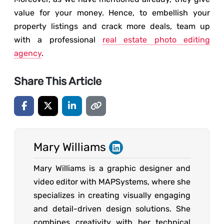
value for your money. Hence, to embellish your
property listings and crack more deals, team up
with a professional
real estate photo editing
agency
.
Share This Article
Mary Williams
Mary Williams is a graphic designer and
video editor with MAPSystems, where she
specializes in creating visually engaging
and detail-driven design solutions. She
combines creativity with her technical