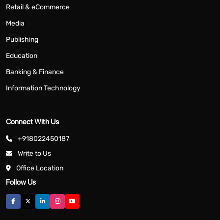
Retail & eCommerce
Media
Publishing
Education
Banking & Finance
Information Technology
Connect With Us
+918022450187
Write to Us
Office Location
Follow Us