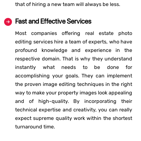
that of hiring a new team will always be less.
Fast and Effective Services
Most companies offering real estate photo
editing services hire a team of experts, who have
profound knowledge and experience in the
respective domain. That is why they understand
instantly what needs to be done for
accomplishing your goals. They can implement
the proven image editing techniques in the right
way to make your property images look appealing
and of high-quality. By incorporating their
technical expertise and creativity, you can really
expect supreme quality work within the shortest
turnaround time.