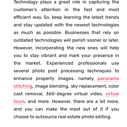
Technology plays a great role in capturing the
customer’s attention in the fast and most
efficient way. So, keep learning the latest trends
and stay updated with the newest technologies
as much as possible. Businesses that rely on
outdated technologies will perish sooner or later.
However, incorporating the new ones will help
you to stay vibrant and mark your presence in
the market. Experienced professionals use
several photo post processing techniques to
enhance property images, namely
panorama
stitching
, image blending, sky replacement, color
cast removal, 360-degree virtual video,
virtual
tours
, and more. However, there are a lot more,
and you can make the most out of it if you
choose to outsource real estate photo editing.