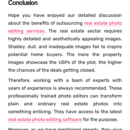
Conclusion
Hope you have enjoyed our detailed discussion
about the benefits of outsourcing
real estate photo
editing services
. The real estate sector requires
highly detailed and aesthetically appealing images.
Shabby, dull, and inadequate images fail to inspire
potential home buyers. The more the property
images showcase the USPs of the plot, the higher
the chances of the deals getting closed.
Therefore, working with a team of experts with
years of experience is always recommended. These
professionally trained photo editors can transform
plain and ordinary real estate photos into
something enticing. They have access to the latest
real estate photo editing software
for the purpose.
Moreover, as we have mentioned already, they give