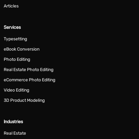
Articles
Services
Typesetting
eBook Conversion
Photo Editing
Real Estate Photo Editing
eCommerce Photo Editing
Video Editing
3D Product Modeling
Industries
Real Estate