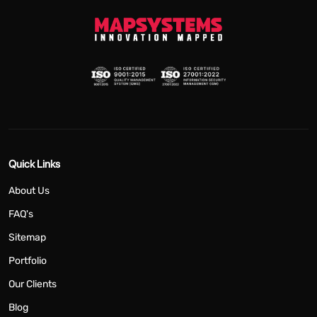
Quick Links
About Us
FAQ's
Sitemap
Portfolio
Our Clients
Blog