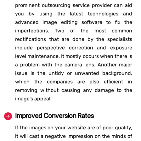
prominent outsourcing service provider can aid
you by using the latest technologies and
advanced image editing software to fix the
imperfections. Two of the most common
rectifications that are done by the specialists
include perspective correction and exposure
level maintenance. It mostly occurs when there is
a problem with the camera lens. Another major
issue is the untidy or unwanted background,
which the companies are also efficient in
removing without causing any damage to the
image's appeal.
Improved Conversion Rates
If the images on your website are of poor quality,
it will cast a negative impression on the minds of