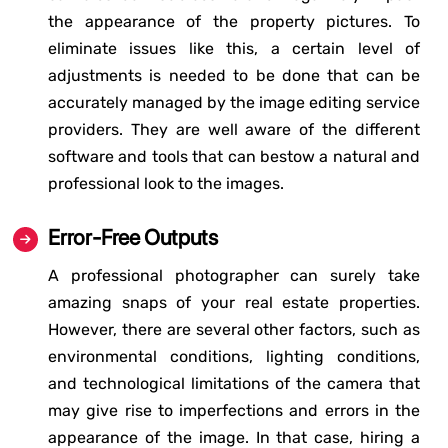
the appearance of the property pictures. To
eliminate issues like this, a certain level of
adjustments is needed to be done that can be
accurately managed by the image editing service
providers. They are well aware of the different
software and tools that can bestow a natural and
professional look to the images.
Error-Free Outputs
A professional photographer can surely take
amazing snaps of your real estate properties.
However, there are several other factors, such as
environmental conditions, lighting conditions,
and technological limitations of the camera that
may give rise to imperfections and errors in the
appearance of the image. In that case, hiring a