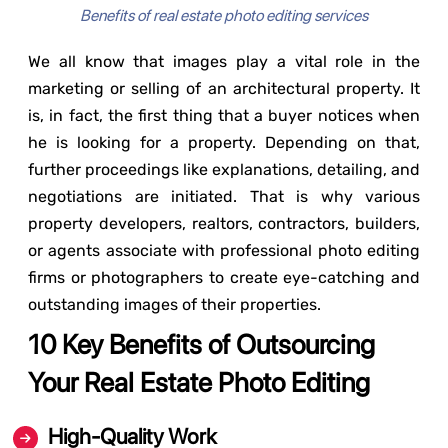
Benefits of real estate photo editing services
We all know that images play a vital role in the
marketing or selling of an architectural property. It
is, in fact, the first thing that a buyer notices when
he is looking for a property. Depending on that,
further proceedings like explanations, detailing, and
negotiations are initiated. That is why various
property developers, realtors, contractors, builders,
or agents associate with professional photo editing
firms or photographers to create eye-catching and
outstanding images of their properties.
10 Key Benefits of Outsourcing
Your Real Estate Photo Editing
High-Quality Work