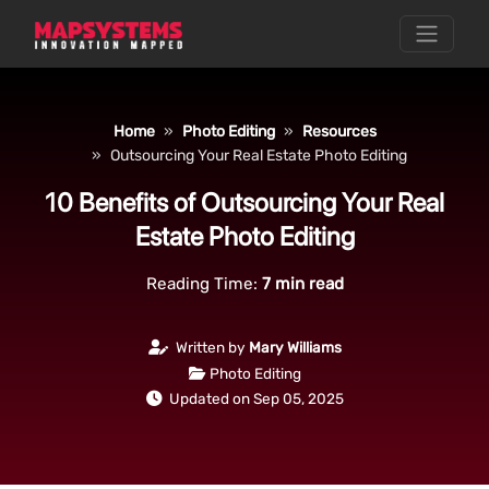
Home
Photo Editing
Resources
Outsourcing Your Real Estate Photo Editing
10 Benefits of Outsourcing Your Real
Estate Photo Editing
Reading Time:
7
min read
Written by
Mary Williams
Photo Editing
Updated on Sep 05, 2025