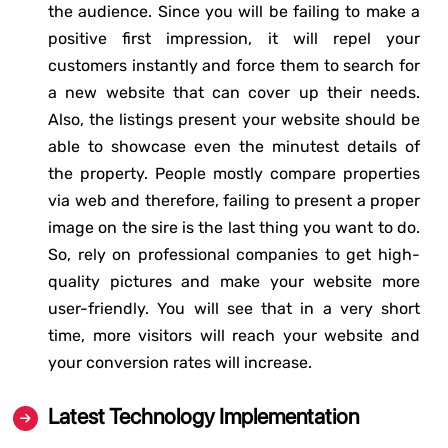
the audience. Since you will be failing to make a
positive first impression, it will repel your
customers instantly and force them to search for
a new website that can cover up their needs.
Also, the listings present your website should be
able to showcase even the minutest details of
the property. People mostly compare properties
via web and therefore, failing to present a proper
image on the sire is the last thing you want to do.
So, rely on professional companies to get high-
quality pictures and make your website more
user-friendly. You will see that in a very short
time, more visitors will reach your website and
your conversion rates will increase.
Latest Technology Implementation