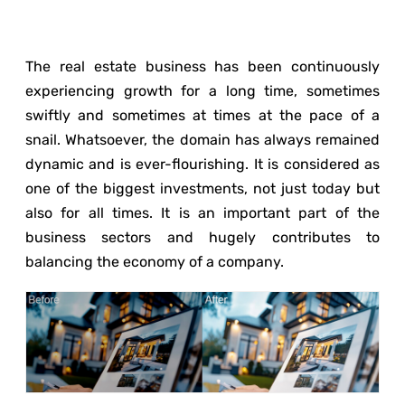
The real estate business has been continuously
experiencing growth for a long time, sometimes
swiftly and sometimes at times at the pace of a
snail. Whatsoever, the domain has always remained
dynamic and is ever-flourishing. It is considered as
one of the biggest investments, not just today but
also for all times. It is an important part of the
business sectors and hugely contributes to
balancing the economy of a company.