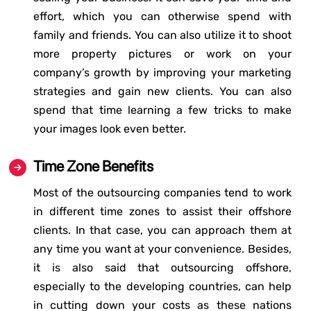
effort, which you can otherwise spend with
family and friends. You can also utilize it to shoot
more property pictures or work on your
company’s growth by improving your marketing
strategies and gain new clients. You can also
spend that time learning a few tricks to make
your images look even better.
Time Zone Benefits
Most of the outsourcing companies tend to work
in different time zones to assist their offshore
clients. In that case, you can approach them at
any time you want at your convenience. Besides,
it is also said that outsourcing offshore,
especially to the developing countries, can help
in cutting down your costs as these nations