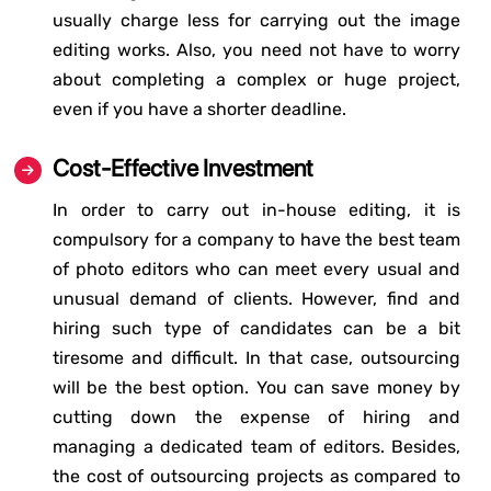
usually charge less for carrying out the image
editing works. Also, you need not have to worry
about completing a complex or huge project,
even if you have a shorter deadline.
Cost-Effective Investment
In order to carry out in-house editing, it is
compulsory for a company to have the best team
of photo editors who can meet every usual and
unusual demand of clients. However, find and
hiring such type of candidates can be a bit
tiresome and difficult. In that case, outsourcing
will be the best option. You can save money by
cutting down the expense of hiring and
managing a dedicated team of editors. Besides,
the cost of outsourcing projects as compared to