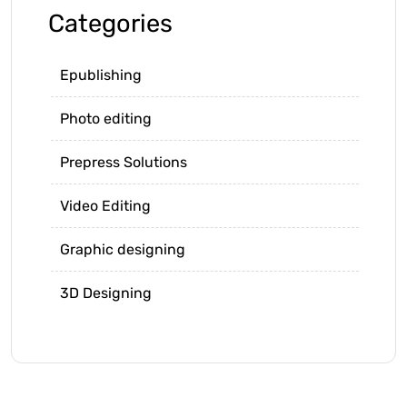
Categories
Epublishing
Photo editing
Prepress Solutions
Video Editing
Graphic designing
3D Designing