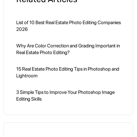
List of 10 Best Real Estate Photo Editing Companies
2026
Why Are Color Correction and Grading Important in
Real Estate Photo Editing?
15 Real Estate Photo Editing Tips in Photoshop and
Lightroom
3 Simple Tips to Improve Your Photoshop Image
Editing Skills