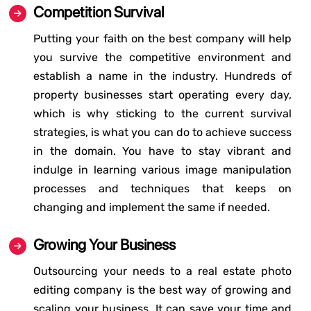
Competition Survival
Putting your faith on the best company will help
you survive the competitive environment and
establish a name in the industry. Hundreds of
property businesses start operating every day,
which is why sticking to the current survival
strategies, is what you can do to achieve success
in the domain. You have to stay vibrant and
indulge in learning various image manipulation
processes and techniques that keeps on
changing and implement the same if needed.
Growing Your Business
Outsourcing your needs to a real estate photo
editing company is the best way of growing and
scaling your business. It can save your time and