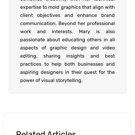
expertise to mold graphics that align with
client objectives and enhance brand
communication. Beyond her professional
work and interests, Mary is also
passionate about educating others in all
aspects of graphic design and video
editing, sharing insights and best
practices to help both businesses and
aspiring designers in their quest for the
power of visual storytelling.
Related Articles