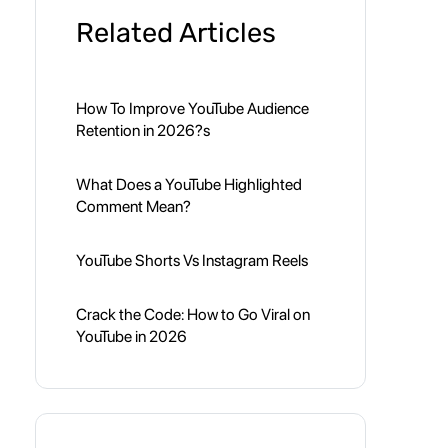
Related Articles
How To Improve YouTube Audience
Retention in 2026?s
What Does a YouTube Highlighted
Comment Mean?
YouTube Shorts Vs Instagram Reels
Crack the Code: How to Go Viral on
YouTube in 2026