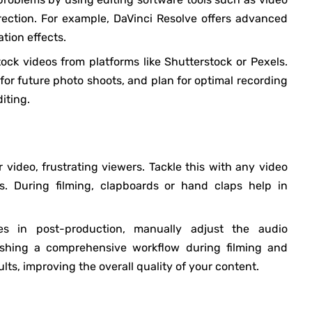
rrection. For example, DaVinci Resolve offers advanced
ation effects.
ock videos from platforms like Shutterstock or Pexels.
 for future photo shoots, and plan for optimal recording
iting.
 video, frustrating viewers. Tackle this with any video
s. During filming, clapboards or hand claps help in
es in post-production, manually adjust the audio
shing a comprehensive workflow during filming and
lts, improving the overall quality of your content.