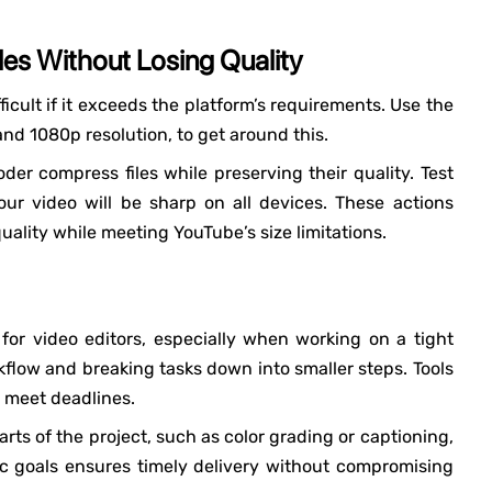
es Without Losing Quality
ficult if it exceeds the platform’s requirements. Use the
and 1080p resolution, to get around this.
er compress files while preserving their quality. Test
ur video will be sharp on all devices. These actions
uality while meeting YouTube’s size limitations.
r video editors, especially when working on a tight
kflow and breaking tasks down into smaller steps. Tools
d meet deadlines.
arts of the project, such as color grading or captioning,
tic goals ensures timely delivery without compromising