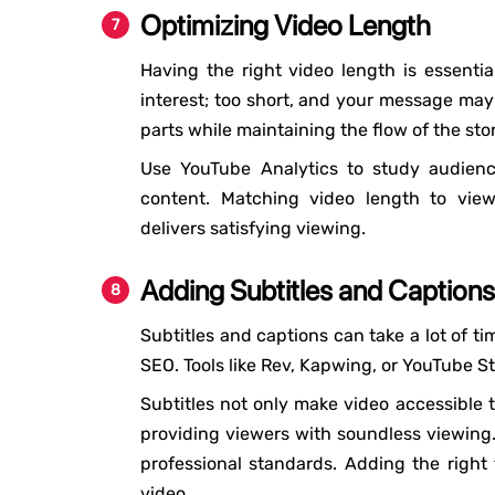
Optimizing Video Length
Having the right video length is essentia
interest; too short, and your message may 
parts while maintaining the flow of the stor
Use YouTube Analytics to study audienc
content. Matching video length to vie
delivers satisfying viewing.
Adding Subtitles and Captions
Subtitles and captions can take a lot of ti
SEO. Tools like Rev, Kapwing, or YouTube S
Subtitles not only make video accessible t
providing viewers with soundless viewing.
professional standards. Adding the right 
video.