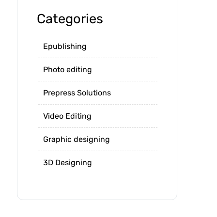
Categories
Epublishing
Photo editing
Prepress Solutions
Video Editing
Graphic designing
3D Designing