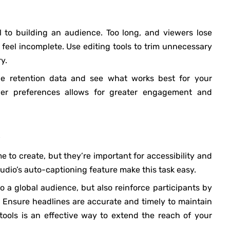
l to building an audience. Too long, and viewers lose
feel incomplete. Use editing tools to trim unnecessary
y.
e retention data and see what works best for your
wer preferences allows for greater engagement and
me to create, but they’re important for accessibility and
tudio’s auto-captioning feature make this task easy.
o a global audience, but also reinforce participants by
 Ensure headlines are accurate and timely to maintain
tools is an effective way to extend the reach of your