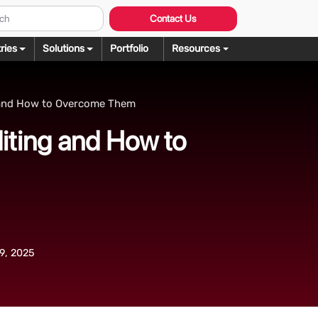
Contact Us
ries
Solutions
Portfolio
Resources
Graphic Design
ng
 and How to Overcome Them
rochure Design
ering
iting and How to
llustration Services
dering
agazine Design
Rendering
ebsite Design
over Design
ogo Design
9, 2025
anner Design