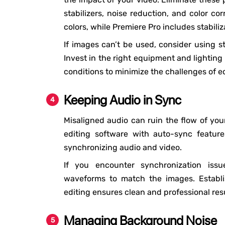
stabilizers, noise reduction, and color co
colors, while Premiere Pro includes stabiliz
If images can’t be used, consider using st
Invest in the right equipment and lighting
conditions to minimize the challenges of ed
Keeping Audio in Sync
Misaligned audio can ruin the flow of your
editing software with auto-sync feature
synchronizing audio and video.
If you encounter synchronization issu
waveforms to match the images. Establi
editing ensures clean and professional resu
Managing Background Noise