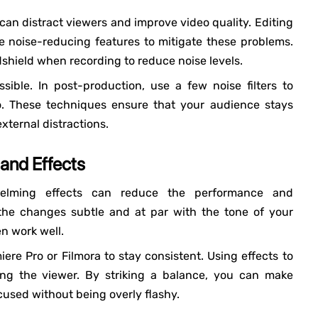
 can distract viewers and improve video quality. Editing
e noise-reducing features to mitigate these problems.
shield when recording to reduce noise levels.
ible. In post-production, use a few noise filters to
o. These techniques ensure that your audience stays
xternal distractions.
 and Effects
whelming effects can reduce the performance and
 the changes subtle and at par with the tone of your
en work well.
iere Pro or Filmora to stay consistent. Using effects to
ing the viewer. By striking a balance, you can make
cused without being overly flashy.