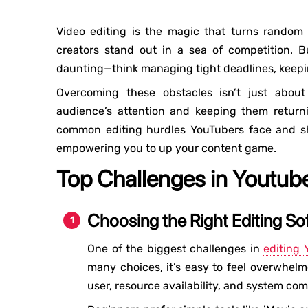
Video editing is the magic that turns random
creators stand out in a sea of ​​competition.
daunting—think managing tight deadlines, keepin
Overcoming these obstacles isn’t just about
audience’s attention and keeping them returni
common editing hurdles YouTubers face and shar
empowering you to up your content game.
Top Challenges in Youtube
Choosing the Right Editing So
One of the biggest challenges in
editing 
many choices, it’s easy to feel overwhel
user, resource availability, and system comp