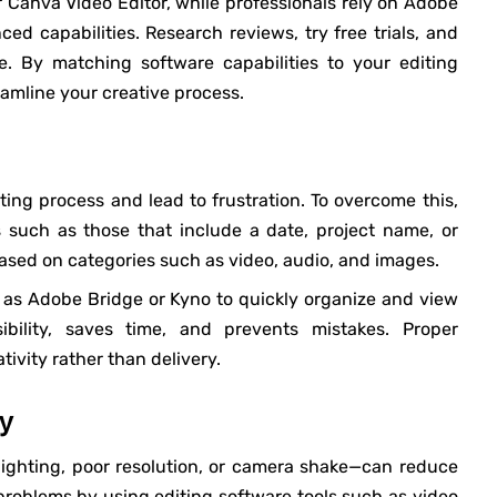
or Canva Video Editor, while professionals rely on Adobe
ed capabilities. Research reviews, try free trials, and
ve. By matching software capabilities to your editing
eamline your creative process.
ng process and lead to frustration. To overcome this,
 such as those that include a date, project name, or
based on categories such as video, audio, and images.
as Adobe Bridge or Kyno to quickly organize and view
bility, saves time, and prevents mistakes. Proper
tivity rather than delivery.
ty
ighting, poor resolution, or camera shake—can reduce
problems by using editing software tools such as video