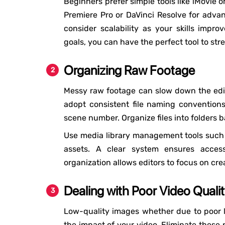
Beginners prefer simple tools like iMovie 
Premiere Pro or DaVinci Resolve for advanc
consider scalability as your skills impro
goals, you can have the perfect tool to str
Organizing Raw Footage
Messy raw footage can slow down the editi
adopt consistent file naming conventions
scene number. Organize files into folders 
Use media library management tools such 
assets. A clear system ensures accessi
organization allows editors to focus on crea
Dealing with Poor Video Quali
Low-quality images whether due to poor l
the impact of your video. Eliminate these 