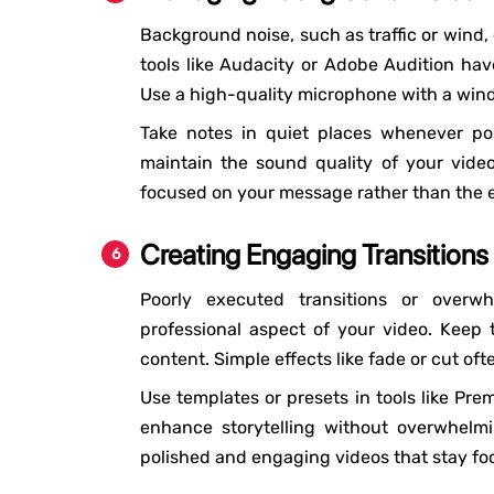
Background noise, such as traffic or wind,
tools like Audacity or Adobe Audition hav
Use a high-quality microphone with a wind
Take notes in quiet places whenever poss
maintain the sound quality of your vide
focused on your message rather than the e
Creating Engaging Transitions
Poorly executed transitions or over
professional aspect of your video. Keep
content. Simple effects like fade or cut oft
Use templates or presets in tools like Prem
enhance storytelling without overwhelm
polished and engaging videos that stay fo