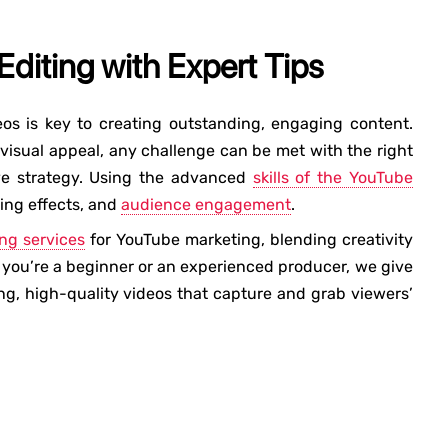
diting with Expert Tips
os is key to creating outstanding, engaging content.
visual appeal, any challenge can be met with the right
ive strategy. Using the advanced
skills of the YouTube
ing effects, and
audience engagement
.
ing services
for YouTube marketing, blending creativity
you’re a beginner or an experienced producer, we give
ing, high-quality videos that capture and grab viewers’