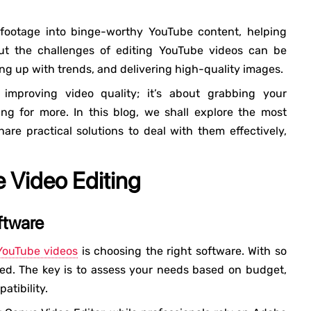
 footage into binge-worthy YouTube content, helping
 But the challenges of editing YouTube videos can be
g up with trends, and delivering high-quality images.
 improving video quality; it’s about grabbing your
ng for more. In this blog, we shall explore the most
e practical solutions to deal with them effectively,
 Video Editing
ftware
YouTube videos
is choosing the right software. With so
med. The key is to assess your needs based on budget,
atibility.