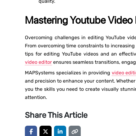
quality.
Mastering Youtube Video E
Overcoming challenges in editing YouTube vide
From overcoming time constraints to increasing 
tips for editing YouTube videos and an effect
video editor
ensures seamless transitions, engag
MAPSystems specializes in providing
video edit
and precision to enhance your content. Whether 
you the skills you need to create visually stunn
attention.
Share This Article