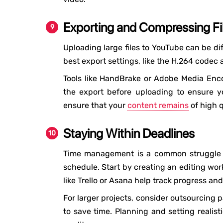
Exporting and Compressing Fil
Uploading large files to YouTube can be dif
best export settings, like the H.264 codec 
Tools like HandBrake or Adobe Media Encod
the export before uploading to ensure yo
ensure that your
content remains
of high q
Staying Within Deadlines
Time management is a common struggle fo
schedule. Start by creating an editing wor
like Trello or Asana help track progress an
For larger projects, consider outsourcing p
to save time. Planning and setting realis