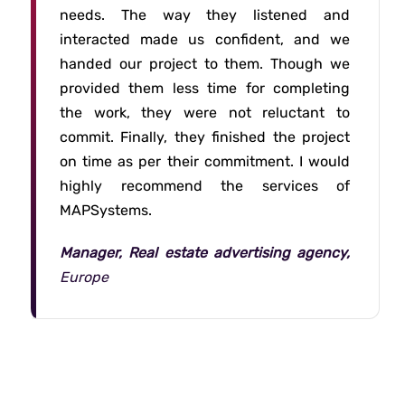
needs. The way they listened and
interacted made us confident, and we
handed our project to them. Though we
provided them less time for completing
the work, they were not reluctant to
commit. Finally, they finished the project
on time as per their commitment. I would
highly recommend the services of
MAPSystems.
Manager, Real estate advertising agency,
Europe