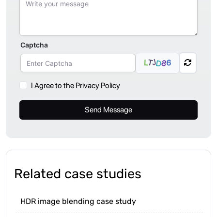
Captcha
J
T
6
L
8
D
I Agree to the Privacy Policy
Send Message
Related case studies
HDR image blending case study