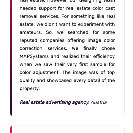
real estate. However, our designing team
needed support for real estate color cast
removal services. For something like real
estate, we didn’t want to experiment with
amateurs. So, we searched for some
reputed companies offering image color
correction services. We finally chose
MAPSystems and realized their efficiency
when we saw their very first sample for
color adjustment. The image was of top
quality and showcased every detail of the
property.
Real estate advertising agency,
Austria