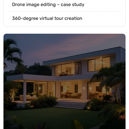
Drone image editing – case study
360-degree virtual tour creation