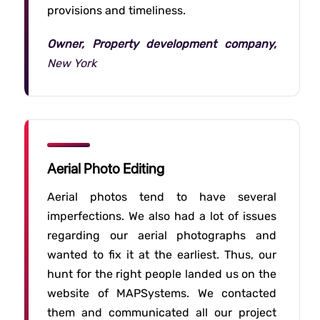
provisions and timeliness.
Owner, Property development company,
New York
Aerial Photo Editing
Aerial photos tend to have several
imperfections. We also had a lot of issues
regarding our aerial photographs and
wanted to fix it at the earliest. Thus, our
hunt for the right people landed us on the
website of MAPSystems. We contacted
them and communicated all our project