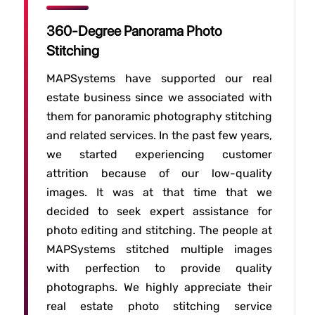
360-Degree Panorama Photo
Stitching
MAPSystems have supported our real
estate business since we associated with
them for panoramic photography stitching
and related services. In the past few years,
we started experiencing customer
attrition because of our low-quality
images. It was at that time that we
decided to seek expert assistance for
photo editing and stitching. The people at
MAPSystems stitched multiple images
with perfection to provide quality
photographs. We highly appreciate their
real estate photo stitching service