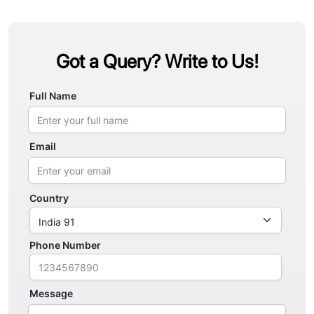
Got a Query? Write to Us!
Full Name
Email
Country
Phone Number
Message