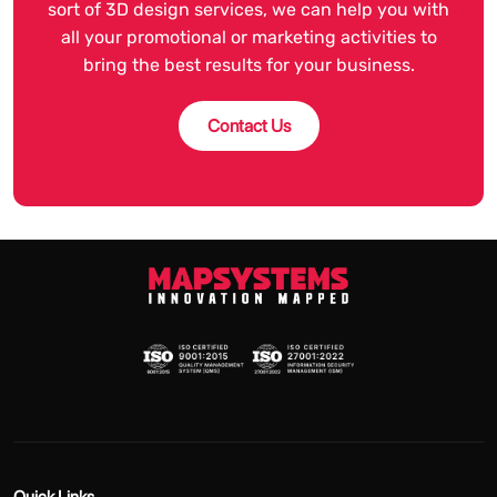
sort of 3D design services, we can help you with
all your promotional or marketing activities to
bring the best results for your business.
Contact Us
Quick Links