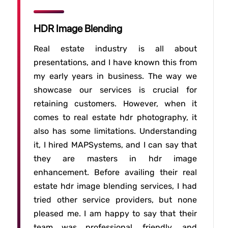
HDR Image Blending
Real estate industry is all about
presentations, and I have known this from
my early years in business. The way we
showcase our services is crucial for
retaining customers. However, when it
comes to real estate hdr photography, it
also has some limitations. Understanding
it, I hired MAPSystems, and I can say that
they are masters in hdr image
enhancement. Before availing their real
estate hdr image blending services, I had
tried other service providers, but none
pleased me. I am happy to say that their
team was professional, friendly, and