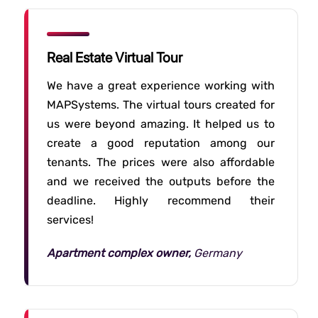
Real Estate Virtual Tour
We have a great experience working with
MAPSystems. The virtual tours created for
us were beyond amazing. It helped us to
create a good reputation among our
tenants. The prices were also affordable
and we received the outputs before the
deadline. Highly recommend their
services!
Apartment complex owner,
Germany