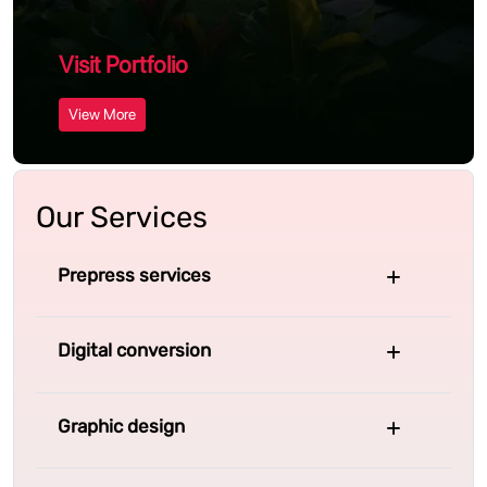
Visit Portfolio
View More
Our Services
Prepress services
Digital conversion
Graphic design