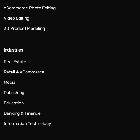
eCommerce Photo Editing
Video Editing
3D Product Modeling
Industries
Real Estate
Retail & eCommerce
Media
Publishing
Education
Banking & Finance
Information Technology