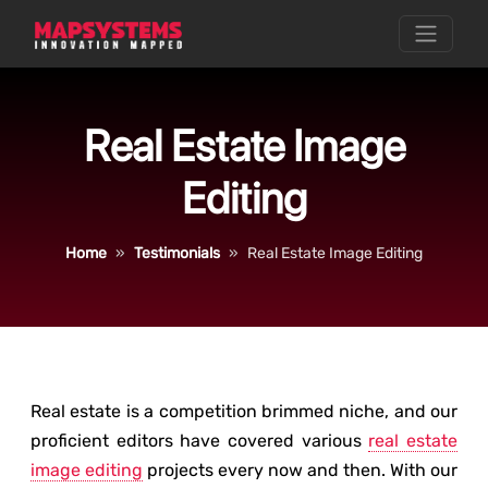
Real Estate Image
Editing
Home
Testimonials
Real Estate Image Editing
Real estate is a competition brimmed niche, and our
proficient editors have covered various
real estate
image editing
projects every now and then. With our