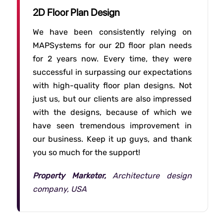
2D Floor Plan Design
We have been consistently relying on
MAPSystems for our 2D floor plan needs
for 2 years now. Every time, they were
successful in surpassing our expectations
with high-quality floor plan designs. Not
just us, but our clients are also impressed
with the designs, because of which we
have seen tremendous improvement in
our business. Keep it up guys, and thank
you so much for the support!
Property Marketer,
Architecture design
company, USA