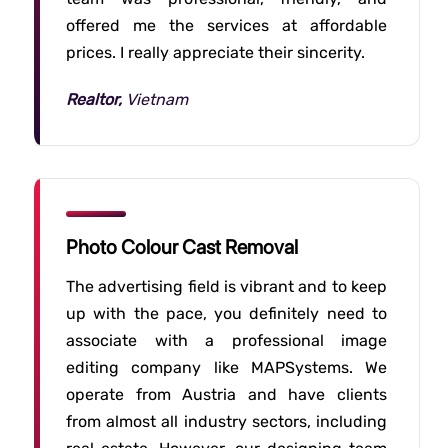
offered me the services at affordable
prices. I really appreciate their sincerity.
Realtor,
Vietnam
Photo Colour Cast Removal
The advertising field is vibrant and to keep
up with the pace, you definitely need to
associate with a professional image
editing company like MAPSystems. We
operate from Austria and have clients
from almost all industry sectors, including