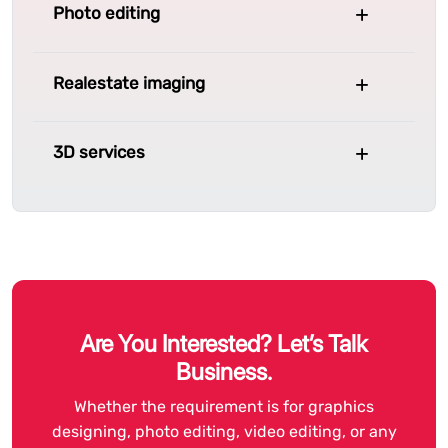
Photo editing
Realestate imaging
3D services
Are You Interested? Let’s Talk
Business.
Whether the requirement is for graphics
designing, photo editing, video editing, or any