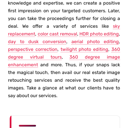
knowledge and expertise, we can create a positive
first impression on your targeted customers. Later,
you can take the proceedings further for closing a
deal. We offer a variety of services like
sky
replacement
,
color cast removal
,
HDR photo editing
,
day to dusk conversion
,
aerial photo editing
,
perspective correction
,
twilight photo editing
,
360
degree virtual tours
,
360 degree image
enhancement
and more. Thus, if your snaps lack
the magical touch, then avail our real estate image
retouching services and receive the best quality
images. Take a glance at what our clients have to
say about our services.