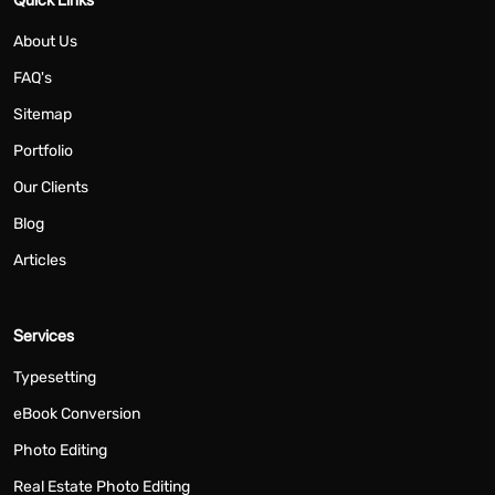
About Us
FAQ's
Sitemap
Portfolio
Our Clients
Blog
Articles
Services
Typesetting
eBook Conversion
Photo Editing
Real Estate Photo Editing