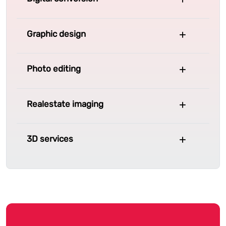
Graphic design
Photo editing
Realestate imaging
3D services