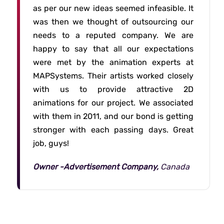
as per our new ideas seemed infeasible. It
was then we thought of outsourcing our
needs to a reputed company. We are
happy to say that all our expectations
were met by the animation experts at
MAPSystems. Their artists worked closely
with us to provide attractive 2D
animations for our project. We associated
with them in 2011, and our bond is getting
stronger with each passing days. Great
job, guys!
Owner -Advertisement Company,
Canada