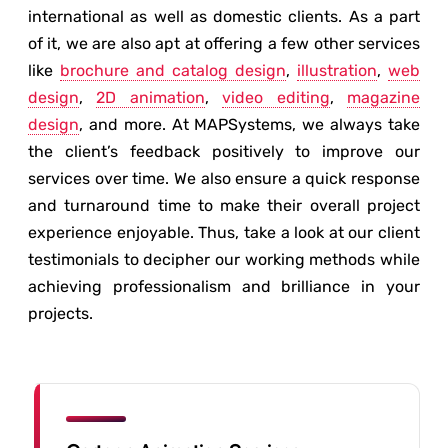
international as well as domestic clients. As a part
of it, we are also apt at offering a few other services
like
brochure and catalog design
,
illustration
,
web
design
,
2D animation
,
video editing
,
magazine
design
, and more. At MAPSystems, we always take
the client’s feedback positively to improve our
services over time. We also ensure a quick response
and turnaround time to make their overall project
experience enjoyable. Thus, take a look at our client
testimonials to decipher our working methods while
achieving professionalism and brilliance in your
projects.