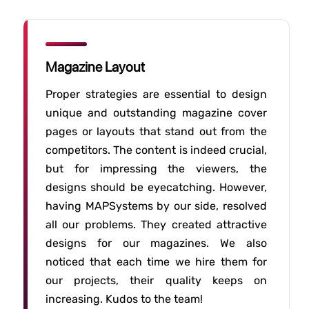
Magazine Layout
Proper strategies are essential to design
unique and outstanding magazine cover
pages or layouts that stand out from the
competitors. The content is indeed crucial,
but for impressing the viewers, the
designs should be eyecatching. However,
having MAPSystems by our side, resolved
all our problems. They created attractive
designs for our magazines. We also
noticed that each time we hire them for
our projects, their quality keeps on
increasing. Kudos to the team!