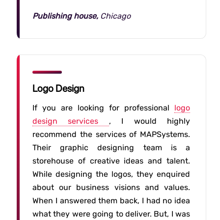
Publishing house,
Chicago
Logo Design
If you are looking for professional
logo
design services
, I would highly
recommend the services of MAPSystems.
Their graphic designing team is a
storehouse of creative ideas and talent.
While designing the logos, they enquired
about our business visions and values.
When I answered them back, I had no idea
what they were going to deliver. But, I was