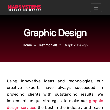
Graphic Design
Home
Testimonials
Graphic Design
Using innovative ideas and technologies, our
creative experts have always succeeded in
providing clients with outstanding results. We
implement unique strategies to make our
graphic
design services
the best in the industry and reach