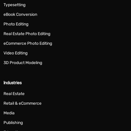
Typesetting
eBook Conversion
Photo Editing
Real Estate Photo Editing
eCommerce Photo Editing
Video Editing
3D Product Modeling
Industries
Real Estate
Retail & eCommerce
Media
Publishing