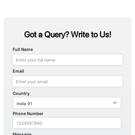
Got a Query? Write to Us!
Full Name
Email
Country
Phone Number
Message