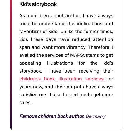
Kid’s storybook
As a children’s book author, I have always
tried to understand the inclinations and
favoritism of kids. Unlike the former times,
kids these days have reduced attention
span and want more vibrancy. Therefore, I
availed the services of MAPSystems to get
appealing illustrations for the kid's
storybook. I have been receiving their
children's book illustration services
for
years now, and their outputs have always
satisfied me. It also helped me to get more
sales.
Famous children book author,
Germany