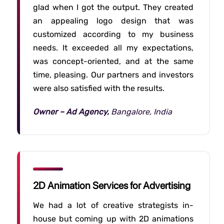
glad when I got the output. They created
an appealing logo design that was
customized according to my business
needs. It exceeded all my expectations,
was concept-oriented, and at the same
time, pleasing. Our partners and investors
were also satisfied with the results.
Owner – Ad Agency,
Bangalore, India
2D Animation Services for Advertising
We had a lot of creative strategists in-
house but coming up with 2D animations