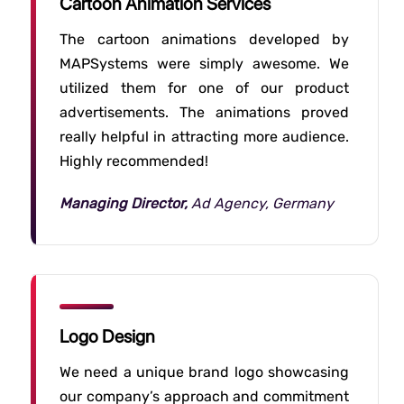
Cartoon Animation Services
The cartoon animations developed by
MAPSystems were simply awesome. We
utilized them for one of our product
advertisements. The animations proved
really helpful in attracting more audience.
Highly recommended!
Managing Director,
Ad Agency, Germany
Logo Design
We need a unique brand logo showcasing
our company’s approach and commitment