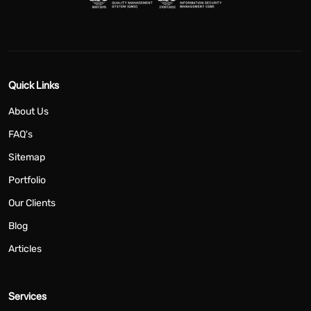
Quick Links
About Us
FAQ's
Sitemap
Portfolio
Our Clients
Blog
Articles
Services