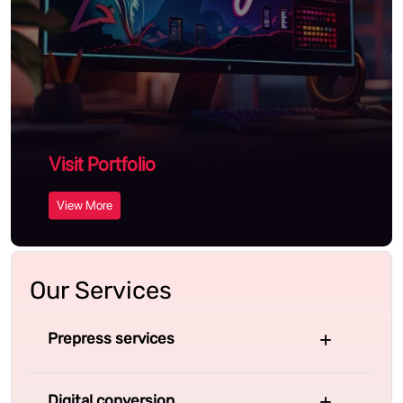
Visit Portfolio
View More
Our Services
Prepress services
Digital conversion