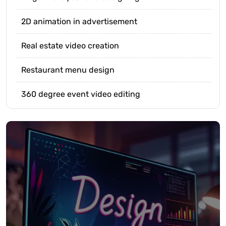
2D animation in advertisement
Real estate video creation
Restaurant menu design
360 degree event video editing