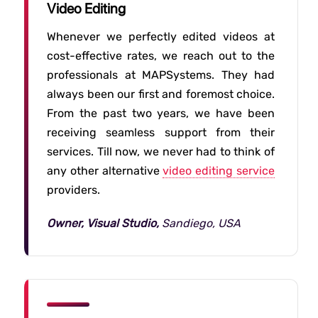
Video Editing
Whenever we perfectly edited videos at
cost-effective rates, we reach out to the
professionals at MAPSystems. They had
always been our first and foremost choice.
From the past two years, we have been
receiving seamless support from their
services. Till now, we never had to think of
any other alternative
video editing service
providers.
Owner, Visual Studio,
Sandiego, USA