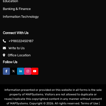
Education
Banking & Finance
Information Technology
Connect With Us
+918022450187
Write to Us
Office Location
Follow Us
Information presented or provided on this website in all forms is the sole
property of MAPSystems. Visitors are not allowed to duplicate or
reuse/replicate this copyrighted content in any manner without consent
of MAPSystems. Copyright © 2026. All rights reserved.
Terms of Use
|