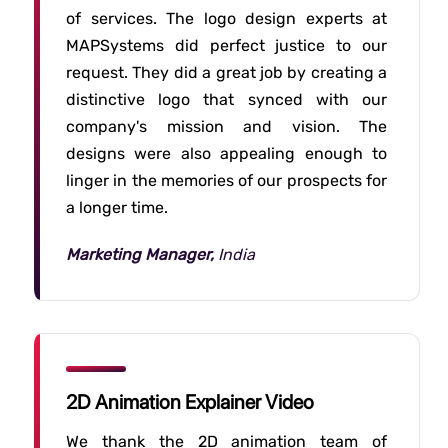
of services. The logo design experts at
MAPSystems did perfect justice to our
request. They did a great job by creating a
distinctive logo that synced with our
company's mission and vision. The
designs were also appealing enough to
linger in the memories of our prospects for
a longer time.
Marketing Manager,
India
2D Animation Explainer Video
We thank the 2D animation team of