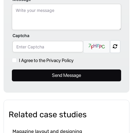
Captcha
7
H
F
C
P
F
I Agree to the Privacy Policy
Send Message
Related case studies
Magazine layout and designing