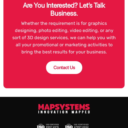
Are You Interested? Let’s Talk
Business.
Whether the requirement is for graphics
designing, photo editing, video editing, or any
sort of 3D design services, we can help you with
all your promotional or marketing activities to
bring the best results for your business.
Contact Us