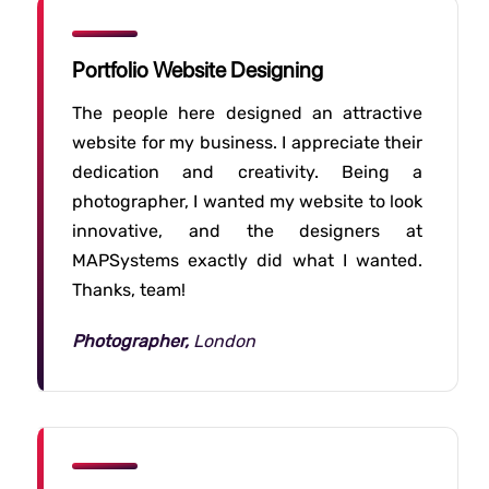
Portfolio Website Designing
The people here designed an attractive
website for my business. I appreciate their
dedication and creativity. Being a
photographer, I wanted my website to look
innovative, and the designers at
MAPSystems exactly did what I wanted.
Thanks, team!
Photographer,
London