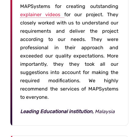
MAPSystems for creating outstanding
explainer videos
for our project. They
closely worked with us to understand our
requirements and deliver the project
according to our needs. They were
professional in their approach and
exceeded our quality expectations. More
importantly, they they took all our
suggestions into account for making the
required modifications. We highly
recommend the services of MAPSystems
to everyone.
Leading Educational institution,
Malaysia